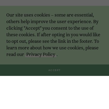
Our site uses cookies – some are essential,
others help improve the user experience. By
clicking "Accept" you consent to the use of
these cookies. If after opting in you would like
to opt out, please see the link in the footer. To
learn more about how we use cookies, please
read our
Privacy Policy
.
ACCEPT
Transactions