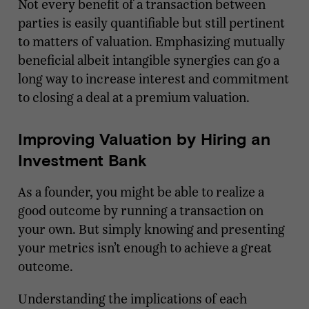
Not every benefit of a transaction between
parties is easily quantifiable but still pertinent
to matters of valuation. Emphasizing mutually
beneficial albeit intangible synergies can go a
long way to increase interest and commitment
to closing a deal at a premium valuation.
Improving Valuation by Hiring an
Investment Bank
As a founder, you might be able to realize a
good outcome by running a transaction on
your own. But simply knowing and presenting
your metrics isn’t enough to achieve a great
outcome.
Understanding the implications of each