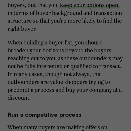
buyers, but that you
keep your options open
in terms of buyer background and transaction
structure so that you’re more likely to find the
right buyer.
When building a buyer list, you should
broaden your horizons beyond the buyers
reaching out to you, as these outbounders may
not be fully interested or qualified to transact.
In many cases, though not always, the
outbounders are value shoppers trying to
preempt a process and buy your company at a
discount.
Run a competitive process
When many buyers are making offers on