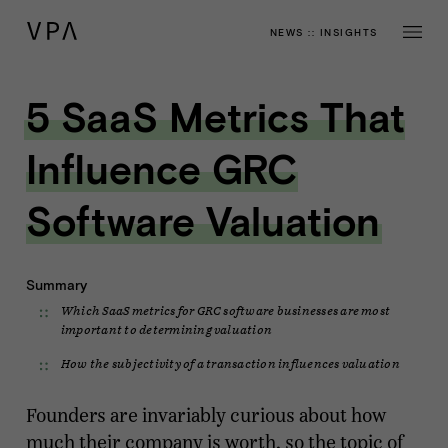
NEWS
::
INSIGHTS
5 SaaS Metrics That
Influence GRC
Software Valuation
Summary
Which SaaS metrics for GRC software businesses are most
important to determining valuation
How the subjectivity of a transaction influences valuation
Founders are invariably curious about how
much their company is worth, so the topic of