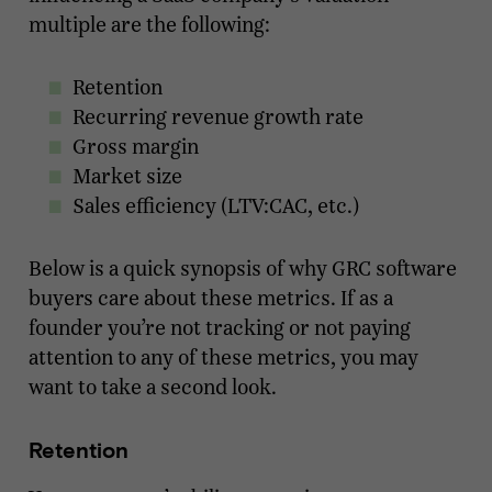
multiple are the following:
Retention
Recurring revenue growth rate
Gross margin
Market size
Sales efficiency (LTV:CAC, etc.)
Below is a quick synopsis of why GRC software
buyers care about these metrics. If as a
founder you’re not tracking or not paying
attention to any of these metrics, you may
want to take a second look.
Retention