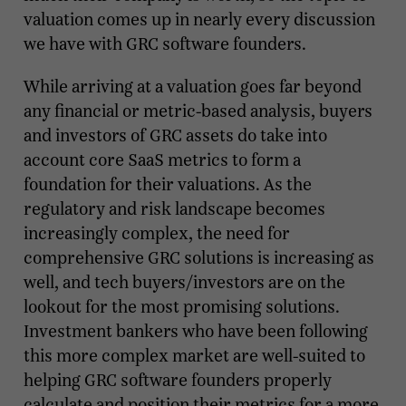
valuation comes up in nearly every discussion
we have with GRC software founders.
While arriving at a valuation goes far beyond
any financial or metric-based analysis, buyers
and investors of GRC assets do take into
account core SaaS metrics to form a
foundation for their valuations. As the
regulatory and risk landscape becomes
increasingly complex, the need for
comprehensive GRC solutions is increasing as
well, and tech buyers/investors are on the
lookout for the most promising solutions.
Investment bankers who have been following
this more complex market are well-suited to
helping GRC software founders properly
calculate and position their metrics for a more