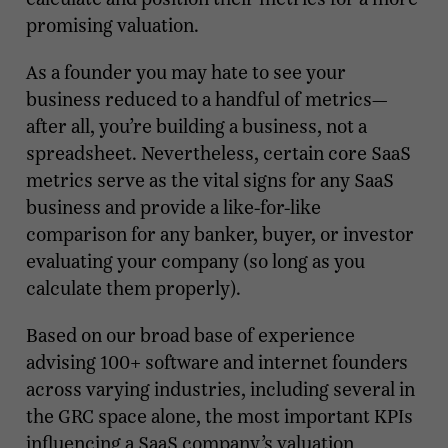
promising valuation.
As a founder you may hate to see your
business reduced to a handful of metrics—
after all, you’re building a business, not a
spreadsheet. Nevertheless, certain core SaaS
metrics serve as the vital signs for any SaaS
business and provide a like-for-like
comparison for any banker, buyer, or investor
evaluating your company (so long as you
calculate them properly).
Based on our broad base of experience
advising 100+ software and internet founders
across varying industries, including several in
the GRC space alone, the most important KPIs
influencing a SaaS company’s valuation