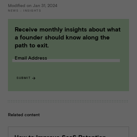
Modified on Jan 31, 2024
NEWS
::
INSIGHTS
Receive monthly insights about what
a founder should know along the
path to exit.
Email Address
SUBMIT
Related content