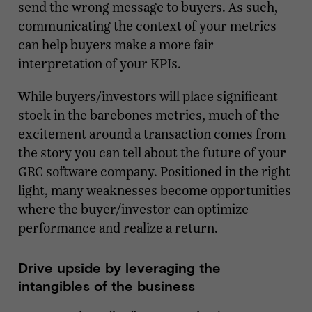
send the wrong message to buyers. As such,
communicating the context of your metrics
can help buyers make a more fair
interpretation of your KPIs.
While buyers/investors will place significant
stock in the barebones metrics, much of the
excitement around a transaction comes from
the story you can tell about the future of your
GRC software company. Positioned in the right
light, many weaknesses become opportunities
where the buyer/investor can optimize
performance and realize a return.
Drive upside by leveraging the
intangibles of the business