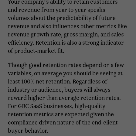
Your company’s ability to retain customers
and revenue from year to year speaks
volumes about the predictability of future
revenue and also influences other metrics like
revenue growth rate, gross margin, and sales
efficiency. Retention is also a strong indicator
of product-market fit.
Though good retention rates depend on a few
variables, on average you should be seeing at
least 100% net retention. Regardless of
industry or audience, buyers will always
reward higher than average retention rates.
For GRC SaaS businesses, high-quality
retention metrics are expected given the
compliance driven nature of the end-client
buyer behavior.