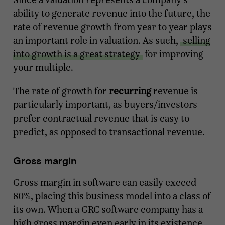
ability to generate revenue into the future, the
rate of revenue growth from year to year plays
an important role in valuation. As such,
selling
into growth is a great strategy
for improving
your multiple.
The rate of growth for
recurring
revenue is
particularly important, as buyers/investors
prefer contractual revenue that is easy to
predict, as opposed to transactional revenue.
Gross margin
Gross margin in software can easily exceed
80%, placing this business model into a class of
its own. When a GRC software company has a
high gross margin even early in its existence,