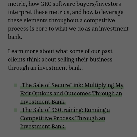
metric, how GRC software buyers/investors
interpret these metrics, and how to leverage
these elements throughout a competitive
process is core to what we do as an investment
bank.
Learn more about what some of our past
clients think about selling their business
through an investment bank.
The Sale of SecureLink: Multiplying My
Exit Options and Outcomes Through an
Investment Bank
The Sale of 360training: Running a
Competitive Process Through an
Investment Bank