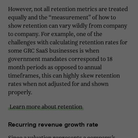
However, not all retention metrics are treated
equally and the “measurement” of how to
show retention can vary wildly from company
to company. For example, one of the
challenges with calculating retention rates for
some GRC SaaS businesses is when
government mandates correspond to 18
month periods as opposed to annual
timeframes, this can highly skew retention
rates when not adjusted for and shown
properly.
Learn more about retention
Recurring revenue growth rate
Since a valuation represents a company’s