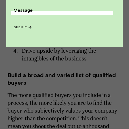
Message
Build a broad and varied list of qualified
buyers
Run a competitive process
SUBMIT
Position your metrics in the context of
your business case
Drive upside by leveraging the
intangibles of the business
Build a broad and varied list of qualified
buyers
The more qualified buyers you include in a
process, the more likely you are to find the
buyer who subjectively values your company
higher than the competition. This doesn’t
mean you shoot the deal out to a thousand