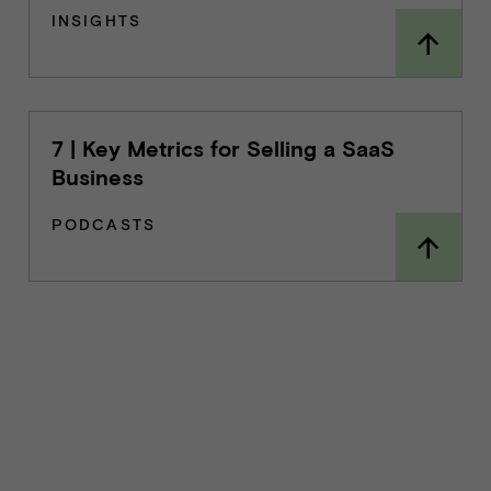
INSIGHTS
7 | Key Metrics for Selling a SaaS
Business
PODCASTS