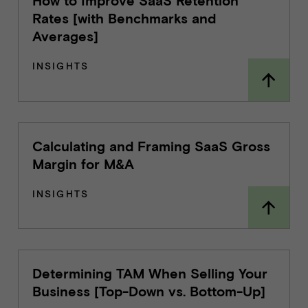
How to Improve SaaS Retention
Rates [with Benchmarks and
Averages]
INSIGHTS
Calculating and Framing SaaS Gross
Margin for M&A
INSIGHTS
Determining TAM When Selling Your
Business [Top-Down vs. Bottom-Up]