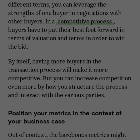
different terms, you can leverage the
strengths of one buyer in negotiations with
other buyers. In a
competitive process
,
buyers have to put their best foot forward in
terms of valuation and terms in order to win
the bid.
By itself, having more buyers in the
transaction process will make it more
competitive. But you can increase competition
even more by how you structure the process
and interact with the various parties.
Position your metrics in the context of
your business case
Out of context, the barebones metrics might