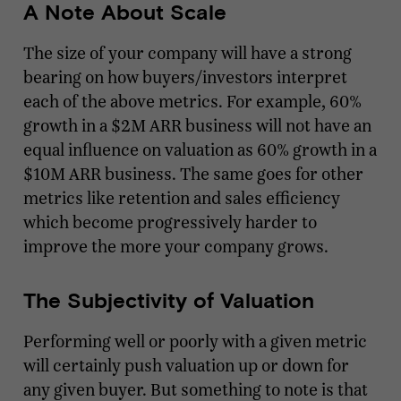
A Note About Scale
The size of your company will have a strong
bearing on how buyers/investors interpret
each of the above metrics. For example, 60%
growth in a $2M ARR business will not have an
equal influence on valuation as 60% growth in a
$10M ARR business. The same goes for other
metrics like retention and sales efficiency
which become progressively harder to
improve the more your company grows.
The Subjectivity of Valuation
Performing well or poorly with a given metric
will certainly push valuation up or down for
any given buyer. But something to note is that