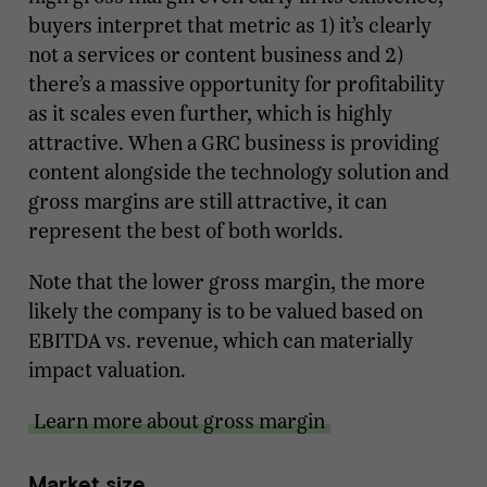
buyers interpret that metric as 1) it’s clearly
not a services or content business and 2)
there’s a massive opportunity for profitability
as it scales even further, which is highly
attractive. When a GRC business is providing
content alongside the technology solution and
gross margins are still attractive, it can
represent the best of both worlds.
Note that the lower gross margin, the more
likely the company is to be valued based on
EBITDA vs. revenue, which can materially
impact valuation.
Learn more about gross margin
Market size