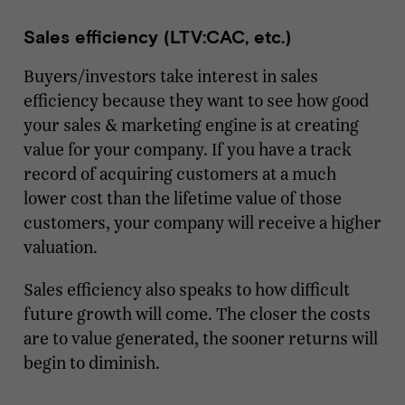
Sales efficiency (LTV:CAC, etc.)
Buyers/investors take interest in sales
efficiency because they want to see how good
your sales & marketing engine is at creating
value for your company. If you have a track
record of acquiring customers at a much
lower cost than the lifetime value of those
customers, your company will receive a higher
valuation.
Sales efficiency also speaks to how difficult
future growth will come. The closer the costs
are to value generated, the sooner returns will
begin to diminish.