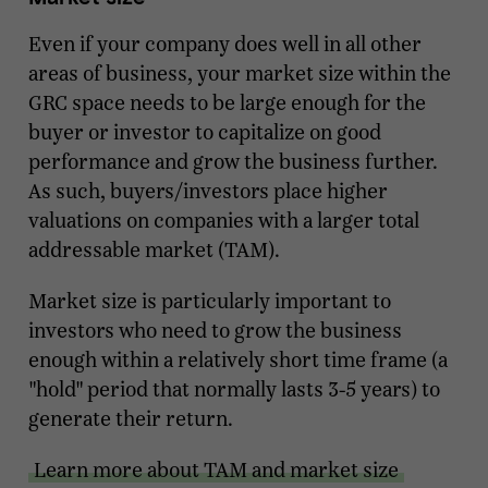
Even if your company does well in all other
areas of business, your market size within the
GRC space needs to be large enough for the
buyer or investor to capitalize on good
performance and grow the business further.
As such, buyers/investors place higher
valuations on companies with a larger total
addressable market (TAM).
Market size is particularly important to
investors who need to grow the business
enough within a relatively short time frame (a
"hold" period that normally lasts 3-5 years) to
generate their return.
Learn more about TAM and market size