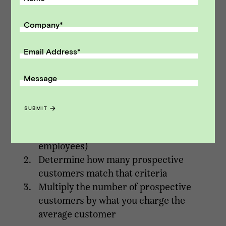
indicative of true market size. With this
Company
*
approach, you start with a basic unit of your
company’s economics and then multiply by
Email Address
*
average deal size.
A common process for bottom-up TAM is as
Message
follows:
SUBMIT
Identify a target customer profile (e.g.
real estate brokerages with >20
employees)
Determine how many prospective
customers match that criteria
Multiply the number of prospective
customers by what you charge the
average customer