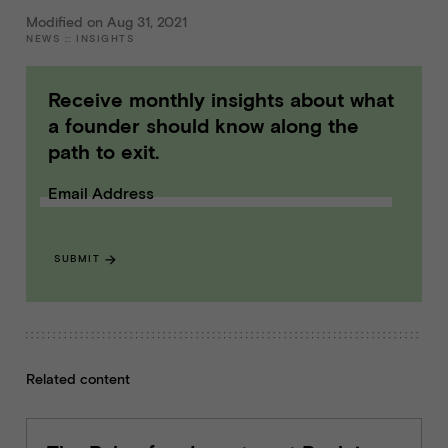
Modified on Aug 31, 2021
NEWS
::
INSIGHTS
Receive monthly insights about what
a founder should know along the
path to exit.
Email Address
SUBMIT
Related content