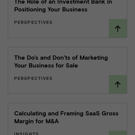
The Role of an Investment Bank in
Positioning Your Business
PERSPECTIVES
The Do’s and Don’ts of Marketing
Your Business for Sale
PERSPECTIVES
Calculating and Framing SaaS Gross
Margin for M&A
INSIGHTS