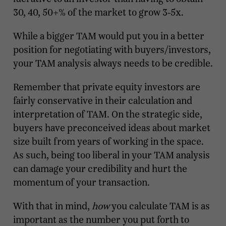
30, 40, 50+% of the market to grow 3-5x.
While a bigger TAM would put you in a better
position for negotiating with buyers/investors,
your TAM analysis always needs to be credible.
Remember that private equity investors are
fairly conservative in their calculation and
interpretation of TAM. On the strategic side,
buyers have preconceived ideas about market
size built from years of working in the space.
As such, being too liberal in your TAM analysis
can damage your credibility and hurt the
momentum of your transaction.
With that in mind,
how
you calculate TAM is as
important as the number you put forth to