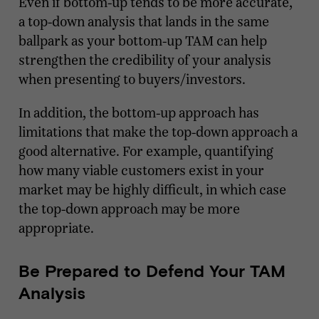
Even if bottom-up tends to be more accurate,
a top-down analysis that lands in the same
ballpark as your bottom-up TAM can help
strengthen the credibility of your analysis
when presenting to buyers/investors.
In addition, the bottom-up approach has
limitations that make the top-down approach a
good alternative. For example, quantifying
how many viable customers exist in your
market may be highly difficult, in which case
the top-down approach may be more
appropriate.
Be Prepared to Defend Your TAM
Analysis