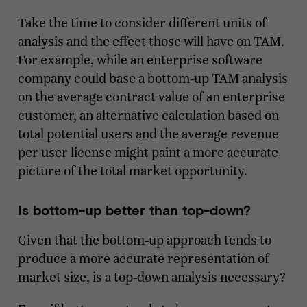
Take the time to consider different units of
analysis and the effect those will have on TAM.
For example, while an enterprise software
company could base a bottom-up TAM analysis
on the average contract value of an enterprise
customer, an alternative calculation based on
total potential users and the average revenue
per user license might paint a more accurate
picture of the total market opportunity.
Is bottom-up better than top-down?
Given that the bottom-up approach tends to
produce a more accurate representation of
market size, is a top-down analysis necessary?