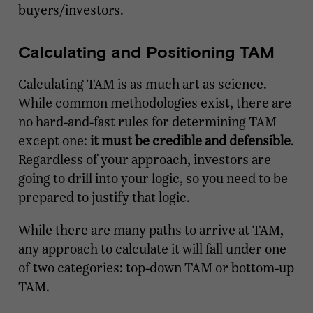
buyers/investors.
Calculating and Positioning TAM
Calculating TAM is as much art as science.
While common methodologies exist, there are
no hard-and-fast rules for determining TAM
except one:
it must be credible and defensible
.
Regardless of your approach, investors are
going to drill into your logic, so you need to be
prepared to justify that logic.
While there are many paths to arrive at TAM,
any approach to calculate it will fall under one
of two categories: top-down TAM or bottom-up
TAM.