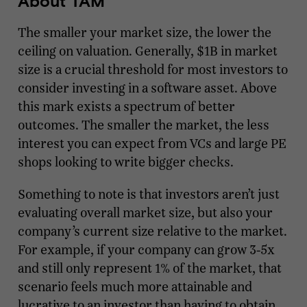
About TAM
The smaller your market size, the lower the
ceiling on valuation. Generally, $1B in market
size is a crucial threshold for most investors to
consider investing in a software asset. Above
this mark exists a spectrum of better
outcomes. The smaller the market, the less
interest you can expect from VCs and large PE
shops looking to write bigger checks.
Something to note is that investors aren’t just
evaluating overall market size, but also your
company’s current size relative to the market.
For example, if your company can grow 3-5x
and still only represent 1% of the market, that
scenario feels much more attainable and
lucrative to an investor than having to obtain