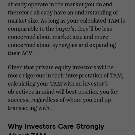
already operate in the market you do and
therefore already have an understanding of
market size. As long as your calculated TAM is
comparable to the buyer’s, they’ll be less
concerned about market size and more
concerned about synergies and expanding
their ACV.
Given that private equity investors will be
more rigorous in their interpretation of TAM,
calculating your TAM with an investor’s
objectives in mind will best position you for
success, regardless of whom you end up
transacting with.
Why Investors Care Strongly