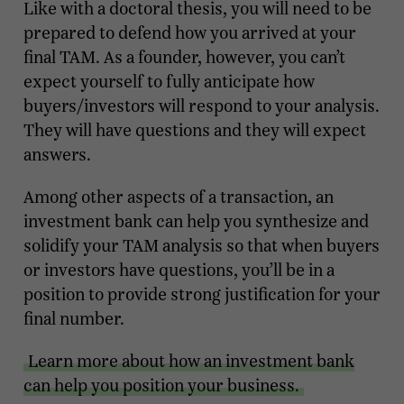
Like with a doctoral thesis, you will need to be
prepared to defend how you arrived at your
final TAM. As a founder, however, you can’t
expect yourself to fully anticipate how
buyers/investors will respond to your analysis.
They will have questions and they will expect
answers.
Among other aspects of a transaction, an
investment bank can help you synthesize and
solidify your TAM analysis so that when buyers
or investors have questions, you’ll be in a
position to provide strong justification for your
final number.
Learn more about how an investment bank
can help you position your business.