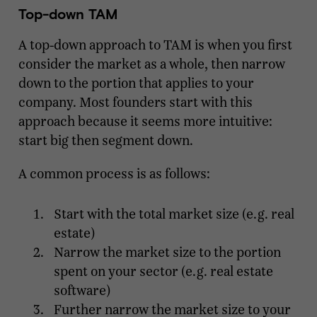
Top-down TAM
A top-down approach to TAM is when you first
consider the market as a whole, then narrow
down to the portion that applies to your
company. Most founders start with this
approach because it seems more intuitive:
start big then segment down.
A common process is as follows:
Start with the total market size (e.g. real
estate)
Narrow the market size to the portion
spent on your sector (e.g. real estate
software)
Further narrow the market size to your