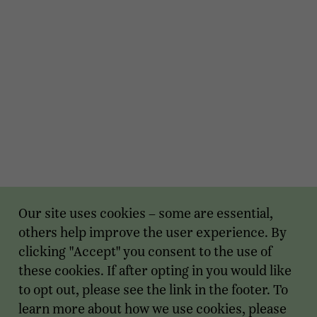
Our site uses cookies – some are essential,
others help improve the user experience. By
clicking "Accept" you consent to the use of
these cookies. If after opting in you would like
to opt out, please see the link in the footer. To
learn more about how we use cookies, please