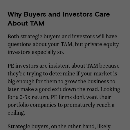
Why Buyers and Investors Care
About TAM
Both strategic buyers and investors will have
questions about your TAM, but private equity
investors especially so.
PE investors are insistent about TAM because
they’re trying to determine if your market is
big enough for them to grow the business to
later make a good exit down the road. Looking
for a 3-5x return, PE firms don’t want their
portfolio companies to prematurely reach a
ceiling.
Strategic buyers, on the other hand, likely