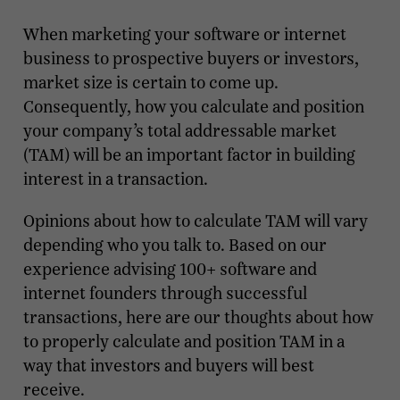
When marketing your software or internet
business to prospective buyers or investors,
market size is certain to come up.
Consequently, how you calculate and position
your company’s total addressable market
(TAM) will be an important factor in building
interest in a transaction.
Opinions about how to calculate TAM will vary
depending who you talk to. Based on our
experience advising 100+ software and
internet founders through successful
transactions, here are our thoughts about how
to properly calculate and position TAM in a
way that investors and buyers will best
receive.