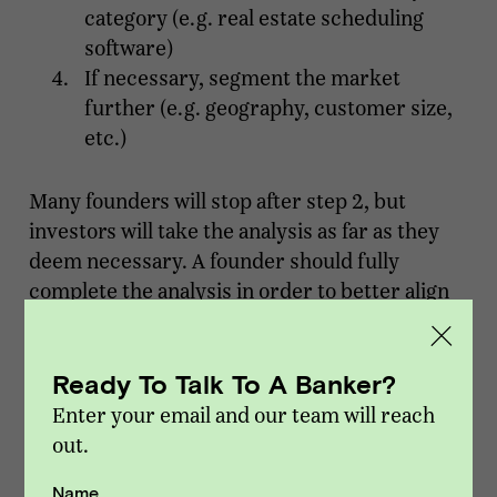
category (e.g. real estate scheduling
software)
If necessary, segment the market
further (e.g. geography, customer size,
etc.)
Many founders will stop after step 2, but
investors will take the analysis as far as they
deem necessary. A founder should fully
complete the analysis in order to better align
their numbers with that of a prospective
investor.
Ready To Talk To A Banker?
Bottom-up TAM
Enter your email and our team will reach
out.
Bottom-up TAM is the approach most
investors will use as it tends to be more
Name