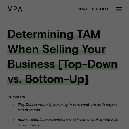
NEWS
::
INSIGHTS
Determining TAM
When Selling Your
Business [Top-Down
vs. Bottom-Up]
Summary
Why TAM commonly comes up in conversations with buyers
and investors
How to calculate and position TAM for M&A and capital raise
transactions