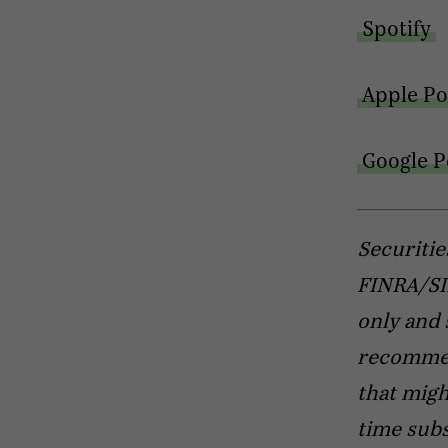
Spotify
Apple Po
Google P
Securitie
FINRA/SIP
only and 
recommend
that migh
time subs