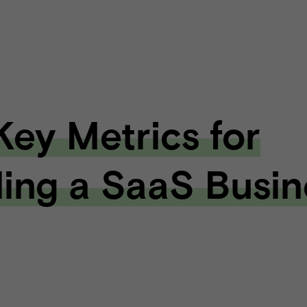
 Key Metrics for
ling a SaaS Busin