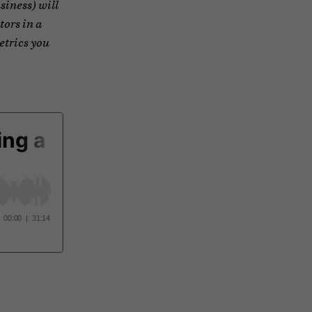
siness) will
tors in a
etrics you