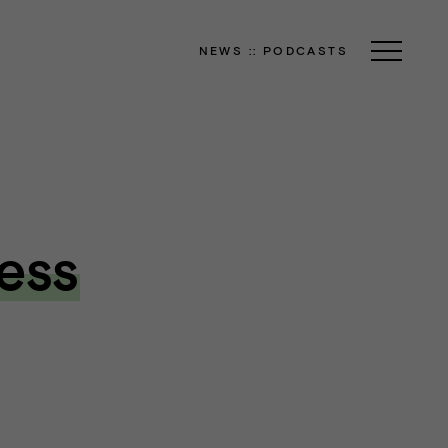
NEWS
::
PODCASTS
ess