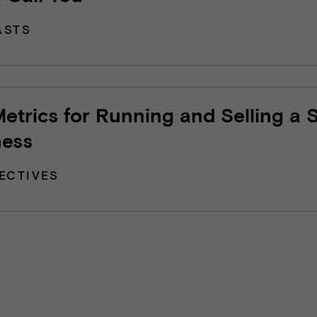
ASTS
etrics for Running and Selling a 
ness
ECTIVES