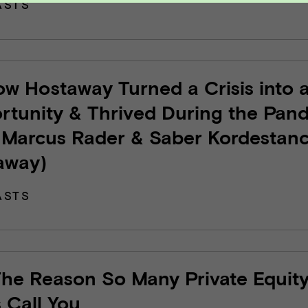
ASTS
ow Hostaway Turned a Crisis into 
rtunity & Thrived During the Pan
 Marcus Rader & Saber Kordestanc
away)
ASTS
The Reason So Many Private Equit
 Call You