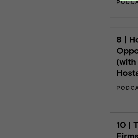
PODC
8 | H
Oppo
(with
Host
PODC
10 | 
Firms