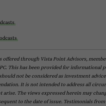
dcasts
odcasts
s offered through Vista Point Advisors, membe
C. This has been provided for informational 
should not be considered as investment advice
ation. It is not intended to address all circ
t arise. The views expressed herein may chang
equent to the date of issue. Testimonials from