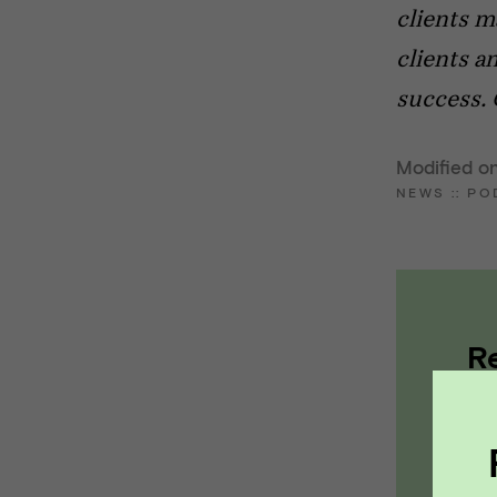
clients m
clients a
success. 
Modified on
NEWS
::
PO
R
a
pa