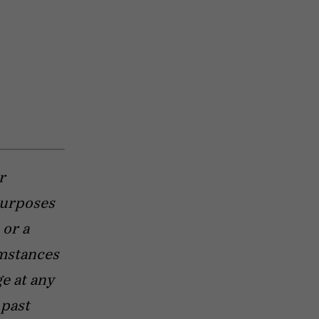
r
purposes
 or a
umstances
e at any
 past