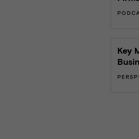
PODC
Key M
Busi
PERSP