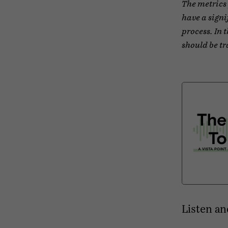
The metrics 
have a signi
process. In 
should be tr
Listen an