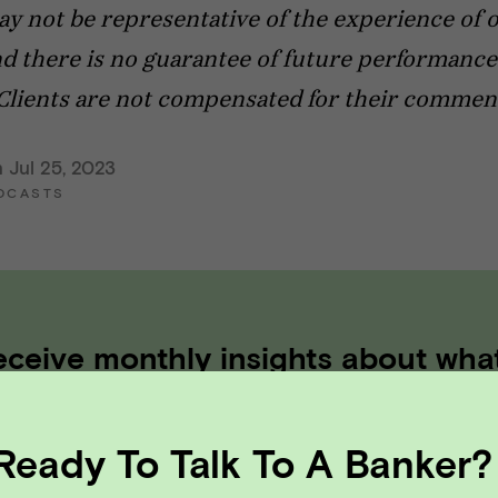
ay not be representative of the experience of 
nd there is no guarantee of future performance
Clients are not compensated for their commen
 Jul 25, 2023
DCASTS
eceive monthly insights about wha
 founder should know along the
th to exit.
Ready To Talk To A Banker?