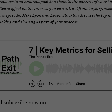
you use (and how you position them in the context of your bu
ficant effect on the interest you can attract from buyers/inves
this episode, Mike Lyon and Loson Stockton discuss the top m
acking and sharing as part of your process.
d subscribe now on: