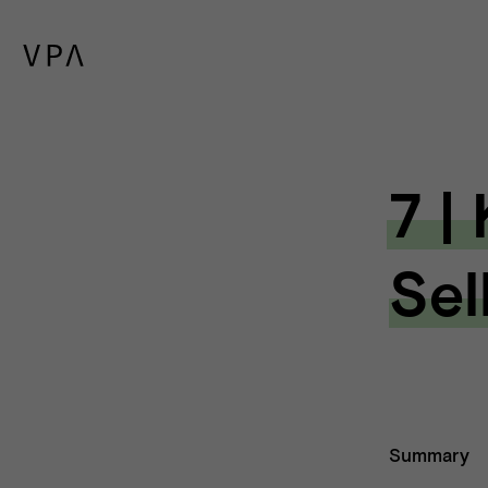
7 |
Sel
Summary