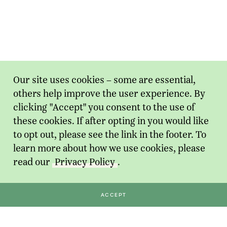
Our site uses cookies – some are essential,
others help improve the user experience. By
clicking "Accept" you consent to the use of
these cookies. If after opting in you would like
to opt out, please see the link in the footer. To
learn more about how we use cookies, please
read our
Privacy Policy
.
ACCEPT