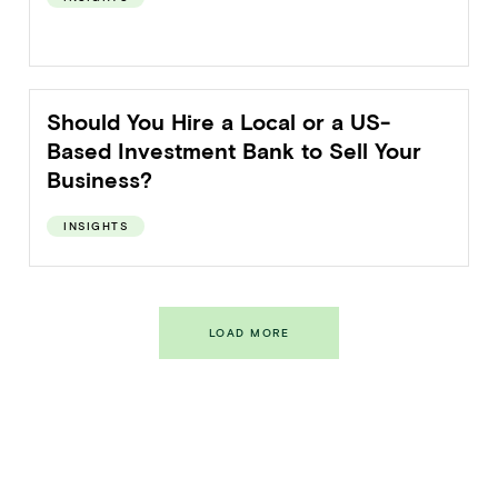
Should You Hire a Local or a US-
Based Investment Bank to Sell Your
Business?
INSIGHTS
LOAD MORE