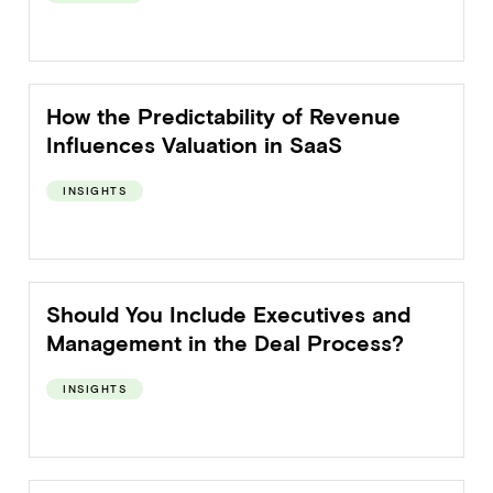
How the Predictability of Revenue
Influences Valuation in SaaS
INSIGHTS
Should You Include Executives and
Management in the Deal Process?
INSIGHTS