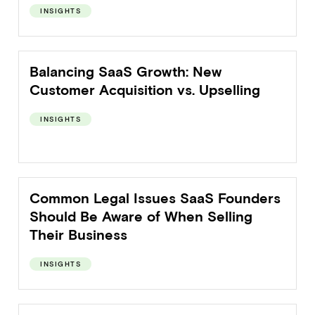
Travel & Hospitality
INSIGHTS
Vertical ERP
Balancing SaaS Growth: New
Customer Acquisition vs. Upselling
INSIGHTS
Common Legal Issues SaaS Founders
Should Be Aware of When Selling
Their Business
INSIGHTS