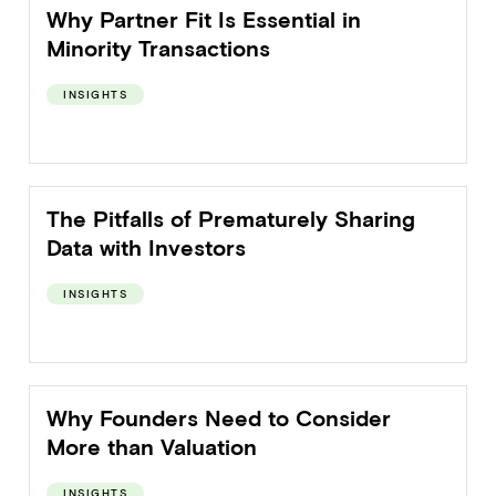
Why Partner Fit Is Essential in
Minority Transactions
INSIGHTS
The Pitfalls of Prematurely Sharing
Data with Investors
INSIGHTS
Why Founders Need to Consider
More than Valuation
INSIGHTS