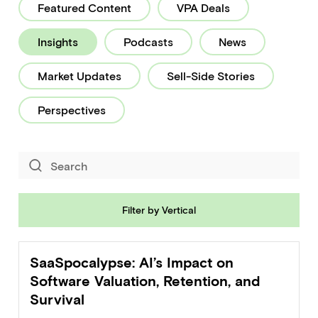
Featured Content
VPA Deals
Healthcare
Insights
Podcasts
News
HR
Market Updates
Sell-Side Stories
Industrial
Perspectives
Legal
Logistics
Marketing
Filter by Vertical
Marketplace
Real Estate & PropTech
SaaSpocalypse: AI’s Impact on
Software Valuation, Retention, and
Security
Survival