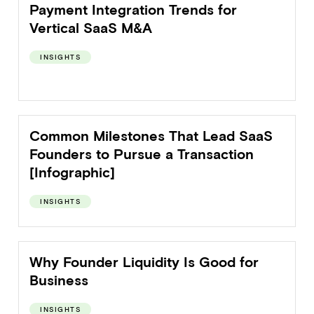
Payment Integration Trends for
Vertical SaaS M&A
INSIGHTS
Common Milestones That Lead SaaS
Founders to Pursue a Transaction
[Infographic]
INSIGHTS
Why Founder Liquidity Is Good for
Business
INSIGHTS