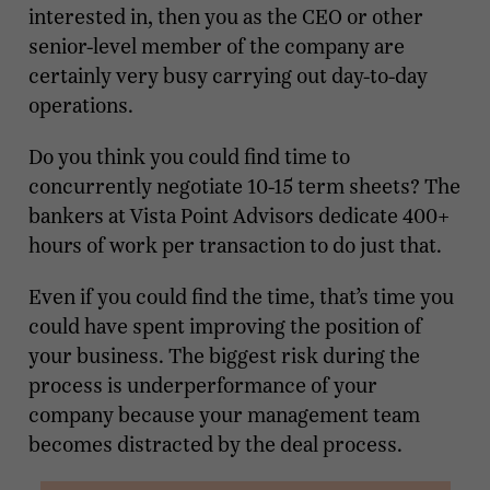
interested in, then you as the CEO or other
senior-level member of the company are
certainly very busy carrying out day-to-day
operations.
Do you think you could find time to
concurrently negotiate 10-15 term sheets? The
bankers at Vista Point Advisors dedicate 400+
hours of work per transaction to do just that.
Even if you could find the time, that’s time you
could have spent improving the position of
your business. The biggest risk during the
process is underperformance of your
company because your management team
becomes distracted by the deal process.