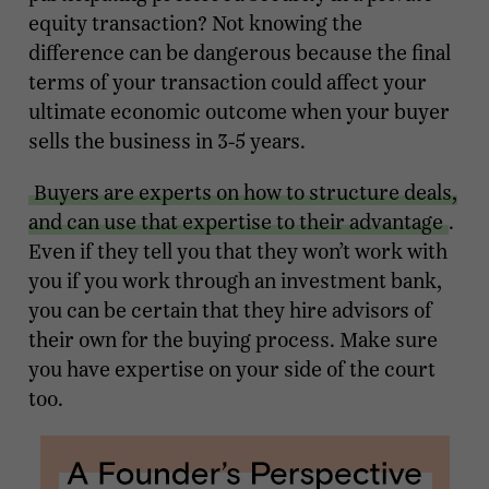
equity transaction? Not knowing the
difference can be dangerous because the final
terms of your transaction could affect your
ultimate economic outcome when your buyer
sells the business in 3-5 years.
Buyers are experts on how to structure deals,
and can use that expertise to their advantage
.
Even if they tell you that they won’t work with
you if you work through an investment bank,
you can be certain that they hire advisors of
their own for the buying process. Make sure
you have expertise on your side of the court
too.