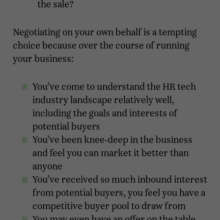
the sale?
Negotiating on your own behalf is a tempting
choice because over the course of running
your business:
You’ve come to understand the HR tech
industry landscape relatively well,
including the goals and interests of
potential buyers
You’ve been knee-deep in the business
and feel you can market it better than
anyone
You’ve received so much inbound interest
from potential buyers, you feel you have a
competitive buyer pool to draw from
You may even have an offer on the table