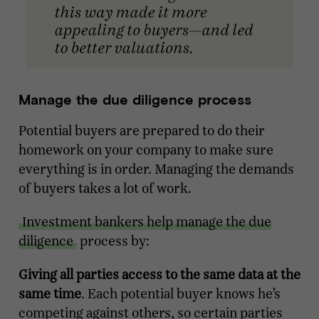
Manage the due diligence process
Potential buyers are prepared to do their
homework on your company to make sure
everything is in order. Managing the demands
of buyers takes a lot of work.
Investment bankers help manage the due
diligence
process by:
Giving all parties access to the same data at the
same time
. Each potential buyer knows he’s
competing against others, so certain parties