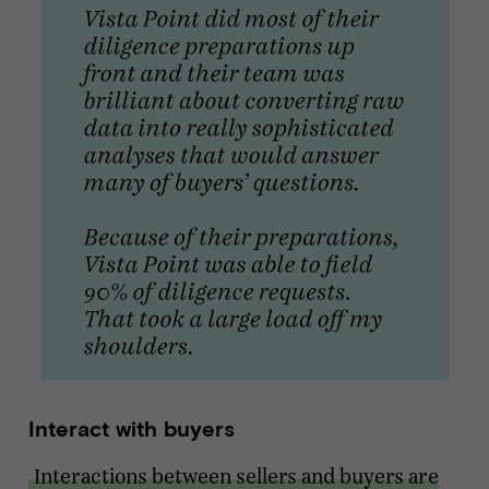
Interact with buyers
Interactions between sellers and buyers are