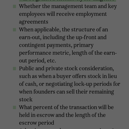
Whether the management team and key
employees will receive employment
agreements
When applicable, the structure of an
earn-out, including the up-front and
contingent payments, primary
performance metric, length of the earn-
out period, etc.
Public and private stock consideration,
such as when a buyer offers stock in lieu
of cash, or negotiating lock-up periods for
when founders can sell their remaining
stock
What percent of the transaction will be
held in escrow and the length of the
escrow period