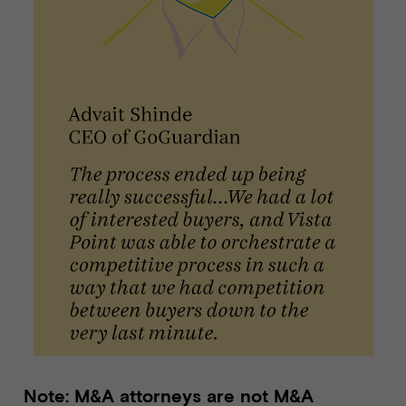
Note: M&A attorneys are not M&A