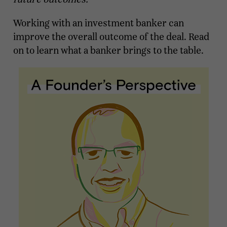
Working with an investment banker can
improve the overall outcome of the deal. Read
on to learn what a banker brings to the table.