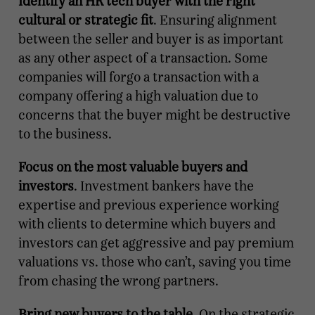
Identify an HR tech buyer with the right
cultural or strategic fit
. Ensuring alignment
between the seller and buyer is as important
as any other aspect of a transaction. Some
companies will forgo a transaction with a
company offering a high valuation due to
concerns that the buyer might be destructive
to the business.
Focus on the most valuable buyers and
investors
. Investment bankers have the
expertise and previous experience working
with clients to determine which buyers and
investors can get aggressive and pay premium
valuations vs. those who can’t, saving you time
from chasing the wrong partners.
Bring new buyers to the table
. On the strategic