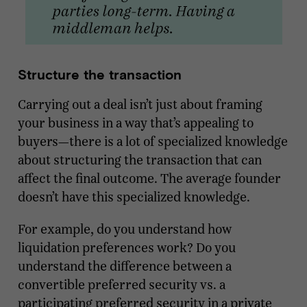
Structure the transaction
Carrying out a deal isn’t just about framing
your business in a way that’s appealing to
buyers—there is a lot of specialized knowledge
about structuring the transaction that can
affect the final outcome. The average founder
doesn’t have this specialized knowledge.
For example, do you understand how
liquidation preferences work? Do you
understand the difference between a
convertible preferred security vs. a
participating preferred security in a private