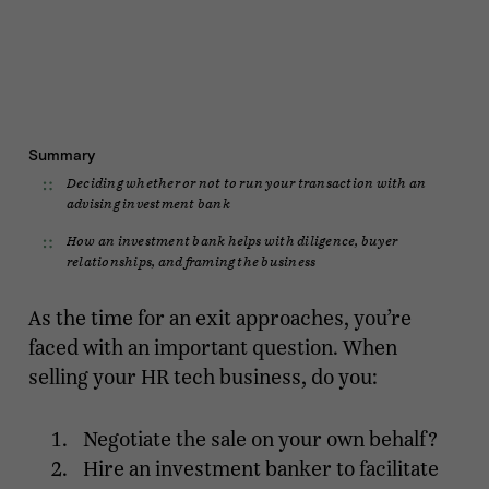
Summary
Deciding whether or not to run your transaction with an
advising investment bank
How an investment bank helps with diligence, buyer
relationships, and framing the business
As the time for an exit approaches, you’re
faced with an important question. When
selling your HR tech business, do you:
Negotiate the sale on your own behalf?
Hire an investment banker to facilitate