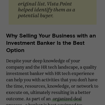
Why Selling Your Business with an
Investment Banker Is the Best
Option
Despite your deep knowledge of your
company and the HR tech landscape, a quality
investment banker with HR tech experience
can help you with activities that you don’t have
the time, resources, knowledge, or network to
execute on, ultimately resulting in a better
outcome. As part of an
organized deal