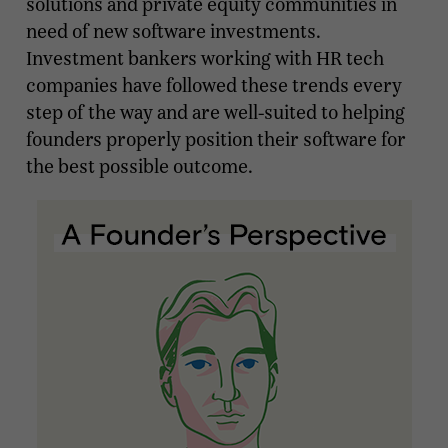
solutions and private equity communities in
need of new software investments.
Investment bankers working with HR tech
companies have followed these trends every
step of the way and are well-suited to helping
founders properly position their software for
the best possible outcome.