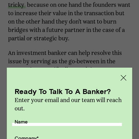
tricky
because on one hand the founders want
to increase their value in the transaction but
on the other hand they don’t want to burn
bridges with a future partner in the case of a
partial or strategic buy.
An investment banker can help resolve this
issue by serving as the go-between in the
transaction. Specifically, an advisor can:
Set the tone of the transaction
. When buyers
Ready To Talk To A Banker?
see a banker is involved in a transaction, they
Enter your email and our team will reach
know that means the process will be
out.
competitive.
A competitive process
means
the buyer will need to put their best foot
Name
forward and won’t prevail in the process if they
are low bidders.
Company
*