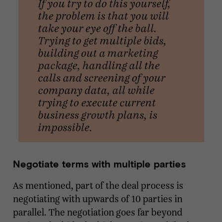
Negotiate terms with multiple parties
As mentioned, part of the deal process is
negotiating with upwards of 10 parties in
parallel. The negotiation goes far beyond