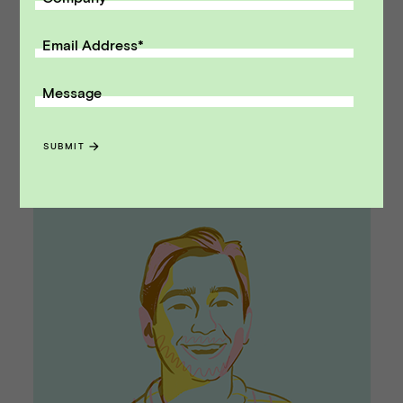
Be tough when necessary
. Sometimes a deal
Email Address
*
can hit a wall and you have to be tough on the
terms of the transaction. Bankers are better
Message
equipped to fight those battles based on their
role in the deal.
SUBMIT