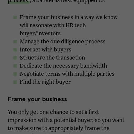
process
, a banker is best equipped to:
Frame your business in a way we know
will resonate with HR tech
buyer/investors
Manage the due diligence process
Interact with buyers
Structure the transaction
Dedicate the necessary bandwidth
Negotiate terms with multiple parties
Find the right buyer
Frame your business
You only get one chance to set a first
impression with a potential buyer, so you want
to make sure to appropriately frame the