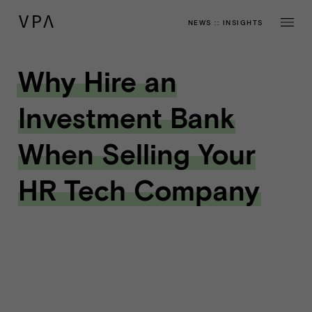
NEWS
::
INSIGHTS
Why Hire an
Investment Bank
When Selling Your
HR Tech Company