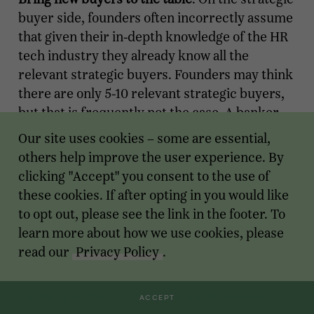
buyer side, founders often incorrectly assume
that given their in-depth knowledge of the HR
tech industry they already know all the
relevant strategic buyers. Founders may think
there are only 5-10 relevant strategic buyers,
but that is frequently not the case. A banker
can add buyers to the process, creating more
Our site uses cookies – some are essential,
competition and a better outcome for
others help improve the user experience. By
founders.
clicking "Accept" you consent to the use of
these cookies. If after opting in you would like
Finding the right buyer also affects your role
to opt out, please see the link in the footer. To
in the company going forward. Following the
learn more about how we use cookies, please
transaction, what will be your go-forward role
read our
Privacy Policy
.
in the immediate future and beyond? The right
buyer’s interests will align with yours, and a
banker can help you determine alignment.
ACCEPT