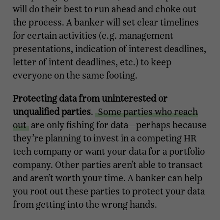
will do their best to run ahead and choke out
the process. A banker will set clear timelines
for certain activities (e.g. management
presentations, indication of interest deadlines,
letter of intent deadlines, etc.) to keep
everyone on the same footing.
Protecting data from uninterested or
unqualified parties
.
Some parties who reach
out
are only fishing for data—perhaps because
they’re planning to invest in a competing HR
tech company or want your data for a portfolio
company. Other parties aren’t able to transact
and aren’t worth your time. A banker can help
you root out these parties to protect your data
from getting into the wrong hands.