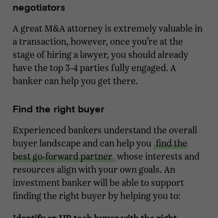
negotiators
A great M&A attorney is extremely valuable in
a transaction, however, once you’re at the
stage of hiring a lawyer, you should already
have the top 3-4 parties fully engaged. A
banker can help you get there.
Find the right buyer
Experienced bankers understand the overall
buyer landscape and can help you
find the
best go-forward partner
whose interests and
resources align with your own goals. An
investment banker will be able to support
finding the right buyer by helping you to: