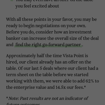
you feel excited about
With all these points in your favor, you may be
ready to begin negotiations on your own.
Before you do, consider how an investment
banker can increase the overall size of the deal
and
find the right go-forward partner
.
Approximately half the time Vista Point is
hired, our client already has an offer on the
table. Of our last 5 deals where our client had a
term sheet on the table before we started
working with them, we were able to add 62% to
the enterprise value and 14.5x our fees.*
*
Note: Past results are not an indicator of
future outcomes.