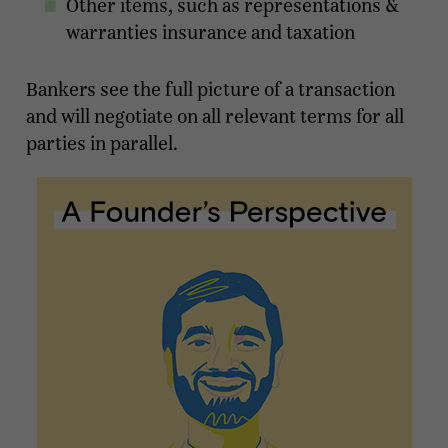
Other items, such as representations &
warranties insurance and taxation
Bankers see the full picture of a transaction
and will negotiate on all relevant terms for all
parties in parallel.