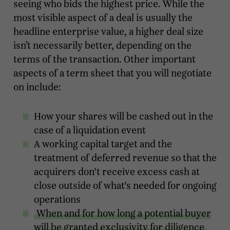
seeing who bids the highest price. While the
most visible aspect of a deal is usually the
headline enterprise value, a higher deal size
isn’t necessarily better, depending on the
terms of the transaction. Other important
aspects of a term sheet that you will negotiate
on include:
How your shares will be cashed out in the
case of a liquidation event
A working capital target and the
treatment of deferred revenue so that the
acquirers don't receive excess cash at
close outside of what's needed for ongoing
operations
When and for how long a potential buyer
will be granted exclusivity for diligence