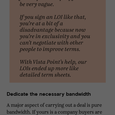
Dedicate the necessary bandwidth
A major aspect of carrying out a deal is pure
bandwidth. If yours is a company buyers are