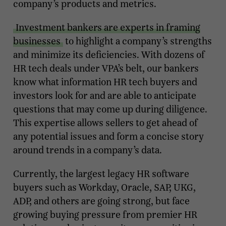
company’s products and metrics.
Investment bankers are experts in framing
businesses
to highlight a company’s strengths
and minimize its deficiencies. With dozens of
HR tech deals under VPA’s belt, our bankers
know what information HR tech buyers and
investors look for and are able to anticipate
questions that may come up during diligence.
This expertise allows sellers to get ahead of
any potential issues and form a concise story
around trends in a company’s data.
Currently, the largest legacy HR software
buyers such as Workday, Oracle, SAP, UKG,
ADP, and others are going strong, but face
growing buying pressure from premier HR