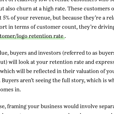
ut also churn at a high rate. These customers 
mail Address
*
 5% of your revenue, but because they’re a rel
ort in terms of customer count, they’re drivi
Message
tomer/logo retention rate
.
SUBMIT
alue, buyers and investors (referred to as buye
ut) will look at your retention rate and expres
which will be reflected in their valuation of yo
Buyers aren’t seeing the full story, which is w
comes in.
ase, framing your business would involve separ