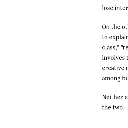
lose inter
On the ot
to explai
class," "
involves 
creative 
among bu
Neither e
the two.