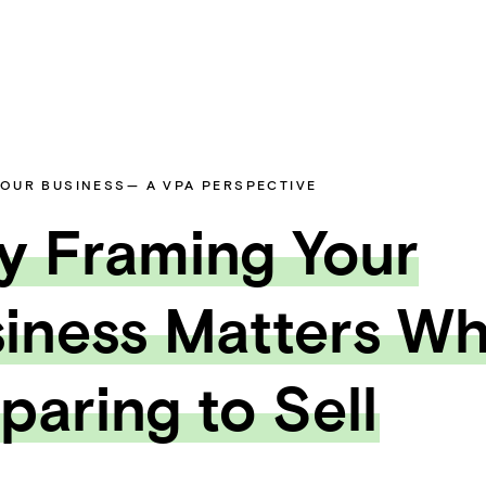
YOUR BUSINESS
— A VPA PERSPECTIVE
 Framing Your
iness Matters W
paring to Sell