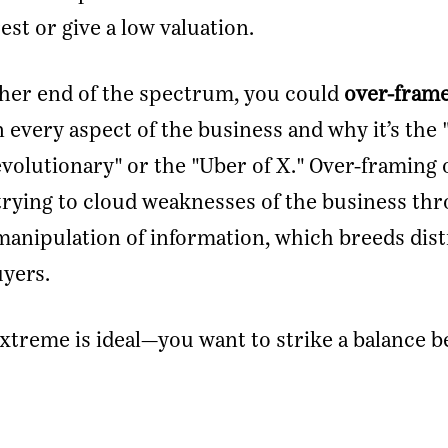
est or give a low valuation.
her end of the spectrum, you could
over-fram
n every aspect of the business and why it’s the 
revolutionary" or the "Uber of X." Over-framing 
trying to cloud weaknesses of the business th
manipulation of information, which breeds dist
yers.
xtreme is ideal—you want to strike a balance 