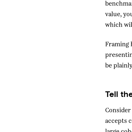
benchmark
value, yo
which wil
Framing h
presenti
be plainl
Tell t
Consider 
accepts c
large coh