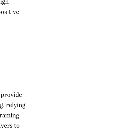
high
positive
 provide
, relying
framing
yers to