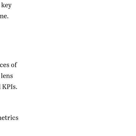
 key
me.
ces of
 lens
 KPIs.
metrics