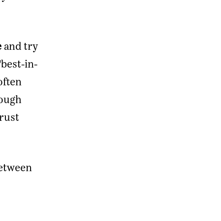
e
and try
"best-in-
often
rough
rust
between