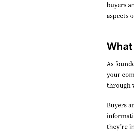
buyers an
aspects o
What 
As founde
your comp
through w
Buyers an
informati
they’re i