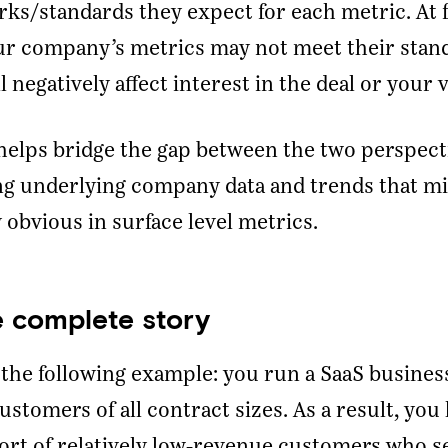
s/standards they expect for each metric. At 
ur company’s metrics may not meet their stan
l negatively affect interest in the deal or your 
elps bridge the gap between the two perspect
ng underlying company data and trends that mi
y obvious in surface level metrics.
Ready To Talk To A Banker?
Enter your email and our team will reach out.
he complete story
Name
the following example: you run a SaaS busines
ustomers of all contract sizes. As a result, you
Company
*
ort of relatively low-revenue customers who se