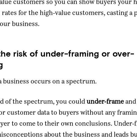
value customers so you can show buyers your 
 rates for the high-value customers, casting a 
your business.
the risk of under-framing or over-
g
a business occurs on a spectrum.
d of the spectrum, you could
under-frame
and
r customer data to buyers without any framing
yer to come to their own conclusions. Under-
isconceptions about the business and leads bu