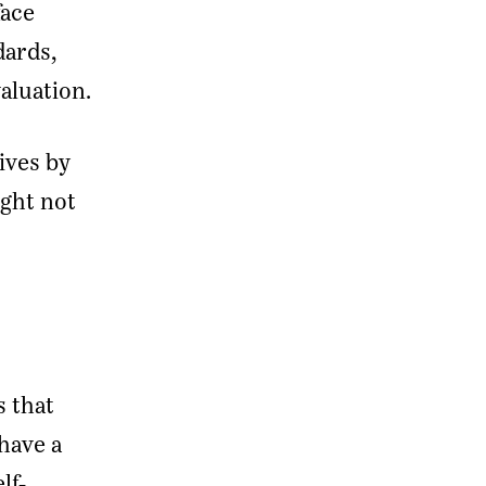
face
dards,
valuation.
ives by
ght not
s that
 have a
lf-