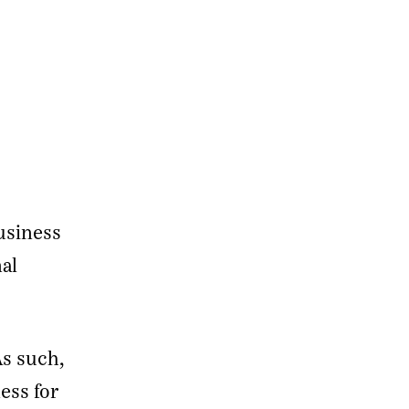
usiness
nal
As such,
ess for