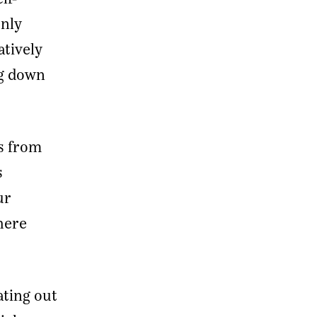
only
atively
ng down
rs from
s
ur
here
ating out