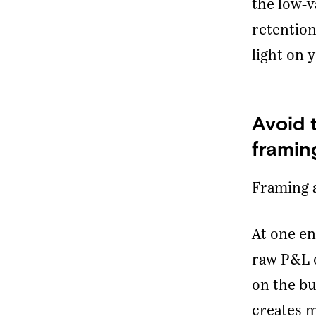
the low-
retention
light on 
Avoid 
framin
Framing 
At one en
raw P&L o
on the bu
creates m