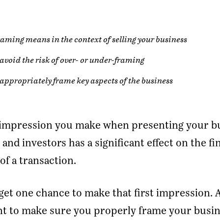
aming means in the context of selling your business
avoid the risk of over- or under-framing
appropriately frame key aspects of the business
t impression you make when presenting your b
 and investors has a significant effect on the fi
f a transaction.
get one chance to make that first impression. 
nt to make sure you properly frame your busin