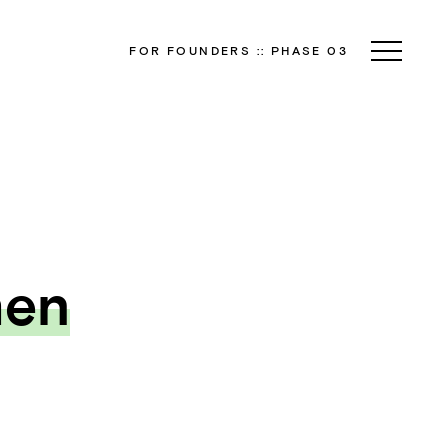
FOR FOUNDERS
::
PHASE 03
hen