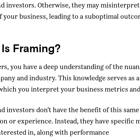
d investors. Otherwise, they may misinterpret
f your business, leading to a suboptimal outco
Is Framing?
rs, you have a deep understanding of the nuan
any and industry. This knowledge serves as a
hich you interpret your business metrics and
d investors don’t have the benefit of this same
on or experience. Instead, they have specific 
nterested in, along with performance