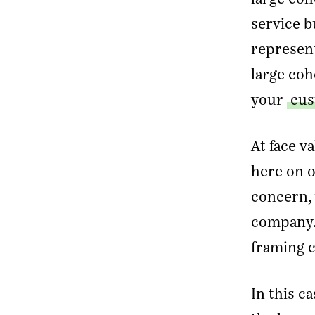
service b
E
represent
large coh
your
cus
At face v
here on o
concern, 
company. 
framing 
In this c