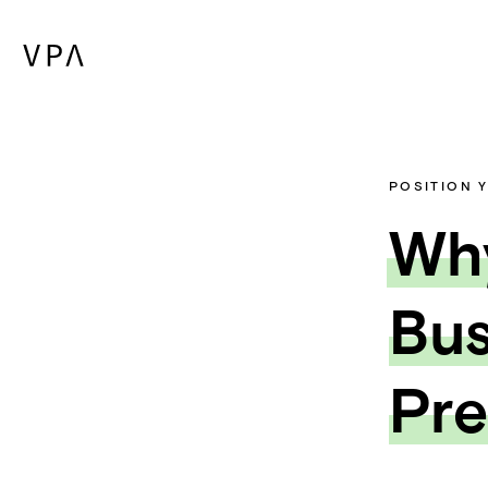
POSITION 
Why
Bus
Pre