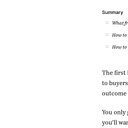
Summary
What fr
How to 
How to 
The firs
to buyers
outcome o
You only 
you’ll wa