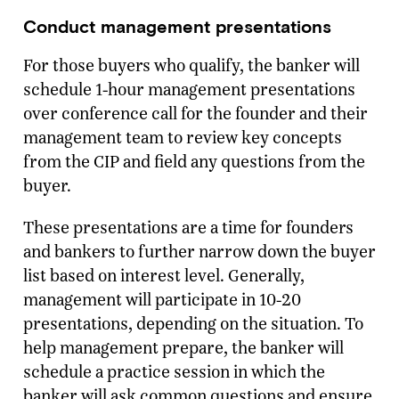
Conduct management presentations
For those buyers who qualify, the banker will
schedule 1-hour management presentations
over conference call for the founder and their
management team to review key concepts
from the CIP and field any questions from the
buyer.
These presentations are a time for founders
and bankers to further narrow down the buyer
list based on interest level. Generally,
management will participate in 10-20
presentations, depending on the situation. To
help management prepare, the banker will
schedule a practice session in which the
banker will ask common questions and ensure