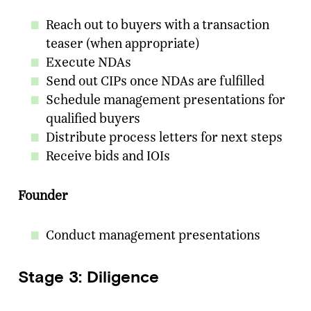
Reach out to buyers with a transaction
teaser (when appropriate)
Execute NDAs
Send out CIPs once NDAs are fulfilled
Schedule management presentations for
qualified buyers
Distribute process letters for next steps
Receive bids and IOIs
Founder
Conduct management presentations
Stage 3: Diligence