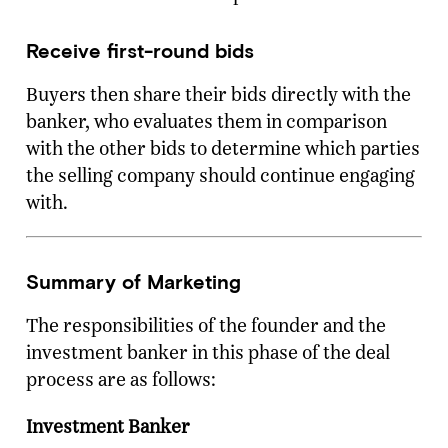
Receive first-round bids
Buyers then share their bids directly with the
banker, who evaluates them in comparison
with the other bids to determine which parties
the selling company should continue engaging
with.
Summary of Marketing
The responsibilities of the founder and the
investment banker in this phase of the deal
process are as follows:
Investment Banker