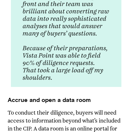
Accrue and open a data room
To conduct their diligence, buyers will need
access to information beyond what’s included
in the CIP. A data room is an online portal for