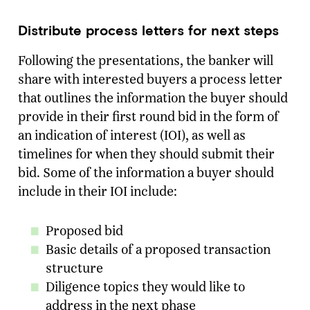
Distribute process letters for next steps
Following the presentations, the banker will
share with interested buyers a process letter
that outlines the information the buyer should
provide in their first round bid in the form of
an indication of interest (IOI), as well as
timelines for when they should submit their
bid. Some of the information a buyer should
include in their IOI include:
Proposed bid
Basic details of a proposed transaction
structure
Diligence topics they would like to
address in the next phase