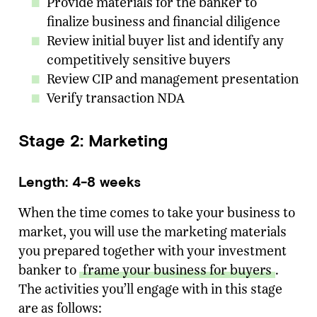
Provide materials for the banker to
finalize business and financial diligence
Email Address
*
Review initial buyer list and identify any
competitively sensitive buyers
Message
Review CIP and management presentation
Verify transaction NDA
SUBMIT
Stage 2: Marketing
Length: 4-8 weeks
When the time comes to take your business to
market, you will use the marketing materials
you prepared together with your investment
banker to
frame your business for buyers
.
The activities you’ll engage with in this stage
are as follows: