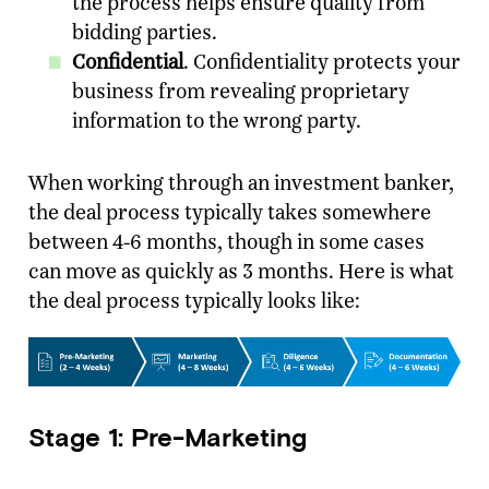
the process helps ensure quality from
bidding parties.
Confidential
. Confidentiality protects your
business from revealing proprietary
information to the wrong party.
When working through an investment banker,
the deal process typically takes somewhere
between 4-6 months, though in some cases
can move as quickly as 3 months. Here is what
the deal process typically looks like:
Stage 1: Pre-Marketing