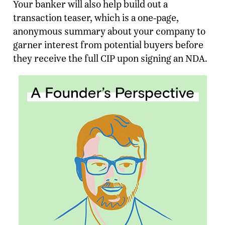
Your banker will also help build out a
transaction teaser, which is a one-page,
anonymous summary about your company to
garner interest from potential buyers before
they receive the full CIP upon signing an NDA.