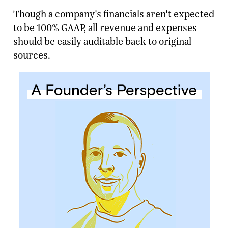
Though a company's financials aren't expected
to be 100% GAAP, all revenue and expenses
should be easily auditable back to original
sources.