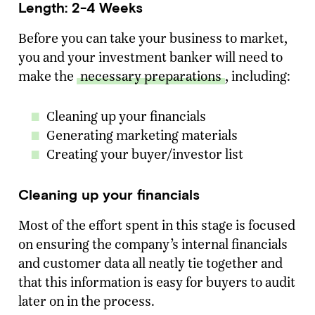
Length: 2-4 Weeks
Before you can take your business to market,
you and your investment banker will need to
make the
necessary preparations
, including:
Cleaning up your financials
Generating marketing materials
Creating your buyer/investor list
Cleaning up your financials
Most of the effort spent in this stage is focused
on ensuring the company’s internal financials
and customer data all neatly tie together and
that this information is easy for buyers to audit
later on in the process.