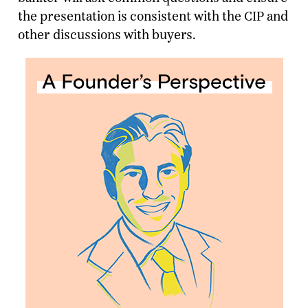
the presentation is consistent with the CIP and
other discussions with buyers.