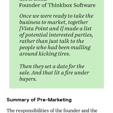
Summary of Pre-Marketing
The responsibilities of the founder and the