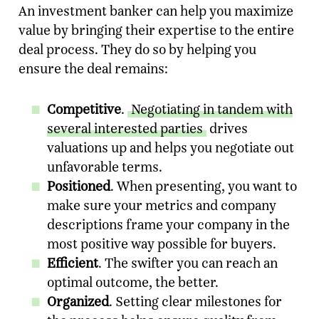
An investment banker can help you maximize
value by bringing their expertise to the entire
deal process. They do so by helping you
ensure the deal remains:
Competitive
.
Negotiating in tandem with
several interested parties
drives
valuations up and helps you negotiate out
unfavorable terms.
Positioned
. When presenting, you want to
make sure your metrics and company
descriptions frame your company in the
most positive way possible for buyers.
Efficient
. The swifter you can reach an
optimal outcome, the better.
Organized
. Setting clear milestones for