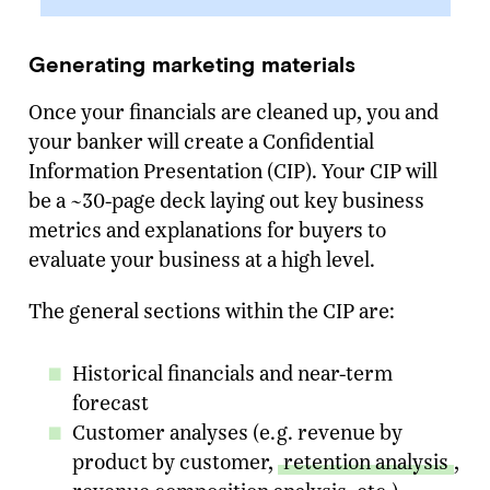
Generating marketing materials
Once your financials are cleaned up, you and
your banker will create a Confidential
Information Presentation (CIP). Your CIP will
be a ~30-page deck laying out key business
metrics and explanations for buyers to
evaluate your business at a high level.
The general sections within the CIP are:
Historical financials and near-term
forecast
Customer analyses (e.g. revenue by
product by customer,
retention analysis
,