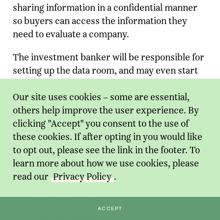
sharing information in a confidential manner
so buyers can access the information they
need to evaluate a company.
The investment banker will be responsible for
setting up the data room, and may even start
adding information during stage 2 as they
Our site uses cookies – some are essential,
gather information for the CIP. Some common
others help improve the user experience. By
items a banker will include in the data room
clicking "Accept" you consent to the use of
are:
these cookies. If after opting in you would like
to opt out, please see the link in the footer. To
Employee census and historical
learn more about how we use cookies, please
compensation data
read our
Privacy Policy
.
Organizational and reporting structure
and documents
Sales team and pipeline data
ACCEPT
Forecast model