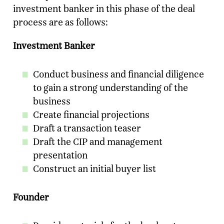
investment banker in this phase of the deal
process are as follows:
Investment Banker
Conduct business and financial diligence
to gain a strong understanding of the
business
Create financial projections
Draft a transaction teaser
Draft the CIP and management
Ready To Talk To A Banker?
presentation
Enter your email and our team will reach
Construct an initial buyer list
out.
Name
Founder
Company
*