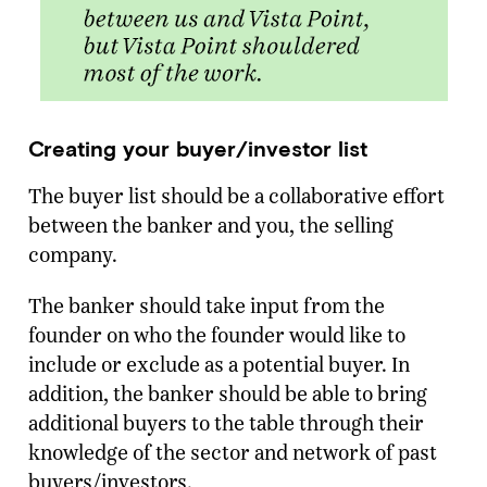
Creating your buyer/investor list
The buyer list should be a collaborative effort
between the banker and you, the selling
company.
The banker should take input from the
founder on who the founder would like to
include or exclude as a potential buyer. In
addition, the banker should be able to bring
additional buyers to the table through their
knowledge of the sector and network of past
buyers/investors.