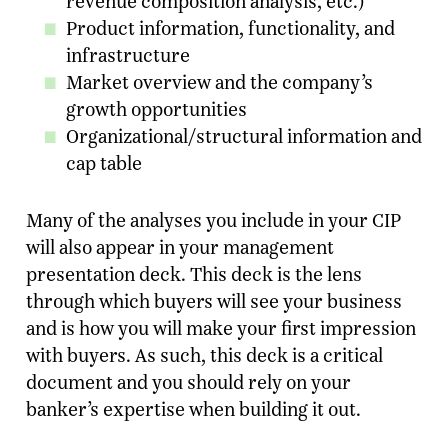
revenue composition analysis, etc.)
Product information, functionality, and
infrastructure
Market overview and the company’s
growth opportunities
Organizational/structural information and
cap table
Many of the analyses you include in your CIP
will also appear in your management
presentation deck. This deck is the lens
through which buyers will see your business
and is how you will make your first impression
with buyers. As such, this deck is a critical
document and you should rely on your
banker’s expertise when building it out.