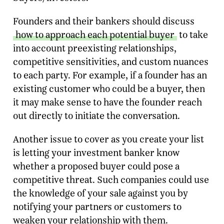
Founders and their bankers should discuss
how to approach each potential buyer
to take
into account preexisting relationships,
competitive sensitivities, and custom nuances
to each party. For example, if a founder has an
existing customer who could be a buyer, then
it may make sense to have the founder reach
out directly to initiate the conversation.
Another issue to cover as you create your list
is letting your investment banker know
whether a proposed buyer could pose a
competitive threat. Such companies could use
the knowledge of your sale against you by
notifying your partners or customers to
weaken your relationship with them.