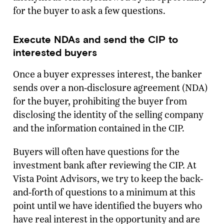
for the buyer to ask a few questions.
Execute NDAs and send the CIP to
interested buyers
Once a buyer expresses interest, the banker
sends over a non-disclosure agreement (NDA)
for the buyer, prohibiting the buyer from
disclosing the identity of the selling company
and the information contained in the CIP.
Buyers will often have questions for the
investment bank after reviewing the CIP. At
Vista Point Advisors, we try to keep the back-
and-forth of questions to a minimum at this
point until we have identified the buyers who
have real interest in the opportunity and are