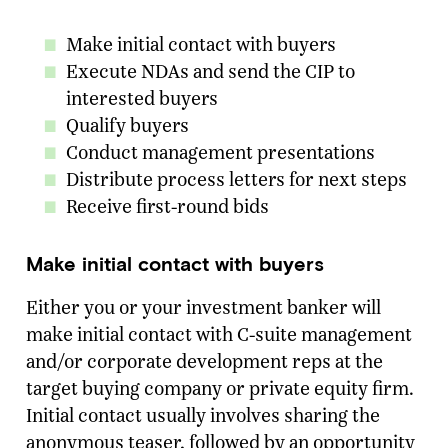
Make initial contact with buyers
Execute NDAs and send the CIP to
interested buyers
Qualify buyers
Conduct management presentations
Distribute process letters for next steps
Receive first-round bids
Make initial contact with buyers
Either you or your investment banker will
make initial contact with C-suite management
and/or corporate development reps at the
target buying company or private equity firm.
Initial contact usually involves sharing the
anonymous teaser, followed by an opportunity