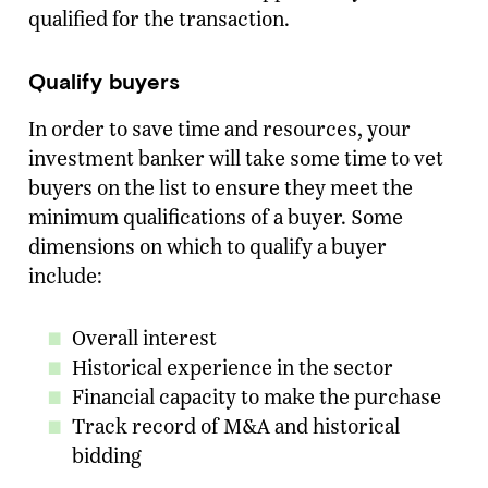
qualified for the transaction.
Qualify buyers
In order to save time and resources, your
investment banker will take some time to vet
buyers on the list to ensure they meet the
minimum qualifications of a buyer. Some
dimensions on which to qualify a buyer
include:
Overall interest
Historical experience in the sector
Financial capacity to make the purchase
Track record of M&A and historical
bidding