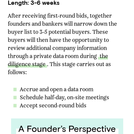
Length: 3-6 weeks
After receiving first-round bids, together
founders and bankers will narrow down the
buyer list to 3-5 potential buyers. These
buyers will then have the opportunity to
review additional company information
through a private data room during
the
diligence stage
. This stage carries out as
follows:
Accrue and open a data room
Schedule half-day, on-site meetings
Accept second-round bids