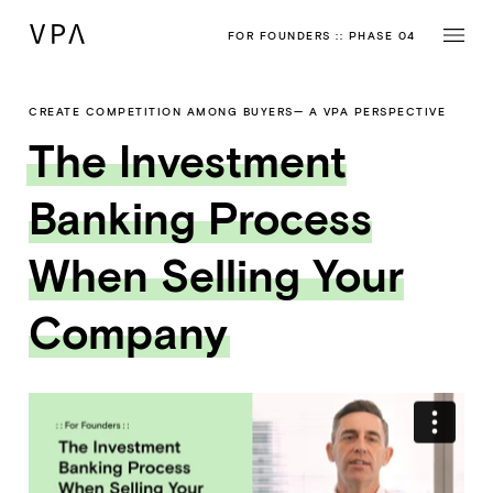
FOR FOUNDERS
::
PHASE 04
CREATE COMPETITION AMONG BUYERS
— A VPA PERSPECTIVE
The Investment
Banking Process
When Selling Your
Company