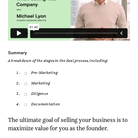
Summary
A breakdown of the stages in the deal process, including:
Pre-Marketing
Marketing
Diligence
Documentation
The ultimate goal of selling your business is to
maximize value for you as the founder.