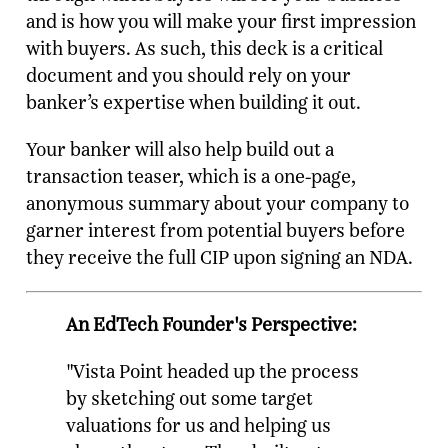
and is how you will make your first impression
with buyers. As such, this deck is a critical
document and you should rely on your
banker’s expertise when building it out.
Your banker will also help build out a
transaction teaser, which is a one-page,
anonymous summary about your company to
garner interest from potential buyers before
they receive the full CIP upon signing an NDA.
An EdTech Founder's Perspective:
"Vista Point headed up the process
by sketching out some target
valuations for us and helping us