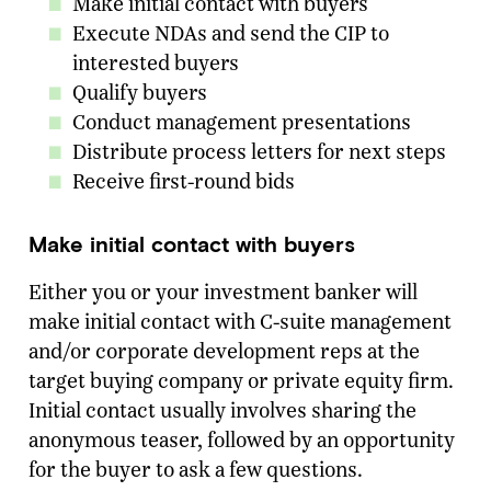
Make initial contact with buyers
Execute NDAs and send the CIP to
interested buyers
Qualify buyers
Conduct management presentations
Distribute process letters for next steps
Receive first-round bids
Make initial contact with buyers
Either you or your investment banker will
make initial contact with C-suite management
and/or corporate development reps at the
target buying company or private equity firm.
Initial contact usually involves sharing the
anonymous teaser, followed by an opportunity
for the buyer to ask a few questions.