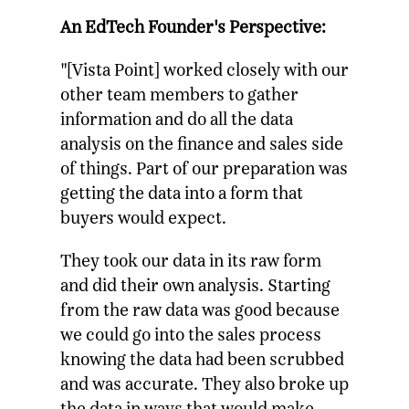
An EdTech Founder's Perspective:
"[Vista Point] worked closely with our
other team members to gather
information and do all the data
analysis on the finance and sales side
of things. Part of our preparation was
getting the data into a form that
buyers would expect.
They took our data in its raw form
and did their own analysis. Starting
from the raw data was good because
we could go into the sales process
knowing the data had been scrubbed
and was accurate. They also broke up
the data in ways that would make