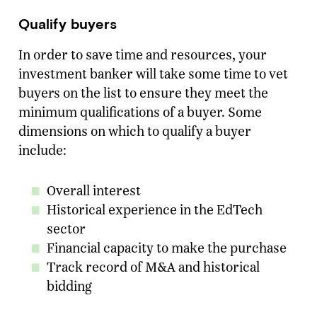
Qualify buyers
Email Address
*
In order to save time and resources, your
Message
investment banker will take some time to vet
buyers on the list to ensure they meet the
minimum qualifications of a buyer. Some
SUBMIT
dimensions on which to qualify a buyer
include:
Overall interest
Historical experience in the EdTech
sector
Financial capacity to make the purchase
Track record of M&A and historical
bidding