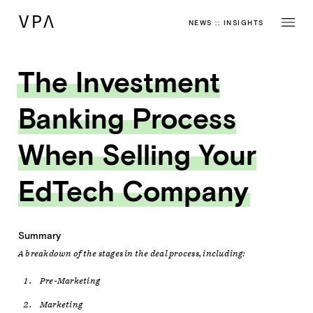
NEWS
::
INSIGHTS
The Investment
Banking Process
When Selling Your
EdTech Company
Summary
A breakdown of the stages in the deal process, including:
Pre-Marketing
Marketing