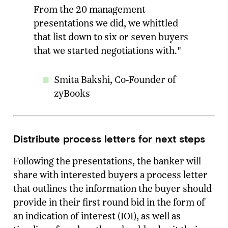
From the 20 management
presentations we did, we whittled
that list down to six or seven buyers
that we started negotiations with."
Smita Bakshi, Co-Founder of
zyBooks
Distribute process letters for next steps
Following the presentations, the banker will
share with interested buyers a process letter
that outlines the information the buyer should
provide in their first round bid in the form of
an indication of interest (IOI), as well as