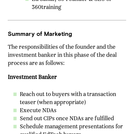
360training
Summary of Marketing
The responsibilities of the founder and the
investment banker in this phase of the deal
process are as follows:
Investment Banker
Reach out to buyers with a transaction
teaser (when appropriate)
Execute NDAs
Send out CIPs once NDAs are fulfilled
Schedule management presentations for