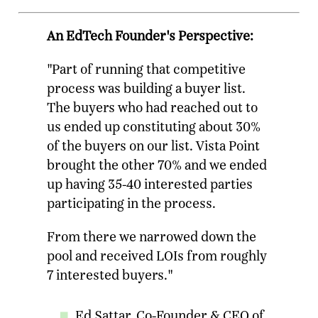
An EdTech Founder's Perspective:
"Part of running that competitive
process was building a buyer list.
The buyers who had reached out to
us ended up constituting about 30%
of the buyers on our list. Vista Point
brought the other 70% and we ended
up having 35-40 interested parties
participating in the process.
From there we narrowed down the
pool and received LOIs from roughly
7 interested buyers."
Ed Sattar, Co-Founder & CEO of