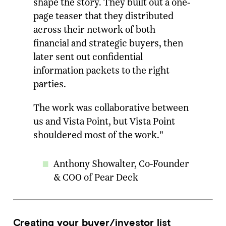
shape the story. They built out a one-
page teaser that they distributed
across their network of both
financial and strategic buyers, then
later sent out confidential
information packets to the right
parties.
The work was collaborative between
us and Vista Point, but Vista Point
shouldered most of the work."
Anthony Showalter, Co-Founder
& COO of Pear Deck
Creating your buyer/investor list