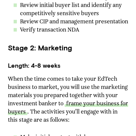
Review initial buyer list and identify any
competitively sensitive buyers
Review CIP and management presentation
Verify transaction NDA
Stage 2: Marketing
Length: 4-8 weeks
When the time comes to take your EdTech
business to market, you will use the marketing
materials you prepared together with your
investment banker to
frame your business for
buyers
. The activities you’ll engage with in
this stage are as follows: