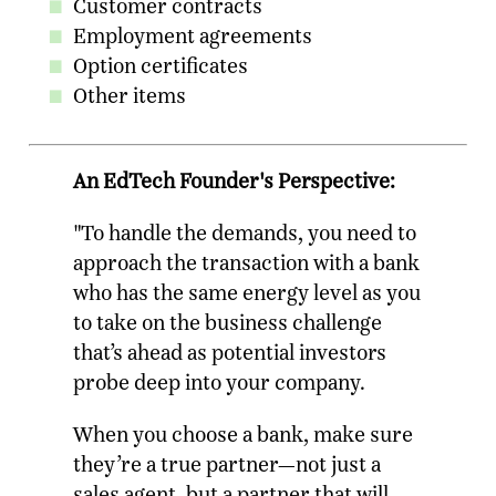
Customer contracts
Employment agreements
Option certificates
Other items
An EdTech Founder's Perspective:
"To handle the demands, you need to
approach the transaction with a bank
who has the same energy level as you
to take on the business challenge
that’s ahead as potential investors
probe deep into your company.
When you choose a bank, make sure
they’re a true partner—not just a
sales agent, but a partner that will