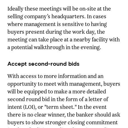
Ideally these meetings will be on-site at the
selling company’s headquarters. In cases
where management is sensitive to having
buyers present during the work day, the
meeting can take place at a nearby facility with
a potential walkthrough in the evening.
Accept second-round bids
With access to more information and an
opportunity to meet with management, buyers
will be equipped to make a more detailed
second round bid in the form of a letter of
intent (LOI), or "term sheet." In the event
there is no clear winner, the banker should ask
buyers to show stronger closing commitment