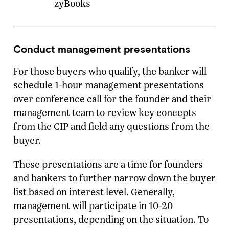
zyBooks
Conduct management presentations
For those buyers who qualify, the banker will
schedule 1-hour management presentations
over conference call for the founder and their
management team to review key concepts
from the CIP and field any questions from the
buyer.
These presentations are a time for founders
and bankers to further narrow down the buyer
list based on interest level. Generally,
management will participate in 10-20
presentations, depending on the situation. To