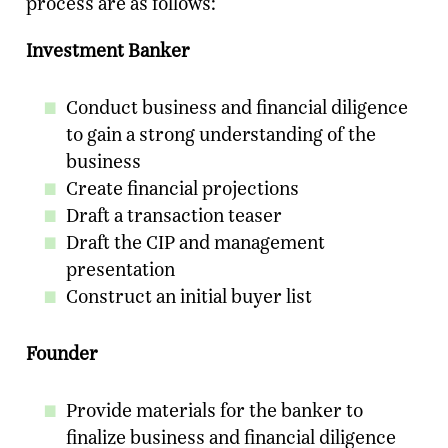
process are as follows:
Investment Banker
Conduct business and financial diligence
to gain a strong understanding of the
business
Create financial projections
Draft a transaction teaser
Draft the CIP and management
presentation
Construct an initial buyer list
Founder
Provide materials for the banker to
finalize business and financial diligence