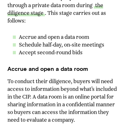
through a private data room during
the
diligence stage
. This stage carries out as
follows:
Accrue and open a data room
Schedule half-day, on-site meetings
Accept second-round bids
Accrue and open a data room
To conduct their diligence, buyers will need
access to information beyond what’s included
in the CIP. A data room is an online portal for
sharing information in a confidential manner
so buyers can access the information they
need to evaluate a company.