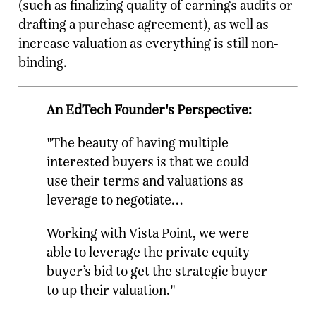
(such as finalizing quality of earnings audits or
drafting a purchase agreement), as well as
increase valuation as everything is still non-
binding.
An EdTech Founder's Perspective:
"The beauty of having multiple
interested buyers is that we could
use their terms and valuations as
leverage to negotiate…
Working with Vista Point, we were
able to leverage the private equity
buyer’s bid to get the strategic buyer
to up their valuation."