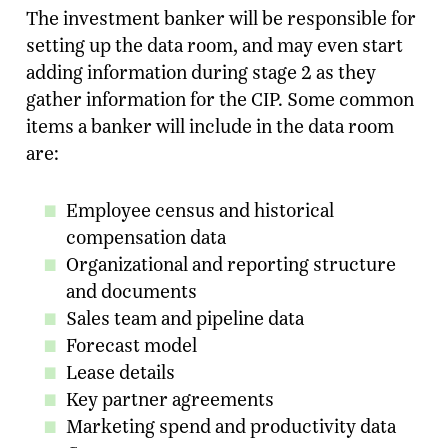
The investment banker will be responsible for
setting up the data room, and may even start
adding information during stage 2 as they
gather information for the CIP. Some common
items a banker will include in the data room
are:
Employee census and historical
compensation data
Organizational and reporting structure
and documents
Sales team and pipeline data
Forecast model
Lease details
Key partner agreements
Marketing spend and productivity data