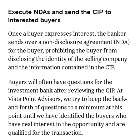
Execute NDAs and send the CIP to
interested buyers
Once a buyer expresses interest, the banker
sends over a non-disclosure agreement (NDA)
for the buyer, prohibiting the buyer from
disclosing the identity of the selling company
and the information contained in the CIP.
Buyers will often have questions for the
investment bank after reviewing the CIP. At
Ready To Talk To A Banker?
Vista Point Advisors, we try to keep the back-
Enter your email and our team will reach
and-forth of questions to a minimum at this
out.
point until we have identified the buyers who
Name
have real interest in the opportunity and are
qualified for the transaction.
Company
*