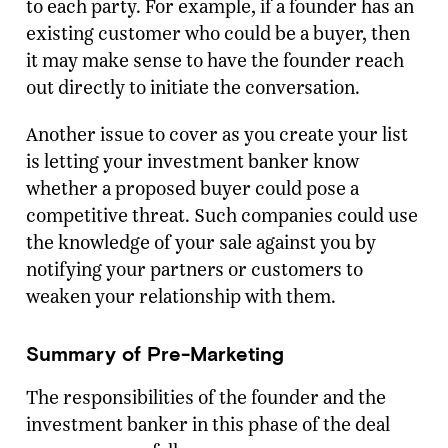
to each party. For example, if a founder has an
existing customer who could be a buyer, then
it may make sense to have the founder reach
out directly to initiate the conversation.
Another issue to cover as you create your list
is letting your investment banker know
whether a proposed buyer could pose a
competitive threat. Such companies could use
the knowledge of your sale against you by
notifying your partners or customers to
weaken your relationship with them.
Summary of Pre-Marketing
The responsibilities of the founder and the
investment banker in this phase of the deal