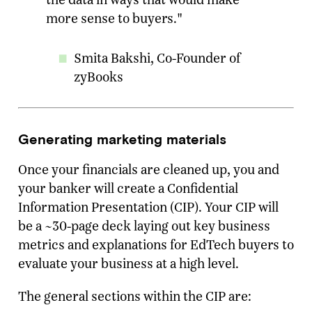
more sense to buyers."
Smita Bakshi, Co-Founder of
zyBooks
Generating marketing materials
Once your financials are cleaned up, you and
your banker will create a Confidential
Information Presentation (CIP). Your CIP will
be a ~30-page deck laying out key business
metrics and explanations for EdTech buyers to
evaluate your business at a high level.
The general sections within the CIP are: