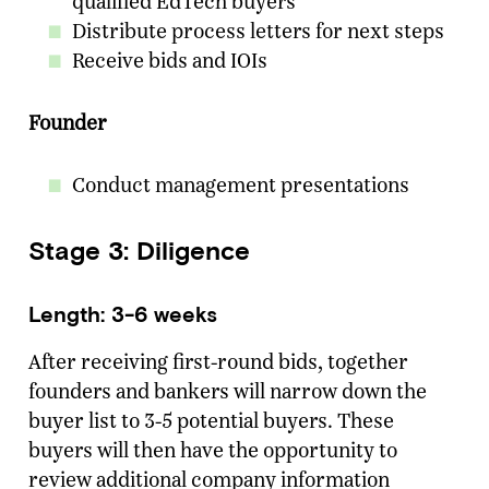
qualified EdTech buyers
Distribute process letters for next steps
Receive bids and IOIs
Founder
Conduct management presentations
Stage 3: Diligence
Length: 3-6 weeks
After receiving first-round bids, together
founders and bankers will narrow down the
buyer list to 3-5 potential buyers. These
buyers will then have the opportunity to
review additional company information