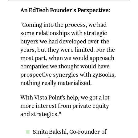
An EdTech Founder's Perspective:
"Coming into the process, we had
some relationships with strategic
buyers we had developed over the
years, but they were limited. For the
most part, when we would approach
companies we thought would have
prospective synergies with zyBooks,
nothing really materialized.
With Vista Point’s help, we got a lot
more interest from private equity
and strategics."
Smita Bakshi, Co-Founder of