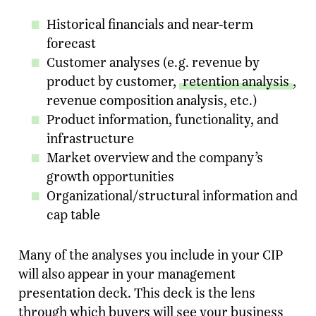
Historical financials and near-term
forecast
Customer analyses (e.g. revenue by
product by customer,
retention analysis
,
revenue composition analysis, etc.)
Product information, functionality, and
infrastructure
Market overview and the company’s
growth opportunities
Organizational/structural information and
cap table
Many of the analyses you include in your CIP
will also appear in your management
presentation deck. This deck is the lens
through which buyers will see your business