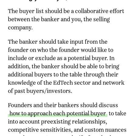
The buyer list should be a collaborative effort
between the banker and you, the selling
company.
The banker should take input from the
founder on who the founder would like to
include or exclude as a potential buyer. In
addition, the banker should be able to bring
additional buyers to the table through their
knowledge of the EdTech sector and network
of past buyers/investors.
Founders and their bankers should discuss
how to approach each potential buyer
to take
into account preexisting relationships,
competitive sensitivities, and custom nuances