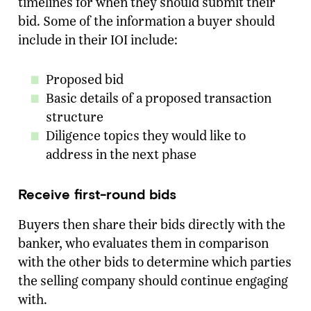
timelines for when they should submit their
bid. Some of the information a buyer should
include in their IOI include:
Proposed bid
Basic details of a proposed transaction
structure
Diligence topics they would like to
address in the next phase
Receive first-round bids
Buyers then share their bids directly with the
banker, who evaluates them in comparison
with the other bids to determine which parties
the selling company should continue engaging
with.