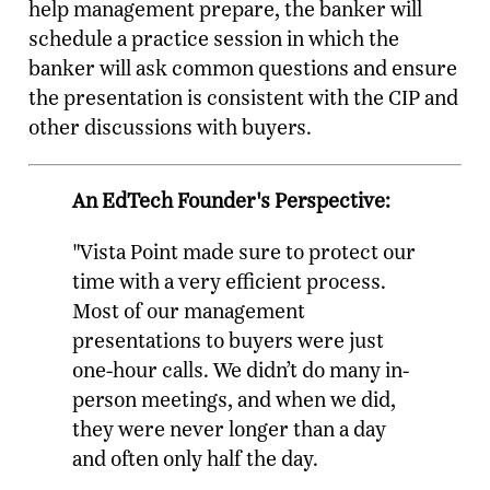
help management prepare, the banker will
schedule a practice session in which the
banker will ask common questions and ensure
the presentation is consistent with the CIP and
other discussions with buyers.
An EdTech Founder's Perspective:
"Vista Point made sure to protect our
time with a very efficient process.
Most of our management
presentations to buyers were just
one-hour calls. We didn’t do many in-
person meetings, and when we did,
they were never longer than a day
and often only half the day.