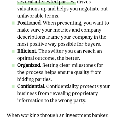
several interested parties
drives
valuations up and helps you negotiate out
unfavorable terms.
Positioned
. When presenting, you want to
make sure your metrics and company
descriptions frame your company in the
most positive way possible for buyers.
Efficient
. The swifter you can reach an
optimal outcome, the better.
Organized
. Setting clear milestones for
the process helps ensure quality from
bidding parties.
Confidential
. Confidentiality protects your
business from revealing proprietary
information to the wrong party.
When working through an investment banker,