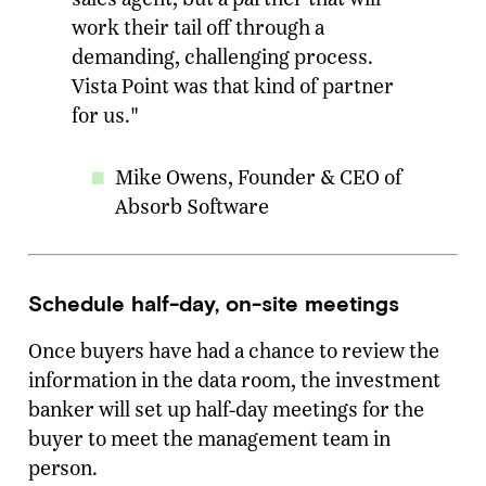
work their tail off through a
demanding, challenging process.
Vista Point was that kind of partner
for us."
Mike Owens, Founder & CEO of
Absorb Software
Schedule half-day, on-site meetings
Once buyers have had a chance to review the
information in the data room, the investment
banker will set up half-day meetings for the
buyer to meet the management team in
person.