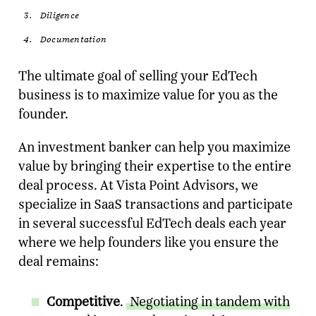
Diligence
Documentation
The ultimate goal of selling your EdTech
business is to maximize value for you as the
founder.
An investment banker can help you maximize
value by bringing their expertise to the entire
deal process. At Vista Point Advisors, we
specialize in SaaS transactions and participate
in several successful EdTech deals each year
where we help founders like you ensure the
deal remains:
Competitive
.
Negotiating in tandem with