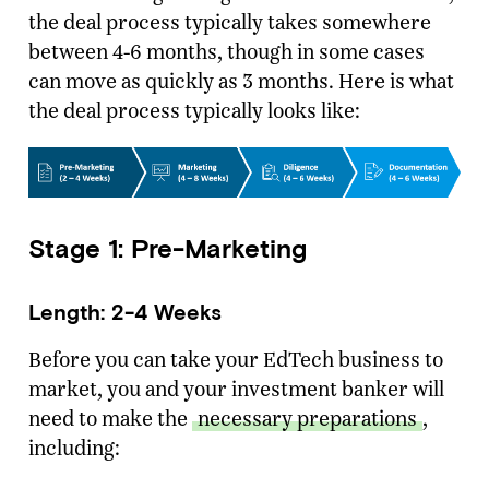
the deal process typically takes somewhere
between 4-6 months, though in some cases
can move as quickly as 3 months. Here is what
the deal process typically looks like:
Stage 1: Pre-Marketing
Length: 2-4 Weeks
Before you can take your EdTech business to
market, you and your investment banker will
need to make the
necessary preparations
,
including: