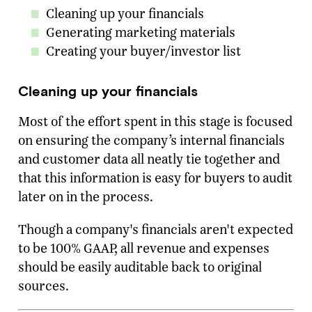
Cleaning up your financials
Generating marketing materials
Creating your buyer/investor list
Cleaning up your financials
Most of the effort spent in this stage is focused
on ensuring the company’s internal financials
and customer data all neatly tie together and
that this information is easy for buyers to audit
later on in the process.
Though a company's financials aren't expected
to be 100% GAAP, all revenue and expenses
should be easily auditable back to original
sources.