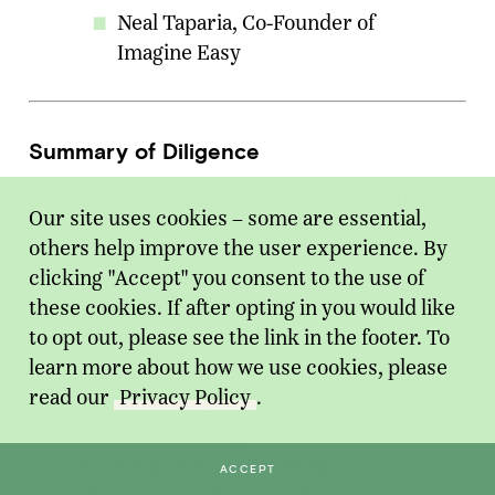
Neal Taparia, Co-Founder of
Imagine Easy
Summary of Diligence
The responsibilities of the founder and the
Our site uses cookies – some are essential,
investment banker in this phase of the deal
others help improve the user experience. By
process are as follows:
clicking "Accept" you consent to the use of
these cookies. If after opting in you would like
Investment Banker
to opt out, please see the link in the footer. To
learn more about how we use cookies, please
Analyze initial and second-round bids and
read our
Privacy Policy
.
recommend strategies to improve terms
Create and manage the data room
including all access privileges
ACCEPT
Add relevant diligence information to the