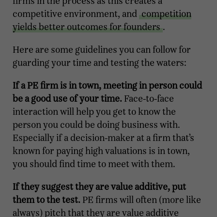
firms in the process as this creates a
competitive environment, and
competition
yields better outcomes for founders
.
Here are some guidelines you can follow for
guarding your time and testing the waters:
If a PE firm is in town, meeting in person could
be a good use of your time.
Face-to-face
interaction will help you get to know the
person you could be doing business with.
Especially if a decision-maker at a firm that’s
known for paying high valuations is in town,
you should find time to meet with them.
If they suggest they are value additive, put
them to the test.
PE firms will often (more like
always) pitch that they are value additive