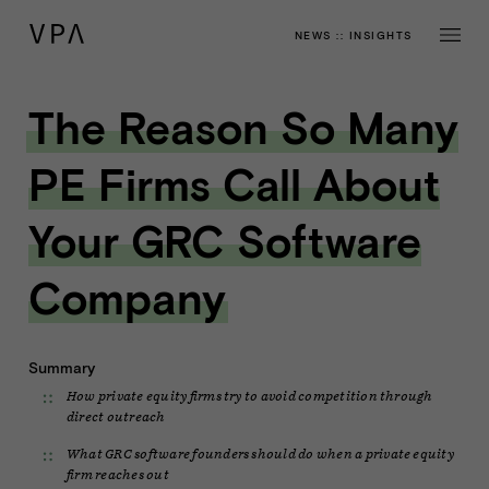
NEWS
::
INSIGHTS
The Reason So Many
PE Firms Call About
Your GRC Software
Company
Summary
How private equity firms try to avoid competition through
direct outreach
What GRC software founders should do when a private equity
firm reaches out