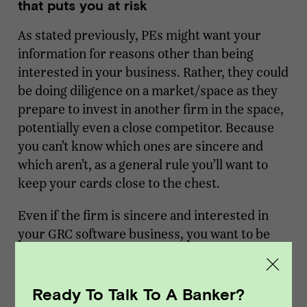
that puts you at risk
As stated previously, PEs might want your
information for reasons other than being
interested in your business. Rather, they could
be doing diligence on a market/space as they
prepare to invest in another firm in the space,
potentially even a close competitor. Because
you can’t know which ones are sincere and
which aren’t, as a general rule you’ll want to
keep your cards close to the chest.
Even if the firm is sincere and interested in
your GRC software business, you want to be
careful about the information you share
because you can and will be held accountable
for it. Every PE group uses a database/CRM to
Ready To Talk To A Banker?