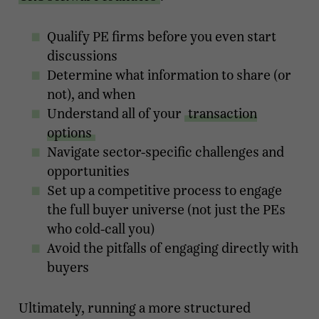
Qualify PE firms before you even start
discussions
Determine what information to share (or
not), and when
Understand all of your
transaction
options
Navigate sector-specific challenges and
opportunities
Set up a competitive process to engage
the full buyer universe (not just the PEs
who cold-call you)
Avoid the pitfalls of engaging directly with
buyers
Ultimately, running a more structured