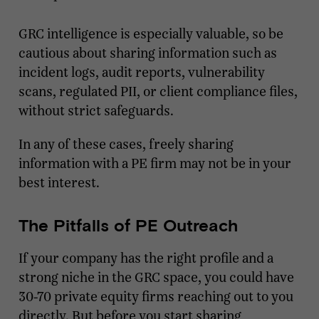
GRC intelligence is especially valuable, so be
cautious about sharing information such as
incident logs, audit reports, vulnerability
scans, regulated PII, or client compliance files,
without strict safeguards.
In any of these cases, freely sharing
information with a PE firm may not be in your
best interest.
The Pitfalls of PE Outreach
If your company has the right profile and a
strong niche in the GRC space, you could have
30-70 private equity firms reaching out to you
directly. But before you start sharing