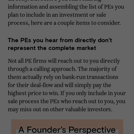
information and assembling the list of PEs you
plan to include in an investment or sale
process, here are a couple items to consider.
The PEs you hear from directly don’t
represent the complete market
Not all PE firms will reach out to you directly
through a calling approach. The majority of
them actually rely on bank-run transactions
for their deal-flow and will simply pay the
highest price to win. If you only include in your
sale process the PEs who reach out to you, you
may miss out on other valuable investors.