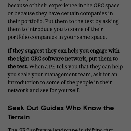
because of their experience in the GRC space
or because they have certain companies in
their portfolio. Put them to the test by asking
them to introduce you to some of their
portfolio companies in your same space.
If they suggest they can help you engage with
the right GRC software network, put them to
the test.
When a PE tells you that they can help
you scale your management team, ask for an
introduction to some of the people in their
network and see for yourself.
Seek Out Guides Who Know the
Terrain
The GRC software landscape is shifting fast,