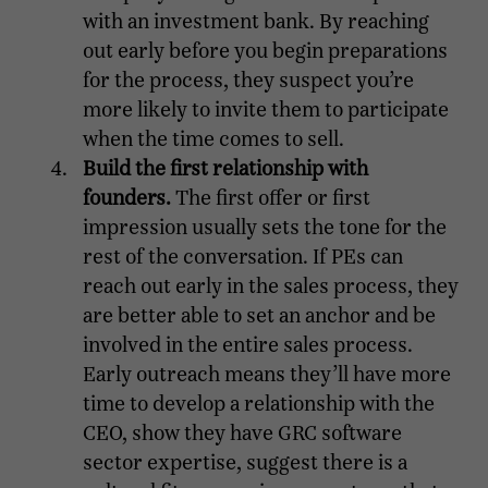
with an investment bank. By reaching
out early before you begin preparations
for the process, they suspect you’re
more likely to invite them to participate
when the time comes to sell.
Build the first relationship with
founders.
The first offer or first
impression usually sets the tone for the
rest of the conversation. If PEs can
reach out early in the sales process, they
are better able to set an anchor and be
involved in the entire sales process.
Early outreach means they’ll have more
time to develop a relationship with the
CEO, show they have GRC software
sector expertise, suggest there is a