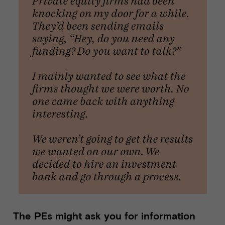
The PEs might ask you for information