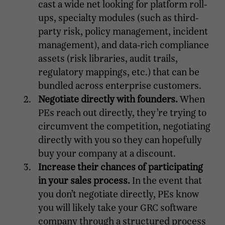
cast a wide net looking for platform roll-
ups, specialty modules (such as third-
party risk, policy management, incident
management), and data-rich compliance
assets (risk libraries, audit trails,
regulatory mappings, etc.) that can be
bundled across enterprise customers.
Negotiate directly with founders.
When
PEs reach out directly, they’re trying to
circumvent the competition, negotiating
directly with you so they can hopefully
buy your company at a discount.
Increase their chances of participating
in your sales process.
In the event that
you don’t negotiate directly, PEs know
you will likely take your GRC software
company through a structured process