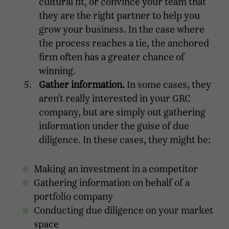
cultural fit, or convince your team that
they are the right partner to help you
grow your business. In the case where
the process reaches a tie, the anchored
firm often has a greater chance of
winning.
Gather information.
In some cases, they
aren’t really interested in your GRC
company, but are simply out gathering
information under the guise of due
diligence. In these cases, they might be:
Making an investment in a competitor
Gathering information on behalf of a
portfolio company
Conducting due diligence on your market
space