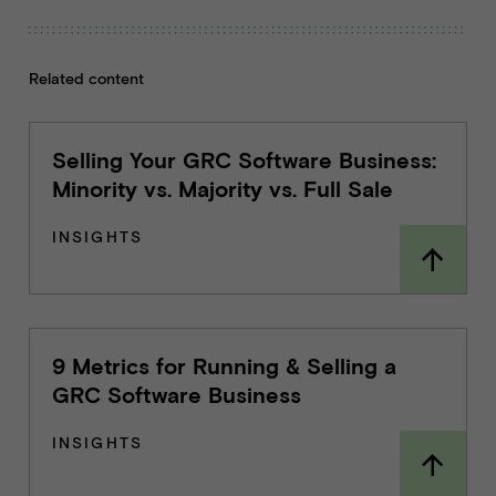
Related content
Selling Your GRC Software Business:
Minority vs. Majority vs. Full Sale
INSIGHTS
9 Metrics for Running & Selling a
GRC Software Business
INSIGHTS