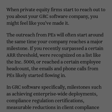
When private equity firms start to reach out to
you about your GRC software company, you
might feel like you’ve made it.
The outreach from PEs will often start around
the same time your company reaches a major
milestone. If you recently surpassed a certain
ARR threshold, were recognized on a list like
the Inc. 5000, or reached a certain employee
headcount, the emails and phone calls from
PEs likely started flowing in.
In GRC software specifically, milestones such
as achieving enterprise-wide deployments,
compliance regulation certifications,
measurable reductions in client compliance