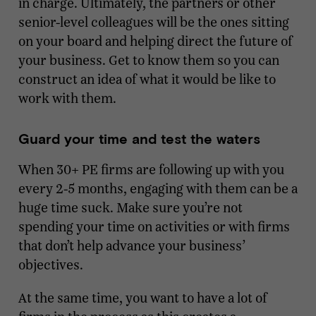
in charge. Ultimately, the partners or other
senior-level colleagues will be the ones sitting
on your board and helping direct the future of
your business. Get to know them so you can
construct an idea of what it would be like to
work with them.
Guard your time and test the waters
When 30+ PE firms are following up with you
every 2-5 months, engaging with them can be a
huge time suck. Make sure you’re not
spending your time on activities or with firms
that don’t help advance your business’
objectives.
At the same time, you want to have a lot of