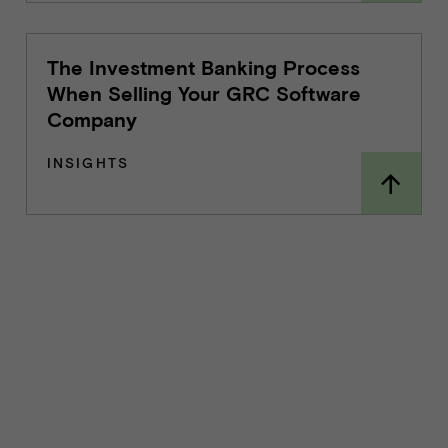
The Investment Banking Process
When Selling Your GRC Software
Company
INSIGHTS