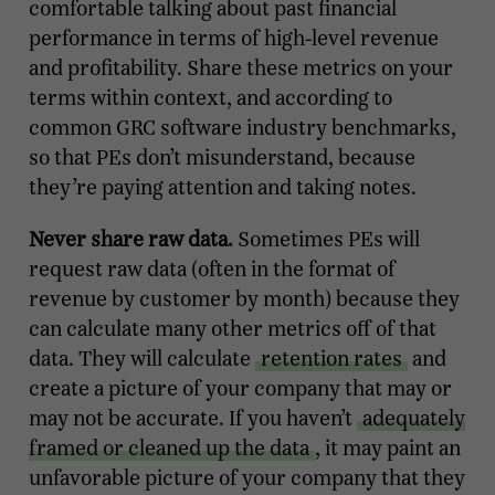
comfortable talking about past financial
performance in terms of high-level revenue
and profitability. Share these metrics on your
terms within context, and according to
common GRC software industry benchmarks,
so that PEs don’t misunderstand, because
they’re paying attention and taking notes.
Never share raw data.
Sometimes PEs will
request raw data (often in the format of
revenue by customer by month) because they
can calculate many other metrics off of that
data. They will calculate
retention rates
and
create a picture of your company that may or
may not be accurate. If you haven’t
adequately
framed or cleaned up the data
, it may paint an
unfavorable picture of your company that they