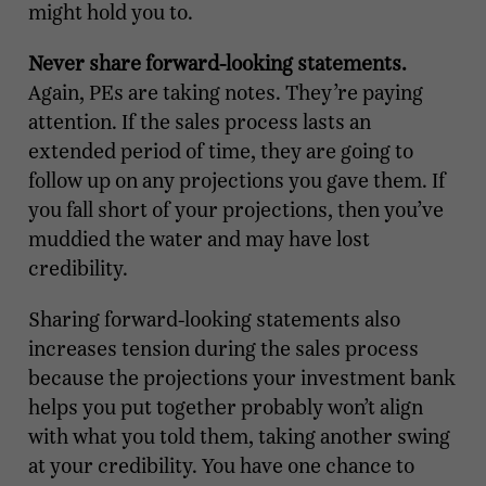
might hold you to.
Never share forward-looking statements.
Again, PEs are taking notes. They’re paying
attention. If the sales process lasts an
extended period of time, they are going to
follow up on any projections you gave them. If
you fall short of your projections, then you’ve
muddied the water and may have lost
credibility.
Sharing forward-looking statements also
increases tension during the sales process
because the projections your investment bank
helps you put together probably won’t align
with what you told them, taking another swing
at your credibility. You have one chance to