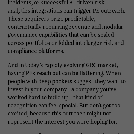
incidents, or successful AI-driven risk-
analytics integrations can trigger PE outreach.
These acquirers prize predictable,
contractually recurring revenue and modular
governance capabilities that can be scaled
across portfolios or folded into larger risk and
compliance platforms.
And in today’s rapidly evolving GRC market,
having PEs reach out can be flattering. When
people with deep pockets suggest they want to
invest in your company—a company you’ve
worked hard to build up—that kind of
recognition can feel special. But don’t get too
excited, because this outreach might not
represent the interest you were hoping for.