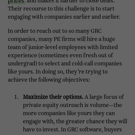
prices
and makes it harder to close deals.
Their recourse to this challenge is to start
engaging with companies earlier and earlier.
In order to reach out to so many GRC
companies, many PE firms will hire a huge
team of junior-level employees with limited
experience (sometimes even fresh out of
undergrad) to select and cold-call companies
like yours. In doing so, they’re trying to
achieve the following objectives:
Maximize their options.
A large focus of
private equity outreach is volume—the
more companies like yours they can
engage with, the greater chance they will
have to invest. In GRC software, buyers