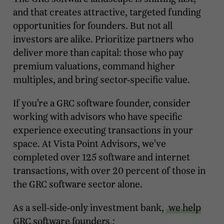
and that creates attractive, targeted funding
opportunities for founders. But not all
investors are alike. Prioritize partners who
deliver more than capital: those who pay
premium valuations, command higher
multiples, and bring sector-specific value.
If you’re a GRC software founder, consider
working with advisors who have specific
experience executing transactions in your
space. At Vista Point Advisors, we’ve
completed over 125 software and internet
transactions, with over 20 percent of those in
the GRC software sector alone.
As a sell-side-only investment bank,
we help
GRC software founders
: