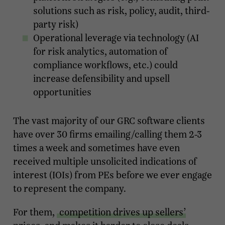
solutions such as risk, policy, audit, third-
party risk)
Operational leverage via technology (AI
for risk analytics, automation of
compliance workflows, etc.) could
increase defensibility and upsell
opportunities
The vast majority of our GRC software clients
have over 30 firms emailing/calling them 2-3
times a week and sometimes have even
received multiple unsolicited indications of
interest (IOIs) from PEs before we ever engage
to represent the company.
For them,
competition drives up sellers’