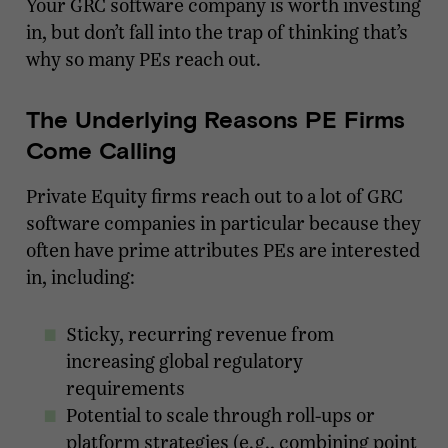
Your GRC software company is worth investing
in, but don’t fall into the trap of thinking that’s
why so many PEs reach out.
The Underlying Reasons PE Firms
Come Calling
Private Equity firms reach out to a lot of GRC
software companies in particular because they
often have prime attributes PEs are interested
in, including:
Sticky, recurring revenue from
increasing global regulatory
requirements
Potential to scale through roll-ups or
platform strategies (e.g., combining point