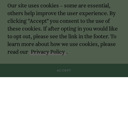
Our site uses cookies – some are essential,
others help improve the user experience. By
clicking "Accept" you consent to the use of
these cookies. If after opting in you would like
to opt out, please see the link in the footer. To
learn more about how we use cookies, please
read our
Privacy Policy
.
ACCEPT
Transactions