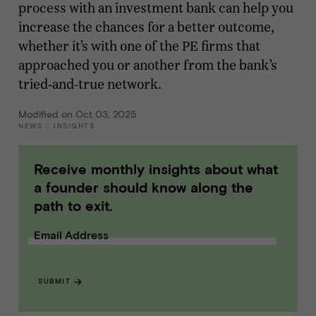
process with an investment bank can help you
increase the chances for a better outcome,
whether it’s with one of the PE firms that
approached you or another from the bank’s
tried-and-true network.
Modified on Oct 03, 2025
NEWS
::
INSIGHTS
Receive monthly insights about what
a founder should know along the
path to exit.
Email Address
SUBMIT