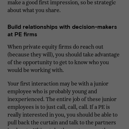
make a good first impression, so be strategic
about what you share.
Build relationships with decision-makers
at PE firms
When private equity firms do reach out
(because they will), you should take advantage
of the opportunity to get to know who you
would be working with.
Your first interaction may be with a junior
employee who is probably young and
inexperienced. The entire job of these junior
employees is to just call, call, call. If a PE is
really interested in you, you should be able to
pull back the curtain and talk to the partners