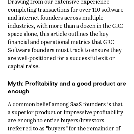
Drawing from our extensive experience
completing transactions for over 110 software
and internet founders across multiple
industries, with more than a dozen in the GRC
space alone, this article outlines the key
financial and operational metrics that GRC
Software founders must track to ensure they
are well-positioned for a successful exit or
capital raise.
Myth: Profitability and a good product are
enough
A common belief among SaaS founders is that
a superior product or impressive profitability
are enough to entice buyers/investors
(referred to as "buyers" for the remainder of