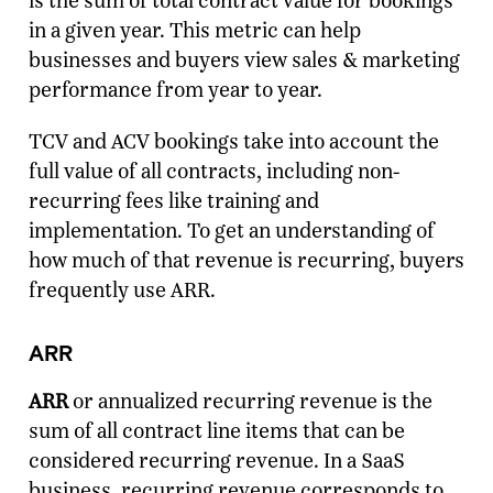
is the sum of total contract value for bookings
in a given year. This metric can help
businesses and buyers view sales & marketing
performance from year to year.
TCV and ACV bookings take into account the
full value of all contracts, including non-
recurring fees like training and
implementation. To get an understanding of
how much of that revenue is recurring, buyers
frequently use ARR.
ARR
ARR
or annualized recurring revenue is the
sum of all contract line items that can be
considered recurring revenue. In a SaaS
business, recurring revenue corresponds to