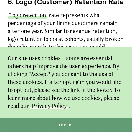
6. Logo (Customer) Retention Rate
Logo retention
rate represents what
percentage of your firm’s customers remain
after one year. Similar to revenue retention,
logo retention looks at cohorts, usually broken
down by month. In this case, you would
calculate how many total active customers
Our site uses cookies – some are essential,
(usually this means customers with revenue)
others help improve the user experience. By
there are in a given month and then see how
clicking "Accept" you consent to the use of
many among that group were still active a year
these cookies. If after opting in you would like
later.
to opt out, please see the link in the footer. To
learn more about how we use cookies, please
Formula for Logo Retention Rate:
read our
Privacy Policy
.
ACCEPT