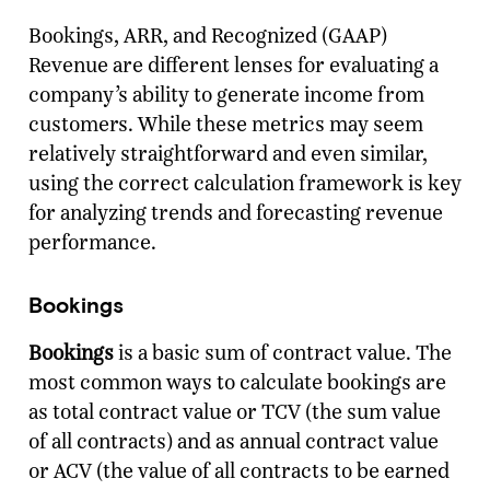
Bookings, ARR, and Recognized (GAAP)
Revenue are different lenses for evaluating a
company’s ability to generate income from
customers. While these metrics may seem
relatively straightforward and even similar,
using the correct calculation framework is key
for analyzing trends and forecasting revenue
performance.
Bookings
Bookings
is a basic sum of contract value. The
most common ways to calculate bookings are
as total contract value or TCV (the sum value
of all contracts) and as annual contract value
or ACV (the value of all contracts to be earned