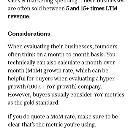
sales & marketing spending. These businesses
are often sold between
5 and 15+ times LTM
revenue
.
Considerations
When evaluating their businesses, founders
often think on a month-to-month basis. You
technically can also calculate a month-over-
month (MoM) growth rate, which can be
helpful for buyers when evaluating a hyper-
growth (100%+ YoY growth) company.
However, buyers usually consider YoY metrics
as the gold standard.
If you do quote a MoM rate, make sure to be
clear that’s the metric you’re using.