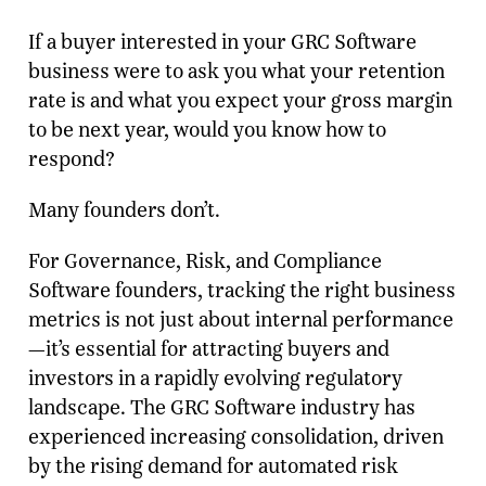
If a buyer interested in your GRC Software
business were to ask you what your retention
rate is and what you expect your gross margin
to be next year, would you know how to
respond?
Many founders don’t.
For Governance, Risk, and Compliance
Software founders, tracking the right business
metrics is not just about internal performance
—it’s essential for attracting buyers and
investors in a rapidly evolving regulatory
landscape. The GRC Software industry has
experienced increasing consolidation, driven
by the rising demand for automated risk