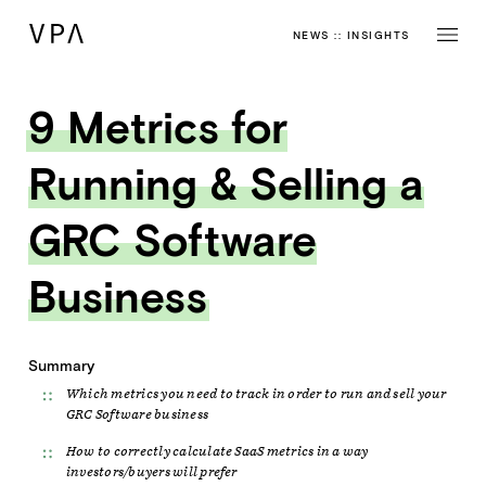
NEWS
::
INSIGHTS
9 Metrics for
Running & Selling a
GRC Software
Business
Summary
Which metrics you need to track in order to run and sell your
GRC Software business
How to correctly calculate SaaS metrics in a way
investors/buyers will prefer