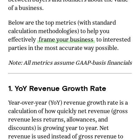
of a business.
Below are the top metrics (with standard
calculation methodologies) to help you
effectively
frame your business
to interested
parties in the most accurate way possible.
Note: All metrics assume GAAP-basis financials
1. YoY Revenue Growth Rate
Year-over-year (YoY) revenue growth rate is a
calculation of how quickly net revenue (gross
revenue less returns, allowances, and
discounts) is growing year to year. Net
revenue is used instead of gross revenue to