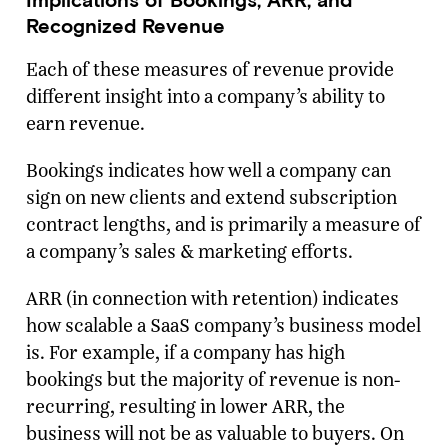
Recognized Revenue
Each of these measures of revenue provide
different insight into a company’s ability to
earn revenue.
Bookings indicates how well a company can
sign on new clients and extend subscription
contract lengths, and is primarily a measure of
a company’s sales & marketing efforts.
ARR (in connection with retention) indicates
how scalable a SaaS company’s business model
is. For example, if a company has high
bookings but the majority of revenue is non-
recurring, resulting in lower ARR, the
business will not be as valuable to buyers. On