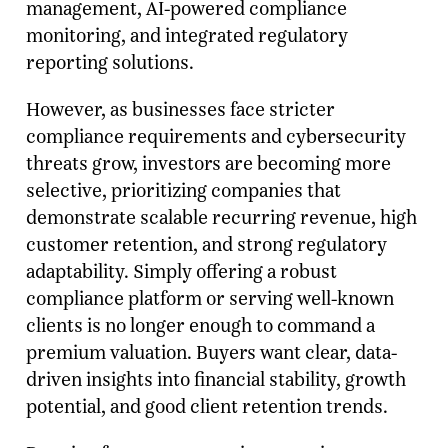
management, AI-powered compliance
monitoring, and integrated regulatory
reporting solutions.
However, as businesses face stricter
compliance requirements and cybersecurity
threats grow, investors are becoming more
selective, prioritizing companies that
demonstrate scalable recurring revenue, high
customer retention, and strong regulatory
adaptability. Simply offering a robust
compliance platform or serving well-known
clients is no longer enough to command a
premium valuation. Buyers want clear, data-
driven insights into financial stability, growth
potential, and good client retention trends.