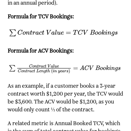
in an annual period).
Formula for TCV Bookings:
Formula for ACV Bookings:
As an example, if a customer books a 3-year
contract worth $1,200 per year, the TCV would
be $3,600. The ACV would be $1,200, as you
would only count ⅓ of the contract.
A related metric is Annual Booked TCV, which