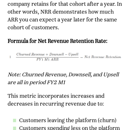
company retains for that cohort after a year. In
other words, NRR demonstrates how much
ARR you can expect a year later for the same
cohort of customers.
Formula for Net Revenue Retention Rate:
Note: Churned Revenue, Downsell, and Upsell
are all in period FY2 M1
This metric incorporates increases and
decreases in recurring revenue due to:
Customers leaving the platform (churn)
Customers spending less on the platform