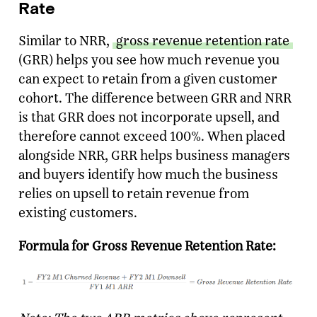
Rate
Similar to NRR,
gross revenue retention rate
(GRR) helps you see how much revenue you
can expect to retain from a given customer
cohort. The difference between GRR and NRR
is that GRR does not incorporate upsell, and
therefore cannot exceed 100%. When placed
alongside NRR, GRR helps business managers
and buyers identify how much the business
relies on upsell to retain revenue from
existing customers.
Formula for Gross Revenue Retention Rate: