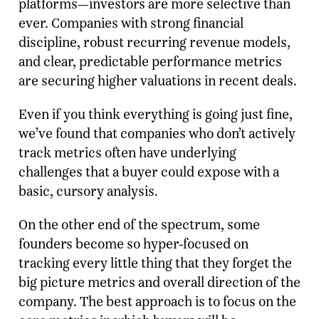
platforms—investors are more selective than
ever. Companies with strong financial
discipline, robust recurring revenue models,
and clear, predictable performance metrics
are securing higher valuations in recent deals.
Even if you think everything is going just fine,
we’ve found that companies who don’t actively
track metrics often have underlying
challenges that a buyer could expose with a
basic, cursory analysis.
On the other end of the spectrum, some
founders become so hyper-focused on
tracking every little thing that they forget the
big picture metrics and overall direction of the
company. The best approach is to focus on the