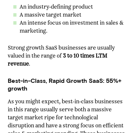
An industry-defining product
A massive target market
An intense focus on investment in sales &
marketing.
Strong growth SaaS businesses are usually
valued in the range of
3 to 10 times LTM
revenue
.
Best-in-Class, Rapid Growth SaaS: 55%+
growth
As you might expect, best-in-class businesses
in this range usually serve both a massive
target market ripe for technological
disruption and have a strong focus on efficient