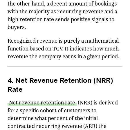
the other hand, a decent amount of bookings
with the majority as recurring revenue and a
high retention rate sends positive signals to
buyers.
Recognized revenue is purely a mathematical
function based on TCV. It indicates how much
revenue the company earns in a given period.
4. Net Revenue Retention (NRR)
Rate
Net revenue retention rate
(NRR) is derived
for a specific cohort of customers to
determine what percent of the initial
contracted recurring revenue (ARR) the