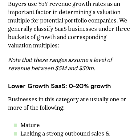
Buyers use YoY revenue growth rates as an
important factor in determining a valuation
multiple for potential portfolio companies. We
generally classify SaaS businesses under three
buckets of growth and corresponding
valuation multiples:
Note that these ranges assume a level of
revenue between $5M and $50m.
Lower Growth SaaS: 0-20% growth
Businesses in this category are usually one or
more of the following:
Mature
Lacking a strong outbound sales &