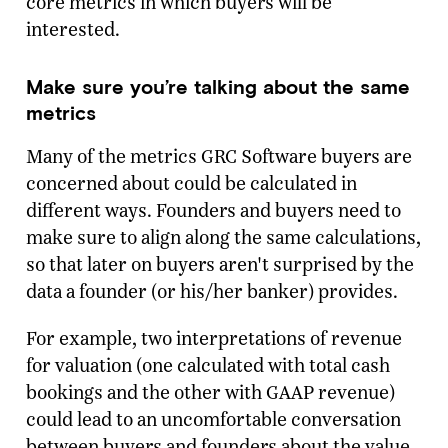
core metrics in which buyers will be
interested.
Make sure you’re talking about the same
metrics
Many of the metrics GRC Software buyers are
concerned about could be calculated in
different ways. Founders and buyers need to
make sure to align along the same calculations,
so that later on buyers aren't surprised by the
data a founder (or his/her banker) provides.
For example, two interpretations of revenue
for valuation (one calculated with total cash
bookings and the other with GAAP revenue)
could lead to an uncomfortable conversation
between buyers and founders about the value