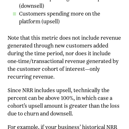
(downsell)
Customers spending more on the
platform (upsell)
Note that this metric does not include revenue
generated through new customers added
during the time period, nor does it include
one-time/transactional revenue generated by
the customer cohort of interest—only
recurring revenue.
Since NRR includes upsell, technically the
percent can be above 100%, in which case a
cohort’s upsell amount is greater than the loss
due to churn and downsell.
For example, if your business’ historical NRR