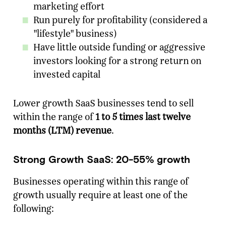
marketing effort
Run purely for profitability (considered a
"lifestyle" business)
Have little outside funding or aggressive
investors looking for a strong return on
invested capital
Lower growth SaaS businesses tend to sell
within the range of
1 to 5 times last twelve
months (LTM) revenue
.
Strong Growth SaaS: 20-55% growth
Businesses operating within this range of
growth usually require at least one of the
following: