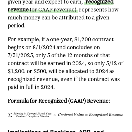
given year and expect to earn,
recognized
revenue
(or GAAP revenue)
represents how
much money can be attributed to a given
period.
For example, if a one-year, $1,200 contract
begins on 8/1/2024 and concludes on
7/31/2025, only 5 of the 12 months of that
contract will be earned in 2024, so only 5/12 of
$1,200, or $500, will be allocated to 2024 as
recognized revenue, even if the contract was
paid in full in 2024.
Formula for Recognized (GAAP) Revenue:
Implications of Bookings, ARR, and