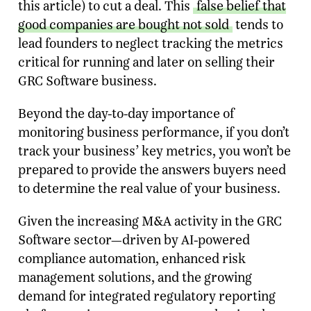
this article) to cut a deal. This
false belief that
good companies are bought not sold
tends to
lead founders to neglect tracking the metrics
critical for running and later on selling their
GRC Software business.
Beyond the day-to-day importance of
monitoring business performance, if you don’t
track your business’ key metrics, you won’t be
prepared to provide the answers buyers need
to determine the real value of your business.
Given the increasing M&A activity in the GRC
Software sector—driven by AI-powered
compliance automation, enhanced risk
management solutions, and the growing
demand for integrated regulatory reporting