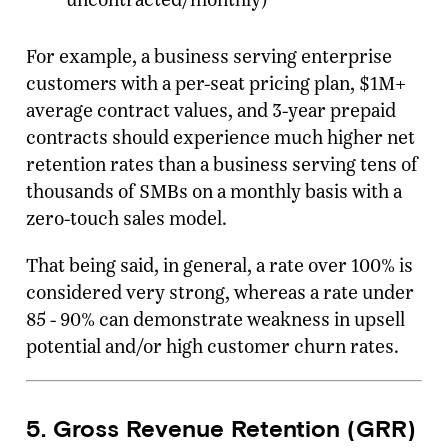
For example, a business serving enterprise
customers with a per-seat pricing plan, $1M+
average contract values, and 3-year prepaid
contracts should experience much higher net
retention rates than a business serving tens of
thousands of SMBs on a monthly basis with a
zero-touch sales model.
That being said, in general, a rate over 100% is
considered very strong, whereas a rate under
85 - 90% can demonstrate weakness in upsell
potential and/or high customer churn rates.
5. Gross Revenue Retention (GRR)