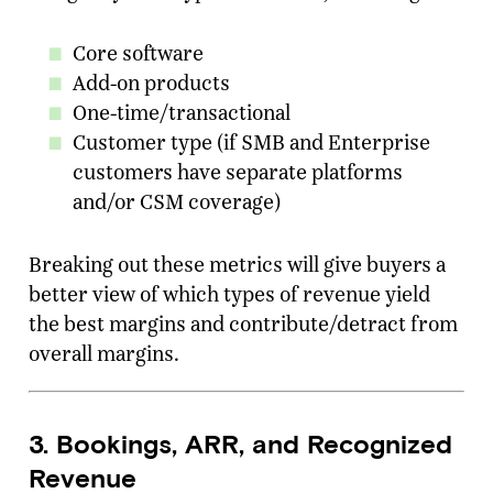
Core software
Add-on products
One-time/transactional
Customer type (if SMB and Enterprise
customers have separate platforms
and/or CSM coverage)
Breaking out these metrics will give buyers a
better view of which types of revenue yield
the best margins and contribute/detract from
overall margins.
3. Bookings, ARR, and Recognized
Revenue