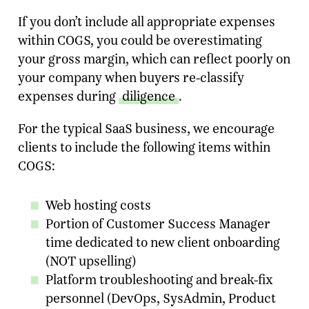
If you don’t include all appropriate expenses
within COGS, you could be overestimating
your gross margin, which can reflect poorly on
your company when buyers re-classify
expenses during
diligence
.
For the typical SaaS business, we encourage
clients to include the following items within
COGS:
Ready To Talk To A Banker?
Web hosting costs
Enter your email and our team will reach
Portion of Customer Success Manager
out.
time dedicated to new client onboarding
(NOT upselling)
Name
Platform troubleshooting and break-fix
personnel (DevOps, SysAdmin, Product
Company
*