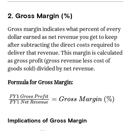
2. Gross Margin (%)
Gross margin indicates what percent of every
dollar earned as net revenue you get to keep
after subtracting the direct costs required to
deliver that revenue. This margin is calculated
as gross profit (gross revenue less cost of
goods sold) divided by net revenue.
Formula for Gross Margin:
Implications of Gross Margin