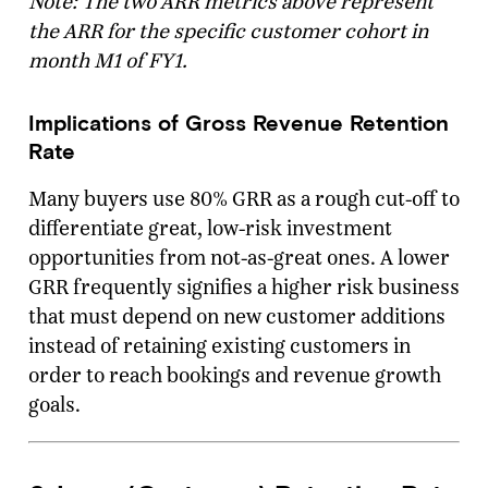
Note: The two ARR metrics above represent
the ARR for the specific customer cohort in
month M1 of FY1.
Implications of Gross Revenue Retention
Rate
Many buyers use 80% GRR as a rough cut-off to
differentiate great, low-risk investment
opportunities from not-as-great ones. A lower
GRR frequently signifies a higher risk business
that must depend on new customer additions
instead of retaining existing customers in
order to reach bookings and revenue growth
goals.