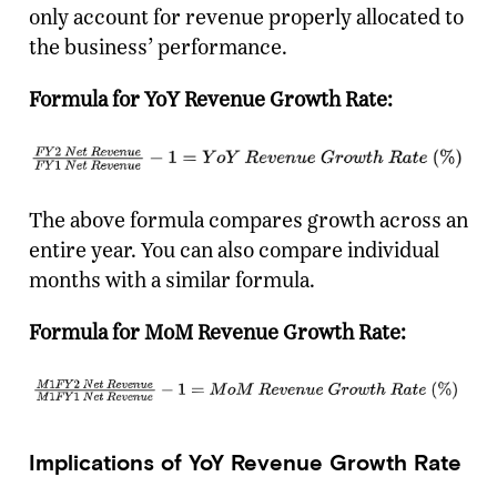
only account for revenue properly allocated to
the business’ performance.
Formula for YoY Revenue Growth Rate:
The above formula compares growth across an
entire year. You can also compare individual
months with a similar formula.
Formula for MoM Revenue Growth Rate:
Implications of YoY Revenue Growth Rate