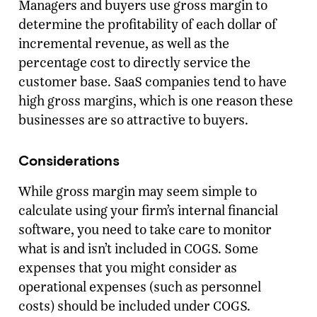
Managers and buyers use gross margin to
determine the profitability of each dollar of
incremental revenue, as well as the
percentage cost to directly service the
customer base. SaaS companies tend to have
high gross margins, which is one reason these
businesses are so attractive to buyers.
Considerations
While gross margin may seem simple to
calculate using your firm’s internal financial
software, you need to take care to monitor
what is and isn’t included in COGS. Some
expenses that you might consider as
operational expenses (such as personnel
costs) should be included under COGS.