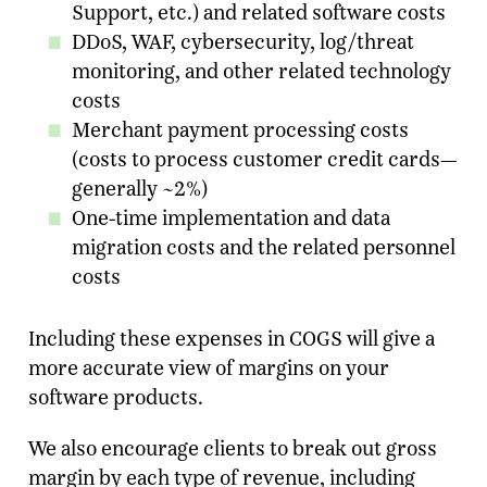
Support, etc.) and related software costs
DDoS, WAF, cybersecurity, log/threat
Email Address
*
monitoring, and other related technology
costs
Message
Merchant payment processing costs
(costs to process customer credit cards—
SUBMIT
generally ~2%)
One-time implementation and data
migration costs and the related personnel
costs
Including these expenses in COGS will give a
more accurate view of margins on your
software products.
We also encourage clients to break out gross
margin by each type of revenue, including