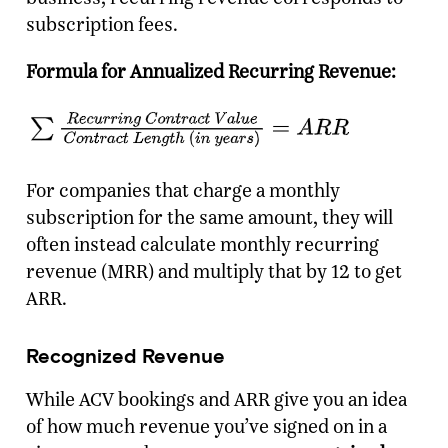
subscription fees.
Formula for Annualized Recurring Revenue:
For companies that charge a monthly
subscription for the same amount, they will
often instead calculate monthly recurring
revenue (MRR) and multiply that by 12 to get
ARR.
Recognized Revenue
While ACV bookings and ARR give you an idea
of how much revenue you’ve signed on in a