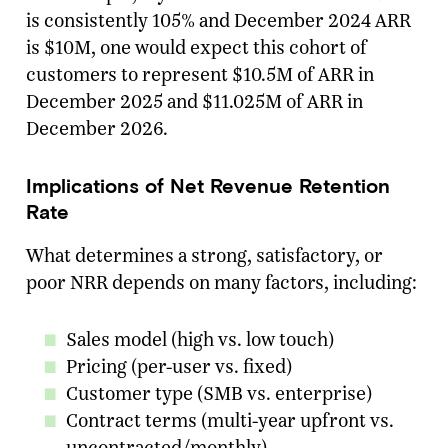
is consistently 105% and December 2024 ARR
is $10M, one would expect this cohort of
customers to represent $10.5M of ARR in
December 2025 and $11.025M of ARR in
December 2026.
Implications of Net Revenue Retention
Rate
What determines a strong, satisfactory, or
poor NRR depends on many factors, including:
Sales model (high vs. low touch)
Pricing (per-user vs. fixed)
Customer type (SMB vs. enterprise)
Contract terms (multi-year upfront vs.
uncontracted/monthly)