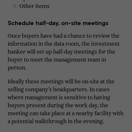
Other items
Schedule half-day, on-site meetings
Once buyers have had a chance to review the
information in the data room, the investment
banker will set up half-day meetings for the
buyer to meet the management team in
person.
Ideally these meetings will be on-site at the
selling company’s headquarters. In cases
where management is sensitive to having
buyers present during the work day, the
meeting can take place at a nearby facility with
a potential walkthrough in the evening.