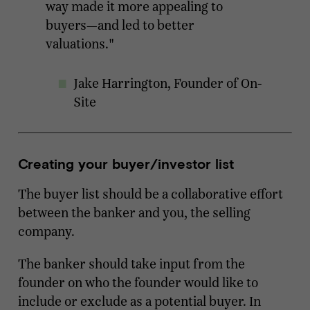
way made it more appealing to
buyers—and led to better
valuations."
Jake Harrington, Founder of On-
Site
Creating your buyer/investor list
The buyer list should be a collaborative effort
between the banker and you, the selling
company.
The banker should take input from the
founder on who the founder would like to
include or exclude as a potential buyer. In