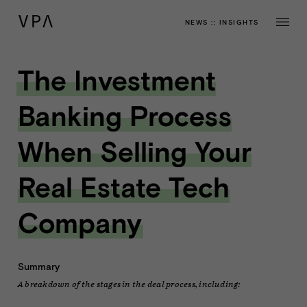
NEWS
::
INSIGHTS
The Investment
Banking Process
When Selling Your
Real Estate Tech
Company
Summary
A breakdown of the stages in the deal process, including: