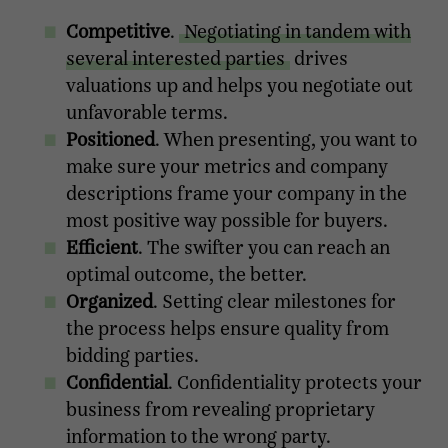
Competitive
.
Negotiating in tandem with
several interested parties
drives
valuations up and helps you negotiate out
unfavorable terms.
Positioned
. When presenting, you want to
make sure your metrics and company
descriptions frame your company in the
most positive way possible for buyers.
Efficient
. The swifter you can reach an
optimal outcome, the better.
Organized
. Setting clear milestones for
the process helps ensure quality from
bidding parties.
Confidential
. Confidentiality protects your
business from revealing proprietary
information to the wrong party.