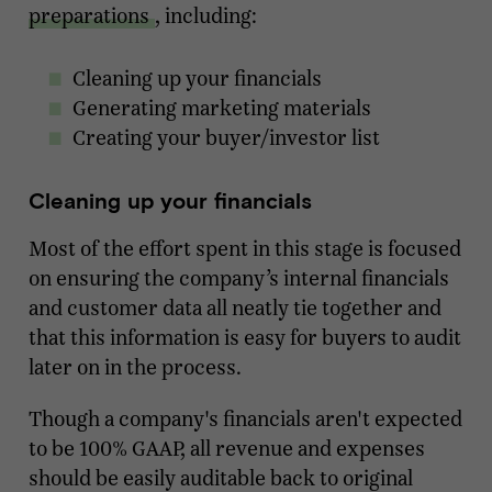
preparations
, including:
Cleaning up your financials
Generating marketing materials
Creating your buyer/investor list
Cleaning up your financials
Most of the effort spent in this stage is focused
on ensuring the company’s internal financials
and customer data all neatly tie together and
that this information is easy for buyers to audit
later on in the process.
Though a company's financials aren't expected
to be 100% GAAP, all revenue and expenses
should be easily auditable back to original