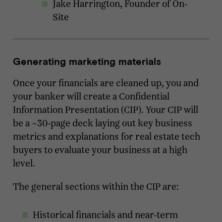
Jake Harrington, Founder of On-
Site
Generating marketing materials
Once your financials are cleaned up, you and
your banker will create a Confidential
Information Presentation (CIP). Your CIP will
be a ~30-page deck laying out key business
metrics and explanations for real estate tech
buyers to evaluate your business at a high
level.
The general sections within the CIP are:
Historical financials and near-term