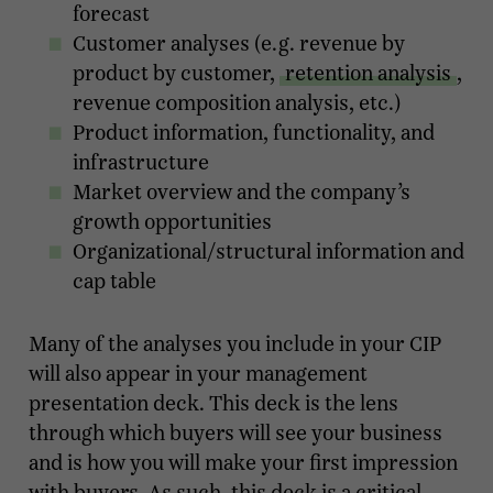
forecast
Customer analyses (e.g. revenue by
product by customer,
retention analysis
,
revenue composition analysis, etc.)
Product information, functionality, and
infrastructure
Market overview and the company’s
growth opportunities
Organizational/structural information and
cap table
Many of the analyses you include in your CIP
will also appear in your management
presentation deck. This deck is the lens
through which buyers will see your business
and is how you will make your first impression
with buyers. As such, this deck is a critical