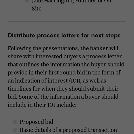
Jake Harrington, Founder of On-
Site
Distribute process letters for next steps
Following the presentations, the banker will
share with interested buyers a process letter
that outlines the information the buyer should
provide in their first round bid in the form of
an indication of interest (IOI), as well as
timelines for when they should submit their
bid. Some of the information a buyer should
include in their IOI include:
Proposed bid
Basic details of a proposed transaction