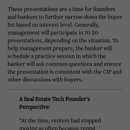
These presentations are a time for founders
and bankers to further narrow down the buyer
list based on interest level. Generally,
management will participate in 10-20
presentations, depending on the situation. To
help management prepare, the banker will
schedule a practice session in which the
banker will ask common questions and ensure
the presentation is consistent with the CIP and
other discussions with buyers.
A Real Estate Tech Founder's
Perspective:
"At the time, renters had stopped
moving as often because rental