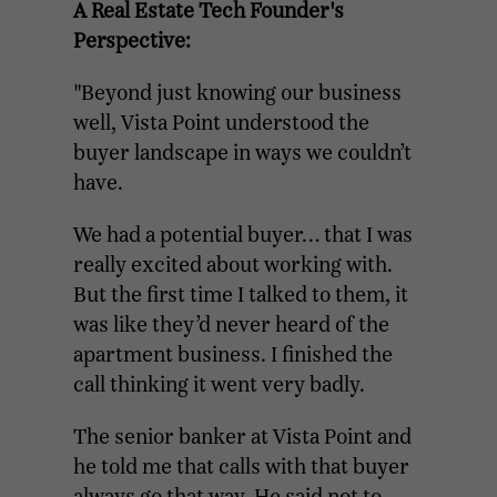
A Real Estate Tech Founder's
Perspective:
"Beyond just knowing our business
well, Vista Point understood the
buyer landscape in ways we couldn’t
have.
We had a potential buyer… that I was
really excited about working with.
But the first time I talked to them, it
was like they’d never heard of the
apartment business. I finished the
call thinking it went very badly.
The senior banker at Vista Point and
he told me that calls with that buyer
always go that way. He said not to