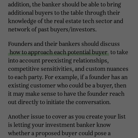
addition, the banker should be able to bring
additional buyers to the table through their
knowledge of the real estate tech sector and
network of past buyers/investors.
Founders and their bankers should discuss
how to approach each potential buyer
to take
into account preexisting relationships,
competitive sensitivities, and custom nuances
to each party. For example, if a founder has an
existing customer who could be a buyer, then
it may make sense to have the founder reach
out directly to initiate the conversation.
Another issue to cover as you create your list
is letting your investment banker know
whether a proposed buyer could pose a