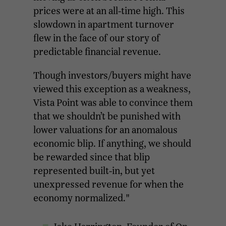
prices were at an all-time high. This
slowdown in apartment turnover
flew in the face of our story of
predictable financial revenue.
Though investors/buyers might have
viewed this exception as a weakness,
Vista Point was able to convince them
that we shouldn’t be punished with
lower valuations for an anomalous
economic blip. If anything, we should
be rewarded since that blip
represented built-in, but yet
unexpressed revenue for when the
economy normalized."