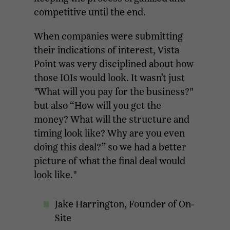
competitive until the end.
When companies were submitting
their indications of interest, Vista
Point was very disciplined about how
those IOIs would look. It wasn’t just
"What will you pay for the business?"
but also “How will you get the
money? What will the structure and
timing look like? Why are you even
doing this deal?” so we had a better
picture of what the final deal would
look like."
Jake Harrington, Founder of On-
Site