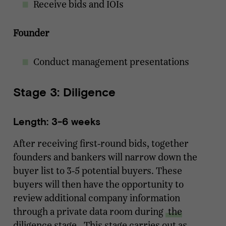
Receive bids and IOIs
Founder
Conduct management presentations
Stage 3: Diligence
Length: 3-6 weeks
After receiving first-round bids, together
founders and bankers will narrow down the
buyer list to 3-5 potential buyers. These
buyers will then have the opportunity to
review additional company information
through a private data room during
the
diligence stage
. This stage carries out as