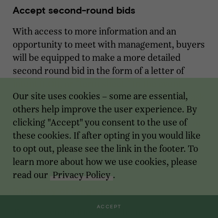
Accept second-round bids
With access to more information and an
opportunity to meet with management, buyers
will be equipped to make a more detailed
second round bid in the form of a letter of
intent (LOI), or "term sheet." In the event
Our site uses cookies – some are essential,
there is no clear winner, the banker should ask
others help improve the user experience. By
buyers to show stronger closing commitment
clicking "Accept" you consent to the use of
(such as finalizing quality of earnings audits or
these cookies. If after opting in you would like
drafting a purchase agreement), as well as
to opt out, please see the link in the footer. To
increase valuation as everything is still non-
learn more about how we use cookies, please
binding.
read our
Privacy Policy
.
Summary of Diligence
ACCEPT
The responsibilities of the founder and the