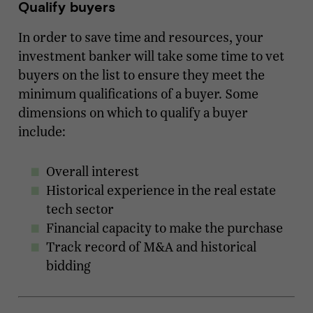
Qualify buyers
In order to save time and resources, your
investment banker will take some time to vet
buyers on the list to ensure they meet the
minimum qualifications of a buyer. Some
dimensions on which to qualify a buyer
include:
Overall interest
Historical experience in the real estate
tech sector
Financial capacity to make the purchase
Track record of M&A and historical
bidding