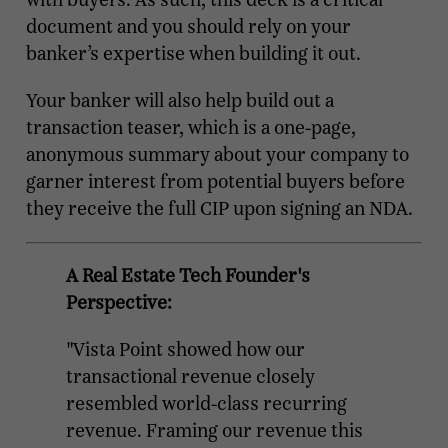
document and you should rely on your
banker’s expertise when building it out.
Your banker will also help build out a
transaction teaser, which is a one-page,
anonymous summary about your company to
garner interest from potential buyers before
they receive the full CIP upon signing an NDA.
A Real Estate Tech Founder's
Perspective:
"Vista Point showed how our
transactional revenue closely
resembled world-class recurring
revenue. Framing our revenue this