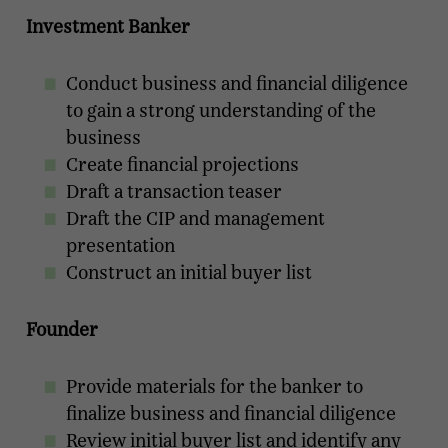
Investment Banker
Conduct business and financial diligence
to gain a strong understanding of the
business
Create financial projections
Draft a transaction teaser
Draft the CIP and management
presentation
Construct an initial buyer list
Founder
Provide materials for the banker to
finalize business and financial diligence
Review initial buyer list and identify any