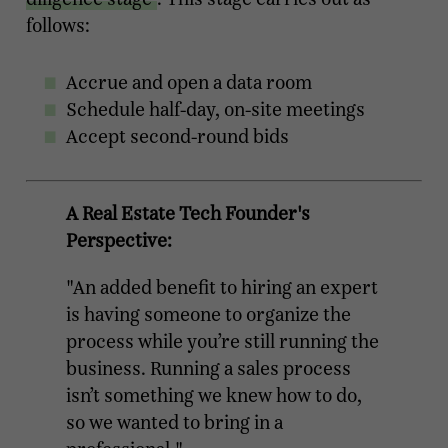
follows:
Accrue and open a data room
Schedule half-day, on-site meetings
Accept second-round bids
A Real Estate Tech Founder's
Perspective:
"An added benefit to hiring an expert
is having someone to organize the
process while you’re still running the
business. Running a sales process
isn’t something we knew how to do,
so we wanted to bring in a