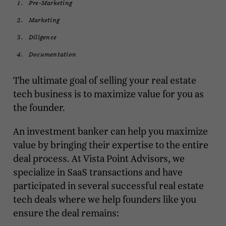
Pre-Marketing
Marketing
Diligence
Documentation
The ultimate goal of selling your real estate
tech business is to maximize value for you as
the founder.
An investment banker can help you maximize
value by bringing their expertise to the entire
deal process. At Vista Point Advisors, we
specialize in SaaS transactions and have
participated in several successful real estate
tech deals where we help founders like you
ensure the deal remains: