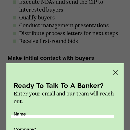
Execute NDAs and send the CIP to
interested buyers
Qualify buyers
Conduct management presentations
Distribute process letters for next steps
Receive first-round bids
Make initial contact with buyers
Either you or your investment banker will
make initial contact with C-suite management
Ready To Talk To A Banker?
and/or corporate development reps at the
Enter your email and our team will reach
target buying company or private equity firm.
out.
Initial contact usually involves sharing the
anonymous teaser, followed by an opportunity
Name
for the buyer to ask a few questions.
Company
*