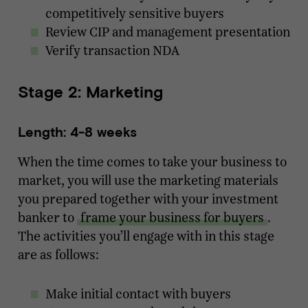
competitively sensitive buyers
Review CIP and management presentation
Verify transaction NDA
Stage 2: Marketing
Length: 4-8 weeks
When the time comes to take your business to
market, you will use the marketing materials
you prepared together with your investment
banker to
frame your business for buyers
.
The activities you’ll engage with in this stage
are as follows:
Make initial contact with buyers