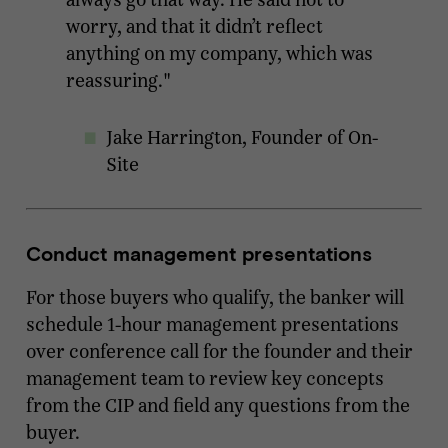
worry, and that it didn’t reflect
anything on my company, which was
reassuring."
Jake Harrington, Founder of On-
Site
Conduct management presentations
For those buyers who qualify, the banker will
schedule 1-hour management presentations
over conference call for the founder and their
management team to review key concepts
from the CIP and field any questions from the
buyer.