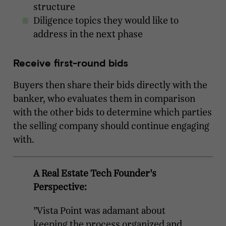
structure
Diligence topics they would like to
address in the next phase
Receive first-round bids
Buyers then share their bids directly with the
banker, who evaluates them in comparison
with the other bids to determine which parties
the selling company should continue engaging
with.
A Real Estate Tech Founder's
Perspective:
"Vista Point was adamant about
keeping the process organized and