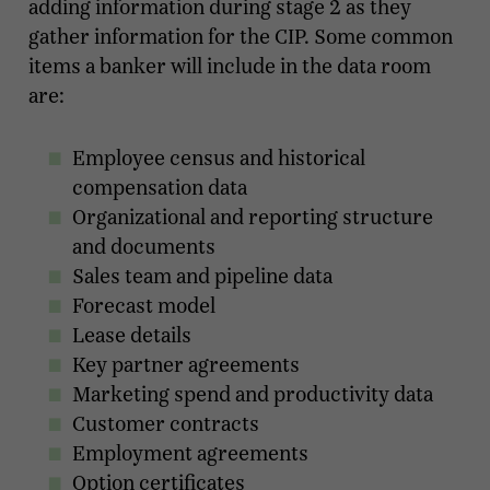
adding information during stage 2 as they
gather information for the CIP. Some common
items a banker will include in the data room
are:
Employee census and historical
compensation data
Organizational and reporting structure
and documents
Sales team and pipeline data
Forecast model
Lease details
Key partner agreements
Marketing spend and productivity data
Customer contracts
Employment agreements
Option certificates