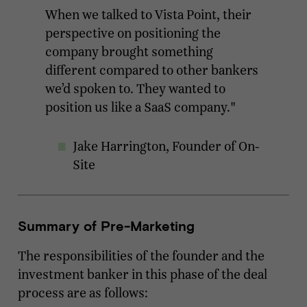
When we talked to Vista Point, their
perspective on positioning the
company brought something
different compared to other bankers
we’d spoken to. They wanted to
position us like a SaaS company."
Jake Harrington, Founder of On-
Site
Summary of Pre-Marketing
The responsibilities of the founder and the
investment banker in this phase of the deal
process are as follows: