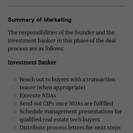
Summary of Marketing
The responsibilities of the founder and the
investment banker in this phase of the deal
process are as follows:
Investment Banker
Reach out to buyers with a transaction
teaser (when appropriate)
Execute NDAs
Send out CIPs once NDAs are fulfilled
Schedule management presentations for
qualified real estate tech buyers
Distribute process letters for next steps