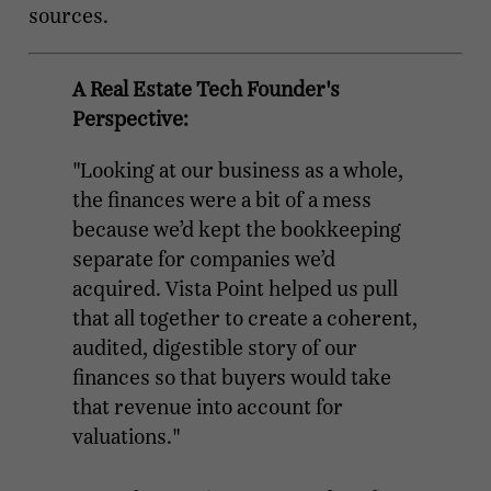
sources.
A Real Estate Tech Founder's
Perspective:
"Looking at our business as a whole,
the finances were a bit of a mess
because we’d kept the bookkeeping
separate for companies we’d
acquired. Vista Point helped us pull
that all together to create a coherent,
audited, digestible story of our
finances so that buyers would take
that revenue into account for
valuations."