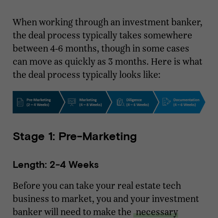
When working through an investment banker,
the deal process typically takes somewhere
between 4-6 months, though in some cases
can move as quickly as 3 months. Here is what
the deal process typically looks like:
Stage 1: Pre-Marketing
Length: 2-4 Weeks
Before you can take your real estate tech
business to market, you and your investment
banker will need to make the
necessary