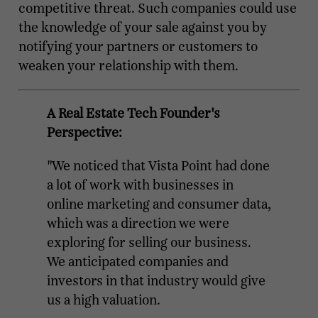
competitive threat. Such companies could use
the knowledge of your sale against you by
notifying your partners or customers to
weaken your relationship with them.
A Real Estate Tech Founder's
Perspective:
"We noticed that Vista Point had done
a lot of work with businesses in
online marketing and consumer data,
which was a direction we were
exploring for selling our business.
We anticipated companies and
investors in that industry would give
us a high valuation.