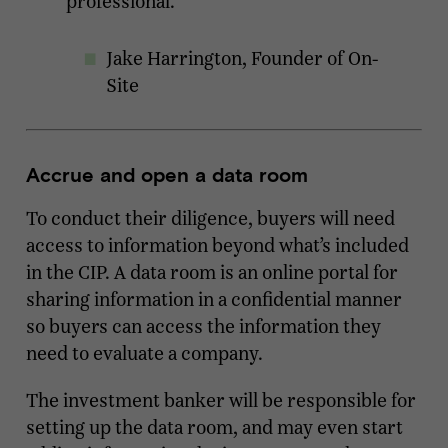
professional."
Jake Harrington, Founder of On-
Site
Accrue and open a data room
To conduct their diligence, buyers will need
access to information beyond what’s included
in the CIP. A data room is an online portal for
sharing information in a confidential manner
so buyers can access the information they
need to evaluate a company.
The investment banker will be responsible for
setting up the data room, and may even start