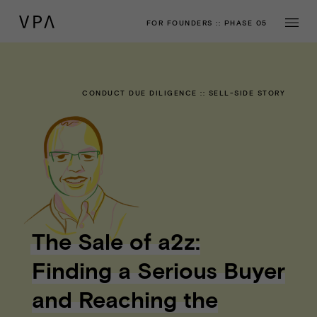
FOR FOUNDERS
::
PHASE 05
CONDUCT DUE DILIGENCE
::
SELL-SIDE STORY
The Sale of a2z:
Finding a Serious Buyer
and Reaching the