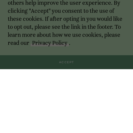
others help improve the user experience. By
clicking "Accept" you consent to the use of
these cookies. If after opting in you would like
to opt out, please see the link in the footer. To
learn more about how we use cookies, please
read our
Privacy Policy
.
ACCEPT
Transactions
For Founders