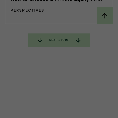
PERSPECTIVES
NEXT STORY