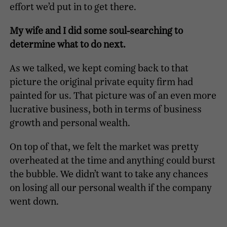
effort we’d put in to get there.
My wife and I did some soul-searching to
determine what to do next.
As we talked, we kept coming back to that
picture the original private equity firm had
painted for us. That picture was of an even more
lucrative business, both in terms of business
growth and personal wealth.
On top of that, we felt the market was pretty
overheated at the time and anything could burst
the bubble. We didn’t want to take any chances
on losing all our personal wealth if the company
went down.