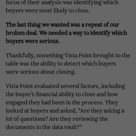
focus of their analysis was identifying which
buyers were most likely to close.
The last thing we wanted was a repeat of our
broken deal. We needed a way to identify which
buyers were serious.
Thankfully, something Vista Point brought to the
table was the ability to detect which buyers
were serious about closing.
Vista Point evaluated several factors, including
the buyer’s financial ability to close and how
engaged they had been in the process. They
looked at buyers and asked, "Are they asking a
lot of questions? Are they reviewing the
documents in the data vault?"