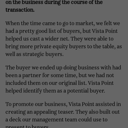
on the business during the course of the
transaction.
When the time came to go to market, we felt we
had a pretty good list of buyers, but Vista Point
helped us cast a wider net. They were able to
bring more private equity buyers to the table, as
well as strategic buyers.
The buyer we ended up doing business with had
been a partner for some time, but we had not
included them on our original list. Vista Point
helped identify them as a potential buyer.
To promote our business, Vista Point assisted in
creating an appealing teaser. They also built out
a deck our management team could use to
present to buyers.