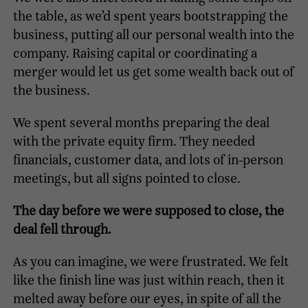
the table, as we’d spent years bootstrapping the
business, putting all our personal wealth into the
company. Raising capital or coordinating a
merger would let us get some wealth back out of
the business.
We spent several months preparing the deal
with the private equity firm. They needed
financials, customer data, and lots of in-person
meetings, but all signs pointed to close.
The day before we were supposed to close, the
deal fell through.
As you can imagine, we were frustrated. We felt
like the finish line was just within reach, then it
melted away before our eyes, in spite of all the