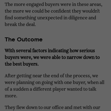
The more engaged buyers were in these areas,
the more we could be confident they wouldn’t
find something unexpected in diligence and
break the deal.
The Outcome
With several factors indicating how serious
buyers were, we were able to narrow down to
the best buyers.
After getting near the end of the process, we
were planning on going with one buyer, when all
of a sudden a different player wanted to talk
more.
They flew down to our office and met with our