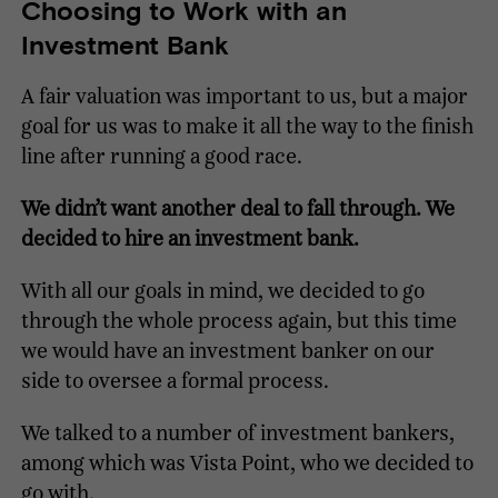
Choosing to Work with an
Investment Bank
A fair valuation was important to us, but a major
goal for us was to make it all the way to the finish
line after running a good race.
We didn’t want another deal to fall through. We
decided to hire an investment bank.
With all our goals in mind, we decided to go
through the whole process again, but this time
we would have an investment banker on our
side to oversee a formal process.
We talked to a number of investment bankers,
among which was Vista Point, who we decided to
go with.