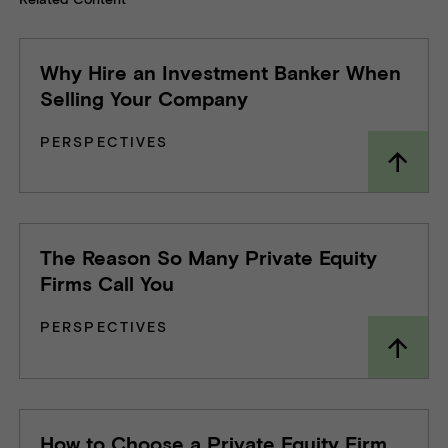
Why Hire an Investment Banker When
Selling Your Company
PERSPECTIVES
The Reason So Many Private Equity
Firms Call You
PERSPECTIVES
How to Choose a Private Equity Firm