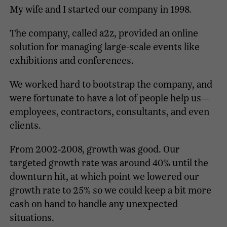
My wife and I started our company in 1998.
The company, called a2z, provided an online
solution for managing large-scale events like
exhibitions and conferences.
We worked hard to bootstrap the company, and
were fortunate to have a lot of people help us—
employees, contractors, consultants, and even
clients.
From 2002-2008, growth was good. Our
targeted growth rate was around 40% until the
downturn hit, at which point we lowered our
growth rate to 25% so we could keep a bit more
cash on hand to handle any unexpected
situations.