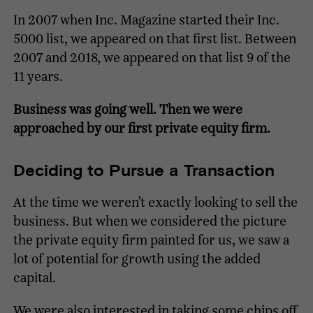
In 2007 when Inc. Magazine started their Inc.
5000 list, we appeared on that first list. Between
2007 and 2018, we appeared on that list 9 of the
11 years.
Business was going well. Then we were
approached by our first private equity firm.
Deciding to Pursue a Transaction
At the time we weren’t exactly looking to sell the
business. But when we considered the picture
the private equity firm painted for us, we saw a
lot of potential for growth using the added
capital.
We were also interested in taking some chips off