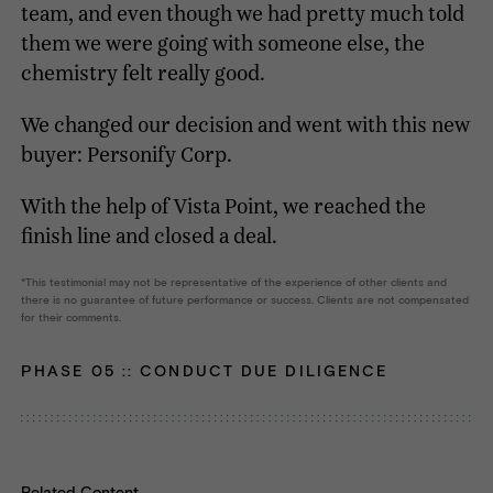
team, and even though we had pretty much told
them we were going with someone else, the
chemistry felt really good.
We changed our decision and went with this new
buyer: Personify Corp.
With the help of Vista Point, we reached the
finish line and closed a deal.
This testimonial may not be representative of the experience of other clients and
there is no guarantee of future performance or success. Clients are not compensated
for their comments.
PHASE 05 ::
CONDUCT DUE DILIGENCE
Related Content