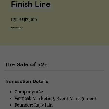
Finish Line
By: Rajiv Jain
Founder, a2z
The Sale of a2z
Transaction Details
Company:
a2z
Vertical:
Marketing, Event Management
Founder:
Rajiv Jain