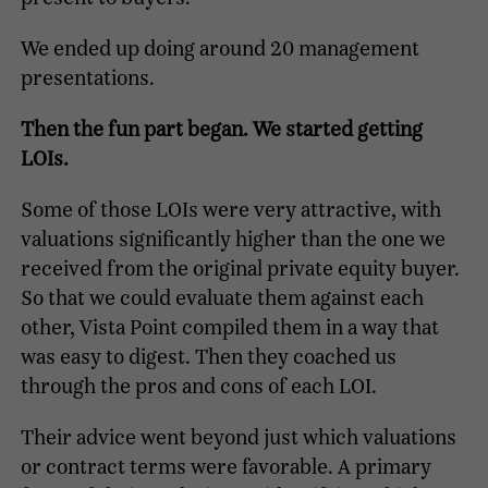
We ended up doing around 20 management
presentations.
Then the fun part began. We started getting
LOIs.
Some of those LOIs were very attractive, with
valuations significantly higher than the one we
received from the original private equity buyer.
So that we could evaluate them against each
other, Vista Point compiled them in a way that
was easy to digest. Then they coached us
through the pros and cons of each LOI.
Their advice went beyond just which valuations
or contract terms were favorable. A primary