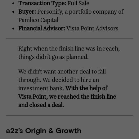
Transaction Type:
Full Sale
Buyer:
Personify, a portfolio company of
Pamlico Capital
Financial Advisor:
Vista Point Advisors
Right when the finish line was in reach,
things didn’t go as planned.
We didn’t want another deal to fall
through. We decided to hire an
investment bank.
With the help of
Vista Point, we reached the finish line
and closed a deal.
a2z’s Origin & Growth