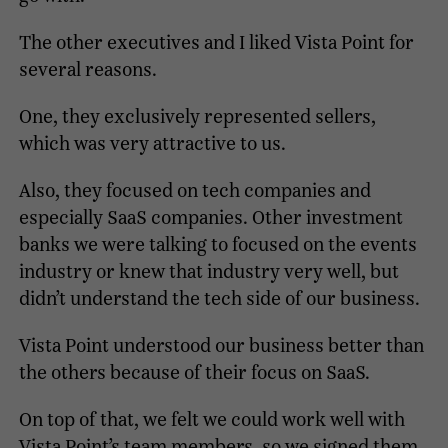
The other executives and I liked Vista Point for
several reasons.
One, they exclusively represented sellers,
which was very attractive to us.
Also, they focused on tech companies and
especially SaaS companies. Other investment
banks we were talking to focused on the events
industry or knew that industry very well, but
didn’t understand the tech side of our business.
Vista Point understood our business better than
the others because of their focus on SaaS.
On top of that, we felt we could work well with
Vista Point’s team members, so we signed them