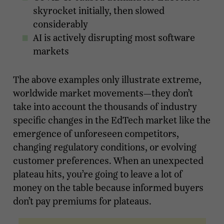
skyrocket initially, then slowed
considerably
AI is actively disrupting most software
markets
The above examples only illustrate extreme,
worldwide market movements—they don’t
take into account the thousands of industry
specific changes in the EdTech market like the
emergence of unforeseen competitors,
changing regulatory conditions, or evolving
customer preferences. When an unexpected
plateau hits, you’re going to leave a lot of
money on the table because informed buyers
don’t pay premiums for plateaus.