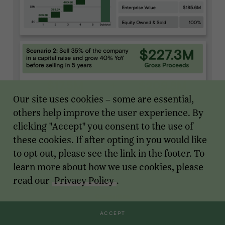
Our site uses cookies – some are essential,
others help improve the user experience. By
clicking "Accept" you consent to the use of
these cookies. If after opting in you would like
to opt out, please see the link in the footer. To
learn more about how we use cookies, please
read our
Privacy Policy
.
ACCEPT