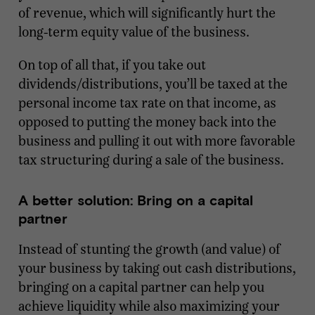
of revenue, which will significantly hurt the
long-term equity value of the business.
On top of all that, if you take out
dividends/distributions, you’ll be taxed at the
personal income tax rate on that income, as
opposed to putting the money back into the
business and pulling it out with more favorable
tax structuring during a sale of the business.
A better solution: Bring on a capital
partner
Instead of stunting the growth (and value) of
your business by taking out cash distributions,
bringing on a capital partner can help you
achieve liquidity while also maximizing your