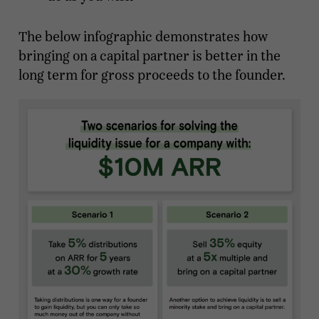
The below infographic demonstrates how
bringing on a capital partner is better in the
long term for gross proceeds to the founder.