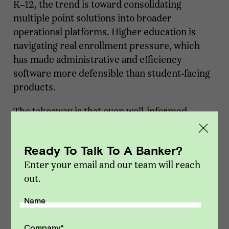
K–12, the trend is toward consolidating
multiple point solutions into broader
operational platforms. Higher education is
navigating real enrollment pressure, which
has made administrative and efficiency
software more defensible than student-facing
products.
The takeaway is that even well-informed
founders can't fully predict where the next
disruption comes from. AI alone has already
Ready To Talk To A Banker?
wiped out entire EdTech subcategories while
Enter your email and our team will reach
creating new ones, and that happened faster
out.
than most market forecasts anticipated.
Thinking you can time a plateau in an
Name
environment like this is a tough bet to make.
Company
*