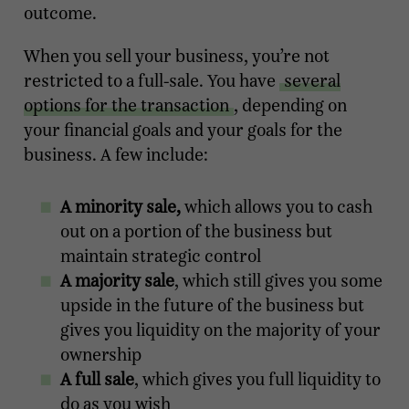
outcome.
When you sell your business, you’re not
restricted to a full-sale. You have
several
options for the transaction
, depending on
your financial goals and your goals for the
business. A few include:
A minority sale,
which allows you to cash
out on a portion of the business but
maintain strategic control
A majority sale
, which still gives you some
upside in the future of the business but
gives you liquidity on the majority of your
ownership
A full sale
, which gives you full liquidity to
do as you wish