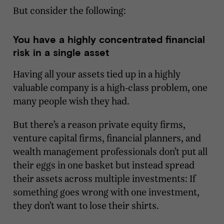
But consider the following:
You have a highly concentrated financial
risk in a single asset
Having all your assets tied up in a highly
valuable company is a high-class problem, one
many people wish they had.
But there’s a reason private equity firms,
venture capital firms, financial planners, and
wealth management professionals don’t put all
their eggs in one basket but instead spread
their assets across multiple investments: If
something goes wrong with one investment,
they don’t want to lose their shirts.