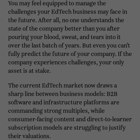
You may feel equipped to manage the
challenges your EdTech business may face in
the future. After all, no one understands the
state of the company better than you after
pouring your blood, sweat, and tears into it
over the last batch of years. But even you can’t
fully predict the future of your company. If the
company experiences challenges, your only
asset is at stake.
The current EdTech market now draws a
sharp line between business models: B2B
software and infrastructure platforms are
commanding strong multiples, while
consumer-facing content and direct-to-learner
subscription models are struggling to justify
their valuations.