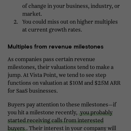
of change in your business, industry, or
market.
You could miss out on higher multiples
at current growth rates.
Multiples from revenue milestones
As companies pass certain revenue
milestones, their valuations tend to make a
jump. At Vista Point, we tend to see step
functions on valuation at $10M and $25M ARR
for SaaS businesses.
Buyers pay attention to these milestones—if
you hit a milestone recently,
you probably
started receiving calls from interested
buyers
. Their interest in your company will