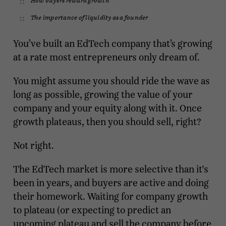
The importance of liquidity as a founder
You’ve built an EdTech company that’s growing
at a rate most entrepreneurs only dream of.
You might assume you should ride the wave as
long as possible, growing the value of your
company and your equity along with it. Once
growth plateaus, then you should sell, right?
Not right.
The EdTech market is more selective than it's
been in years, and buyers are active and doing
their homework. Waiting for company growth
to plateau (or expecting to predict an
upcoming plateau and sell the company before