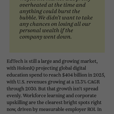
EdTech is still a large and growing market,
with HolonIQ projecting global digital
education spend to reach $404 billion in 2025,
with U.S. revenues growing at a 13.3% CAGR
through 2030. But that growth isn't spread
evenly. Workforce learning and corporate
upskilling are the clearest bright spots right
now, driven by measurable employer ROI. In