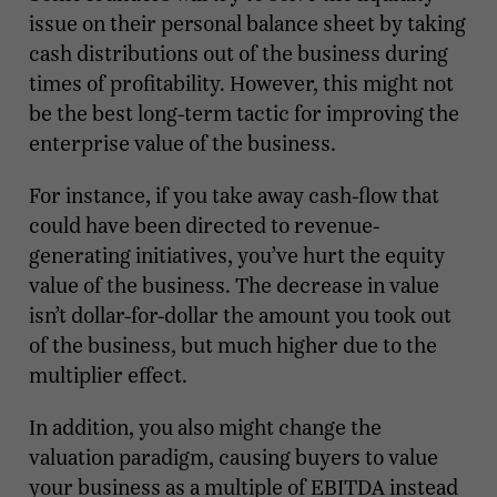
issue on their personal balance sheet by taking
cash distributions out of the business during
times of profitability. However, this might not
be the best long-term tactic for improving the
enterprise value of the business.
For instance, if you take away cash-flow that
could have been directed to revenue-
generating initiatives, you’ve hurt the equity
value of the business. The decrease in value
isn’t dollar-for-dollar the amount you took out
of the business, but much higher due to the
multiplier effect.
In addition, you also might change the
valuation paradigm, causing buyers to value
your business as a multiple of EBITDA instead