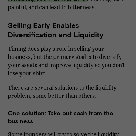
painful, and can lead to bitterness.
Selling Early Enables
Diversification and Liquidity
Timing does play a role in selling your
business, but the primary goal is to diversify
your assets and improve liquidity so you don’t
lose your shirt.
There are several solutions to the liquidity
problem, some better than others.
One solution: Take out cash from the
business
Some founders will try to solve the liquidity