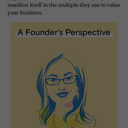
manifest itself in the multiple they use to value
your business.