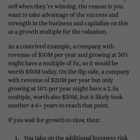
sell when they’re winning, the reason is you
want to take advantage of the success and
strength in the business and capitalize on this
as a growth multiple for the valuation.
As a contrived example, a company with
revenue of $10M per year and growing at 30%
might have a multiple of 5x, so it would be
worth $50M today. On the flip side, a company
with revenue of $20M per year but only
growing at 10% per year might have a 2.5x
multiple, worth also $50M, but it likely took
another 4-6+ years to reach that point.
If you wait for growth to slow, then:
You take on the additional business risk