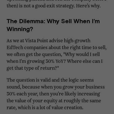
then) is not a good exit strategy. Here’s why.
The Dilemma: Why Sell When I’m
Winning?
As we at Vista Point advise high-growth
EdTech companies about the right time to sell,
we often get the question, "Why would I sell
when I’m growing 30% YoY? Where else can I
get that type of return?"
The question is valid and the logic seems
sound, because when you grow your business
30% each year, then you’re likely increasing
the value of your equity at roughly the same
rate, which is a lot of value creation.