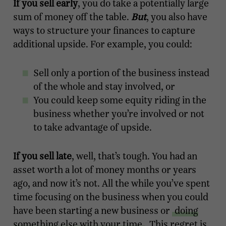
If you sell early
, you do take a potentially large
sum of money off the table.
But
, you also have
ways to structure your finances to capture
additional upside. For example, you could:
Sell only a portion of the business instead
of the whole and stay involved, or
You could keep some equity riding in the
business whether you’re involved or not
to take advantage of upside.
If you sell late
, well, that’s tough. You had an
asset worth a lot of money months or years
ago, and now it’s not. All the while you’ve spent
time focusing on the business when you could
have been starting a new business or
doing
something else with your time
. This regret is