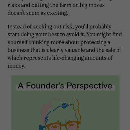
risks and betting the farm on big moves
doesn’t seem as exciting.
Instead of seeking out risk, you’ll probably
start doing your best to avoid it. You might find
yourself thinking more about protecting a
business that is clearly valuable and the sale of
which represents life-changing amounts of
money.