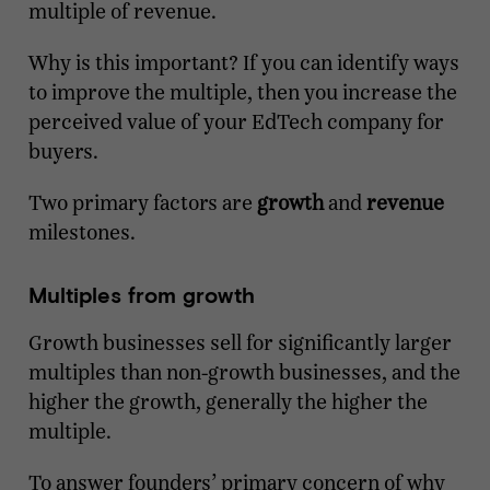
multiple of revenue.
Why is this important? If you can identify ways
to improve the multiple, then you increase the
perceived value of your EdTech company for
buyers.
Two primary factors are
growth
and
revenue
milestones.
Multiples from growth
Growth businesses sell for significantly larger
multiples than non-growth businesses, and the
higher the growth, generally the higher the
multiple.
To answer founders’ primary concern of why