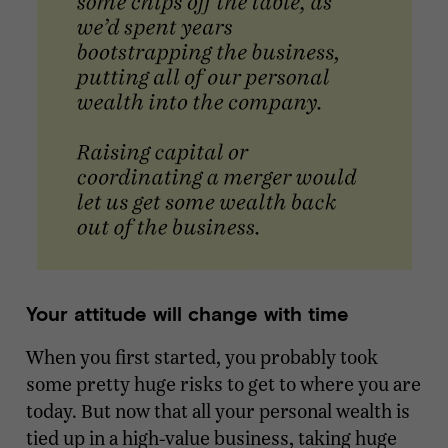
Your attitude will change with time
When you first started, you probably took
some pretty huge risks to get to where you are
today. But now that all your personal wealth is
tied up in a high-value business, taking huge