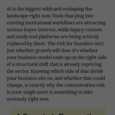
AI is the biggest wildcard reshaping the
landscape right now. Tools that plug into
existing institutional workflows are attracting
serious buyer interest, while legacy content
and study-tool platforms are being actively
replaced by them. The risk for founders isn't
just whether growth will slow. It's whether
your business model ends up on the right side
of a structural shift that is already repricing
the sector. Knowing which side of that divide
your business sits on, and whether that could
change, is exactly why the concentration risk
in your single asset is something to take
seriously right now.