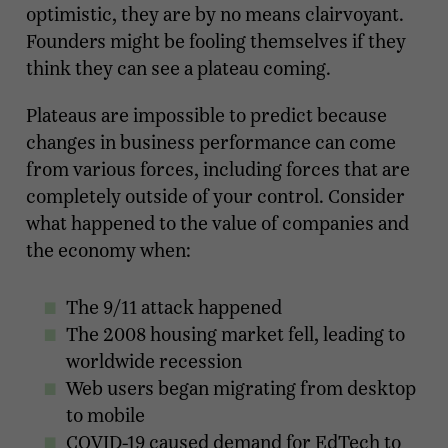
optimistic, they are by no means clairvoyant.
Founders might be fooling themselves if they
think they can see a plateau coming.
Plateaus are impossible to predict because
changes in business performance can come
from various forces, including forces that are
completely outside of your control. Consider
what happened to the value of companies and
the economy when:
The 9/11 attack happened
The 2008 housing market fell, leading to
worldwide recession
Web users began migrating from desktop
to mobile
COVID-19 caused demand for EdTech to