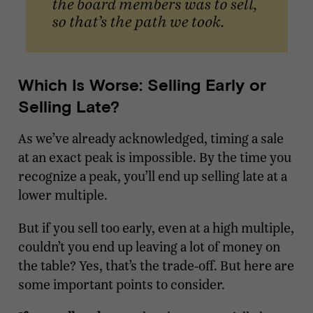
Which Is Worse: Selling Early or
Selling Late?
As we’ve already acknowledged, timing a sale
at an exact peak is impossible. By the time you
recognize a peak, you’ll end up selling late at a
lower multiple.
But if you sell too early, even at a high multiple,
couldn’t you end up leaving a lot of money on
the table? Yes, that’s the trade-off. But here are
some important points to consider.