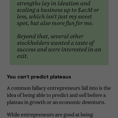
You can’t predict plateaus
A common fallacy entrepreneurs fall into is the
idea of being able to predict and sell before a
plateau in growth or an economic downturn.
While entrepreneurs are good at being