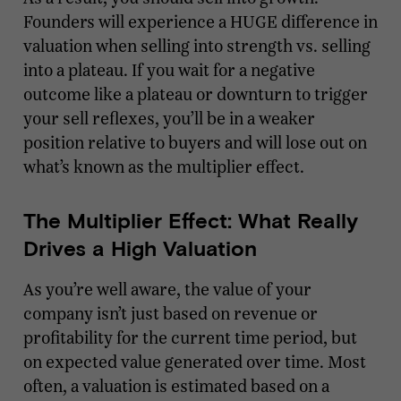
Founders will experience a HUGE difference in
valuation when selling into strength vs. selling
into a plateau. If you wait for a negative
outcome like a plateau or downturn to trigger
your sell reflexes, you’ll be in a weaker
position relative to buyers and will lose out on
what’s known as the multiplier effect.
The Multiplier Effect: What Really
Drives a High Valuation
As you’re well aware, the value of your
company isn’t just based on revenue or
profitability for the current time period, but
on expected value generated over time. Most
often, a valuation is estimated based on a