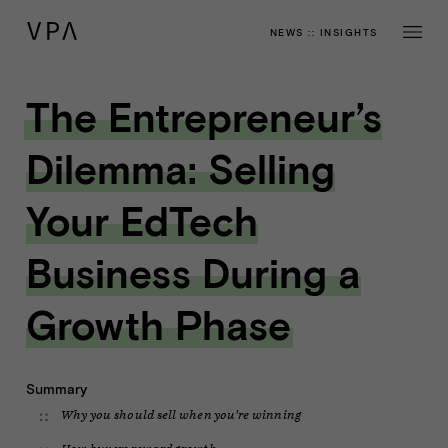
NEWS
::
INSIGHTS
The Entrepreneur’s
Dilemma: Selling
Your EdTech
Business During a
Growth Phase
Summary
Why you should sell when you're winning
How buyers reward growth