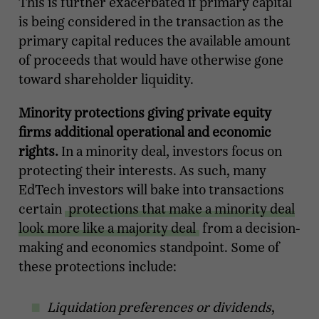
This is further exacerbated if primary capital
is being considered in the transaction as the
primary capital reduces the available amount
of proceeds that would have otherwise gone
toward shareholder liquidity.
Minority protections giving private equity
firms additional operational and economic
rights.
In a minority deal, investors focus on
protecting their interests. As such, many
EdTech investors will bake into transactions
certain
protections that make a minority deal
look more like a majority deal
from a decision-
making and economics standpoint. Some of
these protections include:
Liquidation preferences or dividends
,