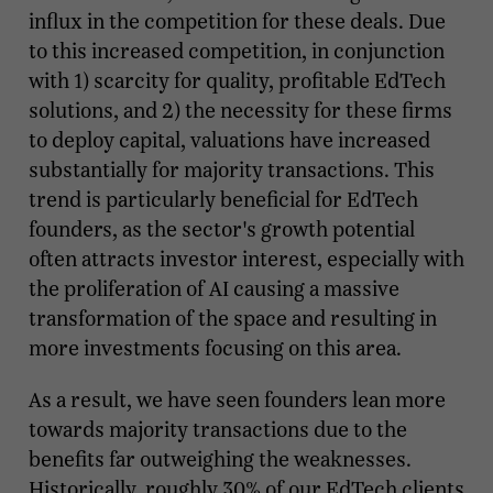
influx in the competition for these deals. Due
to this increased competition, in conjunction
with 1) scarcity for quality, profitable EdTech
solutions, and 2) the necessity for these firms
to deploy capital, valuations have increased
substantially for majority transactions. This
trend is particularly beneficial for EdTech
founders, as the sector's growth potential
often attracts investor interest, especially with
the proliferation of AI causing a massive
transformation of the space and resulting in
more investments focusing on this area.
As a result, we have seen founders lean more
towards majority transactions due to the
benefits far outweighing the weaknesses.
Historically, roughly 30% of our EdTech clients