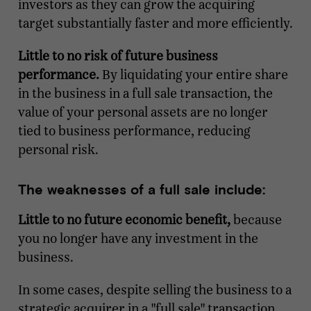
investors as they can grow the acquiring
target substantially faster and more efficiently.
Little to no risk of future business
performance.
By liquidating your entire share
in the business in a full sale transaction, the
value of your personal assets are no longer
tied to business performance, reducing
personal risk.
The weaknesses of a full sale include:
Little to no future economic benefit,
because
you no longer have any investment in the
business.
In some cases, despite selling the business to a
strategic acquirer in a "full sale" transaction,