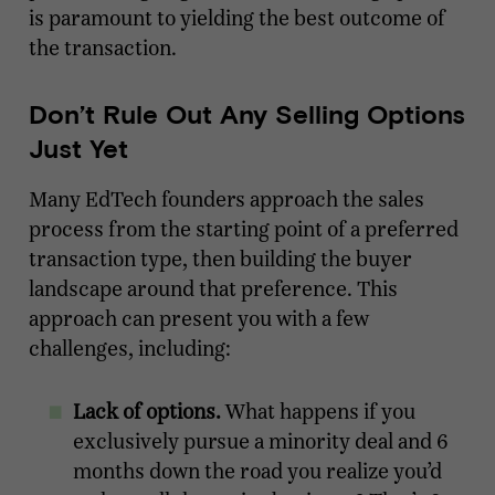
is paramount to yielding the best outcome of
the transaction.
Don’t Rule Out Any Selling Options
Just Yet
Many EdTech founders approach the sales
process from the starting point of a preferred
transaction type, then building the buyer
landscape around that preference. This
approach can present you with a few
challenges, including:
Lack of options.
What happens if you
exclusively pursue a minority deal and 6
months down the road you realize you’d