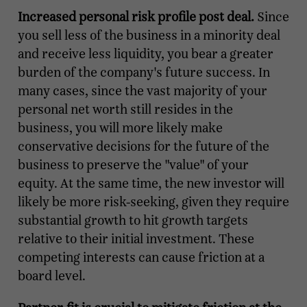
Increased personal risk profile post deal.
Since
you sell less of the business in a minority deal
and receive less liquidity, you bear a greater
burden of the company's future success. In
many cases, since the vast majority of your
personal net worth still resides in the
business, you will more likely make
conservative decisions for the future of the
business to preserve the "value" of your
equity. At the same time, the new investor will
likely be more risk-seeking, given they require
substantial growth to hit growth targets
relative to their initial investment. These
competing interests can cause friction at a
board level.