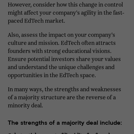
However, consider how this change in control
might affect your company's agility in the fast-
paced EdTech market.
Also, assess the impact on your company's
culture and mission. EdTech often attracts
founders with strong educational visions.
Ensure potential investors share your values
and understand the unique challenges and
opportunities in the EdTech space.
In many ways, the strengths and weaknesses
of a majority structure are the reverse of a
minority deal.
The strengths of a majority deal include: