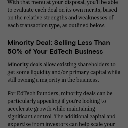
With that menu at your disposal, you’ll be able
to evaluate each deal on its own merits, based
on the relative strengths and weaknesses of
each transaction type, as outlined below.
Minority Deal: Selling Less Than
50% of Your EdTech Business
Minority deals allow existing shareholders to
get some liquidity and/or primary capital while
still owning a majority in the business.
For EdTech founders, minority deals can be
particularly appealing if you're looking to
accelerate growth while maintaining
significant control. The additional capital and
expertise from investors can help scale your