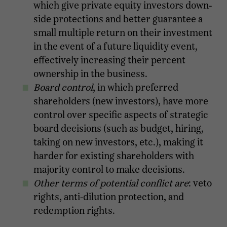
which give private equity investors down-
side protections and better guarantee a
small multiple return on their investment
in the event of a future liquidity event,
effectively increasing their percent
ownership in the business.
Board control
, in which preferred
shareholders (new investors), have more
control over specific aspects of strategic
board decisions (such as budget, hiring,
taking on new investors, etc.), making it
harder for existing shareholders with
majority control to make decisions.
Other terms of potential conflict are
: veto
rights, anti-dilution protection, and
redemption rights.