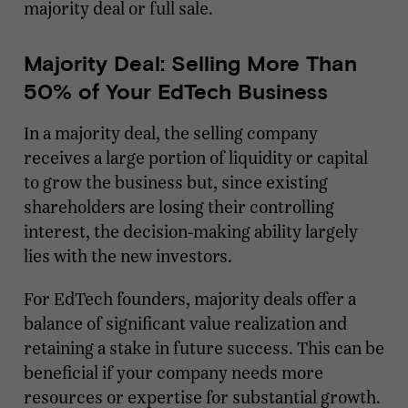
majority deal or full sale.
Majority Deal: Selling More Than
50% of Your EdTech Business
In a majority deal, the selling company
receives a large portion of liquidity or capital
to grow the business but, since existing
shareholders are losing their controlling
interest, the decision-making ability largely
lies with the new investors.
For EdTech founders, majority deals offer a
balance of significant value realization and
retaining a stake in future success. This can be
beneficial if your company needs more
resources or expertise for substantial growth.