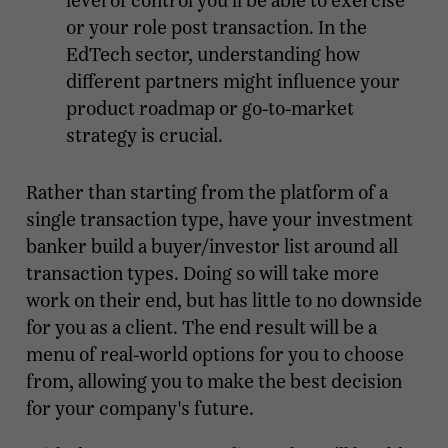
level of control you’ll be able to exercise
or your role post transaction. In the
EdTech sector, understanding how
different partners might influence your
product roadmap or go-to-market
strategy is crucial.
Rather than starting from the platform of a
single transaction type, have your investment
banker build a buyer/investor list around all
transaction types. Doing so will take more
work on their end, but has little to no downside
for you as a client. The end result will be a
menu of real-world options for you to choose
from, allowing you to make the best decision
for your company's future.