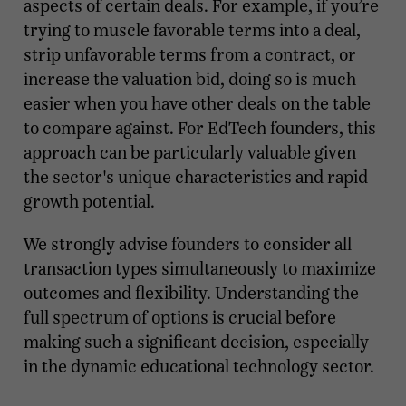
aspects of certain deals. For example, if you’re
trying to muscle favorable terms into a deal,
strip unfavorable terms from a contract, or
increase the valuation bid, doing so is much
easier when you have other deals on the table
to compare against. For EdTech founders, this
approach can be particularly valuable given
the sector's unique characteristics and rapid
growth potential.
We strongly advise founders to consider all
transaction types simultaneously to maximize
outcomes and flexibility. Understanding the
full spectrum of options is crucial before
making such a significant decision, especially
in the dynamic educational technology sector.