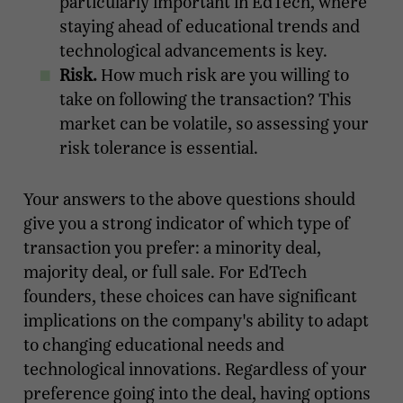
particularly important in EdTech, where
staying ahead of educational trends and
technological advancements is key.
Risk.
How much risk are you willing to
take on following the transaction? This
market can be volatile, so assessing your
risk tolerance is essential.
Your answers to the above questions should
give you a strong indicator of which type of
transaction you prefer: a minority deal,
majority deal, or full sale. For EdTech
founders, these choices can have significant
implications on the company's ability to adapt
to changing educational needs and
technological innovations. Regardless of your
preference going into the deal, having options