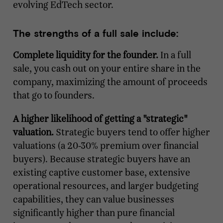
evolving EdTech sector.
The strengths of a full sale include:
Complete liquidity for the founder.
In a full
sale, you cash out on your entire share in the
company, maximizing the amount of proceeds
that go to founders.
A higher likelihood of getting a "strategic"
valuation.
Strategic buyers tend to offer higher
valuations (a 20-30% premium over financial
buyers). Because strategic buyers have an
existing captive customer base, extensive
operational resources, and larger budgeting
capabilities, they can value businesses
significantly higher than pure financial