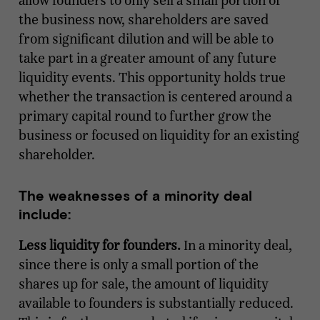
allow founders to only sell a small portion of
the business now, shareholders are saved
from significant dilution and will be able to
take part in a greater amount of any future
liquidity events. This opportunity holds true
whether the transaction is centered around a
primary capital round to further grow the
business or focused on liquidity for an existing
shareholder.
The weaknesses of a minority deal
include:
Less liquidity for founders.
In a minority deal,
since there is only a small portion of the
shares up for sale, the amount of liquidity
available to founders is substantially reduced.