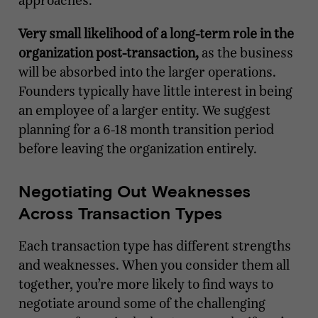
approaches.
Very small likelihood of a long-term role in the
organization post-transaction,
as the business
will be absorbed into the larger operations.
Founders typically have little interest in being
an employee of a larger entity. We suggest
planning for a 6-18 month transition period
before leaving the organization entirely.
Negotiating Out Weaknesses
Across Transaction Types
Each transaction type has different strengths
and weaknesses. When you consider them all
together, you’re more likely to find ways to
negotiate around some of the challenging