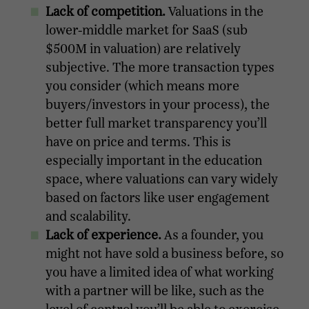
Lack of competition.
Valuations in the
lower-middle market for SaaS (sub
$500M in valuation) are relatively
subjective. The more transaction types
you consider (which means more
buyers/investors in your process), the
better full market transparency you’ll
have on price and terms. This is
especially important in the education
space, where valuations can vary widely
based on factors like user engagement
and scalability.
Lack of experience.
As a founder, you
might not have sold a business before, so
you have a limited idea of what working
with a partner will be like, such as the