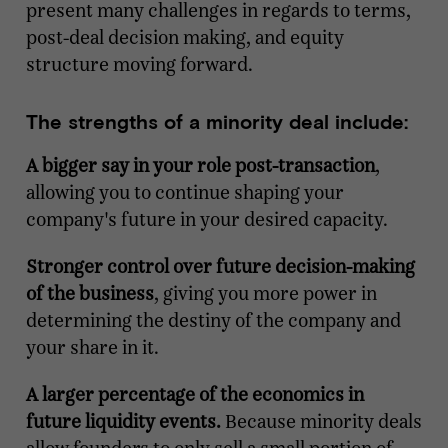
present many challenges in regards to terms,
post-deal decision making, and equity
structure moving forward.
The strengths of a minority deal include:
A bigger say in your role post-transaction
,
allowing you to continue shaping your
company's future in your desired capacity.
Stronger control over future decision-making
of the business
, giving you more power in
determining the destiny of the company and
your share in it.
A larger percentage of the economics in
future liquidity events.
Because minority deals