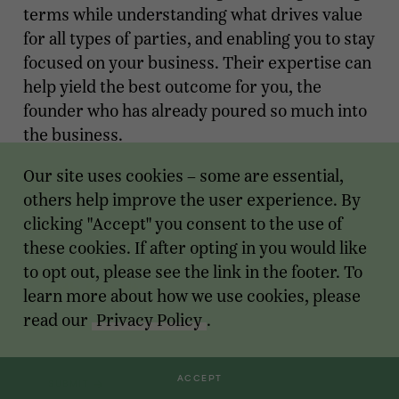
terms while understanding what drives value
for all types of parties, and enabling you to stay
focused on your business. Their expertise can
help yield the best outcome for you, the
founder who has already poured so much into
the business.
Modified on Aug 01, 2024
Our site uses cookies – some are essential,
NEWS
::
INSIGHTS
others help improve the user experience. By
clicking "Accept" you consent to the use of
Receive monthly insights about what
these cookies. If after opting in you would like
a founder should know along the
to opt out, please see the link in the footer. To
path to exit.
learn more about how we use cookies, please
read our
Privacy Policy
.
Email Address
ACCEPT
SUBMIT