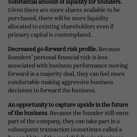
Substantial amount of liquidity for founders.
Given there are more shares available to be
purchased, there will be more liquidity
allocated to existing shareholders even if
primary capital is contemplated.
Decreased go-forward risk profile.
Because
founders’ personal financial risk is less
associated with business performance moving
forward in a majority deal, they can feel more
comfortable making aggressive business
decisions to forward the business.
An opportunity to capture upside in the future
of the business.
Because the founder still owns
part of the company, they can take part in a
subsequent transaction (sometimes called a