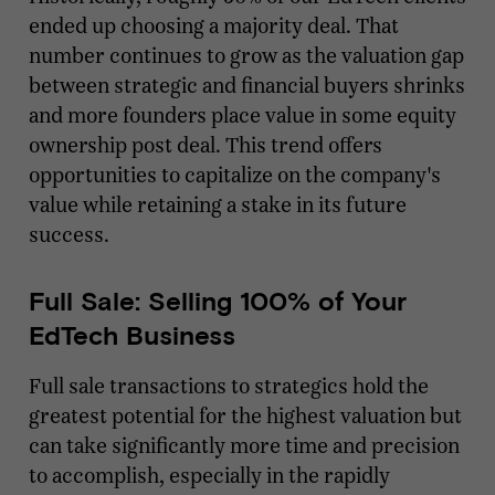
ended up choosing a majority deal. That
number continues to grow as the valuation gap
between strategic and financial buyers shrinks
and more founders place value in some equity
ownership post deal. This trend offers
opportunities to capitalize on the company's
value while retaining a stake in its future
success.
Full Sale: Selling 100% of Your
EdTech Business
Full sale transactions to strategics hold the
greatest potential for the highest valuation but
can take significantly more time and precision
to accomplish, especially in the rapidly