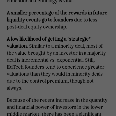
educational technology is vital.
A smaller percentage of the rewards in future
liquidity events go to founders
due to less
post-deal equity ownership.
A low likelihood of getting a "strategic"
valuation.
Similar to a minority deal, most of
the value brought by an investor in a majority
deal is incremental vs. exponential. Still,
EdTech founders tend to experience greater
valuations than they would in minority deals
due to the control premium, though not
always.
Because of the recent increase in the quantity
and financial power of investors in the lower
middle market, there has been a significant