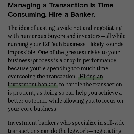
Managing a Transaction Is Time
Consuming. Hire a Banker.
The idea of casting a wide net and negotiating
with numerous buyers and investors—all while
running your EdTech business—likely sounds
impossible. One of the greatest risks to your
business/process is a drop in performance
because you’re spending too much time
overseeing the transaction.
Hiring an
investment banker
to handle the transaction
is prudent, as doing so can help you achieve a
better outcome while allowing you to focus on
your core business.
Investment bankers who specialize in sell-side
transactions can do the legwork—negotiating