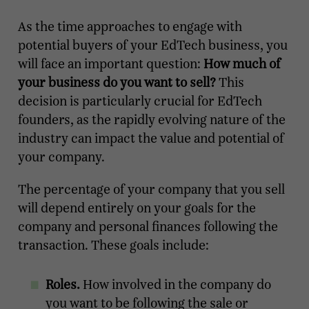
As the time approaches to engage with
potential buyers of your EdTech business, you
will face an important question:
How much of
your business do you want to sell?
This
decision is particularly crucial for EdTech
founders, as the rapidly evolving nature of the
industry can impact the value and potential of
your company.
The percentage of your company that you sell
will depend entirely on your goals for the
company and personal finances following the
transaction. These goals include:
Roles.
How involved in the company do
you want to be following the sale or