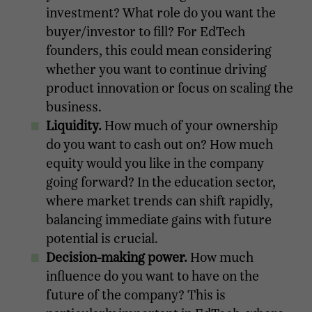
investment? What role do you want the
buyer/investor to fill? For EdTech
founders, this could mean considering
whether you want to continue driving
product innovation or focus on scaling the
business.
Liquidity.
How much of your ownership
do you want to cash out on? How much
equity would you like in the company
going forward? In the education sector,
where market trends can shift rapidly,
balancing immediate gains with future
potential is crucial.
Decision-making power.
How much
influence do you want to have on the
future of the company? This is