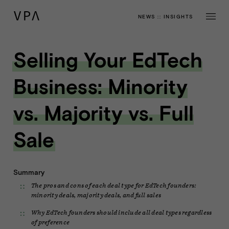
NEWS
::
INSIGHTS
Selling Your EdTech
Business: Minority
vs. Majority vs. Full
Sale
Summary
The pros and cons of each deal type for EdTech founders:
minority deals, majority deals, and full sales
Why EdTech founders should include all deal types regardless
of preference