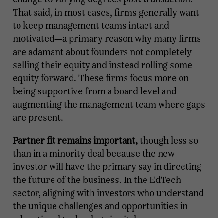
That said, in most cases, firms generally want
to keep management teams intact and
motivated—a primary reason why many firms
are adamant about founders not completely
selling their equity and instead rolling some
equity forward. These firms focus more on
being supportive from a board level and
augmenting the management team where gaps
are present.
Partner fit remains important,
though less so
than in a minority deal because the new
investor will have the primary say in directing
the future of the business. In the EdTech
sector, aligning with investors who understand
the unique challenges and opportunities in