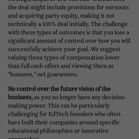
the deal might include provisions for earnouts
and acquiring party equity, making it not
technically a 100% deal initially. The challenge
with these types of outcomes is that you lose a
significant amount of control over how you will
successfully achieve your goal. We suggest
valuing these types of compensation lower
than full cash offers and viewing them as
"bonuses," not guarantees.
No control over the future vision of the
business,
as you no longer have any decision-
making power. This can be particularly
challenging for EdTech founders who often
have built their companies around specific
educational philosophies or innovative