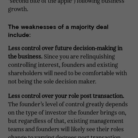
"second bite of the apple") following business
growth.
The weaknesses of a majority deal
include:
Less control over future decision-making in
the business.
Since you are relinquishing
controlling interest, founders and existing
shareholders will need to be comfortable with
not being the sole decision maker.
Less control over your role post transaction.
The founder’s level of control greatly depends
on the type of investor the founder brings on,
but regardless of that, existing management
teams and founders will likely see their roles
change to varying degrees post transaction.