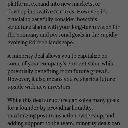
platform, expand into new markets, or
develop innovative features. However, it's
crucial to carefully consider how this
structure aligns with your long-term vision for
the company and personal goals in the rapidly
evolving EdTech landscape.
A minority deal allows you to capitalize on
some of your company's current value while
potentially benefiting from future growth.
However, it also means you're sharing future
upside with new investors.
While this deal structure can solve many goals
for a founder by providing liquidity,
maximizing post transaction ownership, and
adding support to the team, minority deals can