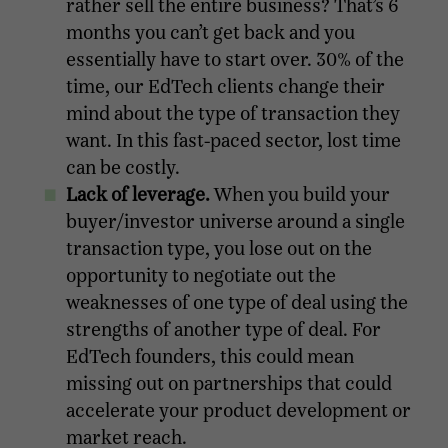
rather sell the entire business? That’s 6
months you can’t get back and you
essentially have to start over. 30% of the
time, our EdTech clients change their
mind about the type of transaction they
want. In this fast-paced sector, lost time
can be costly.
Lack of leverage.
When you build your
buyer/investor universe around a single
transaction type, you lose out on the
opportunity to negotiate out the
weaknesses of one type of deal using the
strengths of another type of deal. For
EdTech founders, this could mean
missing out on partnerships that could
accelerate your product development or
market reach.