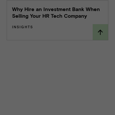
Why Hire an Investment Bank When
Selling Your HR Tech Company
INSIGHTS