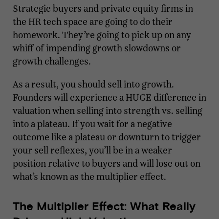
Strategic buyers and private equity firms in
the HR tech space are going to do their
homework. They’re going to pick up on any
whiff of impending growth slowdowns or
growth challenges.
As a result, you should sell into growth.
Founders will experience a HUGE difference in
valuation when selling into strength vs. selling
into a plateau. If you wait for a negative
outcome like a plateau or downturn to trigger
your sell reflexes, you’ll be in a weaker
position relative to buyers and will lose out on
what’s known as the multiplier effect.
The Multiplier Effect: What Really