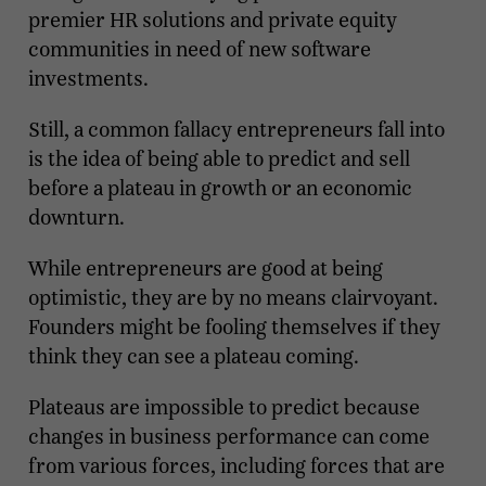
premier HR solutions and private equity
communities in need of new software
investments.
Still, a common fallacy entrepreneurs fall into
is the idea of being able to predict and sell
before a plateau in growth or an economic
downturn.
While entrepreneurs are good at being
optimistic, they are by no means clairvoyant.
Founders might be fooling themselves if they
think they can see a plateau coming.
Plateaus are impossible to predict because
changes in business performance can come
from various forces, including forces that are