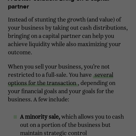
partner
Instead of stunting the growth (and value) of
your business by taking out cash distributions,
bringing on a capital partner can help you
achieve liquidity while also maximizing your
outcome.
When you sell your business, you’re not
restricted to a full-sale. You have
several
options for the transaction
, depending on
your financial goals and your goals for the
business. A few include:
A minority sale,
which allows you to cash
out on a portion of the business but
maintain strategic control