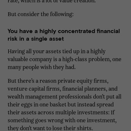
rate, which is a lot of value creation.
But consider the following:
You have a highly concentrated financial
risk in a single asset
Having all your assets tied up in a highly
valuable company is a high-class problem, one
many people wish they had.
But there’s a reason private equity firms,
venture capital firms, financial planners, and
wealth management professionals don’t put all
their eggs in one basket but instead spread
their assets across multiple investments: If
something goes wrong with one investment,
they don’t want to lose their shirts.