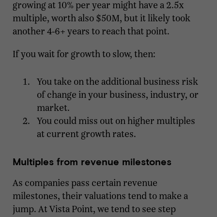
growing at 10% per year might have a 2.5x
multiple, worth also $50M, but it likely took
another 4-6+ years to reach that point.
If you wait for growth to slow, then:
You take on the additional business risk
of change in your business, industry, or
market.
You could miss out on higher multiples
at current growth rates.
Multiples from revenue milestones
As companies pass certain revenue
milestones, their valuations tend to make a
jump. At Vista Point, we tend to see step