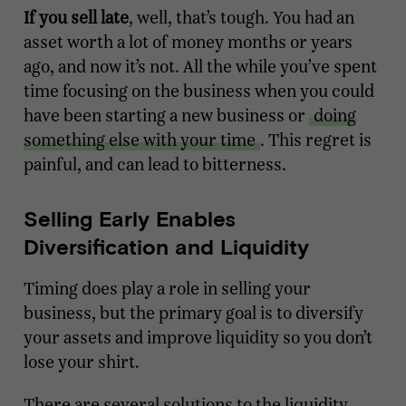
If you sell late
, well, that’s tough. You had an
asset worth a lot of money months or years
ago, and now it’s not. All the while you’ve spent
time focusing on the business when you could
have been starting a new business or
doing
something else with your time
. This regret is
painful, and can lead to bitterness.
Selling Early Enables
Diversification and Liquidity
Timing does play a role in selling your
business, but the primary goal is to diversify
your assets and improve liquidity so you don’t
lose your shirt.
There are several solutions to the liquidity