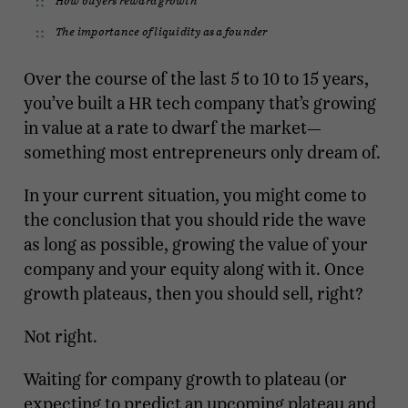
The importance of liquidity as a founder
Over the course of the last 5 to 10 to 15 years,
you’ve built a HR tech company that’s growing
in value at a rate to dwarf the market—
something most entrepreneurs only dream of.
In your current situation, you might come to
the conclusion that you should ride the wave
as long as possible, growing the value of your
company and your equity along with it. Once
growth plateaus, then you should sell, right?
Not right.
Waiting for company growth to plateau (or
expecting to predict an upcoming plateau and