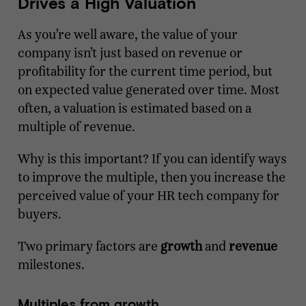
Drives a High Valuation
As you’re well aware, the value of your
company isn’t just based on revenue or
profitability for the current time period, but
on expected value generated over time. Most
often, a valuation is estimated based on a
multiple of revenue.
Why is this important? If you can identify ways
to improve the multiple, then you increase the
perceived value of your HR tech company for
buyers.
Two primary factors are
growth
and
revenue
milestones.
Multiples from growth