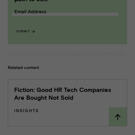
Email Address
SUBMIT
Related content
Fiction: Good HR Tech Companies
Are Bought Not Sold
INSIGHTS