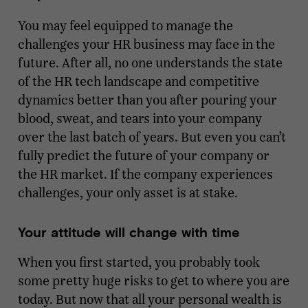
You may feel equipped to manage the
challenges your HR business may face in the
future. After all, no one understands the state
of the HR tech landscape and competitive
dynamics better than you after pouring your
blood, sweat, and tears into your company
over the last batch of years. But even you can’t
fully predict the future of your company or
the HR market. If the company experiences
challenges, your only asset is at stake.
Your attitude will change with time
When you first started, you probably took
some pretty huge risks to get to where you are
today. But now that all your personal wealth is