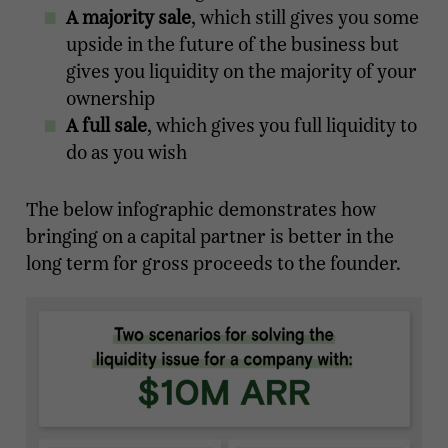
A majority sale
, which still gives you some
upside in the future of the business but
gives you liquidity on the majority of your
ownership
A full sale
, which gives you full liquidity to
do as you wish
The below infographic demonstrates how
bringing on a capital partner is better in the
long term for gross proceeds to the founder.