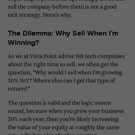
sell the company before then) is not a good
exit strategy. Here’s why.
The Dilemma: Why Sell When I’m
Winning?
As we at Vista Point advise HR tech companies
about the right time to sell, we often get the
question, "Why would I sell when I’m growing
30% YoY? Where else can I get that type of
return?"
The question is valid and the logic seems
sound, because when you grow your business
30% each year, then you’re likely increasing
the value of your equity at roughly the same