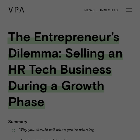
NEWS
::
INSIGHTS
The Entrepreneur’s
Dilemma: Selling an
HR Tech Business
During a Growth
Phase
Summary
Why you should sell when you're winning
How buyers reward growth