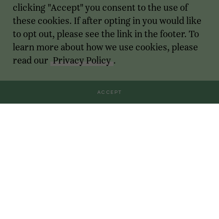
clicking "Accept" you consent to the use of
these cookies. If after opting in you would like
to opt out, please see the link in the footer. To
learn more about how we use cookies, please
read our
Privacy Policy
.
ACCEPT
Transactions
For Founders