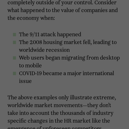
completely outside of your control. Consider
what happened to the value of companies and
the economy when:
The 9/11 attack happened
The 2008 housing market fell, leading to
worldwide recession
Web users began migrating from desktop
to mobile
COVID-19 became a major international
issue
The above examples only illustrate extreme,
worldwide market movements—they don’t
take into account the thousands of industry
specific changes in the HR market like the
emergence of unforeseen competitors,