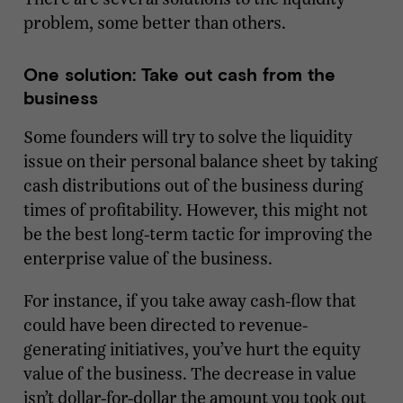
problem, some better than others.
One solution: Take out cash from the
business
Some founders will try to solve the liquidity
issue on their personal balance sheet by taking
cash distributions out of the business during
times of profitability. However, this might not
be the best long-term tactic for improving the
enterprise value of the business.
For instance, if you take away cash-flow that
could have been directed to revenue-
generating initiatives, you’ve hurt the equity
value of the business. The decrease in value
isn’t dollar-for-dollar the amount you took out