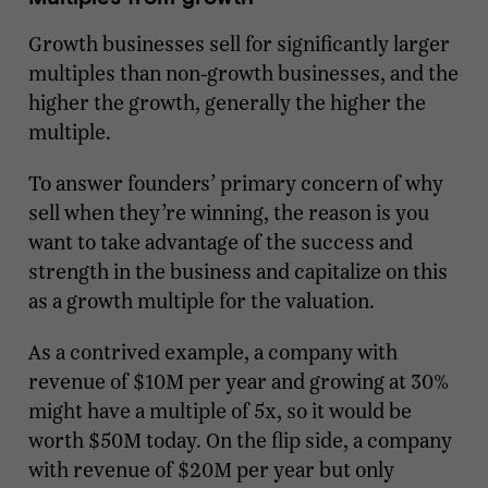
Growth businesses sell for significantly larger
multiples than non-growth businesses, and the
higher the growth, generally the higher the
multiple.
To answer founders’ primary concern of why
sell when they’re winning, the reason is you
want to take advantage of the success and
strength in the business and capitalize on this
as a growth multiple for the valuation.
As a contrived example, a company with
revenue of $10M per year and growing at 30%
might have a multiple of 5x, so it would be
worth $50M today. On the flip side, a company
with revenue of $20M per year but only