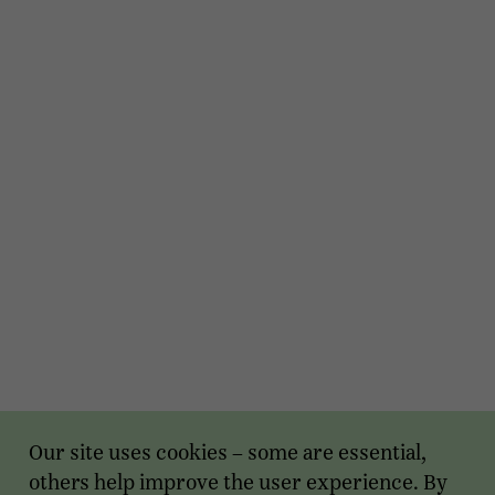
Our site uses cookies – some are essential,
others help improve the user experience. By