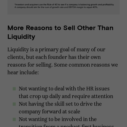
More Reasons to Sell Other Than
Liquidity
Liquidity is a primary goal of many of our
clients, but each founder has their own
reasons for selling. Some common reasons we
hear include:
Not wanting to deal with the HR issues
that crop up daily and require attention
Not having the skill set to drive the
company forward at scale
Not wanting to be involved in the
transition from a product-first business