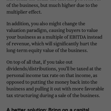
of the business, but much higher due to the
multiplier effect.
In addition, you also might change the
valuation paradigm, causing buyers to value
your business as a multiple of EBITDA instead
of revenue, which will significantly hurt the
long-term equity value of the business.
On top of all that, if you take out
dividends/distributions, you’ll be taxed at the
personal income tax rate on that income, as
opposed to putting the money back into the
business and pulling it out with more favorable
tax structuring during a sale of the business.
A better solution: Bring on a capital