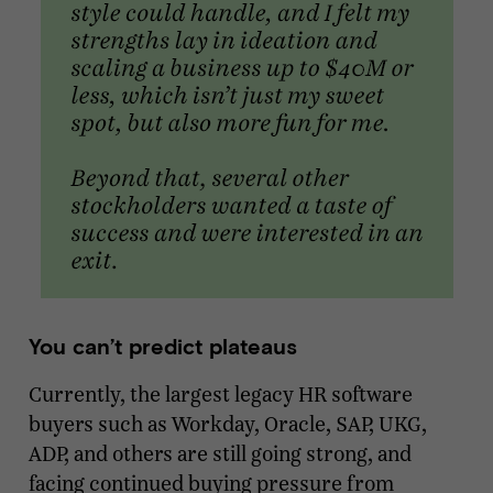
You can’t predict plateaus
Currently, the largest legacy HR software
buyers such as Workday, Oracle, SAP, UKG,
ADP, and others are still going strong, and
facing continued buying pressure from