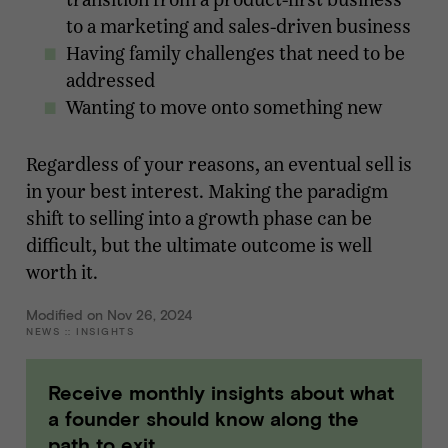
to a marketing and sales-driven business
Having family challenges that need to be
addressed
Wanting to move onto something new
Regardless of your reasons, an eventual sell is
in your best interest. Making the paradigm
shift to selling into a growth phase can be
difficult, but the ultimate outcome is well
worth it.
Modified on Nov 26, 2024
NEWS
::
INSIGHTS
Receive monthly insights about what
a founder should know along the
path to exit.