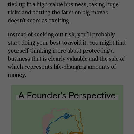
tied up in a high-value business, taking huge
risks and betting the farm on big moves
doesn’t seem as exciting.
Instead of seeking out risk, you’ll probably
start doing your best to avoid it. You might find
yourself thinking more about protecting a
business that is clearly valuable and the sale of
which represents life-changing amounts of
money.