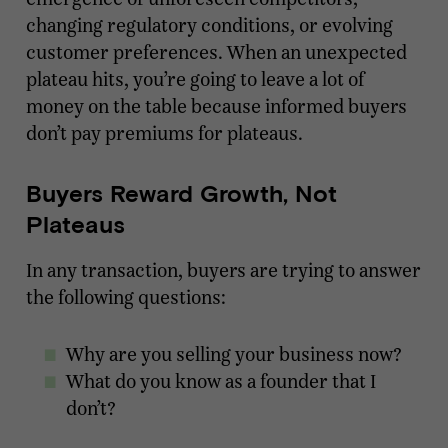
changing regulatory conditions, or evolving
customer preferences. When an unexpected
plateau hits, you’re going to leave a lot of
money on the table because informed buyers
don’t pay premiums for plateaus.
Buyers Reward Growth, Not
Plateaus
In any transaction, buyers are trying to answer
the following questions:
Why are you selling your business now?
What do you know as a founder that I
don’t?