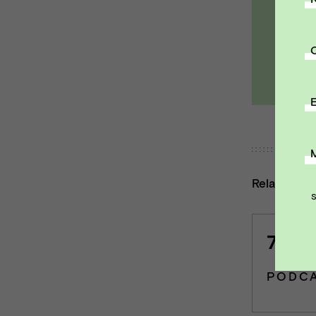
Ema
E
Related co
7 | K
PODC