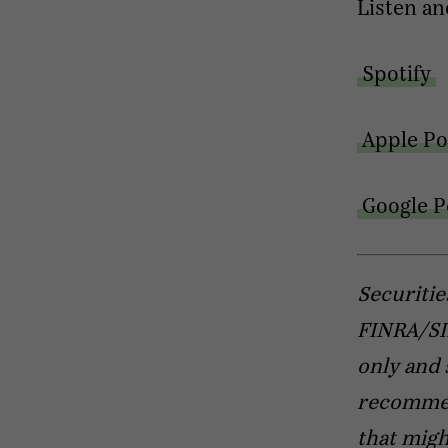
Listen an
Spotify
Apple Po
Google P
Securitie
FINRA/SIP
only and 
recommend
that migh