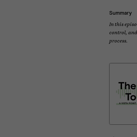
Summary
In this epis
control, and
process.