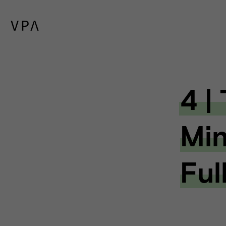
4 |
Min
Ful