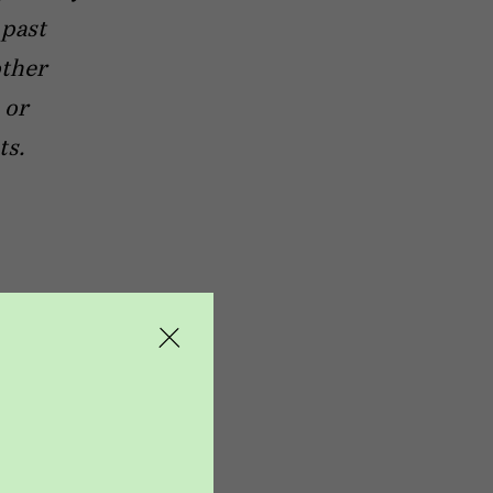
 past
other
 or
ts.
t