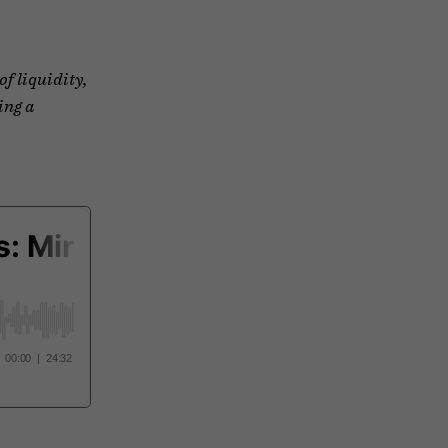
of liquidity,
ing a