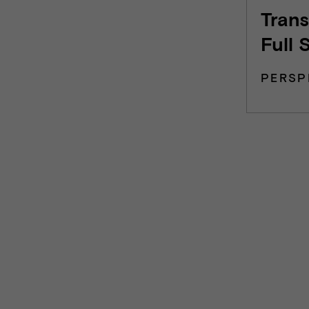
Trans
Full 
PERSP