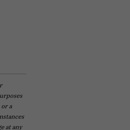
r
purposes
 or a
umstances
e at any