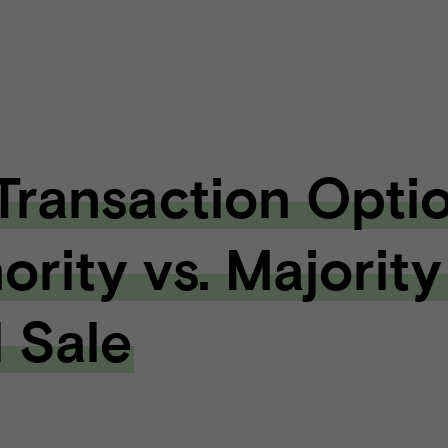
 Transaction Optio
ority vs. Majority
l Sale