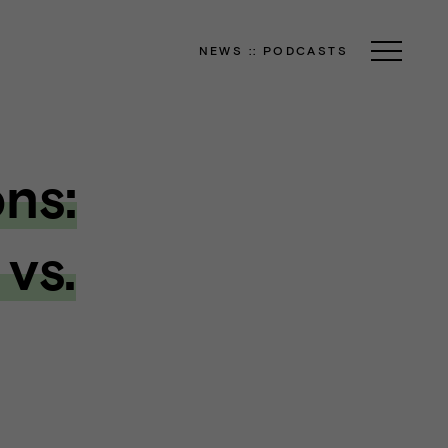
NEWS
::
PODCASTS
ns:
 vs.