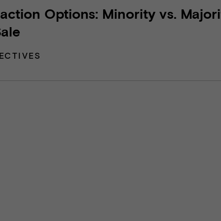
action Options: Minority vs. Majori
Sale
ECTIVES