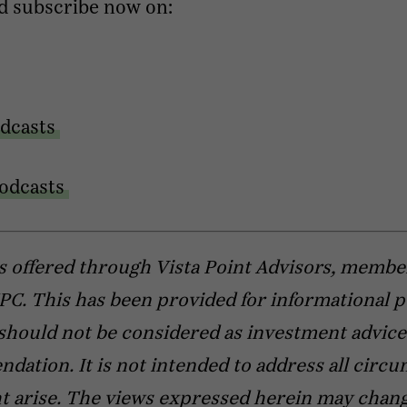
d subscribe now on:
dcasts
odcasts
s offered through Vista Point Advisors, membe
C. This has been provided for informational 
should not be considered as investment advice
ation. It is not intended to address all circ
t arise. The views expressed herein may chang