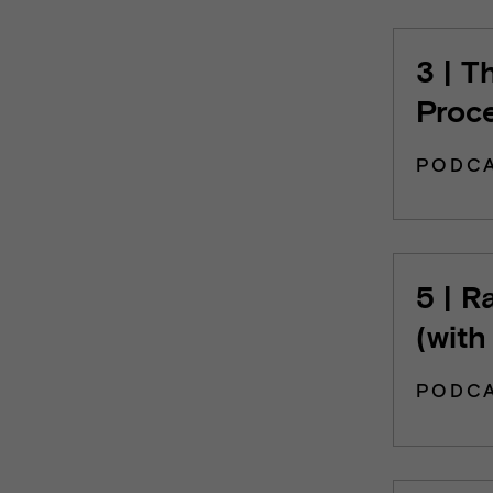
3 | T
Proc
PODC
5 | R
(with
PODC