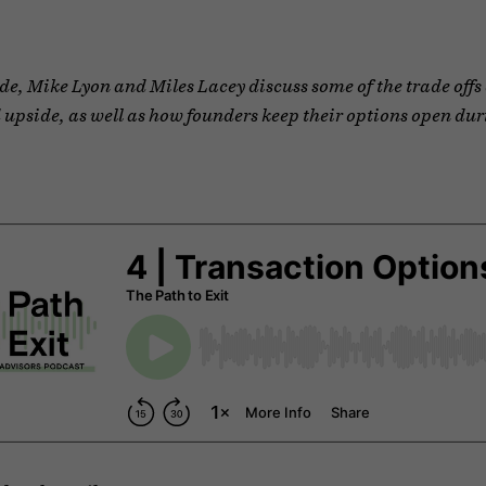
ode, Mike Lyon and Miles Lacey discuss some of the trade offs 
 upside, as well as how founders keep their options open dur