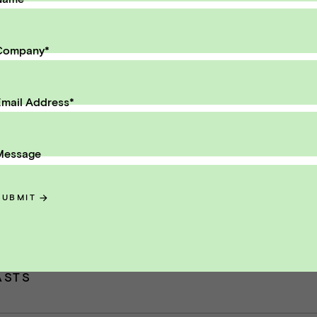
il Address
SUBMIT
Company
*
mail Address
*
Message
ntent
SUBMIT
ey Metrics for Selling a SaaS Busin
ASTS