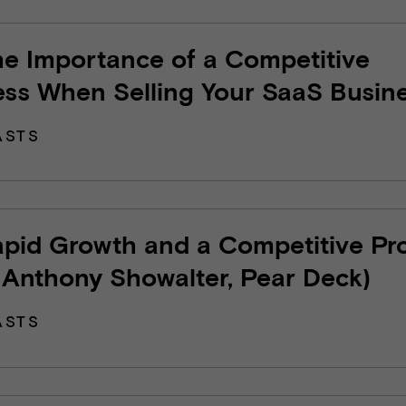
he Importance of a Competitive
ess When Selling Your SaaS Busin
ASTS
apid Growth and a Competitive Pr
 Anthony Showalter, Pear Deck)
ASTS