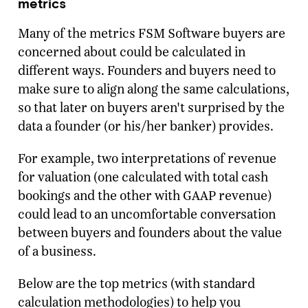
metrics
Many of the metrics FSM Software buyers are
concerned about could be calculated in
different ways. Founders and buyers need to
make sure to align along the same calculations,
so that later on buyers aren't surprised by the
data a founder (or his/her banker) provides.
For example, two interpretations of revenue
for valuation (one calculated with total cash
bookings and the other with GAAP revenue)
could lead to an uncomfortable conversation
between buyers and founders about the value
of a business.
Below are the top metrics (with standard
calculation methodologies) to help you