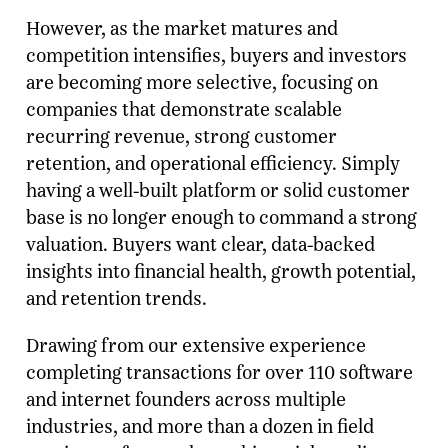
However, as the market matures and
competition intensifies, buyers and investors
are becoming more selective, focusing on
companies that demonstrate scalable
recurring revenue, strong customer
retention, and operational efficiency. Simply
having a well-built platform or solid customer
base is no longer enough to command a strong
valuation. Buyers want clear, data-backed
insights into financial health, growth potential,
and retention trends.
Drawing from our extensive experience
completing transactions for over 110 software
and internet founders across multiple
industries, and more than a dozen in field