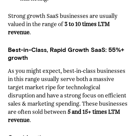
Strong growth SaaS businesses are usually
valued in the range of
3 to 10 times LTM
revenue
.
Best-in-Class, Rapid Growth SaaS: 55%+
growth
As you might expect, best-in-class businesses
in this range usually serve both a massive
target market ripe for technological
disruption and have a strong focus on efficient
sales & marketing spending. These businesses
are often sold between
5 and 15+ times LTM
revenue
.