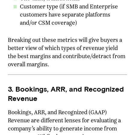
Customer type (if SMB and Enterprise
customers have separate platforms
and/or CSM coverage)
Breaking out these metrics will give buyers a
better view of which types of revenue yield
the best margins and contribute/detract from
overall margins.
3. Bookings, ARR, and Recognized
Revenue
Bookings, ARR, and Recognized (GAAP)
Revenue are different lenses for evaluating a
company’s ability to generate income from