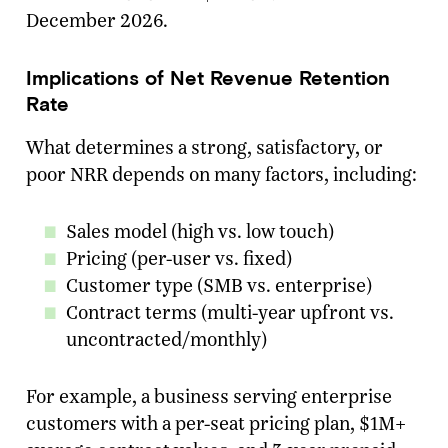
December 2026.
Implications of Net Revenue Retention
Rate
What determines a strong, satisfactory, or
poor NRR depends on many factors, including:
Sales model (high vs. low touch)
Pricing (per-user vs. fixed)
Customer type (SMB vs. enterprise)
Contract terms (multi-year upfront vs.
uncontracted/monthly)
For example, a business serving enterprise
customers with a per-seat pricing plan, $1M+