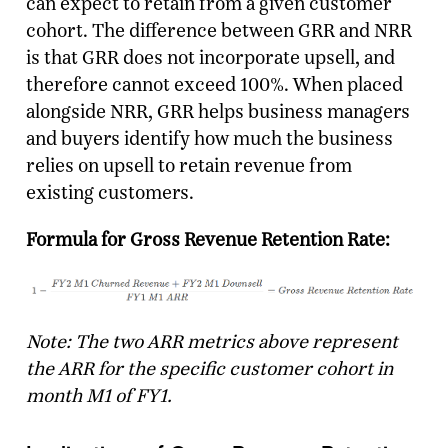
can expect to retain from a given customer
cohort. The difference between GRR and NRR
is that GRR does not incorporate upsell, and
therefore cannot exceed 100%. When placed
alongside NRR, GRR helps business managers
and buyers identify how much the business
relies on upsell to retain revenue from
existing customers.
Formula for Gross Revenue Retention Rate:
Note: The two ARR metrics above represent
the ARR for the specific customer cohort in
month M1 of FY1.