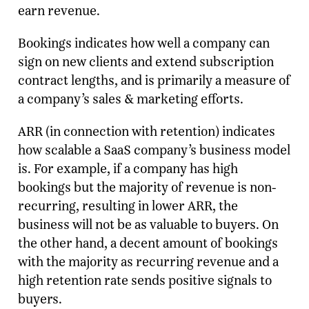
earn revenue.
Bookings indicates how well a company can
sign on new clients and extend subscription
contract lengths, and is primarily a measure of
a company’s sales & marketing efforts.
ARR (in connection with retention) indicates
how scalable a SaaS company’s business model
is. For example, if a company has high
bookings but the majority of revenue is non-
recurring, resulting in lower ARR, the
business will not be as valuable to buyers. On
the other hand, a decent amount of bookings
with the majority as recurring revenue and a
high retention rate sends positive signals to
buyers.