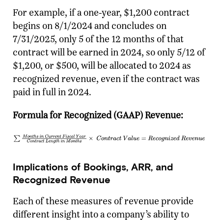
For example, if a one-year, $1,200 contract
begins on 8/1/2024 and concludes on
7/31/2025, only 5 of the 12 months of that
contract will be earned in 2024, so only 5/12 of
$1,200, or $500, will be allocated to 2024 as
recognized revenue, even if the contract was
paid in full in 2024.
Formula for Recognized (GAAP) Revenue:
Implications of Bookings, ARR, and
Recognized Revenue
Each of these measures of revenue provide
different insight into a company’s ability to