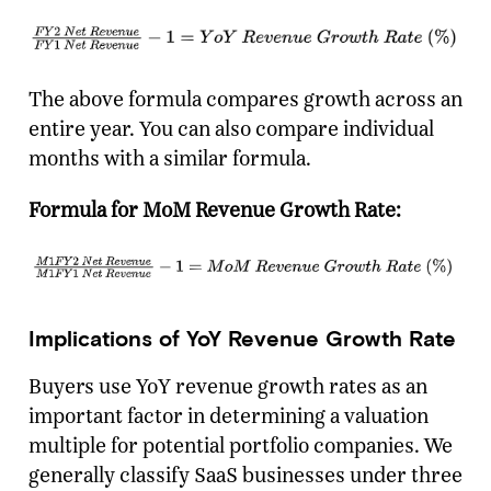
The above formula compares growth across an
entire year. You can also compare individual
months with a similar formula.
Formula for MoM Revenue Growth Rate:
Implications of YoY Revenue Growth Rate
Buyers use YoY revenue growth rates as an
important factor in determining a valuation
multiple for potential portfolio companies. We
generally classify SaaS businesses under three