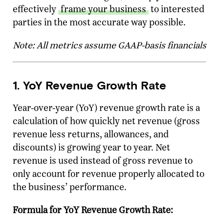
effectively
frame your business
to interested
parties in the most accurate way possible.
Note: All metrics assume GAAP-basis financials
1. YoY Revenue Growth Rate
Year-over-year (YoY) revenue growth rate is a
calculation of how quickly net revenue (gross
revenue less returns, allowances, and
discounts) is growing year to year. Net
revenue is used instead of gross revenue to
only account for revenue properly allocated to
the business’ performance.
Formula for YoY Revenue Growth Rate: