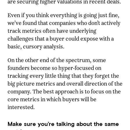
are securing higher valuations in recent deals.
Even if you think everything is going just fine,
we’ve found that companies who don’t actively
track metrics often have underlying
challenges that a buyer could expose with a
basic, cursory analysis.
On the other end of the spectrum, some
founders become so hyper-focused on
tracking every little thing that they forget the
big picture metrics and overall direction of the
company. The best approach is to focus on the
core metrics in which buyers will be
interested.
Make sure you’re talking about the same