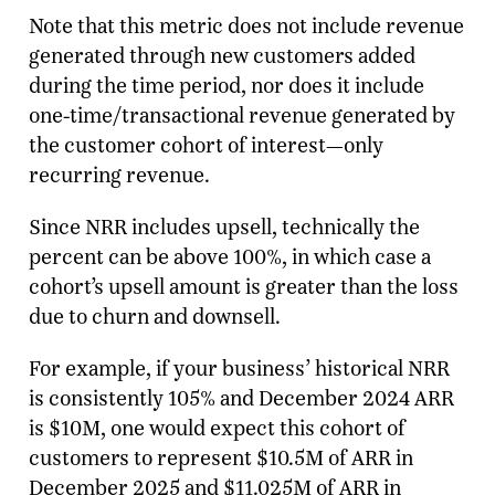
Note that this metric does not include revenue
generated through new customers added
during the time period, nor does it include
one-time/transactional revenue generated by
the customer cohort of interest—only
recurring revenue.
Since NRR includes upsell, technically the
percent can be above 100%, in which case a
cohort’s upsell amount is greater than the loss
due to churn and downsell.
For example, if your business’ historical NRR
is consistently 105% and December 2024 ARR
is $10M, one would expect this cohort of
customers to represent $10.5M of ARR in
December 2025 and $11.025M of ARR in