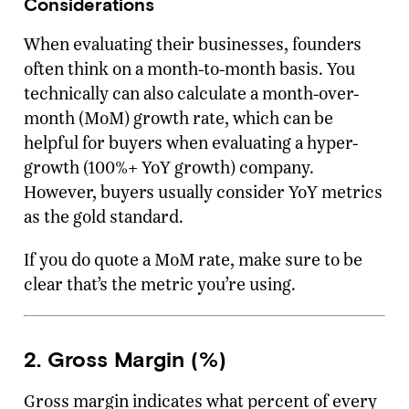
Considerations
When evaluating their businesses, founders
often think on a month-to-month basis. You
technically can also calculate a month-over-
month (MoM) growth rate, which can be
helpful for buyers when evaluating a hyper-
growth (100%+ YoY growth) company.
However, buyers usually consider YoY metrics
as the gold standard.
If you do quote a MoM rate, make sure to be
clear that’s the metric you’re using.
2. Gross Margin (%)
Gross margin indicates what percent of every