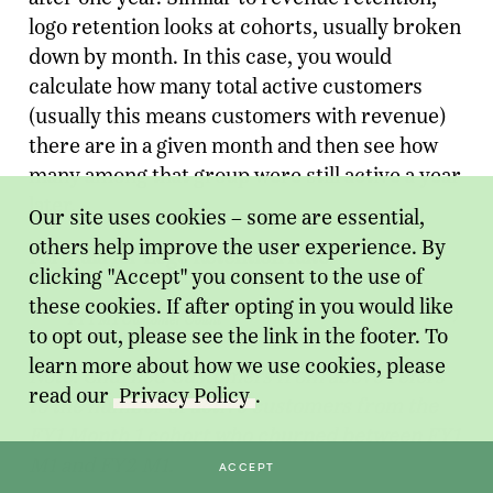
logo retention looks at cohorts, usually broken
down by month. In this case, you would
calculate how many total active customers
(usually this means customers with revenue)
there are in a given month and then see how
many among that group were still active a year
later.
Our site uses cookies – some are essential,
others help improve the user experience. By
Formula for Logo Retention Rate:
clicking "Accept" you consent to the use of
these cookies. If after opting in you would like
to opt out, please see the link in the footer. To
learn more about how we use cookies, please
Note: Churned Customers from above refers
read our
Privacy Policy
.
to the number of active customers from the
FY1 Month 1 cohort who churned between FY1
M1 and FY2 M1.
ACCEPT