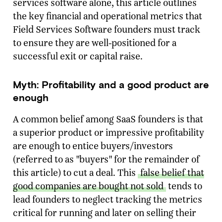
services software alone, this article outlines
the key financial and operational metrics that
Field Services Software founders must track
to ensure they are well-positioned for a
successful exit or capital raise.
Myth: Profitability and a good product are
enough
A common belief among SaaS founders is that
a superior product or impressive profitability
are enough to entice buyers/investors
(referred to as "buyers" for the remainder of
this article) to cut a deal. This
false belief that
good companies are bought not sold
tends to
lead founders to neglect tracking the metrics
critical for running and later on selling their