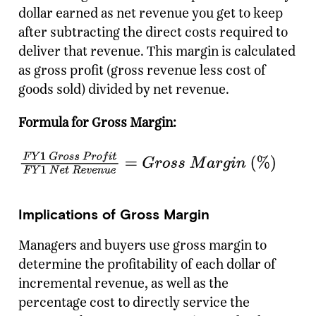
dollar earned as net revenue you get to keep
after subtracting the direct costs required to
deliver that revenue. This margin is calculated
as gross profit (gross revenue less cost of
goods sold) divided by net revenue.
Formula for Gross Margin:
Implications of Gross Margin
Managers and buyers use gross margin to
determine the profitability of each dollar of
incremental revenue, as well as the
percentage cost to directly service the