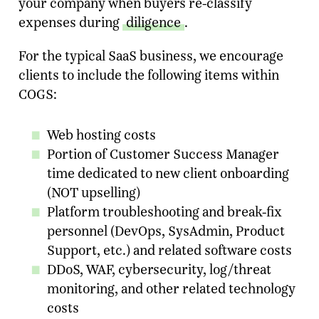
your company when buyers re-classify
expenses during
diligence
.
For the typical SaaS business, we encourage
clients to include the following items within
COGS:
Web hosting costs
Portion of Customer Success Manager
time dedicated to new client onboarding
(NOT upselling)
Ready To Talk To A Banker?
Platform troubleshooting and break-fix
Enter your email and our team will reach
personnel (DevOps, SysAdmin, Product
out.
Support, etc.) and related software costs
DDoS, WAF, cybersecurity, log/threat
Name
monitoring, and other related technology
costs
Company
*