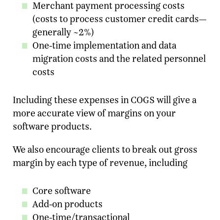
Merchant payment processing costs
(costs to process customer credit cards—
Email Address
*
generally ~2%)
One-time implementation and data
Message
migration costs and the related personnel
costs
SUBMIT
Including these expenses in COGS will give a
more accurate view of margins on your
software products.
We also encourage clients to break out gross
margin by each type of revenue, including
Core software
Add-on products
One-time/transactional