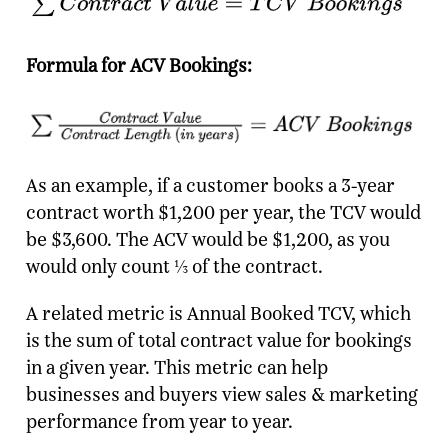
Formula for ACV Bookings:
As an example, if a customer books a 3-year
contract worth $1,200 per year, the TCV would
be $3,600. The ACV would be $1,200, as you
would only count ⅓ of the contract.
A related metric is Annual Booked TCV, which
is the sum of total contract value for bookings
in a given year. This metric can help
businesses and buyers view sales & marketing
performance from year to year.