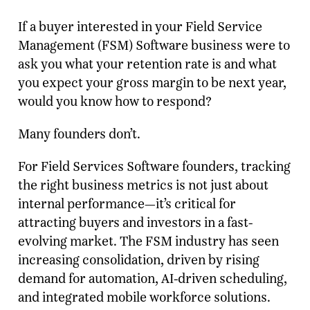
If a buyer interested in your Field Service
Management (FSM) Software business were to
ask you what your retention rate is and what
you expect your gross margin to be next year,
would you know how to respond?
Many founders don’t.
For Field Services Software founders, tracking
the right business metrics is not just about
internal performance—it’s critical for
attracting buyers and investors in a fast-
evolving market. The FSM industry has seen
increasing consolidation, driven by rising
demand for automation, AI-driven scheduling,
and integrated mobile workforce solutions.