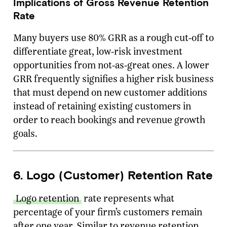
Implications of Gross Revenue Retention
Rate
Many buyers use 80% GRR as a rough cut-off to
differentiate great, low-risk investment
opportunities from not-as-great ones. A lower
GRR frequently signifies a higher risk business
that must depend on new customer additions
instead of retaining existing customers in
order to reach bookings and revenue growth
goals.
6. Logo (Customer) Retention Rate
Logo retention
rate represents what
percentage of your firm’s customers remain
after one year. Similar to revenue retention,