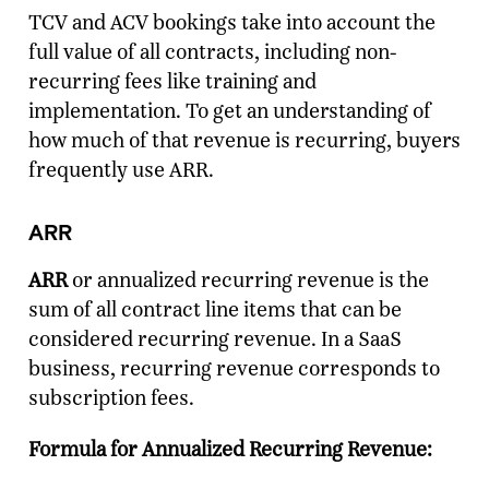
TCV and ACV bookings take into account the
full value of all contracts, including non-
recurring fees like training and
implementation. To get an understanding of
how much of that revenue is recurring, buyers
frequently use ARR.
ARR
ARR
or annualized recurring revenue is the
sum of all contract line items that can be
considered recurring revenue. In a SaaS
business, recurring revenue corresponds to
subscription fees.
Formula for Annualized Recurring Revenue: