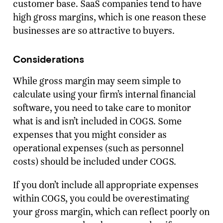
customer base. SaaS companies tend to have
high gross margins, which is one reason these
businesses are so attractive to buyers.
Considerations
While gross margin may seem simple to
calculate using your firm’s internal financial
software, you need to take care to monitor
what is and isn’t included in COGS. Some
expenses that you might consider as
operational expenses (such as personnel
costs) should be included under COGS.
If you don’t include all appropriate expenses
within COGS, you could be overestimating
your gross margin, which can reflect poorly on