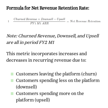
Formula for Net Revenue Retention Rate:
Note: Churned Revenue, Downsell, and Upsell
are all in period FY2 M1
This metric incorporates increases and
decreases in recurring revenue due to:
Customers leaving the platform (churn)
Customers spending less on the platform
(downsell)
Customers spending more on the
platform (upsell)