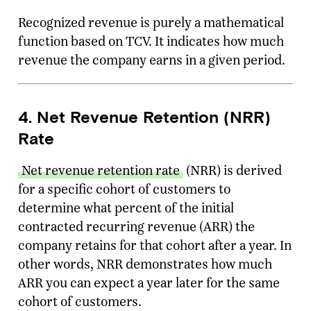
Recognized revenue is purely a mathematical
function based on TCV. It indicates how much
revenue the company earns in a given period.
4. Net Revenue Retention (NRR)
Rate
Net revenue retention rate
(NRR) is derived
for a specific cohort of customers to
determine what percent of the initial
contracted recurring revenue (ARR) the
company retains for that cohort after a year. In
other words, NRR demonstrates how much
ARR you can expect a year later for the same
cohort of customers.