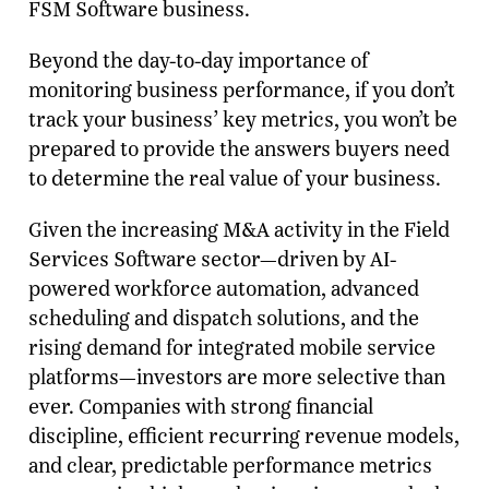
FSM Software business.
Beyond the day-to-day importance of
monitoring business performance, if you don’t
track your business’ key metrics, you won’t be
prepared to provide the answers buyers need
to determine the real value of your business.
Given the increasing M&A activity in the Field
Services Software sector—driven by AI-
powered workforce automation, advanced
scheduling and dispatch solutions, and the
rising demand for integrated mobile service
platforms—investors are more selective than
ever. Companies with strong financial
discipline, efficient recurring revenue models,
and clear, predictable performance metrics