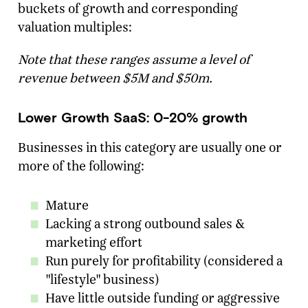
buckets of growth and corresponding
valuation multiples:
Note that these ranges assume a level of
revenue between $5M and $50m.
Lower Growth SaaS: 0-20% growth
Businesses in this category are usually one or
more of the following:
Mature
Lacking a strong outbound sales &
marketing effort
Run purely for profitability (considered a
"lifestyle" business)
Have little outside funding or aggressive