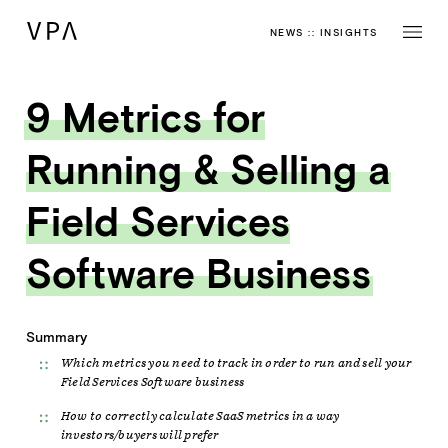
NEWS
::
INSIGHTS
9 Metrics for
Running & Selling a
Field Services
Software Business
Summary
Which metrics you need to track in order to run and sell your
Field Services Software business
How to correctly calculate SaaS metrics in a way
investors/buyers will prefer