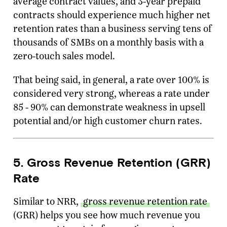
average contract values, and 3-year prepaid
contracts should experience much higher net
retention rates than a business serving tens of
thousands of SMBs on a monthly basis with a
zero-touch sales model.
That being said, in general, a rate over 100% is
considered very strong, whereas a rate under
85 - 90% can demonstrate weakness in upsell
potential and/or high customer churn rates.
5. Gross Revenue Retention (GRR)
Rate
Similar to NRR,
gross revenue retention rate
(GRR) helps you see how much revenue you