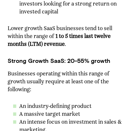
investors looking for a strong return on
invested capital
Lower growth SaaS businesses tend to sell
within the range of
1 to 5 times last twelve
months (LTM) revenue
.
Strong Growth SaaS: 20-55% growth
Businesses operating within this range of
growth usually require at least one of the
following:
An industry-defining product
A massive target market
An intense focus on investment in sales &
marketing.