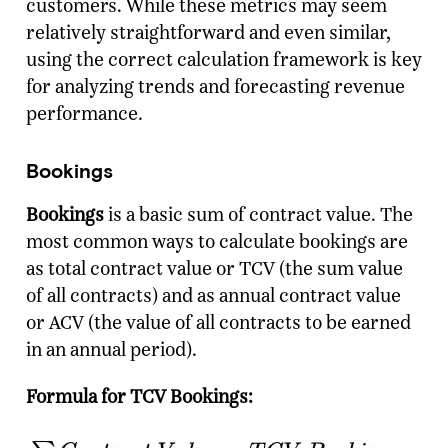
customers. While these metrics may seem
relatively straightforward and even similar,
using the correct calculation framework is key
for analyzing trends and forecasting revenue
performance.
Bookings
Bookings
is a basic sum of contract value. The
most common ways to calculate bookings are
as total contract value or TCV (the sum value
of all contracts) and as annual contract value
or ACV (the value of all contracts to be earned
in an annual period).
Formula for TCV Bookings: