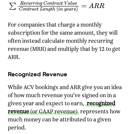
For companies that charge a monthly
subscription for the same amount, they will
often instead calculate monthly recurring
revenue (MRR) and multiply that by 12 to get
ARR.
Recognized Revenue
While ACV bookings and ARR give you an idea
of how much revenue you’ve signed on in a
given year and expect to earn,
recognized
revenue
(or GAAP revenue)
represents how
much money can be attributed to a given
period.