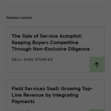
Related content
The Sale of Service Autopilot:
Keeping Buyers Competitive
Through Non-Exclusive Diligence
SELL-SIDE STORIES
Field Services SaaS: Growing Top-
Line Revenue by Integrating
Payments