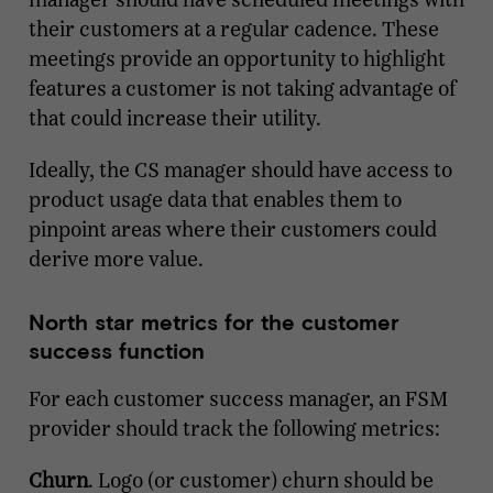
their customers at a regular cadence. These
meetings provide an opportunity to highlight
features a customer is not taking advantage of
that could increase their utility.
Ideally, the CS manager should have access to
product usage data that enables them to
pinpoint areas where their customers could
derive more value.
North star metrics for the customer
success function
For each customer success manager, an FSM
provider should track the following metrics:
Churn
. Logo (or customer) churn should be