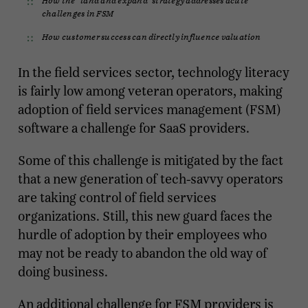
challenges in FSM
How customer success can directly influence valuation
In the field services sector, technology literacy
is fairly low among veteran operators, making
adoption of field services management (FSM)
software a challenge for SaaS providers.
Some of this challenge is mitigated by the fact
that a new generation of tech-savvy operators
are taking control of field services
organizations. Still, this new guard faces the
hurdle of adoption by their employees who
may not be ready to abandon the old way of
doing business.
An additional challenge for FSM providers is