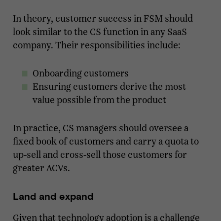
In theory, customer success in FSM should
look similar to the CS function in any SaaS
company. Their responsibilities include:
Onboarding customers
Ensuring customers derive the most
value possible from the product
In practice, CS managers should oversee a
fixed book of customers and carry a quota to
up-sell and cross-sell those customers for
greater ACVs.
Land and expand
Given that technology adoption is a challenge