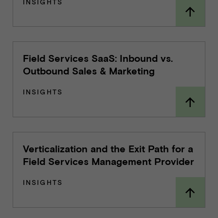
INSIGHTS
Field Services SaaS: Inbound vs.
Outbound Sales & Marketing
INSIGHTS
Verticalization and the Exit Path for a
Field Services Management Provider
INSIGHTS