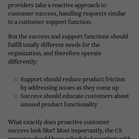
providers take a reactive approach to
customer success, handling requests similar
to a customer support function.
But the success and support functions should
fulfill totally different needs for the
organization, and therefore operate
differently:
Support should reduce product friction
by addressing issues as they come up
Success should educate customers about
unused product functionality
What exactly does proactive customer
success look like? Most importantly, the CS
manager should have scheduled meetings with