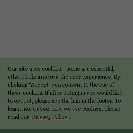
Our site uses cookies – some are essential,
others help improve the user experience. By
clicking "Accept" you consent to the use of
these cookies. If after opting in you would like
to opt out, please see the link in the footer. To
learn more about how we use cookies, please
read our
Privacy Policy
.