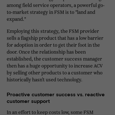
among field service operators, a powerful go-
to-market strategy in FSM is to "land and
expand."
Employing this strategy, the FSM provider
sells a flagship product that has a low barrier
for adoption in order to get their foot in the
door. Once the relationship has been
established, the customer success manager
then has a huge opportunity to increase ACV
by selling other products to a customer who
historically hasn’t used technology.
Proactive customer success vs. reactive
customer support
In an effort to keep costs low, some FSM