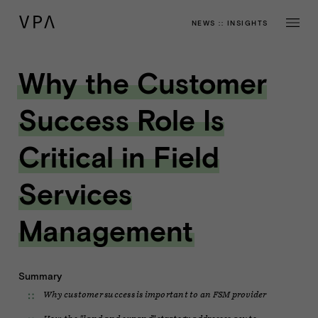
NEWS
::
INSIGHTS
Why the Customer
Success Role Is
Critical in Field
Services
Management
Summary
Why customer success is important to an FSM provider
How the "land and expand" strategy addresses acute