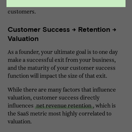
they are proactively meeting with their
customers.
Customer Success -> Retention ->
Valuation
As a founder, your ultimate goal is to one day
make a successful exit from your business,
and the maturity of your customer success
function will impact the size of that exit.
While there are many factors that influence
valuation, customer success directly
influences
net revenue retention
, which is
the SaaS metric most highly correlated to
valuation.