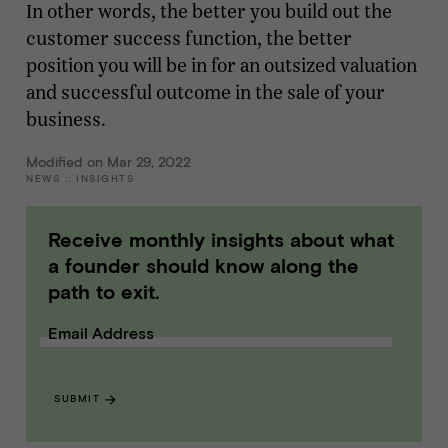
In other words, the better you build out the
customer success function, the better
position you will be in for an outsized valuation
and successful outcome in the sale of your
business.
Modified on Mar 29, 2022
NEWS
::
INSIGHTS
Receive monthly insights about what
a founder should know along the
path to exit.
Email Address
SUBMIT