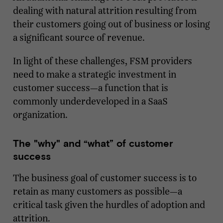
dealing with natural attrition resulting from
their customers going out of business or losing
a significant source of revenue.
In light of these challenges, FSM providers
need to make a strategic investment in
customer success—a function that is
commonly underdeveloped in a SaaS
organization.
The "why" and “what” of customer
success
The business goal of customer success is to
retain as many customers as possible—a
critical task given the hurdles of adoption and
attrition.