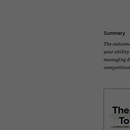
Summary
The outcome 
your ability
managing di
competition