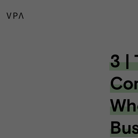
3 |
Com
Whe
Bus