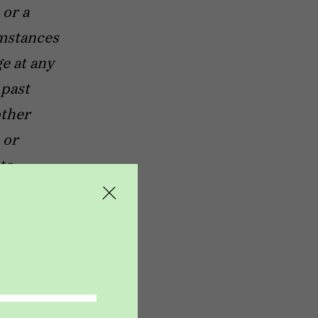
 or a
umstances
e at any
 past
other
 or
ts.