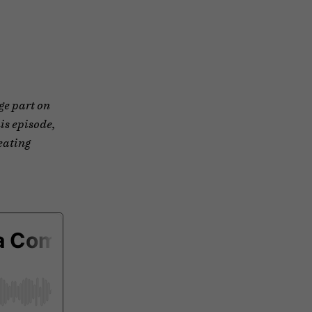
ge part on
his episode,
eating