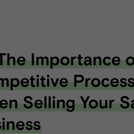
 The Importance o
petitive Proces
n Selling Your 
iness