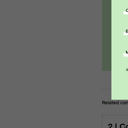
R
a
pa
E
Ema
Related co
2 | C