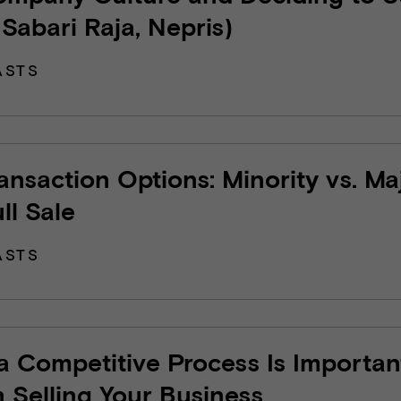
 Sabari Raja, Nepris)
ASTS
ransaction Options: Minority vs. Ma
ull Sale
ASTS
 Competitive Process Is Importan
Selling Your Business