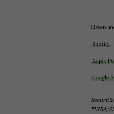
Listen an
Spotify
Apple Po
Google P
Securitie
FINRA/SIP