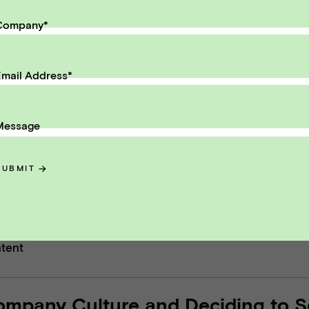
eceive monthly insights about wha
Company
*
 founder should know along the
th to exit.
mail Address
*
il Address
SUBMIT
Message
SUBMIT
ntent
ompany Culture and Deciding to Se