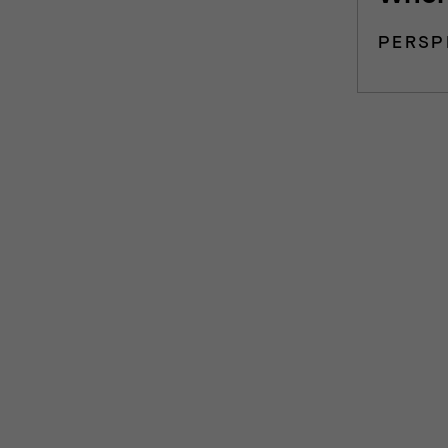
PERSP