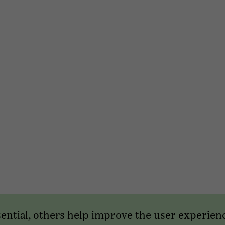
sential, others help improve the user experien