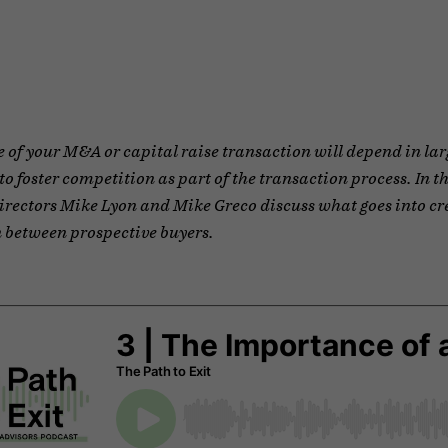
of your M&A or capital raise transaction will depend in lar
 to foster competition as part of the transaction process. In t
rectors Mike Lyon and Mike Greco discuss what goes into cr
 between prospective buyers.