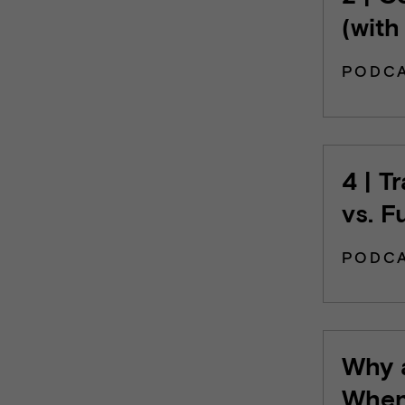
(with
PODC
4 | T
vs. F
PODC
Why a
When 