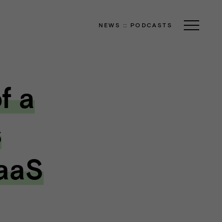
NEWS
::
PODCASTS
f a
s
SaaS