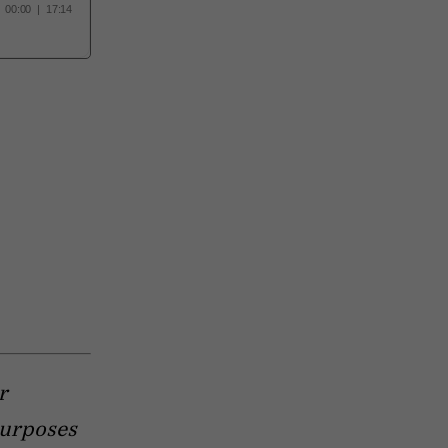
r
purposes