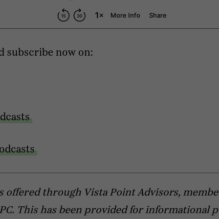
d subscribe now on:
dcasts
odcasts
s offered through Vista Point Advisors, membe
C. This has been provided for informational 