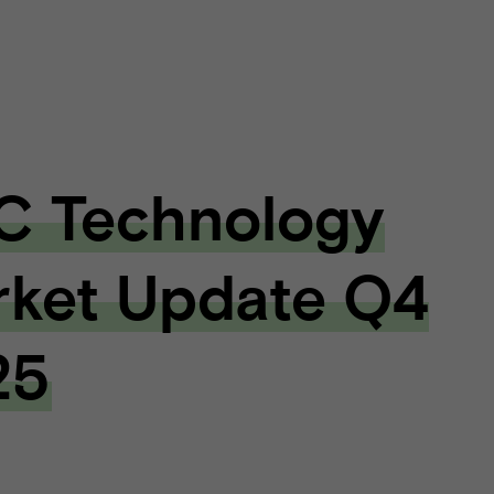
C Technology
ket Update Q4
25