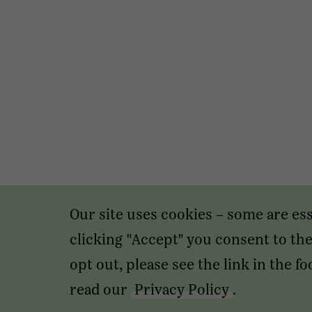
Our site uses cookies – some are es
clicking "Accept" you consent to the 
opt out, please see the link in the 
read our
Privacy Policy
.