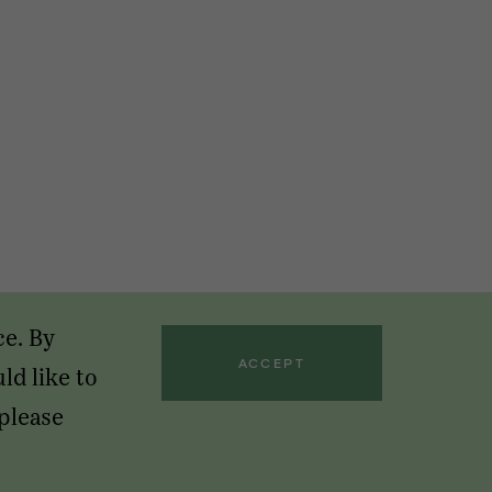
ce. By
ACCEPT
ld like to
 please