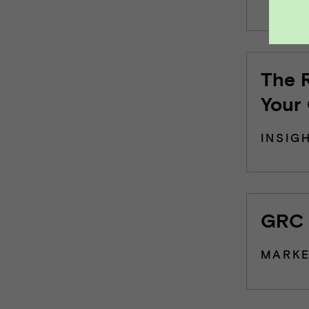
The 
Your
INSIG
GRC 
MARKE