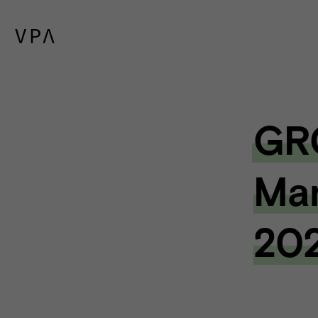
GR
Mar
20