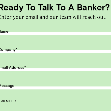
th to exit.
Ready To Talk To A Banker?
il Address
Enter your email and our team will reach out.
SUBMIT
Name
Company
*
mail Address
*
ntent
Message
rics for Running & Selling a GRC
ware Business
SUBMIT
HTS