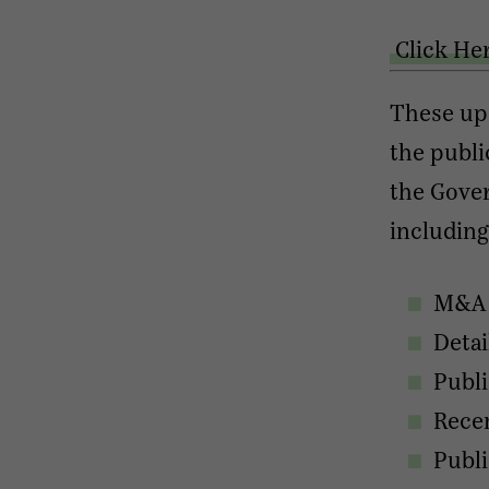
Click He
These up
the publi
the Gover
including
M&A a
Detai
Publ
Recen
Publ