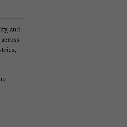
ty, and
 across
tries,
ers