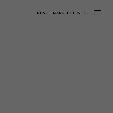
NEWS
::
MARKET UPDATES