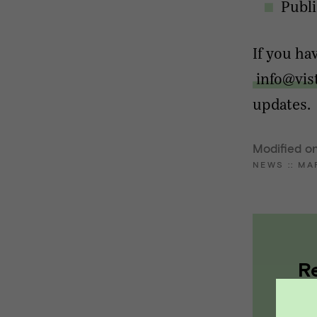
Publi
If you ha
info@vis
updates.
Modified o
NEWS
::
MA
R
a