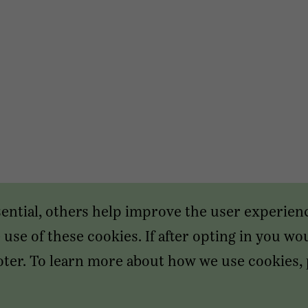
sential, others help improve the user experien
use of these cookies. If after opting in you wou
footer. To learn more about how we use cookies,