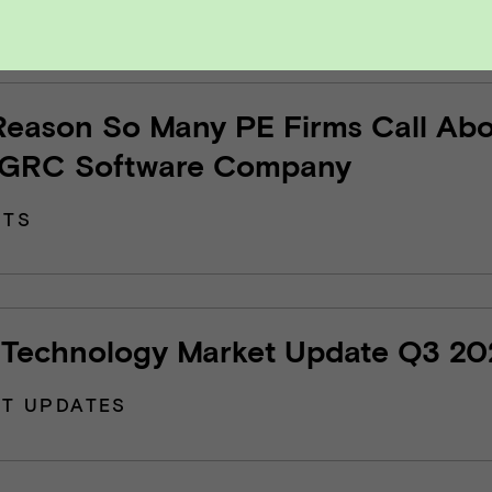
Reason So Many PE Firms Call Ab
 GRC Software Company
HTS
Technology Market Update Q3 20
T UPDATES