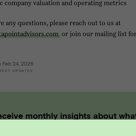
c company valuation and operating metrics
ve any questions, please reach out to us at
tapointadvisors.com
or join our mailing list fo
n Feb 24, 2026
RKET UPDATES
eceive monthly insights about wha
 founder should know along the