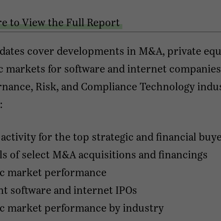
re to View the Full Report
dates cover developments in M&A, private equi
c markets for software and internet companies
nance, Risk, and Compliance Technology indus
:
ctivity for the top strategic and financial buy
ls of select M&A acquisitions and financings
ic market performance
t software and internet IPOs
ic market performance by industry