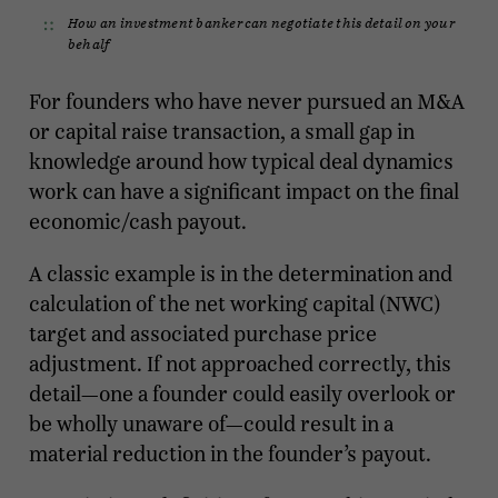
How an investment banker can negotiate this detail on your
behalf
For founders who have never pursued an M&A
or capital raise transaction, a small gap in
knowledge around how typical deal dynamics
work can have a significant impact on the final
economic/cash payout.
A classic example is in the determination and
calculation of the net working capital (NWC)
target and associated purchase price
adjustment. If not approached correctly, this
detail—one a founder could easily overlook or
be wholly unaware of—could result in a
material reduction in the founder’s payout.