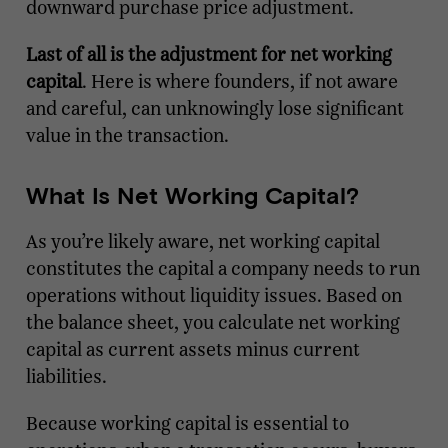
downward purchase price adjustment.
Last of all is the adjustment for net working
capital
. Here is where founders, if not aware
and careful, can unknowingly lose significant
value in the transaction.
What Is Net Working Capital?
As you’re likely aware, net working capital
constitutes the capital a company needs to run
operations without liquidity issues. Based on
the balance sheet, you calculate net working
capital as current assets minus current
liabilities.
Because working capital is essential to