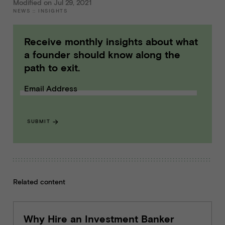
Modified on Jul 29, 2021
NEWS
::
INSIGHTS
Receive monthly insights about what
a founder should know along the
path to exit.
Email Address
SUBMIT
Related content
Why Hire an Investment Banker