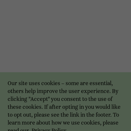
Our site uses cookies – some are essential,
others help improve the user experience. By
clicking "Accept" you consent to the use of
these cookies. If after opting in you would like
to opt out, please see the link in the footer. To
learn more about how we use cookies, please
read our
Privacy Policy
.