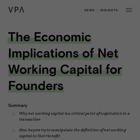
NEWS
::
INSIGHTS
The Economic
Implications of Net
Working Capital for
Founders
Summary
Why net working capital is a critical point of negotiation in a
transaction
How buyers try to manipulate the definition of net working
capital to their benefit