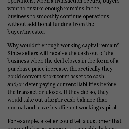
operations, when a transaction occurs, buyers
want to ensure enough remains in the
business to smoothly continue operations
without additional funding from the
buyer/investor.
Why wouldn’t enough working capital remain?
Since sellers will receive the cash out of the
business when the deal closes in the form of a
purchase price increase, theoretically they
could convert short term assets to cash
and/or defer paying current liabilities before
the transaction closes. If they did so, they
would take out a larger cash balance than
normal and leave insufficient working capital.
For example, a seller could tell a customer that
currently has an accounts receivable balance