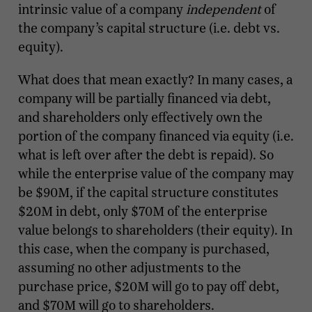
intrinsic value of a company
independent
of
the company’s capital structure (i.e. debt vs.
equity).
What does that mean exactly? In many cases, a
company will be partially financed via debt,
and shareholders only effectively own the
portion of the company financed via equity (i.e.
what is left over after the debt is repaid). So
while the enterprise value of the company may
be $90M, if the capital structure constitutes
$20M in debt, only $70M of the enterprise
value belongs to shareholders (their equity). In
this case, when the company is purchased,
assuming no other adjustments to the
purchase price, $20M will go to pay off debt,
and $70M will go to shareholders.