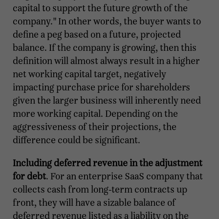
capital to support the future growth of the
company." In other words, the buyer wants to
define a peg based on a future, projected
balance. If the company is growing, then this
definition will almost always result in a higher
net working capital target, negatively
impacting purchase price for shareholders
given the larger business will inherently need
more working capital. Depending on the
aggressiveness of their projections, the
difference could be significant.
Including deferred revenue in the adjustment
for debt
. For an enterprise SaaS company that
collects cash from long-term contracts up
front, they will have a sizable balance of
deferred revenue listed as a liability on the