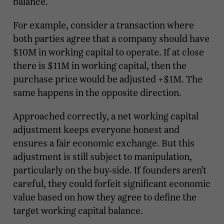
balance.
For example, consider a transaction where
both parties agree that a company should have
$10M in working capital to operate. If at close
there is $11M in working capital, then the
purchase price would be adjusted +$1M. The
same happens in the opposite direction.
Approached correctly, a net working capital
adjustment keeps everyone honest and
ensures a fair economic exchange. But this
adjustment is still subject to manipulation,
particularly on the buy-side. If founders aren’t
careful, they could forfeit significant economic
value based on how they agree to define the
target working capital balance.