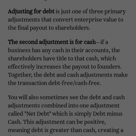
Adjusting for debt
is just one of three primary
adjustments that convert enterprise value to
the final payout to shareholders.
The second adjustment is for cash
—if a
business has any cash in their accounts, the
shareholders have title to that cash, which
effectively increases the payout to founders.
Together, the debt and cash adjustments make
the transaction debt-free/cash-free.
You will also sometimes see the debt and cash
adjustments combined into one adjustment
called "Net Debt" which is simply Debt minus
Cash. This adjustment can be positive,
meaning debt is greater than cash, creating a