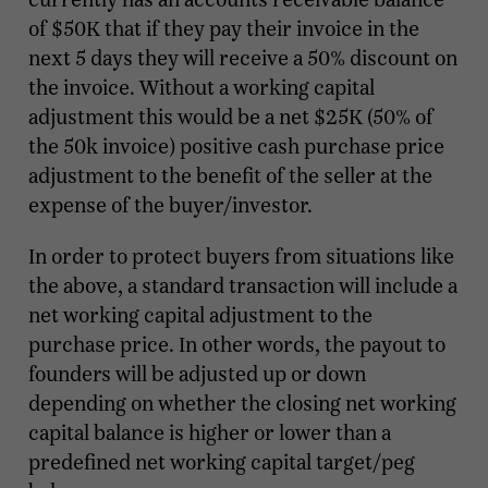
of $50K that if they pay their invoice in the
next 5 days they will receive a 50% discount on
the invoice. Without a working capital
adjustment this would be a net $25K (50% of
the 50k invoice) positive cash purchase price
adjustment to the benefit of the seller at the
expense of the buyer/investor.
In order to protect buyers from situations like
the above, a standard transaction will include a
net working capital adjustment to the
purchase price. In other words, the payout to
founders will be adjusted up or down
depending on whether the closing net working
capital balance is higher or lower than a
predefined net working capital target/peg