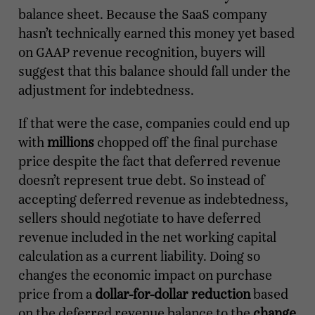
balance sheet. Because the SaaS company
hasn’t technically earned this money yet based
on GAAP revenue recognition, buyers will
suggest that this balance should fall under the
adjustment for indebtedness.
If that were the case, companies could end up
with
millions
chopped off the final purchase
price despite the fact that deferred revenue
doesn’t represent true debt. So instead of
accepting deferred revenue as indebtedness,
sellers should negotiate to have deferred
revenue included in the net working capital
calculation as a current liability. Doing so
changes the economic impact on purchase
price from a
dollar-for-dollar reduction
based
on the deferred revenue balance to the
change