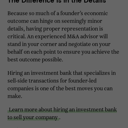
Because so much of a founder’s economic
outcome can hinge on seemingly minor
details, having proper representation is
critical. An experienced M&A advisor will
stand in your corner and negotiate on your
behalf on each point to ensure you achieve the
best outcome possible.
Hiring an investment bank that specializes in
sell-side transactions for founder-led
companies is one of the best moves you can
make.
Learn more about hiring an investment bank
to sell your company
.