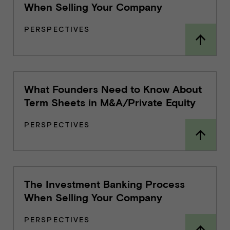
When Selling Your Company
PERSPECTIVES
What Founders Need to Know About
Term Sheets in M&A/Private Equity
PERSPECTIVES
The Investment Banking Process
When Selling Your Company
PERSPECTIVES