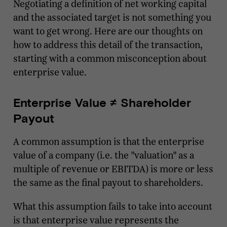
Negotiating a definition of net working capital
and the associated target is not something you
want to get wrong. Here are our thoughts on
how to address this detail of the transaction,
starting with a common misconception about
enterprise value.
Enterprise Value ≠ Shareholder
Payout
A common assumption is that the enterprise
value of a company (i.e. the "valuation" as a
multiple of revenue or EBITDA) is more or less
the same as the final payout to shareholders.
What this assumption fails to take into account
is that enterprise value represents the