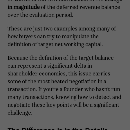
in magnitude
of the deferred revenue balance
over the evaluation period.
These are just two examples among many of
how buyers can try to manipulate the
definition of target net working capital.
Because the definition of the target balance
can represent a significant delta in
shareholder economics, this issue carries
some of the most heated negotiation in a
transaction. If you’re a founder who hasn’t run
many transactions, knowing how to detect and
negotiate these key points will be a significant
challenge.
The Difference Is in the Details