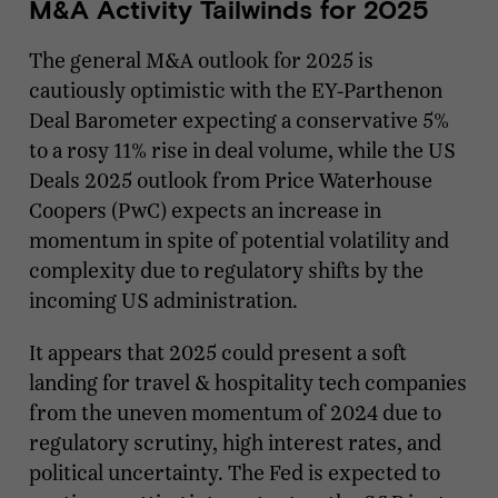
M&A Activity Tailwinds for 2025
The general M&A outlook for 2025 is
cautiously optimistic with the EY-Parthenon
Deal Barometer expecting a conservative 5%
to a rosy 11% rise in deal volume, while the US
Deals 2025 outlook from Price Waterhouse
Coopers (PwC) expects an increase in
momentum in spite of potential volatility and
complexity due to regulatory shifts by the
incoming US administration.
It appears that 2025 could present a soft
landing for travel & hospitality tech companies
from the uneven momentum of 2024 due to
regulatory scrutiny, high interest rates, and
political uncertainty. The Fed is expected to