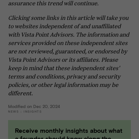
assurance this trend will continue.
Clicking some links in this article will take you
to websites independent of and unaffiliated
with Vista Point Advisors. The information and
services provided on these independent sites
are not reviewed, guaranteed, or endorsed by
Vista Point Advisors or its affiliates. Please
keep in mind that these independent sites'
terms and conditions, privacy and security
policies, or other legal information may be
different.
Modified on Dec 20, 2024
NEWS
::
INSIGHTS
Receive monthly insights about what
a founder should know along the