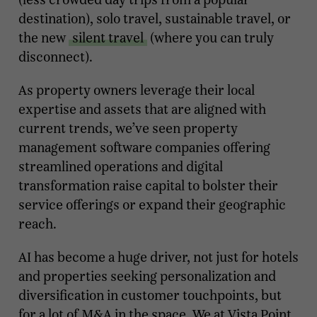
destination), solo travel, sustainable travel, or
the new
silent travel
(where you can truly
disconnect).
As property owners leverage their local
expertise and assets that are aligned with
current trends, we’ve seen property
management software companies offering
streamlined operations and digital
transformation raise capital to bolster their
service offerings or expand their geographic
reach.
AI has become a huge driver, not just for hotels
and properties seeking personalization and
diversification in customer touchpoints, but
for a lot of M&A in the space. We at Vista Point