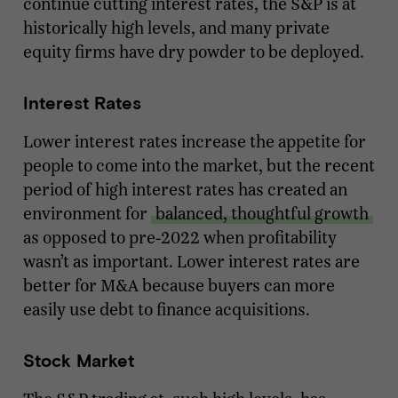
continue cutting interest rates, the S&P is at
historically high levels, and many private
equity firms have dry powder to be deployed.
Interest Rates
Lower interest rates increase the appetite for
people to come into the market, but the recent
period of high interest rates has created an
environment for
balanced, thoughtful growth
as opposed to pre-2022 when profitability
wasn’t as important. Lower interest rates are
better for M&A because buyers can more
easily use debt to finance acquisitions.
Stock Market