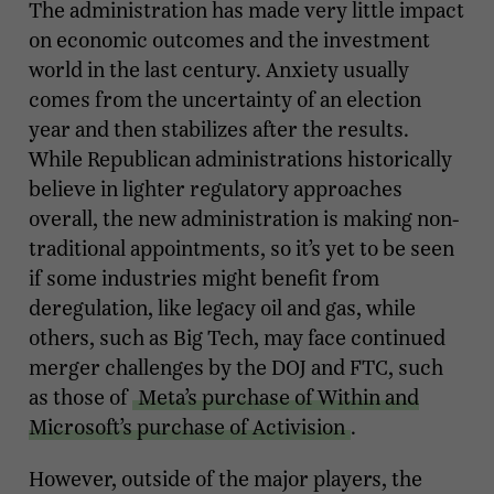
The administration has made very little impact
on economic outcomes and the investment
world in the last century. Anxiety usually
comes from the uncertainty of an election
year and then stabilizes after the results.
While Republican administrations historically
believe in lighter regulatory approaches
overall, the new administration is making non-
traditional appointments, so it’s yet to be seen
if some industries might benefit from
deregulation, like legacy oil and gas, while
others, such as Big Tech, may face continued
merger challenges by the DOJ and FTC, such
as those of
Meta’s purchase of Within and
Microsoft’s purchase of Activision
.
However, outside of the major players, the