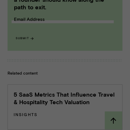
path to exit.
Email Address
SUBMIT
Related content
5 SaaS Metrics That Influence Travel
& Hospitality Tech Valuation
INSIGHTS