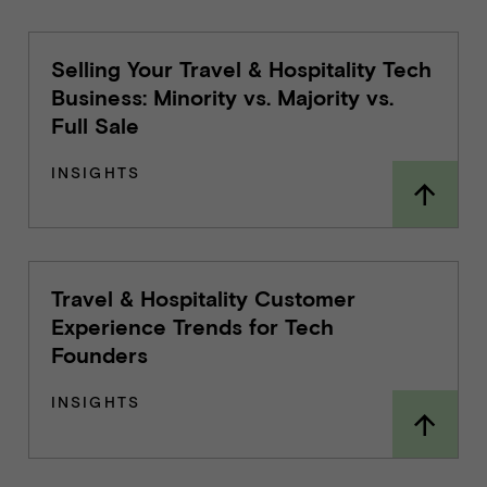
Selling Your Travel & Hospitality Tech
Business: Minority vs. Majority vs.
Full Sale
INSIGHTS
Travel & Hospitality Customer
Experience Trends for Tech
Founders
INSIGHTS