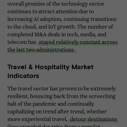
overall promise of the technology sector
continues to attract attention due to
increasing AI adoption, continuing transitions
to the cloud, and IoT growth. The number of
completed M&A deals in tech, media, and
telecom has
stayed relatively constant across
the last two administrations
.
Travel & Hospitality Market
Indicators
The travel sector has proven to be extremely
resilient, bouncing back from the screeching
halt of the pandemic and continually
capitalizing on trend after trend, whether
more experiential travel,
detour destinations
(less crowded day trips from a popular