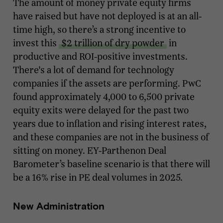
The amount of money private equity firms
have raised but have not deployed is at an all-
time high, so there’s a strong incentive to
invest this
$2 trillion of dry powder
in
productive and ROI-positive investments.
There's a lot of demand for technology
companies if the assets are performing. PwC
found approximately 4,000 to 6,500 private
equity exits were delayed for the past two
years due to inflation and rising interest rates,
and these companies are not in the business of
sitting on money. EY-Parthenon Deal
Barometer’s baseline scenario is that there will
be a 16% rise in PE deal volumes in 2025.
New Administration