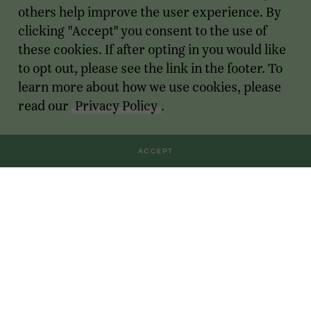
others help improve the user experience. By
clicking "Accept" you consent to the use of
these cookies. If after opting in you would like
to opt out, please see the link in the footer. To
learn more about how we use cookies, please
read our
Privacy Policy
.
ACCEPT
Transactions
For Founders