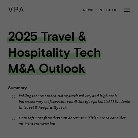
NEWS
::
INSIGHTS
2025 Travel &
Hospitality Tech
M&A Outlook
Summary
Falling interest rates, rising stock values, and high cash
balances may set favorable conditions for potential M&A deals
in travel & hospitality tech
How software founders can determine if it’s time to consider
an M&A transaction