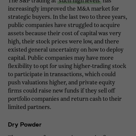
The S&P trading at
such high levels
has
increasingly improved the M&A market for
strategic buyers. In the last two to three years,
public companies have struggled to acquire
assets because their cost of capital was very
high, their stock prices were low, and there
existed general uncertainty on how to deploy
capital. Public companies may have more
flexibility to opt for using higher-trading stock
to participate in transactions, which could
push valuations higher, and private equity
firms could raise new funds if they sell off
portfolio companies and return cash to their
limited partners.
Dry Powder