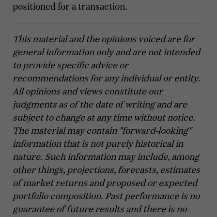
positioned for a transaction.
This material and the opinions voiced are for
general information only and are not intended
to provide specific advice or
recommendations for any individual or entity.
All opinions and views constitute our
judgments as of the date of writing and are
subject to change at any time without notice.
The material may contain "forward-looking"
information that is not purely historical in
nature. Such information may include, among
other things, projections, forecasts, estimates
of market returns and proposed or expected
portfolio composition. Past performance is no
guarantee of future results and there is no