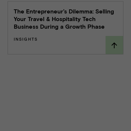
The Entrepreneur’s Dilemma: Selling
Your Travel & Hospitality Tech
Business During a Growth Phase
INSIGHTS