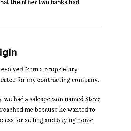
hat the other two banks had
igin
evolved from a proprietary
reated for my contracting company.
, we had a salesperson named Steve
proached me because he wanted to
ocess for selling and buying home