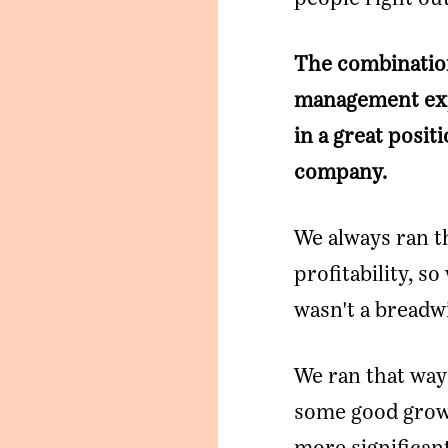
The combination
management expe
in a great posi
company.
We always ran t
profitability, so
wasn't a breadwi
We ran that way 
some good grow