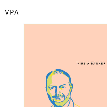
HIRE A BANKER