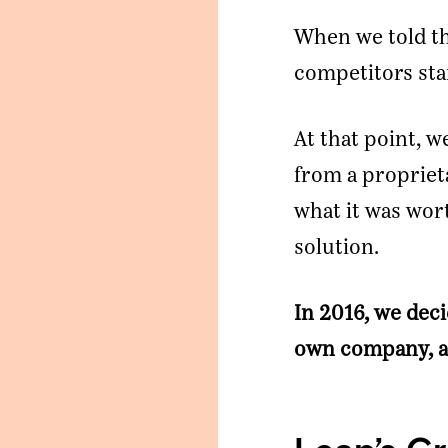
When we told th
competitors star
At that point, w
from a propriet
what it was wor
Ready To Talk To A Banker?
solution.
Enter your email and our team will reach out.
In 2016, we deci
Name
own company, a
Company
*