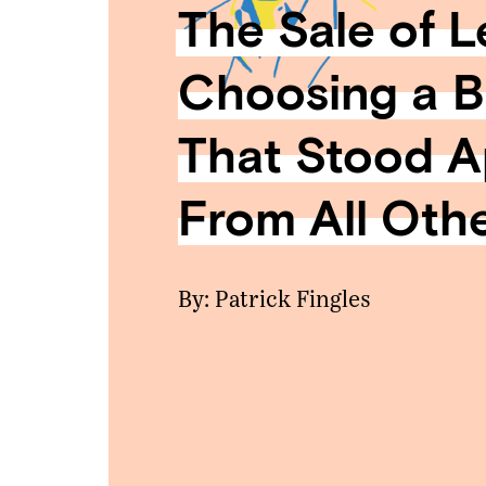
The Sale of L
Choosing a 
That Stood A
From All Oth
By: Patrick Fingles