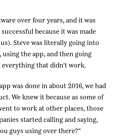
tware over four years, and it was
 successful because it was made
us). Steve was literally going into
, using the app, and then going
 everything that didn't work.
 app was done in about 2016, we had
duct. We knew it because as some of
went to work at other places, those
nies started calling and saying,
you guys using over there?"