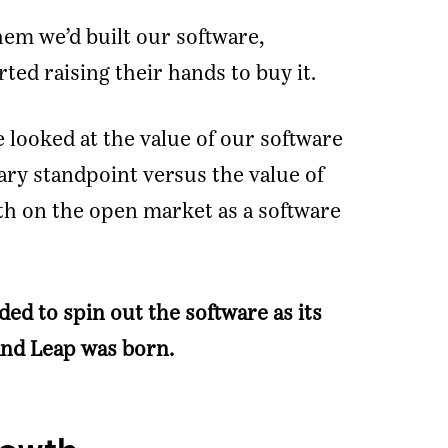
em we’d built our software,
ted raising their hands to buy it.
e looked at the value of our software
ary standpoint versus the value of
th on the open market as a software
ded to spin out the software as its
nd Leap was born.