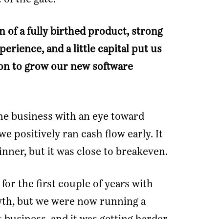
 of a fully birthed product, strong
rience, and a little capital put us
tion to grow our new software
he business with an eye toward
 we positively ran cash flow early. It
nner, but it was close to breakeven.
for the first couple of years with
th, but we were now running a