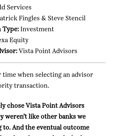
ld Services
atrick Fingles & Steve Stencil
n Type:
Investment
xa Equity
dvisor:
Vista Point Advisors
 time when selecting an advisor
ority transaction.
ly chose Vista Point Advisors
y weren’t like other banks we
g to. And the eventual outcome