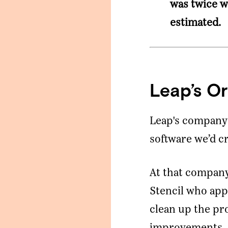
was twice w
estimated.
Leap’s Or
Leap's company 
software we’d c
At that company
Stencil who ap
clean up the pr
improvements.