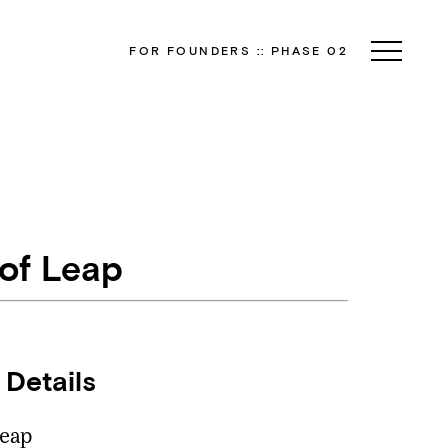
FOR FOUNDERS
::
PHASE 02
 of Leap
 Details
eap