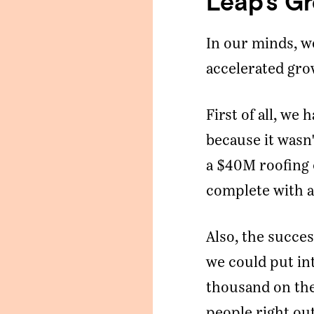
Leap’s G
mail Address
*
In our minds, w
accelerated gro
Message
First of all, w
SUBMIT
because it wasn'
a $40M roofing
complete with a
Also, the succe
we could put in
thousand on the
people right out