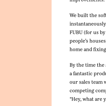
We built the sof
instantaneously
FUBU (for us by 
people’s houses
home and fixing
By the time the
a fantastic pro
our sales team 
competing compa
"Hey, what are 