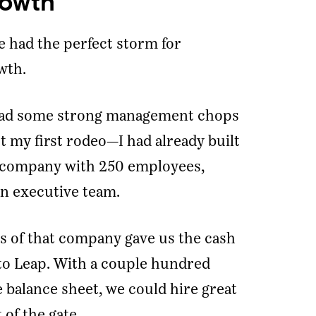
rowth
e had the perfect storm for
wth.
e had some strong management chops
t my first rodeo—I had already built
 company with 250 employees,
n executive team.
ss of that company gave us the cash
to Leap. With a couple hundred
 balance sheet, we could hire great
 of the gate.