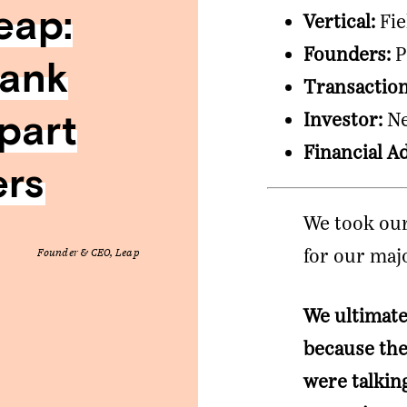
eap:
Vertical:
Fie
Founders:
P
Bank
Transactio
part
Investor:
Ne
Financial A
ers
We took our
for our maj
Founder & CEO, Leap
We ultimate
because the
were talkin