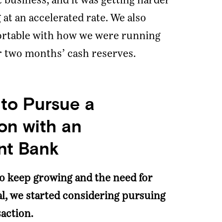
 business, and it was getting harder
at an accelerated rate. We also
fortable with how we were running
r two months’ cash reserves.
 to Pursue a
on with an
nt Bank
to keep growing and the need for
al, we started considering pursuing
action.