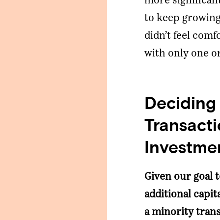
more significant
to keep growing 
didn’t feel com
with only one o
Deciding
Transacti
Investme
Given our goal 
additional capit
a minority trans