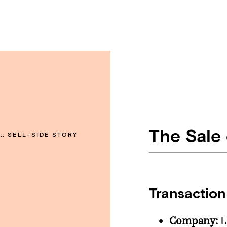
The Sale
::
SELL-SIDE STORY
Transaction
Company:
L