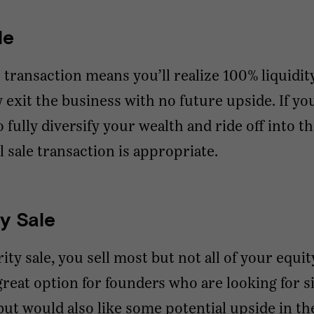
le
le transaction means you’ll realize 100% liquidit
ly exit the business with no future upside. If yo
o fully diversify your wealth and ride off into t
ll sale transaction is appropriate.
ty Sale
rity sale, you sell most but not all of your equit
 great option for founders who are looking for s
 but would also like some potential upside in th