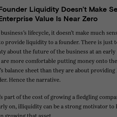
ounder Liquidity Doesn’t Make Se
nterprise Value Is Near Zero
a business’s lifecycle, it doesn’t make much sen
to provide liquidity to a founder. There is just
ty about the future of the business at an early 
s are more comfortable putting money onto th
 balance sheet than they are about providing l
der. Hence the narrative.
’s part of the cost of growing a fledgling compa
arly on, illiquidity can be a strong motivator to
n growing that asset.