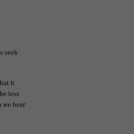
to seek
hat it
be less
n we hear