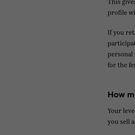
This give
profile w
If you re
participa
personal 
for the f
How mu
Your leve
you sell a