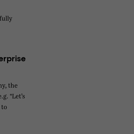
fully
erprise
ny, the
g. "Let’s
 to