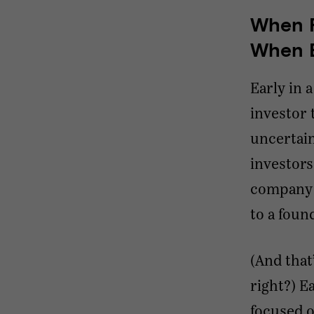
When F
When E
Early in 
investor 
uncertain
investor
company’s
to a foun
(And that
right?) E
focused o