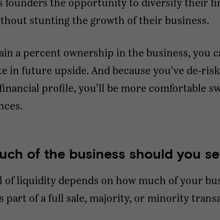
s founders the opportunity to diversify their fi
ithout stunting the growth of their business.
tain a percent ownership in the business, you c
te in future upside. And because you’ve de-ris
financial profile, you’ll be more comfortable s
ences.
ch of the business should you se
l of liquidity depends on how much of your bu
s part of a full sale, majority, or minority trans