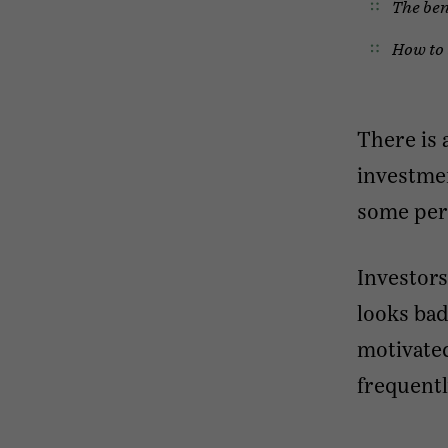
The ben
How to 
There is 
investmen
some pers
Investors
looks bad
motivated
frequentl