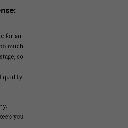
nse:
se for an
 too much
stage, so
e
iquidity
ny,
 keep you