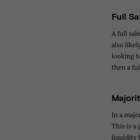
Full Sa
A full sa
also like
looking t
then a fu
Majori
In a majo
This is a
liquidity