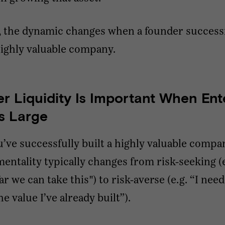
, the dynamic changes when a founder success
highly valuable company.
r Liquidity Is Important When Ent
Is Large
ve successfully built a highly valuable compa
entality typically changes from risk-seeking (e.
r we can take this") to risk-averse (e.g. “I need
e value I’ve already built”).