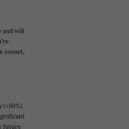
y and will
u’re
he sunset,
y (>50%).
ignificant
e future