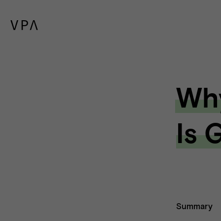
Why
Is 
Summary