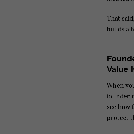
That said
builds a 
Founde
Value 
When you’
founder m
see how fa
protect th