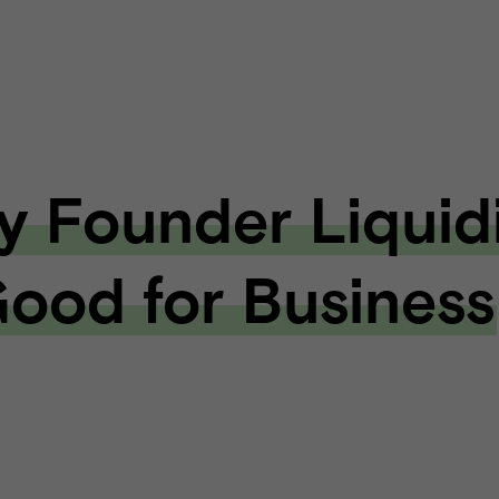
 Founder Liquid
Good for Business