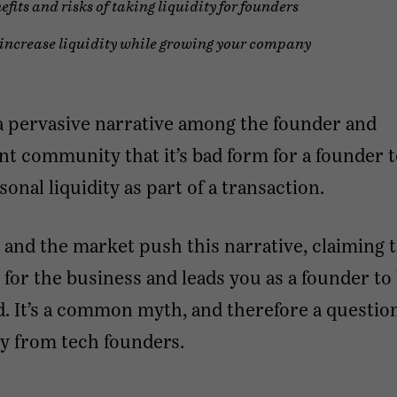
efits and risks of taking liquidity for founders
increase liquidity while growing your company
a pervasive narrative among the founder and
t community that it’s bad form for a founder 
onal liquidity as part of a transaction.
 and the market push this narrative, claiming t
 for the business and leads you as a founder to 
. It’s a common myth, and therefore a questio
y from tech founders.