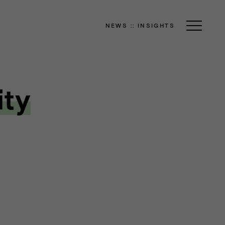
NEWS
::
INSIGHTS
ity