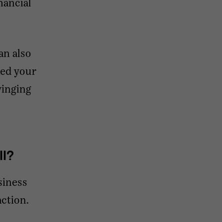
nancial
an also
ked your
winging
ll?
siness
action.