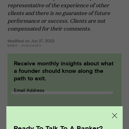
representative of the experience of other
clients and there is no guarantee of future
performance or success. Clients are not
compensated for their comments.
Modified on Jun 27, 2023
NEWS
::
PODCASTS
Receive monthly insights about what
a founder should know along the
path to exit.
Email Address
SUBMIT
Ready To Talk To A Banker?