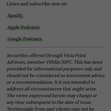
Listen and subscribe now on:
Spotify
Apple Podcasts
Google Podcasts
Securities offered through Vista Point
Advisors, member FINRA/SIPC. This has been
provided for informational purposes only and
should not be considered as investment advice
or a recommendation. It is not intended to
address all circumstances that might arise.
The views expressed herein may change at
any time subsequent to the date of issue.
Testimonials from past clients may not be