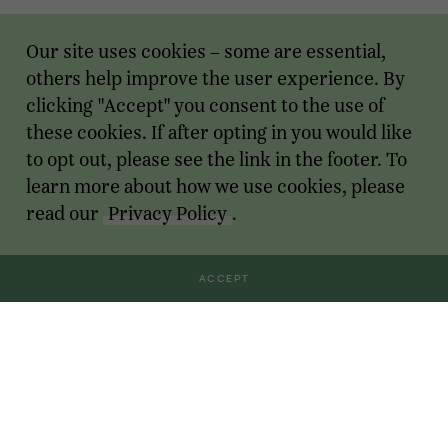
Our site uses cookies – some are essential,
others help improve the user experience. By
clicking "Accept" you consent to the use of
these cookies. If after opting in you would like
to opt out, please see the link in the footer. To
learn more about how we use cookies, please
read our
Privacy Policy
.
ACCEPT
Transactions