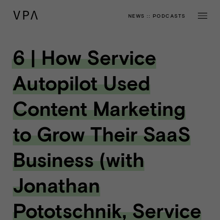
NEWS
::
PODCASTS
6 | How Service
Autopilot Used
Content Marketing
to Grow Their SaaS
Business (with
Jonathan
Pototschnik, Service