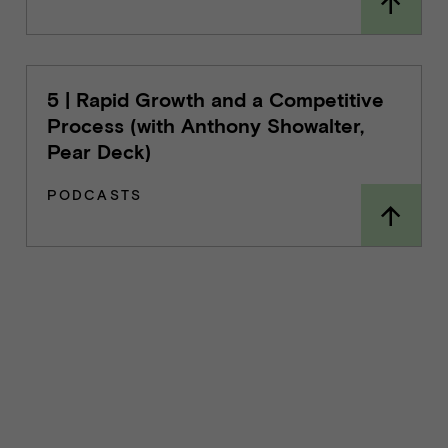
5 | Rapid Growth and a Competitive
Process (with Anthony Showalter,
Pear Deck)
PODCASTS