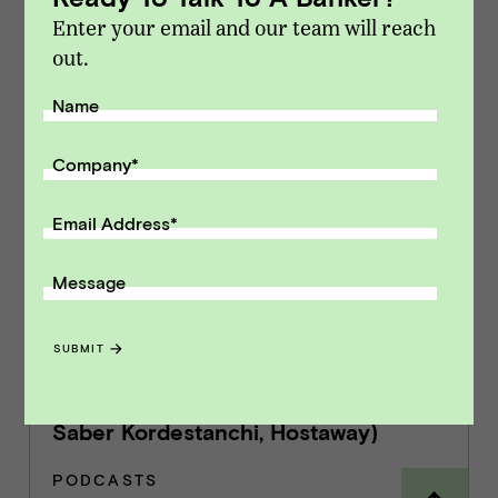
Enter your email and our team will reach
out.
Related content
Name
7 | Key Metrics for Selling a SaaS
Company
*
Business
PODCASTS
Email Address
*
Message
8 | How Hostaway Turned a Crisis into
SUBMIT
an Opportunity & Thrived During the
Pandemic (with Marcus Rader &
Saber Kordestanchi, Hostaway)
PODCASTS