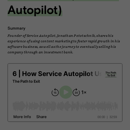
Autopilot)
Summary
Founder of Service Autopilot, Jonathan Pototschnik, shares his
experience of using content marketing to foster rapid growth in his
software business, as well as the journey to eventually selling his
company through an investment bank.