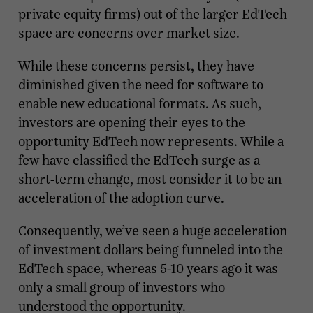
private equity firms) out of the larger EdTech
space are concerns over market size.
While these concerns persist, they have
diminished given the need for software to
enable new educational formats. As such,
investors are opening their eyes to the
opportunity EdTech now represents. While a
few have classified the EdTech surge as a
short-term change, most consider it to be an
acceleration of the adoption curve.
Consequently, we’ve seen a huge acceleration
of investment dollars being funneled into the
EdTech space, whereas 5-10 years ago it was
only a small group of investors who
understood the opportunity.