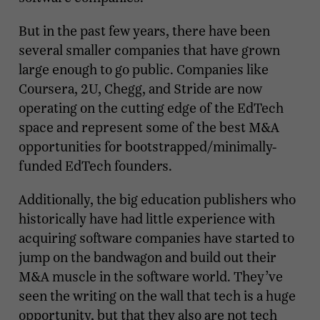
But in the past few years, there have been
several smaller companies that have grown
large enough to go public. Companies like
Coursera, 2U, Chegg, and Stride are now
operating on the cutting edge of the EdTech
space and represent some of the best M&A
opportunities for bootstrapped/minimally-
funded EdTech founders.
Additionally, the big education publishers who
historically have had little experience with
acquiring software companies have started to
jump on the bandwagon and build out their
M&A muscle in the software world. They’ve
seen the writing on the wall that tech is a huge
opportunity, but that they also are not tech