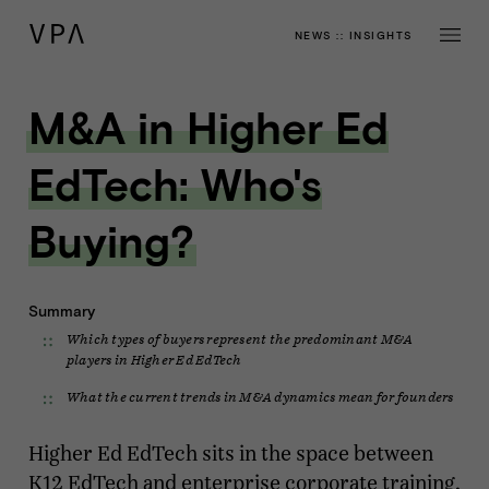
NEWS
::
INSIGHTS
M&A in Higher Ed
EdTech: Who's
Buying?
Summary
Which types of buyers represent the predominant M&A
players in Higher Ed EdTech
What the current trends in M&A dynamics mean for founders
Higher Ed EdTech sits in the space between
K12 EdTech and enterprise corporate training,