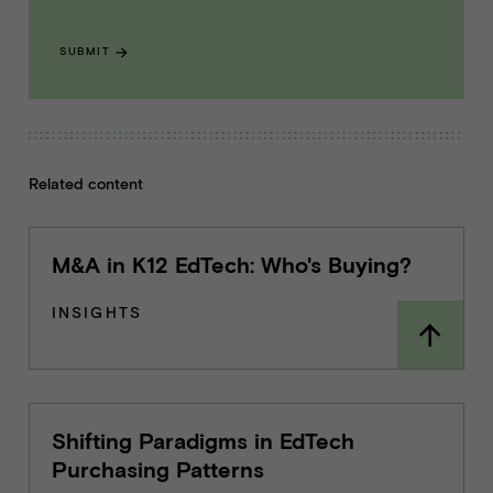
SUBMIT
Related content
M&A in K12 EdTech: Who's Buying?
INSIGHTS
Shifting Paradigms in EdTech
Purchasing Patterns