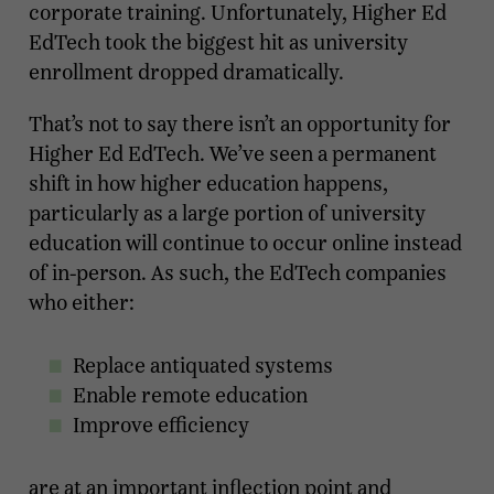
corporate training. Unfortunately, Higher Ed
EdTech took the biggest hit as university
enrollment dropped dramatically.
That’s not to say there isn’t an opportunity for
Higher Ed EdTech. We’ve seen a permanent
shift in how higher education happens,
particularly as a large portion of university
education will continue to occur online instead
of in-person. As such, the EdTech companies
who either:
Replace antiquated systems
Enable remote education
Improve efficiency
are at an important inflection point and