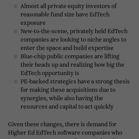
Almost all private equity investors of
reasonable fund size have EdTech
exposure
New-to-the-scene, privately held EdTech
companies are looking to niche angles to
enter the space and build expertise
Blue-chip public companies are lifting
their heads up and realizing how big the
EdTech opportunity is
PE-backed strategics have a strong thesis
for making these acquisitions due to
synergies, while also having the
resources and capital to act quickly
Given these changes, there is demand for
Higher Ed EdTech software companies who