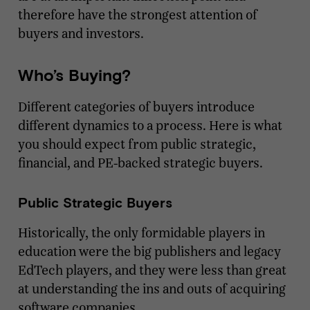
therefore have the strongest attention of
buyers and investors.
Who’s Buying?
Different categories of buyers introduce
different dynamics to a process. Here is what
you should expect from public strategic,
financial, and PE-backed strategic buyers.
Public Strategic Buyers
Historically, the only formidable players in
education were the big publishers and legacy
EdTech players, and they were less than great
at understanding the ins and outs of acquiring
software companies.