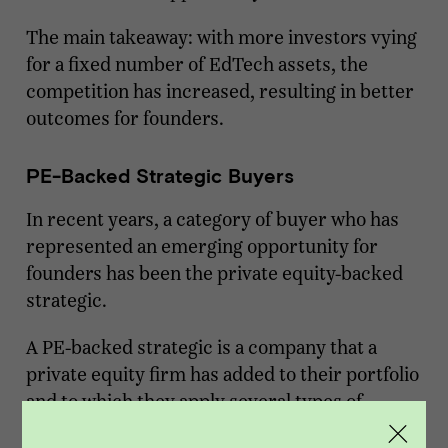
The main takeaway: with more investors vying
for a fixed number of EdTech assets, the
competition has increased, resulting in better
outcomes for founders.
PE-Backed Strategic Buyers
In recent years, a category of buyer who has
represented an emerging opportunity for
founders has been the private equity-backed
strategic.
A PE-backed strategic is a company that a
private equity firm has added to their portfolio
and to which they apply several types of
growth strategies, including growth through