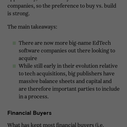
companies, so the preference to buy vs. build
is strong.
The main takeaways:
There are now more big-name EdTech
software companies out there looking to
acquire
While still early in their evolution relative
to tech acquisitions, big publishers have
massive balance sheets and capital and
are therefore important parties to include
in a process.
Financial Buyers
What has kept most financial buyers (i.e.