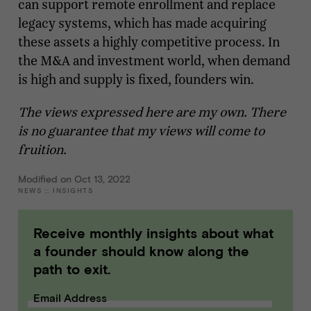
can support remote enrollment and replace
legacy systems, which has made acquiring
these assets a highly competitive process. In
the M&A and investment world, when demand
is high and supply is fixed, founders win.
The views expressed here are my own. There
is no guarantee that my views will come to
fruition.
Modified on Oct 13, 2022
NEWS
::
INSIGHTS
Receive monthly insights about what
a founder should know along the
path to exit.
Email Address