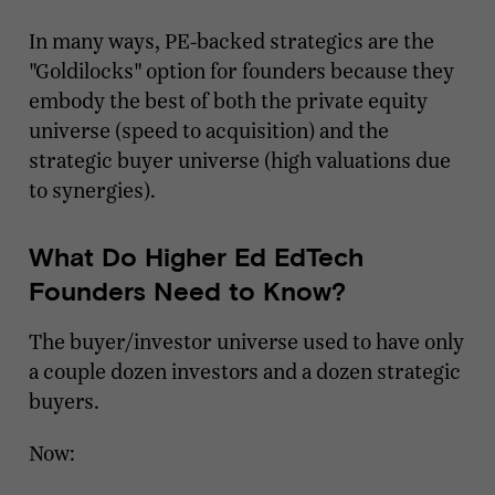
In many ways, PE-backed strategics are the
"Goldilocks" option for founders because they
embody the best of both the private equity
universe (speed to acquisition) and the
strategic buyer universe (high valuations due
to synergies).
What Do Higher Ed EdTech
Founders Need to Know?
The buyer/investor universe used to have only
a couple dozen investors and a dozen strategic
buyers.
Now: