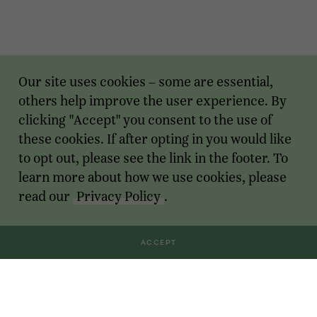
Our site uses cookies – some are essential,
others help improve the user experience. By
clicking "Accept" you consent to the use of
these cookies. If after opting in you would like
to opt out, please see the link in the footer. To
learn more about how we use cookies, please
read our
Privacy Policy
.
ACCEPT