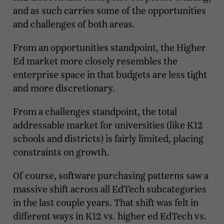
and as such carries some of the opportunities
and challenges of both areas.
From an opportunities standpoint, the Higher
Ed market more closely resembles the
enterprise space in that budgets are less tight
and more discretionary.
From a challenges standpoint, the total
addressable market for universities (like K12
schools and districts) is fairly limited, placing
constraints on growth.
Of course, software purchasing patterns saw a
massive shift across all EdTech subcategories
in the last couple years. That shift was felt in
different ways in K12 vs. higher ed EdTech vs.