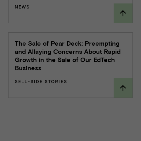
NEWS
The Sale of Pear Deck: Preempting
and Allaying Concerns About Rapid
Growth in the Sale of Our EdTech
Business
SELL-SIDE STORIES