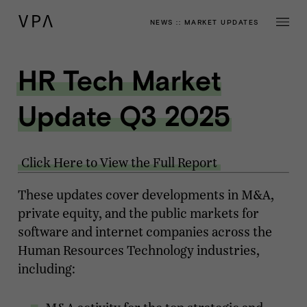
NEWS
::
MARKET UPDATES
HR Tech Market
Update Q3 2025
Click Here to View the Full Report
These updates cover developments in M&A,
private equity, and the public markets for
software and internet companies across the
Human Resources Technology industries,
including: