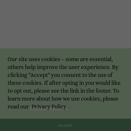
Our site uses cookies – some are essential,
others help improve the user experience. By
clicking "Accept" you consent to the use of
these cookies. If after opting in you would like
to opt out, please see the link in the footer. To
learn more about how we use cookies, please
read our
Privacy Policy
.
ACCEPT