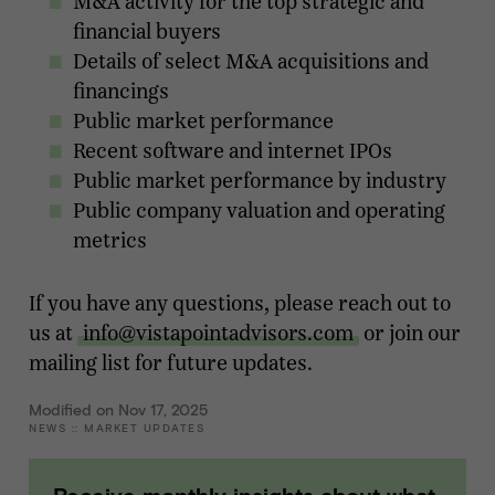
M&A activity for the top strategic and
financial buyers
Details of select M&A acquisitions and
financings
Public market performance
Recent software and internet IPOs
Public market performance by industry
Public company valuation and operating
metrics
If you have any questions, please reach out to
us at
info@vistapointadvisors.com
or join our
mailing list for future updates.
Modified on Nov 17, 2025
NEWS
::
MARKET UPDATES