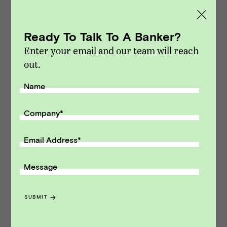
Ready To Talk To A Banker?
The Entrepreneur’s Dilemma: Selling
Enter your email and our team will reach
an HR Tech Business During a
out.
Growth Phase
Name
INSIGHTS
Company
*
Email Address
*
HR Tech Market Update Q2 2025
Message
MARKET UPDATES
SUBMIT