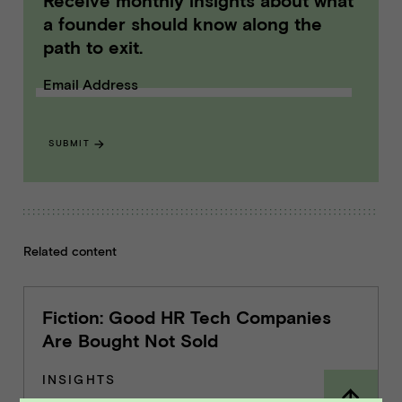
Receive monthly insights about what
a founder should know along the
path to exit.
Email Address
SUBMIT
Related content
Fiction: Good HR Tech Companies
Are Bought Not Sold
INSIGHTS