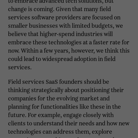
to embrace advanced tech solutions, but
change is coming. Given that many field
services software providers are focused on
smaller businesses with limited budgets, we
believe that higher-spend industries will
embrace these technologies at a faster rate for
now. Within a few years, however, we think this
could lead to widespread adoption in field
services.
Field services SaaS founders should be
thinking strategically about positioning their
companies for the evolving market and
planning for functionalities like these in the
future. For example, engage closely with
clients to understand their needs and how new
technologies can address them, explore