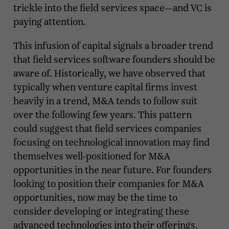
trickle into the field services space—and VC is
paying attention.
This infusion of capital signals a broader trend
that field services software founders should be
aware of. Historically, we have observed that
typically when venture capital firms invest
heavily in a trend, M&A tends to follow suit
over the following few years. This pattern
could suggest that field services companies
focusing on technological innovation may find
themselves well-positioned for M&A
opportunities in the near future. For founders
looking to position their companies for M&A
opportunities, now may be the time to
consider developing or integrating these
advanced technologies into their offerings.