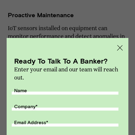
Proactive Maintenance
IoT sensors installed on equipment can
monitor performance and detect anomalies in
real time. Elevator company Otis, for example,
combines cloud technology, machine learning,
Ready To Talk To A Banker?
and IoT to analyze historical maintenance data
and sensor readings from elevators. By
Enter your email and our team will reach
predicting when components are likely to fail,
out.
they can schedule maintenance proactively,
Name
reducing downtime and improving service
reliability.
Company
*
Improved Safety
Email Address
*
In industries like utilities and