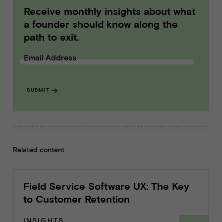
Receive monthly insights about what
a founder should know along the
path to exit.
Email Address
SUBMIT
Related content
Field Service Software UX: The Key
to Customer Retention
INSIGHTS