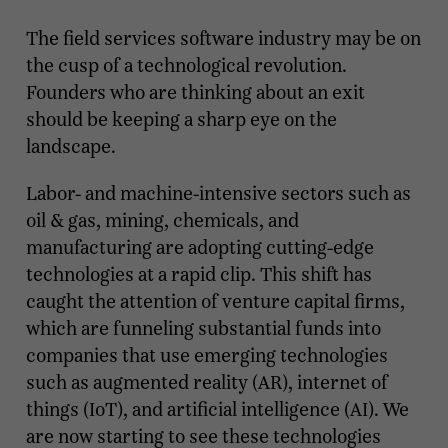
The field services software industry may be on
the cusp of a technological revolution.
Founders who are thinking about an exit
should be keeping a sharp eye on the
landscape.
Labor- and machine-intensive sectors such as
oil & gas, mining, chemicals, and
manufacturing are adopting cutting-edge
technologies at a rapid clip. This shift has
caught the attention of venture capital firms,
which are funneling substantial funds into
companies that use emerging technologies
such as augmented reality (AR), internet of
things (IoT), and artificial intelligence (AI). We
are now starting to see these technologies