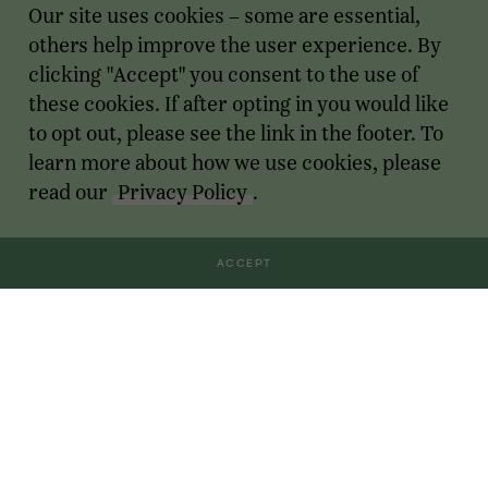
Our site uses cookies – some are essential,
others help improve the user experience. By
clicking "Accept" you consent to the use of
these cookies. If after opting in you would like
to opt out, please see the link in the footer. To
learn more about how we use cookies, please
read our
Privacy Policy
.
ACCEPT
Transactions