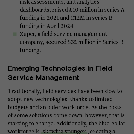
risk assessments, and analytics
dashboards, raised £10 million in series A
funding in 2021 and £12M in series B
funding in April 2024.
Zuper, a field service management
company, secured $32 million in Series B
funding.
Emerging Technologies in Field
Service Management
Traditionally, field services have been slow to
adopt new technologies, thanks to limited
budgets and an older workforce. As the costs
of some solutions come down, however, that is
starting to change. Additionally, the blue-collar
workforce is
skewing younger
, creating a