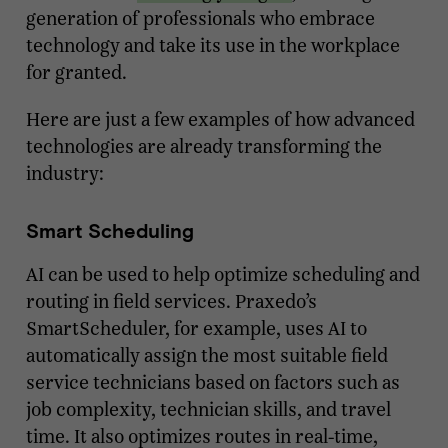
generation of professionals who embrace
technology and take its use in the workplace
for granted.
Here are just a few examples of how advanced
technologies are already transforming the
industry:
Smart Scheduling
AI can be used to help optimize scheduling and
routing in field services. Praxedo’s
SmartScheduler, for example, uses AI to
automatically assign the most suitable field
service technicians based on factors such as
job complexity, technician skills, and travel
time. It also optimizes routes in real-time,