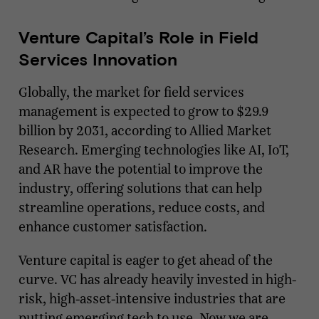
Venture Capital’s Role in Field
Services Innovation
Globally, the market for field services
management is expected to grow to $29.9
billion by 2031, according to Allied Market
Research. Emerging technologies like AI, IoT,
and AR have the potential to improve the
industry, offering solutions that can help
streamline operations, reduce costs, and
enhance customer satisfaction.
Venture capital is eager to get ahead of the
curve. VC has already heavily invested in high-
risk, high-asset-intensive industries that are
putting emerging tech to use. Now we are