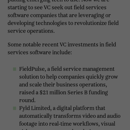
starting to see VC seek out field services
software companies that are leveraging or
developing technologies to revolutionize field
service operations.
Some notable recent VC investments in field
services software include:
FieldPulse, a field service management
solution to help companies quickly grow
and scale their business operations,
raised a $21 million Series B funding
round.
Fyld Limited, a digital platform that
automatically transforms video and audio
footage into real-time workflows, visual