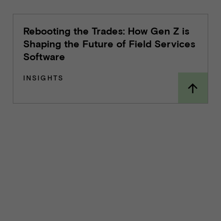
Rebooting the Trades: How Gen Z is
Shaping the Future of Field Services
Software
INSIGHTS