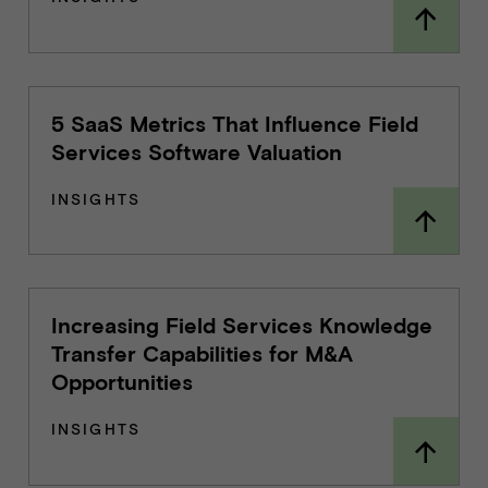
5 SaaS Metrics That Influence Field
Services Software Valuation
INSIGHTS
Increasing Field Services Knowledge
Transfer Capabilities for M&A
Opportunities
INSIGHTS