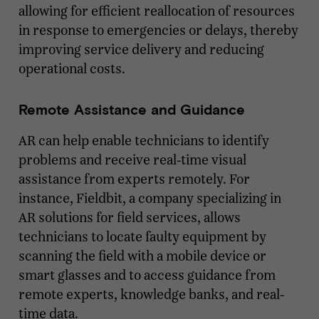
allowing for efficient reallocation of resources
in response to emergencies or delays, thereby
improving service delivery and reducing
operational costs.
Remote Assistance and Guidance
AR can help enable technicians to identify
problems and receive real-time visual
assistance from experts remotely. For
instance, Fieldbit, a company specializing in
AR solutions for field services, allows
technicians to locate faulty equipment by
scanning the field with a mobile device or
smart glasses and to access guidance from
remote experts, knowledge banks, and real-
time data.