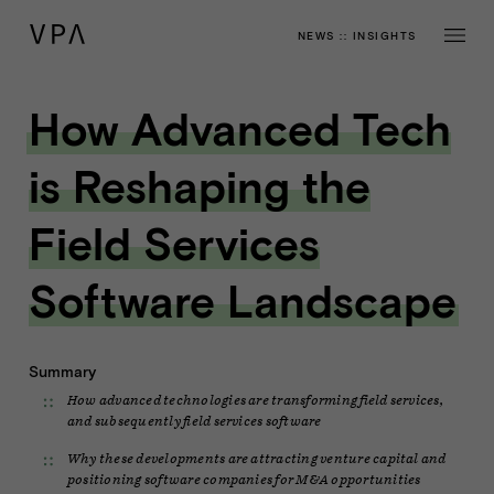
NEWS
::
INSIGHTS
How Advanced Tech
is Reshaping the
Field Services
Software Landscape
Summary
How advanced technologies are transforming field services,
and subsequently field services software
Why these developments are attracting venture capital and
positioning software companies for M&A opportunities