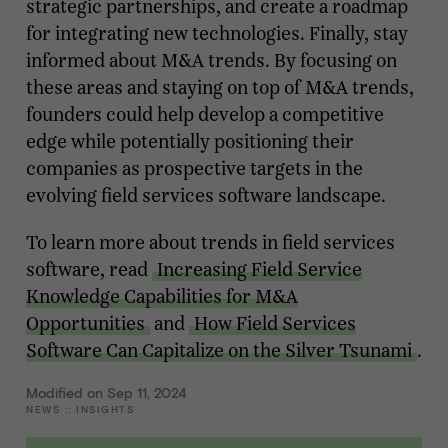
strategic partnerships, and create a roadmap
for integrating new technologies. Finally, stay
informed about M&A trends. By focusing on
these areas and staying on top of M&A trends,
founders could help develop a competitive
edge while potentially positioning their
companies as prospective targets in the
evolving field services software landscape.
To learn more about trends in field services
software, read
Increasing Field Service
Knowledge Capabilities for M&A
Opportunities
and
How Field Services
Software Can Capitalize on the Silver Tsunami
.
Modified on Sep 11, 2024
NEWS
::
INSIGHTS