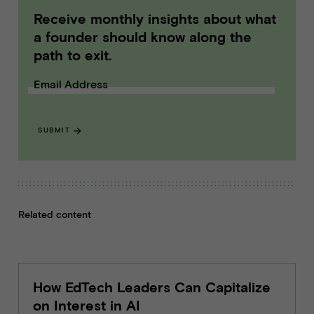
Receive monthly insights about what
a founder should know along the
path to exit.
Email Address
SUBMIT
Related content
How EdTech Leaders Can Capitalize
on Interest in AI