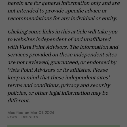
herein are for general information only and are
not intended to provide specific advice or
recommendations for any individual or entity.
Clicking some links in this article will take you
to websites independent of and unaffiliated
with Vista Point Advisors. The information and
services provided on these independent sites
are not reviewed, guaranteed, or endorsed by
Vista Point Advisors or its affiliates. Please
keep in mind that these independent sites'
terms and conditions, privacy and security
policies, or other legal information may be
different.
Modified on Mar 01, 2024
NEWS
::
INSIGHTS