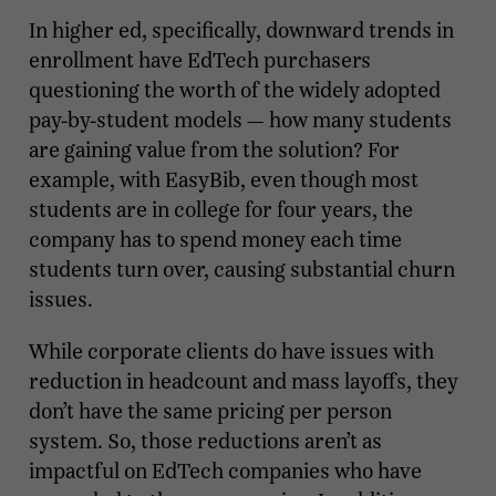
In higher ed, specifically, downward trends in
enrollment have EdTech purchasers
questioning the worth of the widely adopted
pay-by-student models — how many students
are gaining value from the solution? For
example, with EasyBib, even though most
students are in college for four years, the
company has to spend money each time
students turn over, causing substantial churn
issues.
While corporate clients do have issues with
reduction in headcount and mass layoffs, they
don’t have the same pricing per person
system. So, those reductions aren’t as
impactful on EdTech companies who have