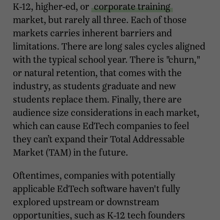
K-12, higher-ed, or
corporate training
market, but rarely all three. Each of those
markets carries inherent barriers and
limitations. There are long sales cycles aligned
with the typical school year. There is "churn,"
or natural retention, that comes with the
industry, as students graduate and new
students replace them. Finally, there are
audience size considerations in each market,
which can cause EdTech companies to feel
they can’t expand their Total Addressable
Market (TAM) in the future.
Oftentimes, companies with potentially
applicable EdTech software haven't fully
explored upstream or downstream
opportunities, such as K-12 tech founders