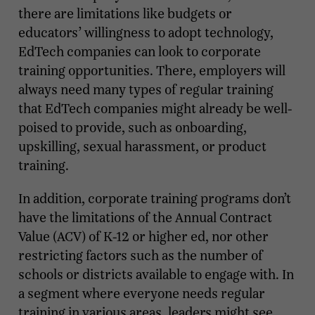
there are limitations like budgets or
educators’ willingness to adopt technology,
EdTech companies can look to corporate
training opportunities. There, employers will
always need many types of regular training
that EdTech companies might already be well-
poised to provide, such as onboarding,
upskilling, sexual harassment, or product
training.
In addition, corporate training programs don’t
have the limitations of the Annual Contract
Value (ACV) of K-12 or higher ed, nor other
restricting factors such as the number of
schools or districts available to engage with. In
a segment where everyone needs regular
training in various areas, leaders might see