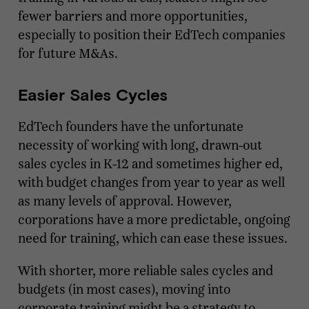
fewer barriers and more opportunities,
especially to position their EdTech companies
for future M&As.
Easier Sales Cycles
EdTech founders have the unfortunate
necessity of working with long, drawn-out
sales cycles in K-12 and sometimes higher ed,
with budget changes from year to year as well
as many levels of approval. However,
corporations have a more predictable, ongoing
need for training, which can ease these issues.
With shorter, more reliable sales cycles and
budgets (in most cases), moving into
corporate training might be a strategy to