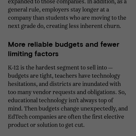
expanded to those companies. In addition, as a
general rule, employers stay longer at a
company than students who are moving to the
next grade do, creating less inherent churn.
More reliable budgets and fewer
limiting factors
K-12 is the hardest segment to sell into —
budgets are tight, teachers have technology
hesitations, and districts are inundated with
too many vendor requests and obligations. So,
educational technology isn’t always top of
mind. Then budgets change unexpectedly, and
EdTech companies are often the first elective
product or solution to get cut.