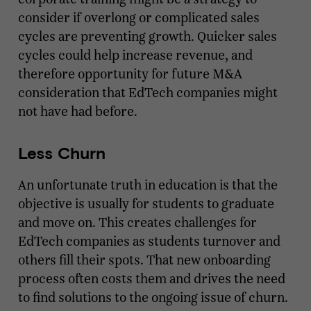
consider if overlong or complicated sales
cycles are preventing growth. Quicker sales
cycles could help increase revenue, and
therefore opportunity for future M&A
consideration that EdTech companies might
not have had before.
Less Churn
An unfortunate truth in education is that the
objective is usually for students to graduate
and move on. This creates challenges for
EdTech companies as students turnover and
others fill their spots. That new onboarding
process often costs them and drives the need
to find solutions to the ongoing issue of churn.