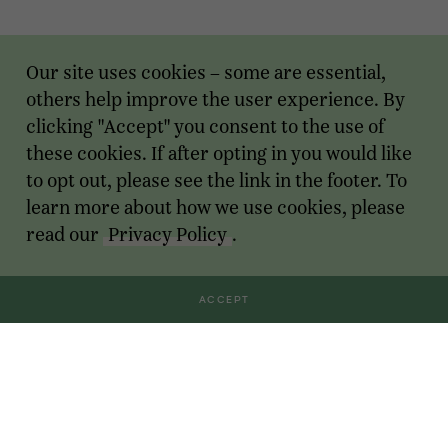
Our site uses cookies – some are essential,
others help improve the user experience. By
clicking "Accept" you consent to the use of
these cookies. If after opting in you would like
to opt out, please see the link in the footer. To
learn more about how we use cookies, please
read our
Privacy Policy
.
ACCEPT