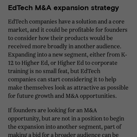
EdTech M&A expansion strategy
EdTech companies have a solution and a core
market, and it could be profitable for founders
to consider how their products would be
received more broadly in another audience.
Expanding into a new segment, either from K-
12 to Higher Ed, or Higher Ed to corporate
training is no small feat, but EdTech
companies can start considering it to help
make themselves look as attractive as possible
for future growth and M&A opportunities.
If founders are looking for an M&A
opportunity, but are not in a position to begin
the expansion into another segment, part of
making a bid for a broader audience can be