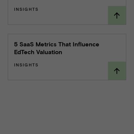
INSIGHTS
5 SaaS Metrics That Influence
EdTech Valuation
INSIGHTS