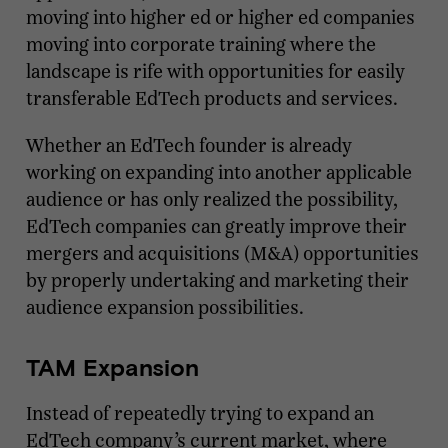
moving into higher ed or higher ed companies
moving into corporate training where the
landscape is rife with opportunities for easily
transferable EdTech products and services.
Whether an EdTech founder is already
working on expanding into another applicable
audience or has only realized the possibility,
EdTech companies can greatly improve their
mergers and acquisitions (M&A) opportunities
by properly undertaking and marketing their
audience expansion possibilities.
TAM Expansion
Instead of repeatedly trying to expand an
EdTech company’s current market, where