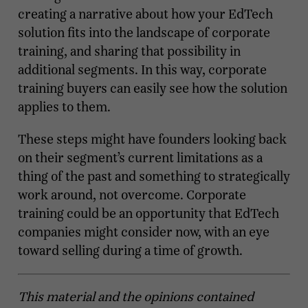
creating a narrative about how your EdTech
solution fits into the landscape of corporate
training, and sharing that possibility in
additional segments. In this way, corporate
training buyers can easily see how the solution
applies to them.
These steps might have founders looking back
on their segment’s current limitations as a
thing of the past and something to strategically
work around, not overcome. Corporate
training could be an opportunity that EdTech
companies might consider now, with an eye
toward selling during a time of growth.
This material and the opinions contained