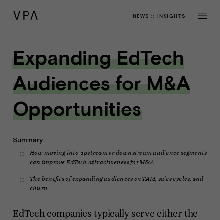
NEWS
::
INSIGHTS
Expanding EdTech
Audiences for M&A
Opportunities
Summary
How moving into upstream or downstream audience segments
can improve EdTech attractiveness for M&A
The benefits of expanding audiences on TAM, sales cycles, and
churn
EdTech companies typically serve either the