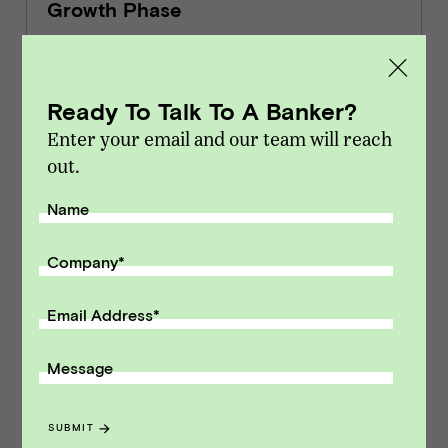
Growth Phase
INSIGHTS
Ready To Talk To A Banker?
Enter your email and our team will reach
out.
9 Metrics for Running & Selling an
EdTech Business
Name
INSIGHTS
Company
*
Email Address
*
EdTech & Learning Software Market
Message
Update Q2 2025
MARKET UPDATES
SUBMIT