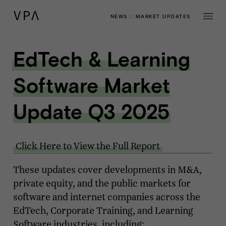
NEWS
::
MARKET UPDATES
EdTech & Learning
Software Market
Update Q3 2025
Click Here to View the Full Report
These updates cover developments in M&A,
private equity, and the public markets for
software and internet companies across the
EdTech, Corporate Training, and Learning
Software industries, including: