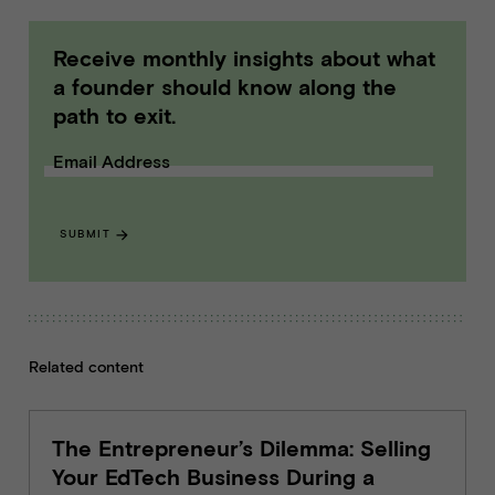
Receive monthly insights about what
a founder should know along the
path to exit.
Email Address
SUBMIT
Related content
The Entrepreneur’s Dilemma: Selling
Your EdTech Business During a