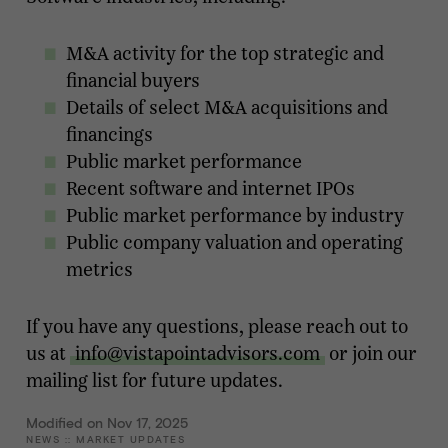
M&A activity for the top strategic and
financial buyers
Details of select M&A acquisitions and
financings
Public market performance
Recent software and internet IPOs
Public market performance by industry
Public company valuation and operating
metrics
If you have any questions, please reach out to
us at
info@vistapointadvisors.com
or join our
mailing list for future updates.
Modified on Nov 17, 2025
NEWS
::
MARKET UPDATES