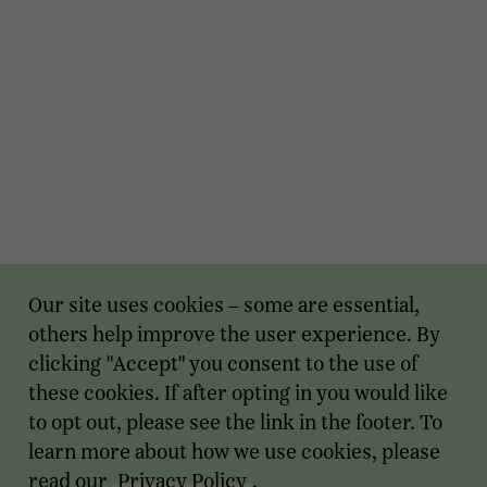
Our site uses cookies – some are essential,
others help improve the user experience. By
clicking "Accept" you consent to the use of
these cookies. If after opting in you would like
to opt out, please see the link in the footer. To
learn more about how we use cookies, please
read our
Privacy Policy
.