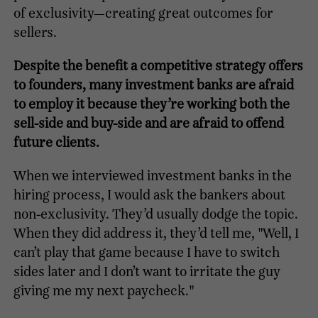
of exclusivity—creating great outcomes for
sellers.
Despite the benefit a competitive strategy offers
to founders, many investment banks are afraid
to employ it because they’re working both the
sell-side and buy-side and are afraid to offend
future clients.
When we interviewed investment banks in the
hiring process, I would ask the bankers about
non-exclusivity. They’d usually dodge the topic.
When they did address it, they’d tell me, "Well, I
can’t play that game because I have to switch
sides later and I don’t want to irritate the guy
giving me my next paycheck."