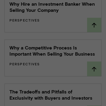
Why Hire an Investment Banker When
Selling Your Company
PERSPECTIVES
Why a Competitive Process Is
Important When Selling Your Business
PERSPECTIVES
The Tradeoffs and Pitfalls of
Exclusivity with Buyers and Investors