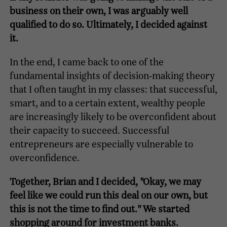
business on their own, I was arguably well
qualified to do so. Ultimately, I decided against
it.
In the end, I came back to one of the
fundamental insights of decision-making theory
that I often taught in my classes: that successful,
smart, and to a certain extent, wealthy people
are increasingly likely to be overconfident about
their capacity to succeed. Successful
entrepreneurs are especially vulnerable to
overconfidence.
Together, Brian and I decided, "Okay, we may
feel like we could run this deal on our own, but
this is not the time to find out." We started
shopping around for investment banks.