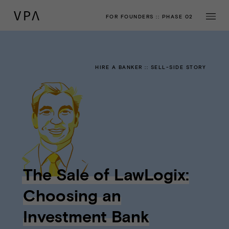
FOR FOUNDERS
::
PHASE 02
HIRE A BANKER
::
SELL-SIDE STORY
The Sale of LawLogix:
Choosing an
Investment Bank