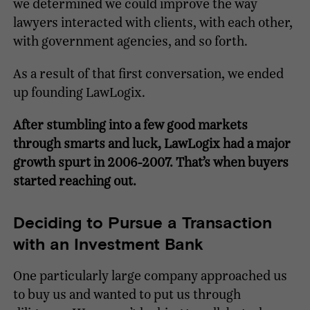
we determined we could improve the way
lawyers interacted with clients, with each other,
with government agencies, and so forth.
As a result of that first conversation, we ended
up founding LawLogix.
After stumbling into a few good markets
through smarts and luck, LawLogix had a major
growth spurt in 2006-2007. That’s when buyers
started reaching out.
Deciding to Pursue a Transaction
with an Investment Bank
One particularly large company approached us
to buy us and wanted to put us through