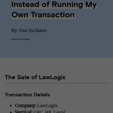
Instead of Running My
Own Transaction
By: Dan Siciliano
Founder, LawLogix
The Sale of LawLogix
Transaction Details
Company:
LawLogix
Vertical:
GRC, HR, Legal