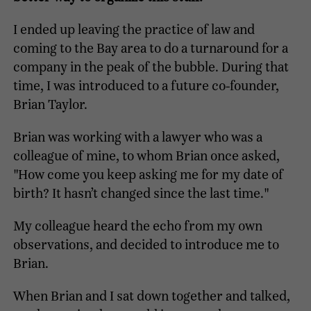
I ended up leaving the practice of law and
coming to the Bay area to do a turnaround for a
company in the peak of the bubble. During that
time, I was introduced to a future co-founder,
Brian Taylor.
Brian was working with a lawyer who was a
colleague of mine, to whom Brian once asked,
"How come you keep asking me for my date of
birth? It hasn’t changed since the last time."
My colleague heard the echo from my own
observations, and decided to introduce me to
Brian.
When Brian and I sat down together and talked,