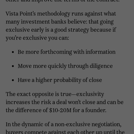
Vista Point’s methodology runs against what
many investment banks believe: that going
exclusive early is a good strategy because if
you’re exclusive you can:
Be more forthcoming with information
Move more quickly through diligence
Have a higher probability of close
The exact opposite is true—exclusivity
increases the risk a deal won’t close and can be
the difference of $10-20M for a founder.
In the dynamic of a non-exclusive negotiation,
buyers compete against each other up until the