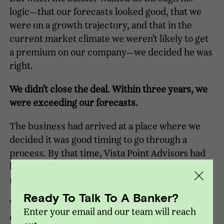
logic—that our forecasts looked good, that we
were on a growth trajectory, and that in the
current market climate we weren’t likely to get
a premium on our company—we decided he was
right.
We didn’t close the deal. Within three years, we
were exceeding our forecasts.
The business had arrived at a place where we
decided it was good timing to go through a
process. By that time, Vista Point Advisors had
been formed, and they were our first choice to
run the process.
Ready To Talk To A Banker?
Working with Vista Point, we closed a private
Enter your email and our team will reach
equity transaction in 2012, then after growing