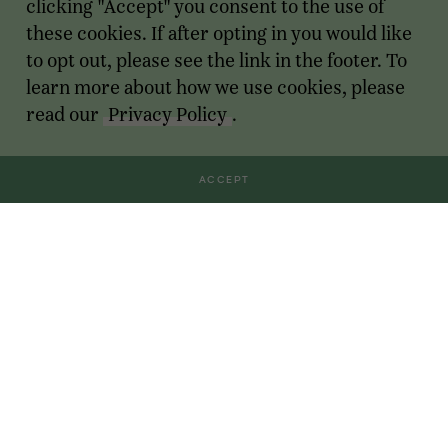
clicking "Accept" you consent to the use of
these cookies. If after opting in you would like
to opt out, please see the link in the footer. To
learn more about how we use cookies, please
read our
Privacy Policy
.
ACCEPT
Transactions
For Founders