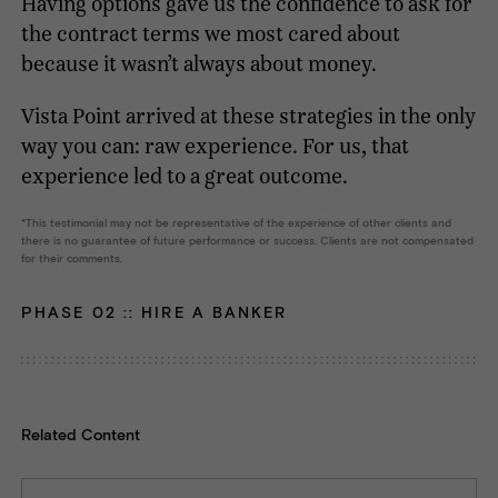
Having options gave us the confidence to ask for
the contract terms we most cared about
because it wasn’t always about money.
Vista Point arrived at these strategies in the only
way you can: raw experience. For us, that
experience led to a great outcome.
This testimonial may not be representative of the experience of other clients and
there is no guarantee of future performance or success. Clients are not compensated
for their comments.
PHASE 02 ::
HIRE A BANKER
Related Content