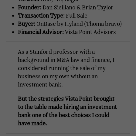
Founder:
Dan Siciliano & Brian Taylor
Transaction Type:
Full Sale
Buyer:
OnBase by Hyland (Thoma bravo)
Financial Advisor:
Vista Point Advisors
As a Stanford professor with a
background in M&A law and finance, I
considered running the sale of my
business on my own without an
investment bank.
But the strategies Vista Point brought
to the table made hiring an investment
bank one of the best choices I could
have made.