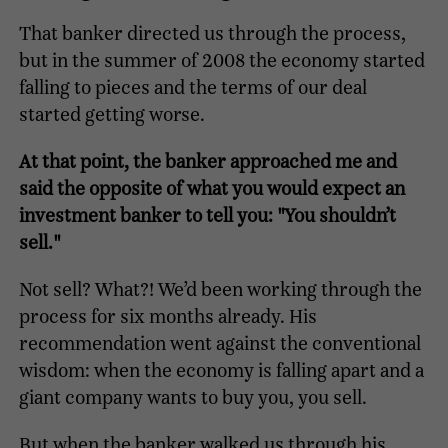
That banker directed us through the process,
but in the summer of 2008 the economy started
falling to pieces and the terms of our deal
started getting worse.
At that point, the banker approached me and
said the opposite of what you would expect an
investment banker to tell you: "You shouldn’t
sell."
Not sell? What?! We’d been working through the
process for six months already. His
recommendation went against the conventional
wisdom: when the economy is falling apart and a
giant company wants to buy you, you sell.
But when the banker walked us through his