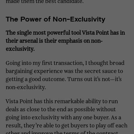
made them the best candidate.
The Power of Non-Exclusivity
The single most powerful tool Vista Point has in
their arsenal is their emphasis on non-
exclusivity.
Going into my first transaction, I thought broad
bargaining experience was the secret sauce to
getting a good outcome. Turns out it’s not—it’s
non-exclusivity.
Vista Point has this remarkable ability to run
deals as close to the end as possible without
going into exclusivity with any one buyer. As a
result, they’re able to get buyers to play off each
other and improve the terms of the contract.