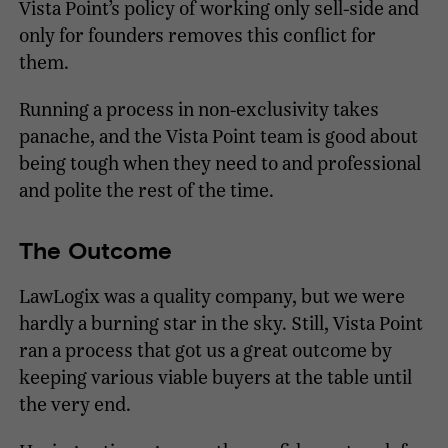
Vista Point’s policy of working only sell-side and
only for founders removes this conflict for
them.
Running a process in non-exclusivity takes
panache, and the Vista Point team is good about
being tough when they need to and professional
and polite the rest of the time.
The Outcome
LawLogix was a quality company, but we were
hardly a burning star in the sky. Still, Vista Point
ran a process that got us a great outcome by
keeping various viable buyers at the table until
the very end.