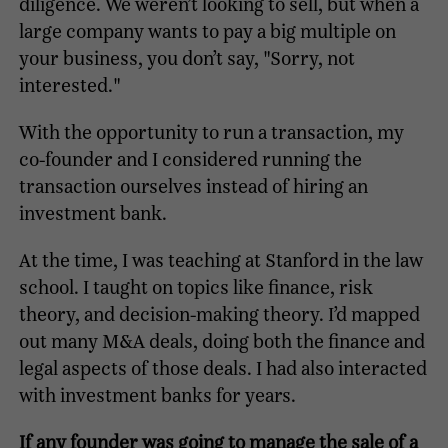
diligence. We weren’t looking to sell, but when a
large company wants to pay a big multiple on
your business, you don’t say, "Sorry, not
interested."
With the opportunity to run a transaction, my
co-founder and I considered running the
transaction ourselves instead of hiring an
investment bank.
At the time, I was teaching at Stanford in the law
school. I taught on topics like finance, risk
theory, and decision-making theory. I’d mapped
out many M&A deals, doing both the finance and
legal aspects of those deals. I had also interacted
with investment banks for years.
If any founder was going to manage the sale of a