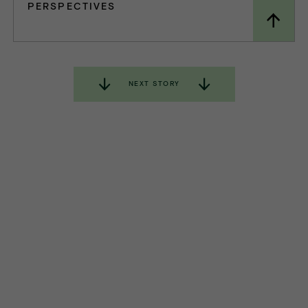
PERSPECTIVES
NEXT STORY