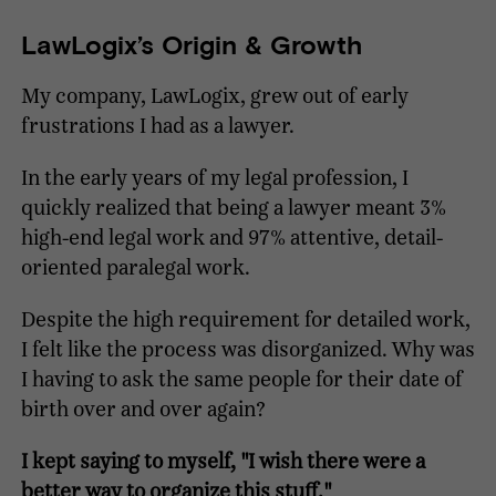
LawLogix’s Origin & Growth
My company, LawLogix, grew out of early
frustrations I had as a lawyer.
In the early years of my legal profession, I
quickly realized that being a lawyer meant 3%
high-end legal work and 97% attentive, detail-
oriented paralegal work.
Despite the high requirement for detailed work,
I felt like the process was disorganized. Why was
I having to ask the same people for their date of
birth over and over again?
I kept saying to myself, "I wish there were a
better way to organize this stuff."