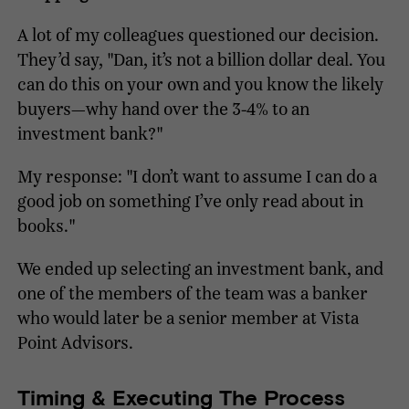
A lot of my colleagues questioned our decision.
They’d say, "Dan, it’s not a billion dollar deal. You
can do this on your own and you know the likely
buyers—why hand over the 3-4% to an
investment bank?"
My response: "I don’t want to assume I can do a
good job on something I’ve only read about in
books."
We ended up selecting an investment bank, and
one of the members of the team was a banker
who would later be a senior member at Vista
Point Advisors.
Timing & Executing The Process