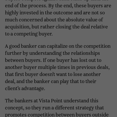
end of the process. By the end, these buyers are
highly invested in the outcome and are not so
much concerned about the absolute value of
acquisition, but rather closing the deal relative
to a competing buyer.
A good banker can capitalize on the competition
further by understanding the relationships
between buyers. If one buyer has lost out to
another buyer multiple times in previous deals,
that first buyer doesn’t want to lose another
deal, and the banker can play that to their
client’s advantage.
The bankers at Vista Point understand this
concept, so they run a different strategy that
promotes competition between buyers outside