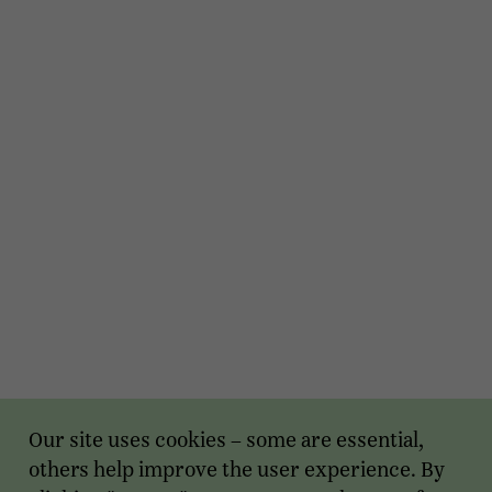
Our site uses cookies – some are essential,
others help improve the user experience. By