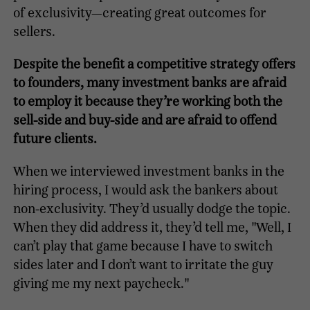
of exclusivity—creating great outcomes for
sellers.
Despite the benefit a competitive strategy offers
to founders, many investment banks are afraid
to employ it because they’re working both the
sell-side and buy-side and are afraid to offend
future clients.
When we interviewed investment banks in the
hiring process, I would ask the bankers about
non-exclusivity. They’d usually dodge the topic.
When they did address it, they’d tell me, "Well, I
can’t play that game because I have to switch
sides later and I don’t want to irritate the guy
giving me my next paycheck."