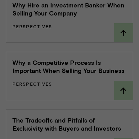
Why Hire an Investment Banker When
Selling Your Company
PERSPECTIVES
Why a Competitive Process Is
Important When Selling Your Business
PERSPECTIVES
The Tradeoffs and Pitfalls of
Exclusivity with Buyers and Investors