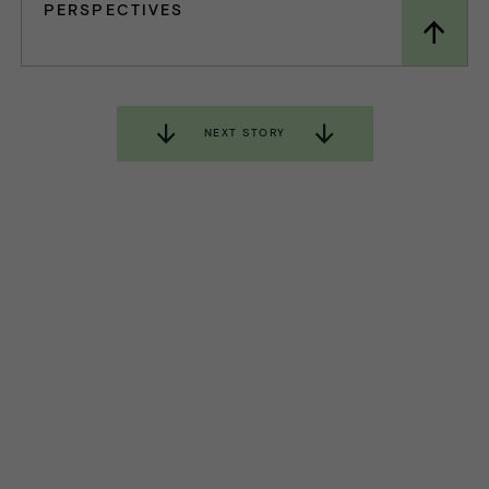
PERSPECTIVES
NEXT STORY