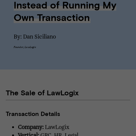
Instead of Running My
Own Transaction
By: Dan Siciliano
Founder, LawLogix
The Sale of LawLogix
Transaction Details
Company:
LawLogix
Vertical:
GRC, HR, Legal