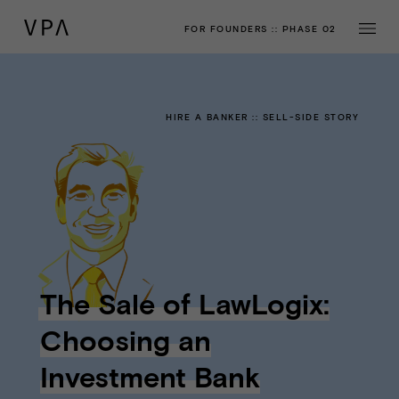
FOR FOUNDERS
::
PHASE 02
HIRE A BANKER
::
SELL-SIDE STORY
The Sale of LawLogix:
Choosing an
Investment Bank