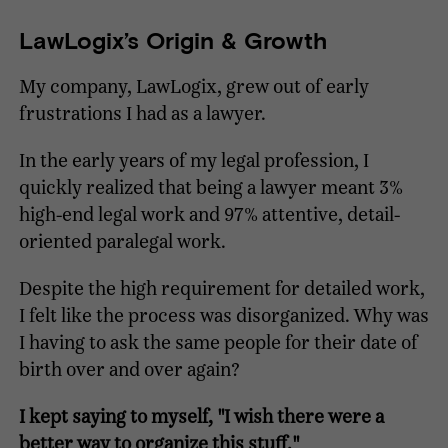
LawLogix’s Origin & Growth
My company, LawLogix, grew out of early
frustrations I had as a lawyer.
In the early years of my legal profession, I
quickly realized that being a lawyer meant 3%
high-end legal work and 97% attentive, detail-
oriented paralegal work.
Despite the high requirement for detailed work,
I felt like the process was disorganized. Why was
I having to ask the same people for their date of
birth over and over again?
I kept saying to myself, "I wish there were a
better way to organize this stuff."