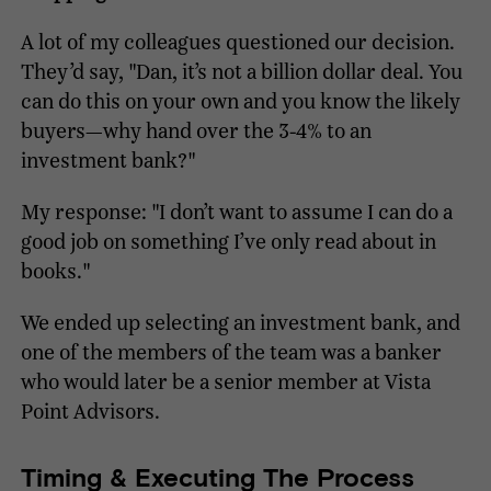
A lot of my colleagues questioned our decision.
They’d say, "Dan, it’s not a billion dollar deal. You
can do this on your own and you know the likely
buyers—why hand over the 3-4% to an
investment bank?"
My response: "I don’t want to assume I can do a
good job on something I’ve only read about in
books."
We ended up selecting an investment bank, and
one of the members of the team was a banker
who would later be a senior member at Vista
Point Advisors.
Timing & Executing The Process