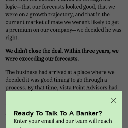
logic—that our forecasts looked good, that we
were on a growth trajectory, and that in the
current market climate we weren’t likely to get
a premium on our company—we decided he was
right.
We didn’t close the deal. Within three years, we
were exceeding our forecasts.
The business had arrived at a place where we
decided it was good timing to go through a
process. By that time, Vista Point Advisors had
been formed, and they were our first choice to
run the process.
Ready To Talk To A Banker?
Working with Vista Point, we closed a private
Enter your email and our team will reach
equity transaction in 2012, then after growing