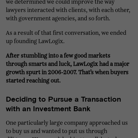
we determined we could improve the way
lawyers interacted with clients, with each other,
with government agencies, and so forth.
As a result of that first conversation, we ended
up founding LawLogix.
After stumbling into a few good markets
through smarts and luck, LawLogix had a major
growth spurt in 2006-2007. That’s when buyers
started reaching out.
Deciding to Pursue a Transaction
with an Investment Bank
One particularly large company approached us
to buy us and wanted to put us through