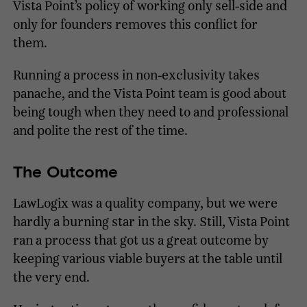
Vista Point’s policy of working only sell-side and
only for founders removes this conflict for
them.
Running a process in non-exclusivity takes
panache, and the Vista Point team is good about
being tough when they need to and professional
and polite the rest of the time.
The Outcome
LawLogix was a quality company, but we were
hardly a burning star in the sky. Still, Vista Point
ran a process that got us a great outcome by
keeping various viable buyers at the table until
the very end.