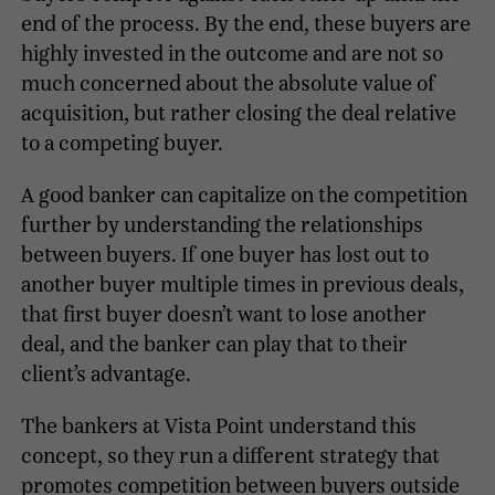
end of the process. By the end, these buyers are
highly invested in the outcome and are not so
much concerned about the absolute value of
acquisition, but rather closing the deal relative
to a competing buyer.
A good banker can capitalize on the competition
further by understanding the relationships
between buyers. If one buyer has lost out to
another buyer multiple times in previous deals,
that first buyer doesn’t want to lose another
deal, and the banker can play that to their
client’s advantage.
The bankers at Vista Point understand this
concept, so they run a different strategy that
promotes competition between buyers outside