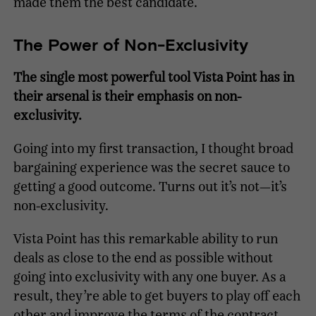
made them the best candidate.
The Power of Non-Exclusivity
The single most powerful tool Vista Point has in
their arsenal is their emphasis on non-
exclusivity.
Going into my first transaction, I thought broad
bargaining experience was the secret sauce to
getting a good outcome. Turns out it’s not—it’s
non-exclusivity.
Vista Point has this remarkable ability to run
deals as close to the end as possible without
going into exclusivity with any one buyer. As a
result, they’re able to get buyers to play off each
other and improve the terms of the contract.