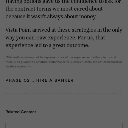
Having options gave us the confidence to ask for
the contract terms we most cared about
because it wasn’t always about money.
Vista Point arrived at these strategies in the only
way you can: raw experience. For us, that
experience led to a great outcome.
This testimonial may not be representative of the experience of other clients and
there is no guarantee of future performance or success. Clients are not compensated
for their comments.
PHASE 02 ::
HIRE A BANKER
Related Content