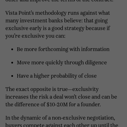
Vista Point’s methodology runs against what
many investment banks believe: that going
exclusive early is a good strategy because if
you’re exclusive you can:
Be more forthcoming with information
Move more quickly through diligence
Have a higher probability of close
The exact opposite is true—exclusivity
increases the risk a deal won’t close and can be
the difference of $10-20M for a founder.
In the dynamic of a non-exclusive negotiation,
buyers compete against each other up until the