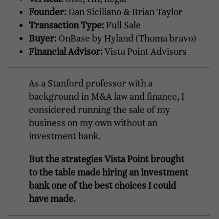
Founder:
Dan Siciliano & Brian Taylor
Transaction Type:
Full Sale
Buyer:
OnBase by Hyland (Thoma bravo)
Financial Advisor:
Vista Point Advisors
As a Stanford professor with a
background in M&A law and finance, I
considered running the sale of my
business on my own without an
investment bank.
But the strategies Vista Point brought
to the table made hiring an investment
bank one of the best choices I could
have made.