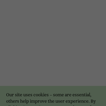
Our site uses cookies – some are essential,
others help improve the user experience. By