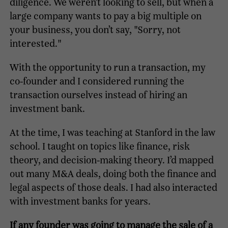
diligence. We weren’t looking to sell, but when a
large company wants to pay a big multiple on
your business, you don’t say, "Sorry, not
interested."
With the opportunity to run a transaction, my
co-founder and I considered running the
transaction ourselves instead of hiring an
investment bank.
At the time, I was teaching at Stanford in the law
school. I taught on topics like finance, risk
theory, and decision-making theory. I’d mapped
out many M&A deals, doing both the finance and
legal aspects of those deals. I had also interacted
with investment banks for years.
If any founder was going to manage the sale of a