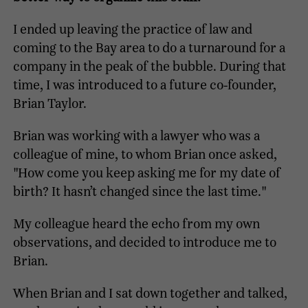
I ended up leaving the practice of law and
coming to the Bay area to do a turnaround for a
company in the peak of the bubble. During that
time, I was introduced to a future co-founder,
Brian Taylor.
Brian was working with a lawyer who was a
colleague of mine, to whom Brian once asked,
"How come you keep asking me for my date of
birth? It hasn’t changed since the last time."
My colleague heard the echo from my own
observations, and decided to introduce me to
Brian.
When Brian and I sat down together and talked,