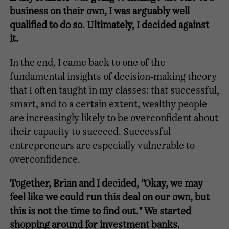
business on their own, I was arguably well
qualified to do so. Ultimately, I decided against
it.
In the end, I came back to one of the
fundamental insights of decision-making theory
that I often taught in my classes: that successful,
smart, and to a certain extent, wealthy people
are increasingly likely to be overconfident about
their capacity to succeed. Successful
entrepreneurs are especially vulnerable to
overconfidence.
Together, Brian and I decided, "Okay, we may
feel like we could run this deal on our own, but
this is not the time to find out." We started
shopping around for investment banks.