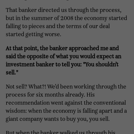
That banker directed us through the process,
but in the summer of 2008 the economy started
falling to pieces and the terms of our deal
started getting worse.
At that point, the banker approached me and
said the opposite of what you would expect an
investment banker to tell you: "You shouldn’t
sell."
Not sell? What?! We’d been working through the
process for six months already. His
recommendation went against the conventional
wisdom: when the economy is falling apart and a
giant company wants to buy you, you sell.
But when the banker walked us through his