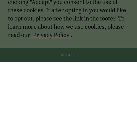
clicking "Accept" you consent to the use of
these cookies. If after opting in you would like
to opt out, please see the link in the footer. To
learn more about how we use cookies, please
read our
Privacy Policy
.
ACCEPT
Transactions
For Founders