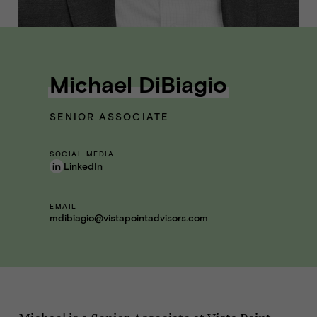
Michael DiBiagio
SENIOR ASSOCIATE
SOCIAL MEDIA
LinkedIn
EMAIL
mdibiagio@vistapointadvisors.com