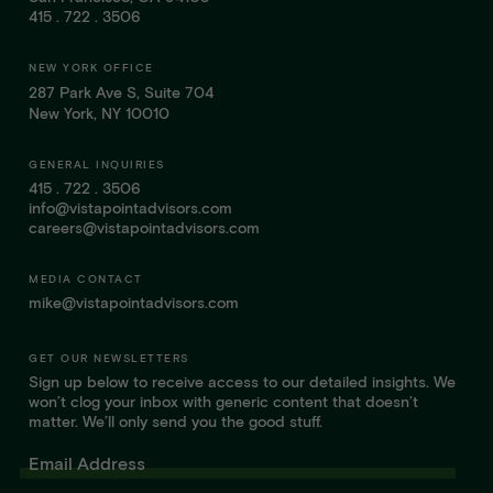
415 . 722 . 3506
NEW YORK OFFICE
287 Park Ave S, Suite 704
New York, NY 10010
GENERAL INQUIRIES
415 . 722 . 3506
info@vistapointadvisors.com
careers@vistapointadvisors.com
MEDIA CONTACT
mike@vistapointadvisors.com
GET OUR NEWSLETTERS
Sign up below to receive access to our detailed insights. We
won’t clog your inbox with generic content that doesn’t
matter. We’ll only send you the good stuff.
Email Address