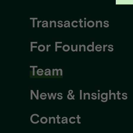
Transactions
For Founders
Team
News & Insights
Contact