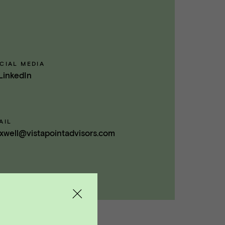
CIAL MEDIA
LinkedIn
AIL
xwell@vistapointadvisors.com