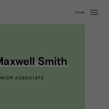
TEAM
axwell Smith
ENIOR ASSOCIATE