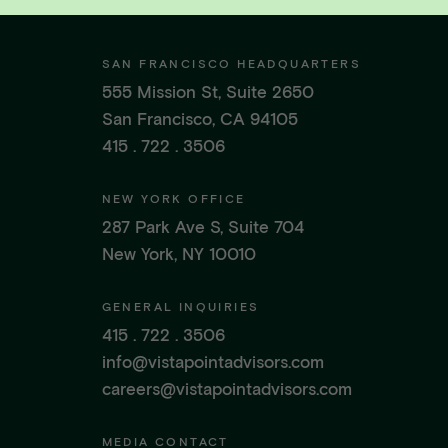
SAN FRANCISCO HEADQUARTERS
555 Mission St, Suite 2650
San Francisco, CA 94105
415 . 722 . 3506
NEW YORK OFFICE
287 Park Ave S, Suite 704
New York, NY 10010
GENERAL INQUIRIES
415 . 722 . 3506
info@vistapointadvisors.com
careers@vistapointadvisors.com
MEDIA CONTACT