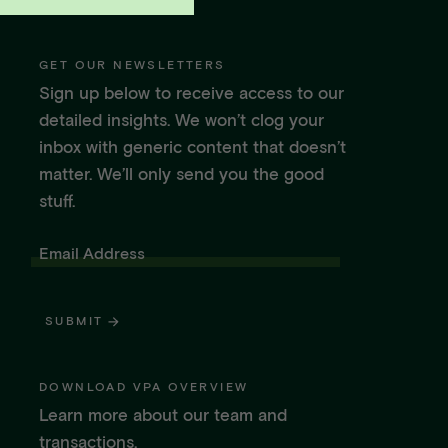
GET OUR NEWSLETTERS
Sign up below to receive access to our
detailed insights. We won’t clog your
inbox with generic content that doesn’t
matter. We’ll only send you the good
stuff.
Email Address
SUBMIT
DOWNLOAD VPA OVERVIEW
Learn more about our team and
transactions.