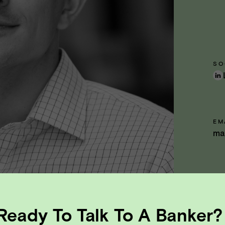
SO
EM
ma
Ready To Talk To A Banker?