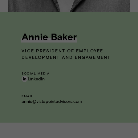
Annie Baker
VICE PRESIDENT OF EMPLOYEE
DEVELOPMENT AND ENGAGEMENT
SOCIAL MEDIA
LinkedIn
EMAIL
annie@vistapointadvisors.com