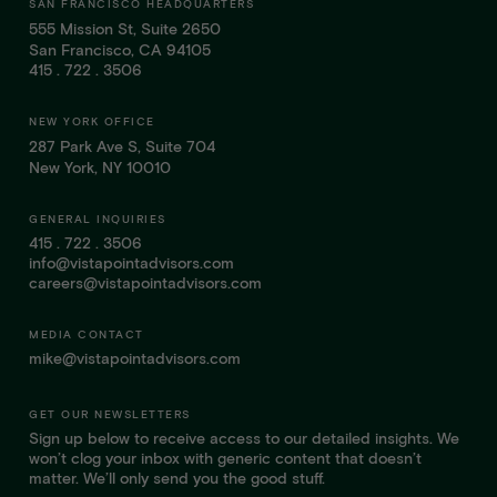
SAN FRANCISCO HEADQUARTERS
555 Mission St, Suite 2650
San Francisco, CA 94105
415 . 722 . 3506
NEW YORK OFFICE
287 Park Ave S, Suite 704
New York, NY 10010
GENERAL INQUIRIES
415 . 722 . 3506
info@vistapointadvisors.com
careers@vistapointadvisors.com
MEDIA CONTACT
mike@vistapointadvisors.com
GET OUR NEWSLETTERS
Sign up below to receive access to our detailed insights. We
won’t clog your inbox with generic content that doesn’t
matter. We’ll only send you the good stuff.