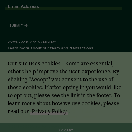
Email Address
SUBMIT
DOWNLOAD VPA OVERVIEW
Learn more about our team and transactions.
Our site uses cookies – some are essential,
WHAT SETS VPA APART FOR FOUNDERS
See why we choose to advise founder-led software, AI, and
others help improve the user experience. By
internet companies.
clicking "Accept" you consent to the use of
these cookies. If after opting in you would like
to opt out, please see the link in the footer. To
learn more about how we use cookies, please
read our
Privacy Policy
.
Cookie Opt Out
Member
FINRA
-
SIPC
BrokerCheck
Business Continuity Plan
Privacy Policy
Sitemap
© 2011 - 2026 Vista Point Advisors.
ACCEPT