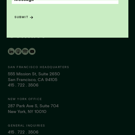
LISTEN NOW
News & Insights
SUBMIT
Contact
SAN FRANCISCO HEADQUARTERS
555 Mission St, Suite 2650
San Francisco, CA 94105
415 . 722 . 3506
NEW YORK OFFICE
287 Park Ave S, Suite 704
New York, NY 10010
GENERAL INQUIRIES
415 . 722 . 3506