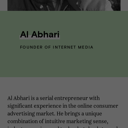
Al Abhari
FOUNDER OF INTERNET MEDIA
Al Abhari is a serial entrepreneur with
significant experience in the online consumer
advertising market. He brings a unique
combination of intuitive marketing sense,