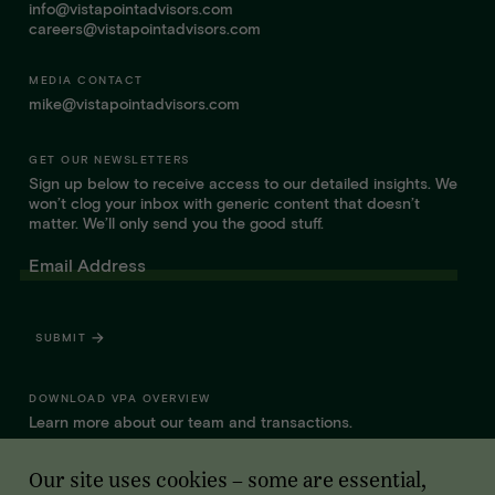
info@vistapointadvisors.com
careers@vistapointadvisors.com
MEDIA CONTACT
mike@vistapointadvisors.com
GET OUR NEWSLETTERS
Sign up below to receive access to our detailed insights. We
won’t clog your inbox with generic content that doesn’t
matter. We’ll only send you the good stuff.
Email Address
SUBMIT
DOWNLOAD VPA OVERVIEW
Learn more about our team and transactions.
Our site uses cookies – some are essential,
WHAT SETS VPA APART FOR FOUNDERS