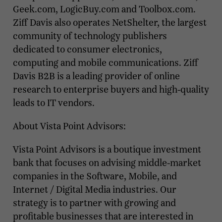
Geek.com, LogicBuy.com and Toolbox.com.
Ziff Davis also operates NetShelter, the largest
community of technology publishers
dedicated to consumer electronics,
computing and mobile communications. Ziff
Davis B2B is a leading provider of online
research to enterprise buyers and high-quality
leads to IT vendors.
About Vista Point Advisors:
Vista Point Advisors is a boutique investment
bank that focuses on advising middle-market
companies in the Software, Mobile, and
Internet / Digital Media industries. Our
strategy is to partner with growing and
profitable businesses that are interested in