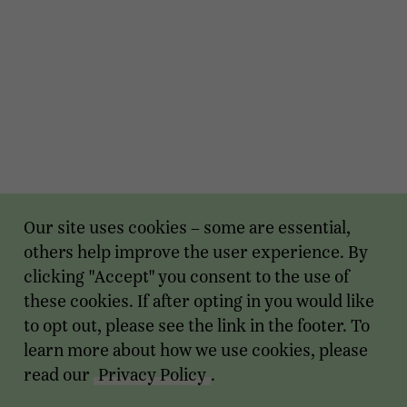
Our site uses cookies – some are essential,
others help improve the user experience. By
clicking "Accept" you consent to the use of
these cookies. If after opting in you would like
to opt out, please see the link in the footer. To
learn more about how we use cookies, please
read our
Privacy Policy
.