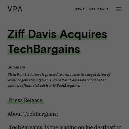
NEWS
::
VPA DEALS
Ziff Davis Acquires
TechBargains
Summary
Vista Point Advisors is pleased to announce the acquisition of
TechBargains by Ziff Davis. Vista Point Advisors acted as the
exclusive financial advisor to TechBargains.
Press Release
About TechBargains:
TechBargains
is the leading online destination