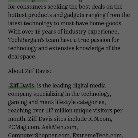
for consumers seeking the best deals on the
hottest products and gadgets ranging from the
latest technology to must-have home-goods.
With over 15 years of industry experience,
TechBargain's team have a true passion for
technology and extensive knowledge of the
deal space.
About Ziff Davis:
Ziff Davis
is the leading digital media
company specializing in the technology,
gaming and men’s lifestyle categories,
reaching over 117 million unique visitors per
month. Ziff Davis sites include IGN.com,
PCMag.com, AskMen.com,
ComputerShopper.com, ExtremeTech.com,