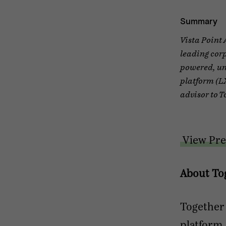
Summary
Vista Point 
leading cor
powered, un
platform (LX
advisor to T
View Pre
About To
Together
platform