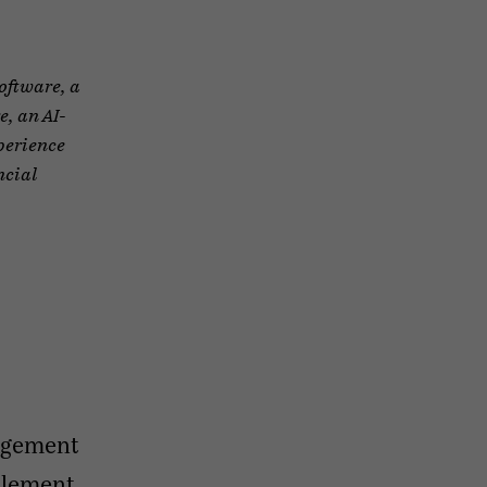
Software, a
, an AI-
perience
ncial
agement
plement