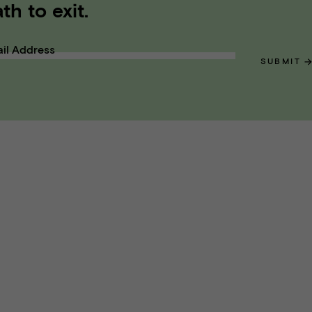
th to exit.
il Address
SUBMIT