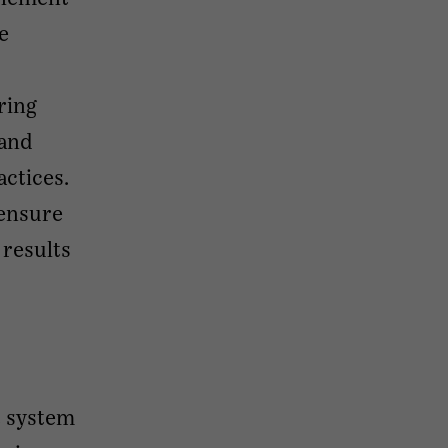
e
ring
 and
ctices.
 ensure
 results
t system