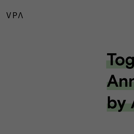
Tog
Ann
by 