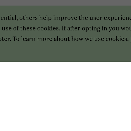
sential, others help improve the user experien
use of these cookies. If after opting in you wou
footer. To learn more about how we use cookies,
SAN FRANCISCO HEADQUARTERS