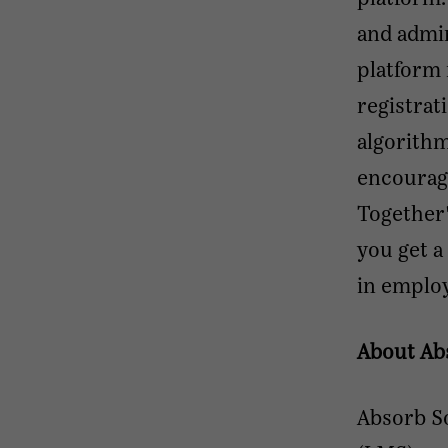
and admi
platform 
registrat
algorithm
encourag
Together'
you get a
in employ
About Ab
Absorb S