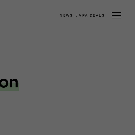
NEWS
::
VPA DEALS
ion