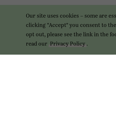
Our site uses cookies – some are es
clicking "Accept" you consent to the 
opt out, please see the link in the 
read our
Privacy Policy
.