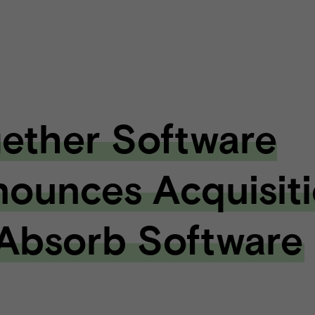
ether Software
ounces Acquisit
Absorb Software