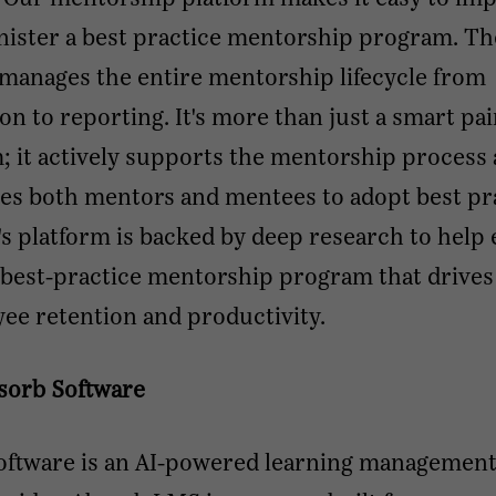
nister a best practice mentorship program. Th
manages the entire mentorship lifecycle from
ion to reporting. It's more than just a smart pai
; it actively supports the mentorship process
es both mentors and mentees to adopt best pra
s platform is backed by deep research to help
 best-practice mentorship program that drives
ee retention and productivity.
sorb Software
oftware is an AI-powered learning managemen