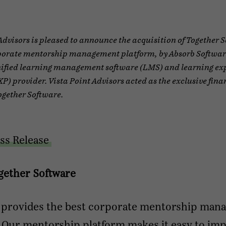
Advisors is pleased to announce the acquisition of Together 
porate mentorship management platform, by Absorb Software
ified learning management software (LMS) and learning ex
P) provider. Vista Point Advisors acted as the exclusive fina
ogether Software.
ss Release
gether Software
 provides the best corporate mentorship man
. Our mentorship platform makes it easy to im