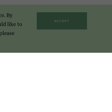
ce. By
ACCEPT
ld like to
 please
GET OUR NEWSLETTERS