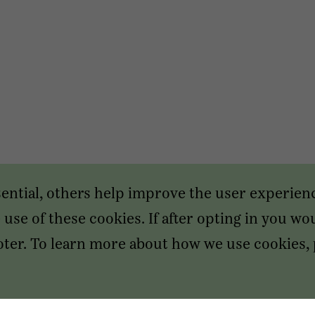
sential, others help improve the user experien
use of these cookies. If after opting in you wou
footer. To learn more about how we use cookies,