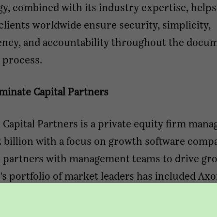
y, combined with its industry expertise, help
clients worldwide ensure security, simplicity,
ency, and accountability throughout the docu
 process.
minate Capital Partners
Capital Partners is a private equity firm mana
 billion with a focus on growth software compa
 partners with management teams to drive gr
s portfolio of market leaders has included Axo
ce & Risks, Conexiom, LiquidFrameworks, Ove
PDI, StarCompliance, and Thought Industries.