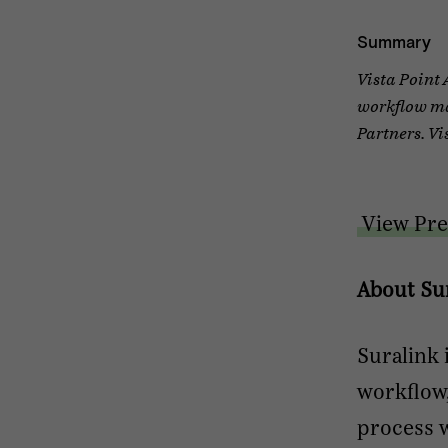
Summary
Vista Point 
workflow ma
Partners. Vi
View Pre
About Su
Suralink 
workflow
process w