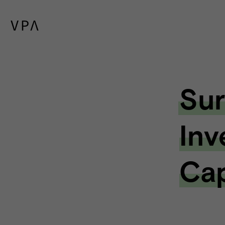
Sur
Inv
Cap