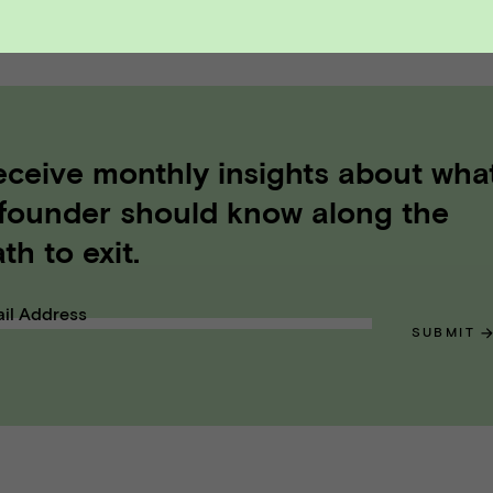
A DEALS
eceive monthly insights about wha
 founder should know along the
th to exit.
il Address
SUBMIT