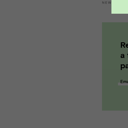
NEWS
::
VP
R
a
pa
Ema