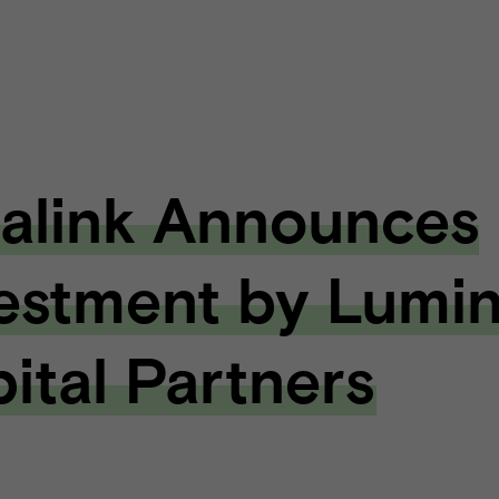
alink Announces
estment by Lumi
ital Partners