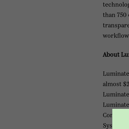
technolog
than 750 
transpar
workflow
About Lu
Luminate 
almost $2
Luminate
Luminate'
Complian
Systems, 