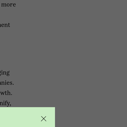
s more
ment
ging
nies.
owth.
nify,
rsight