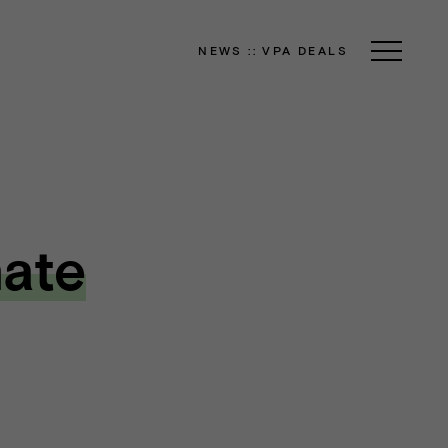
NEWS
::
VPA DEALS
nate