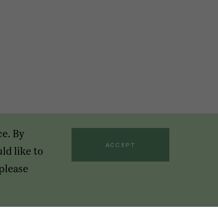
ce. By
ACCEPT
ld like to
 please