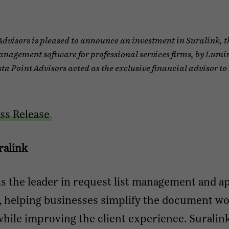
Advisors is pleased to announce an investment in Suralink, t
nagement software for professional services firms, by Lumi
sta Point Advisors acted as the exclusive financial advisor to
ss Release
ralink
is the leader in request list management and a
, helping businesses simplify the document w
hile improving the client experience. Suralink