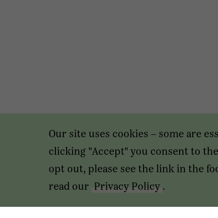
Our site uses cookies – some are es
clicking "Accept" you consent to the 
opt out, please see the link in the 
read our
Privacy Policy
.