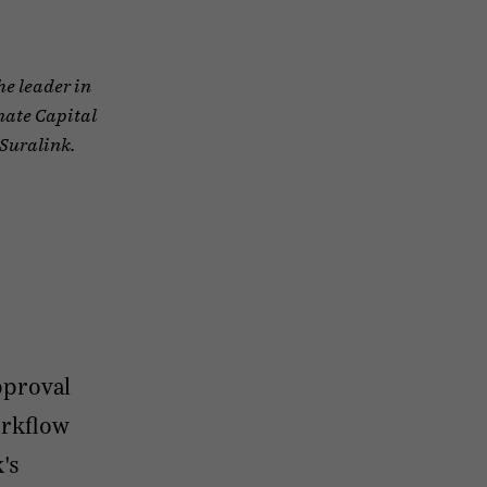
he leader in
nate Capital
 Suralink.
pproval
orkflow
's