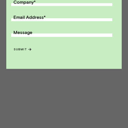
Company
*
Email Address
*
Message
SUBMIT