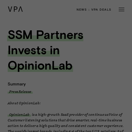
NEWS
::
VPA DEALS
SSM Partners
Invests in
OpinionLab
Summary
Press Release
About OpinionLab:
OpinionLab
is a high-growth SaaS provider of continuous Voice of
Customer listening solutions that drive smarter, real-time business
action to deliver a high quality and consistent customer experience.
The world’s largest brands, including: 4 of the top 5 U.S. retailers; 8 of