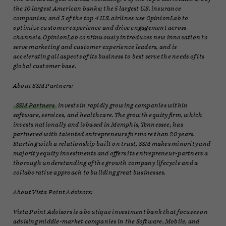
the 10 largest American banks; the 5 largest U.S. insurance
companies; and 3 of the top 4 U.S. airlines use OpinionLab to
optimize customer experience and drive engagement across
channels. OpinionLab continuously introduces new innovation to
serve marketing and customer experience leaders, and is
accelerating all aspects of its business to best serve the needs of its
global customer base.
About SSM Partners:
SSM Partners
invests in rapidly growing companies within
software, services, and healthcare. The growth equity firm, which
invests nationally and is based in Memphis, Tennessee, has
partnered with talented entrepreneurs for more than 20 years.
Starting with a relationship built on trust, SSM makes minority and
majority equity investments and offers its entrepreneur-partners a
thorough understanding of the growth company lifecycle and a
collaborative approach to building great businesses.
About Vista Point Advisors:
Vista Point Advisors is a boutique investment bank that focuses on
advising middle-market companies in the Software, Mobile, and