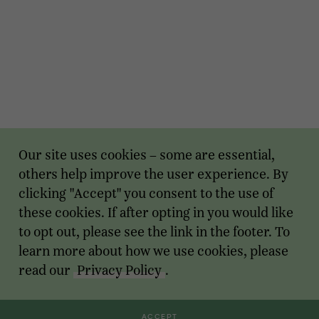
Our site uses cookies – some are essential,
others help improve the user experience. By
clicking "Accept" you consent to the use of
these cookies. If after opting in you would like
to opt out, please see the link in the footer. To
learn more about how we use cookies, please
read our
Privacy Policy
.
ACCEPT