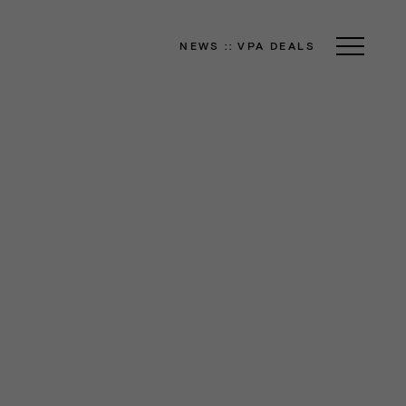
NEWS
::
VPA DEALS