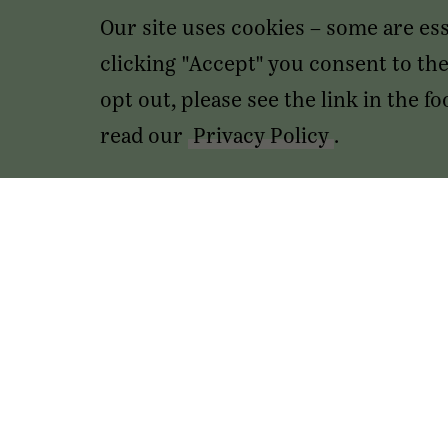
Our site uses cookies – some are es
clicking "Accept" you consent to the 
opt out, please see the link in the 
read our
Privacy Policy
.
Transactions