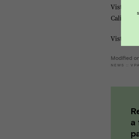
Vista Poi
Californi
Vista Poi
Modified on
NEWS
::
VP
R
a
pa