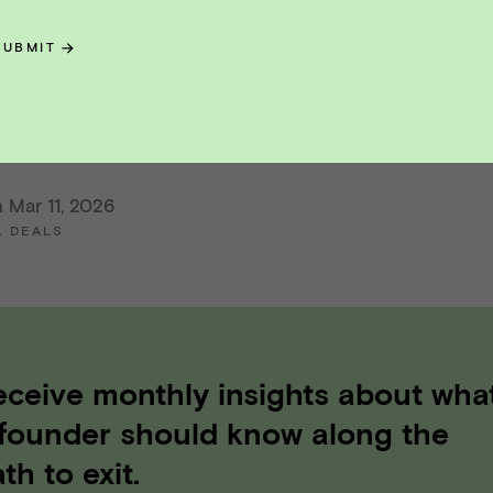
nt Advisors is headquartered in San Francisco,
SUBMIT
a. Vista Point Advisors member FINRA/SIPC.
nt Advisors is not an affiliate of any other name
 Mar 11, 2026
A DEALS
eceive monthly insights about wha
 founder should know along the
th to exit.