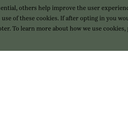
sential, others help improve the user experien
use of these cookies. If after opting in you wou
footer. To learn more about how we use cookies,
SAN FRANCISCO HEADQUARTERS
555 Mission St, Suite 2650