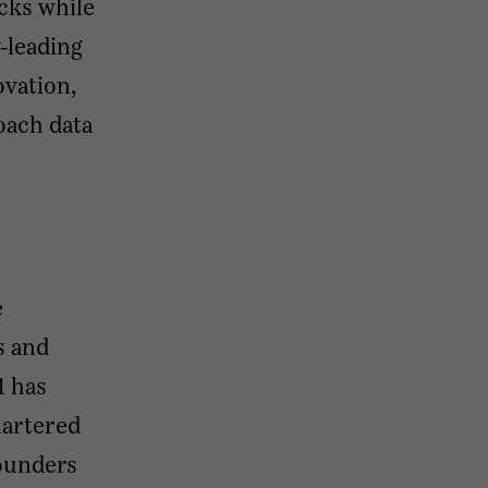
cks while
-leading
ovation,
oach data
e
s and
1 has
uartered
founders