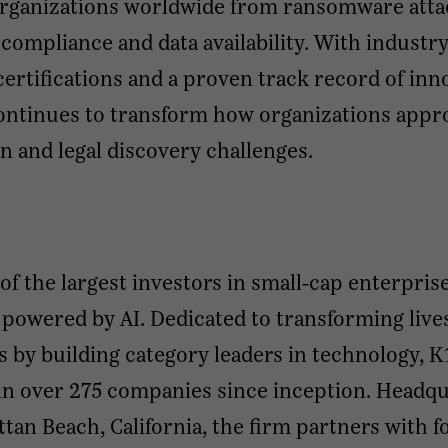
organizations worldwide from ransomware atta
compliance and data availability. With industry
certifications and a proven track record of inn
ontinues to transform how organizations appr
n and legal discovery challenges.
 of the largest investors in small-cap enterpris
 powered by AI. Dedicated to transforming live
s by building category leaders in technology, K
in over 275 companies since inception. Headq
tan Beach, California, the firm partners with 