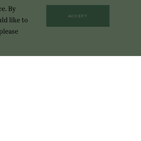
ce. By
ACCEPT
ld like to
 please
GET OUR NEWSLETTERS
Sign up below to receive access to our