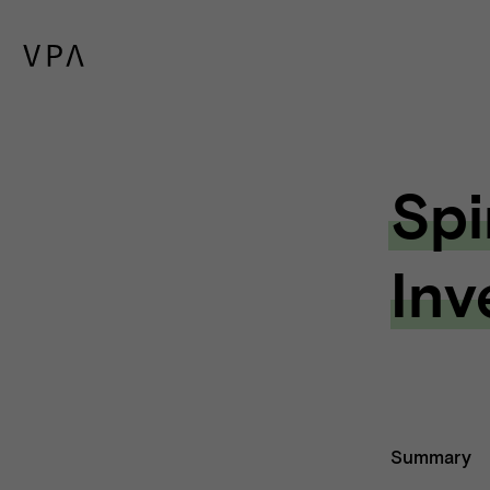
Spi
Inv
Summary