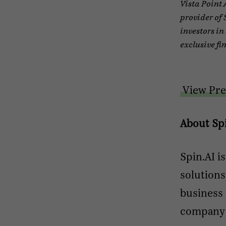
Vista Point 
provider of 
investors in
exclusive fi
View Pre
About Sp
Spin.AI i
solutions
business 
company’