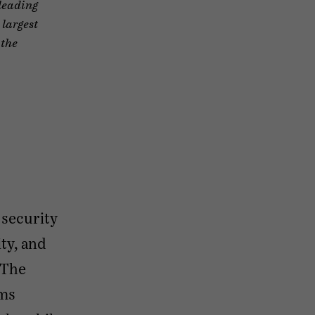
 leading
 largest
 the
 security
ty, and
 The
rms