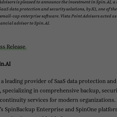
Advisors is pleased to announce the investment in Spin.AI, a
SaaS data protection and security solutions, by K1, one of the
 small-cap enterprise software. Vista Point Advisors acted as
nancial advisor to Spin.AI.
ss Release
in.AI
s a leading provider of SaaS data protection and
, specializing in comprehensive backup, securi
continuity services for modern organizations.
s SpinBackup Enterprise and SpinOne platfo