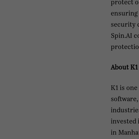
protect 
ensuring 
security 
Spin.AI c
protectio
About K1
K1 is one
software,
industrie
invested 
in Manhat