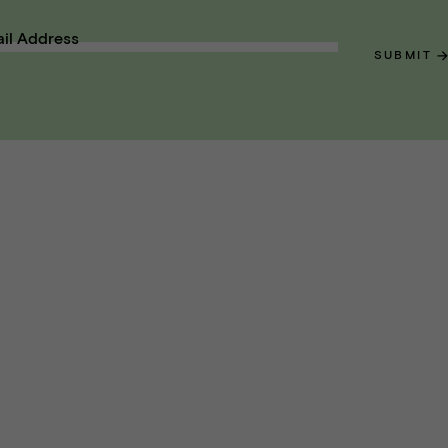
il Address
SUBMIT