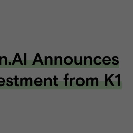
n.AI Announces
estment from K1