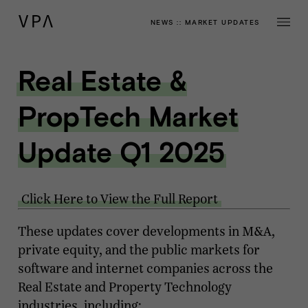
NEWS
::
MARKET UPDATES
Real Estate &
PropTech Market
Update Q1 2025
Click Here to View the Full Report
These updates cover developments in M&A,
private equity, and the public markets for
software and internet companies across the
Real Estate and Property Technology
industries, including: