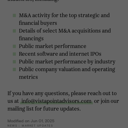
M&A activity for the top strategic and
financial buyers
Details of select M&A acquisitions and
financings
Public market performance
Recent software and internet IPOs
Public market performance by industry
Public company valuation and operating
metrics
If you have any questions, please reach out to
us at
info@vistapointadvisors.com
or join our
mailing list for future updates.
Modified on Jun 01, 2025
NEWS
::
MARKET UPDATES