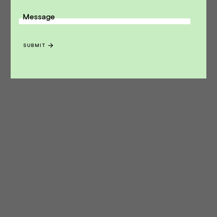
Message
SUBMIT