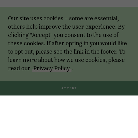
Our site uses cookies – some are essential,
others help improve the user experience. By
clicking "Accept" you consent to the use of
these cookies. If after opting in you would like
to opt out, please see the link in the footer. To
learn more about how we use cookies, please
read our
Privacy Policy
.
ACCEPT
Transactions