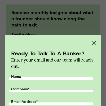
Receive monthly insights about what
a founder should know along the
path to exit.
Email Address
SUBMIT
Ready To Talk To A Banker?
Enter your email and our team will reach
out.
Name
Company
*
Email Address
*