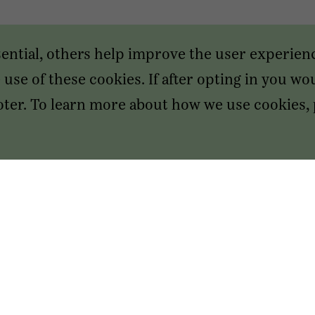
sential, others help improve the user experien
use of these cookies. If after opting in you wou
footer. To learn more about how we use cookies,