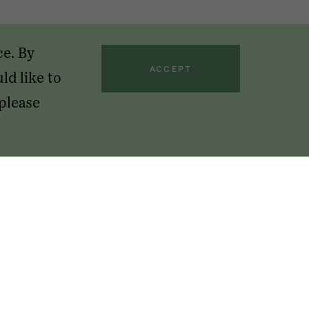
ce. By
ACCEPT
ld like to
 please