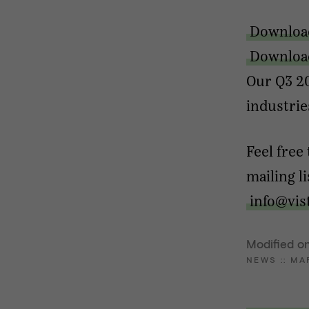
Downloa
Download
Our Q3 20
industrie
Feel free
mailing l
info@vis
Modified on
NEWS
::
MA