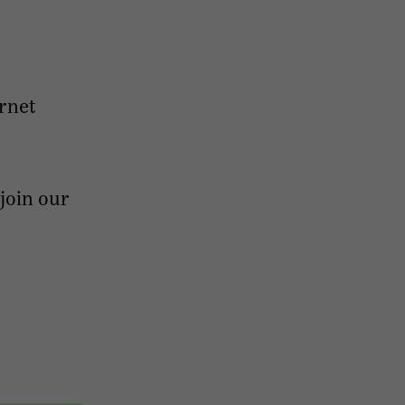
ernet
 join our