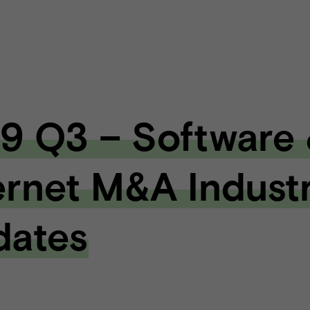
9 Q3 – Software
ernet M&A Indust
dates