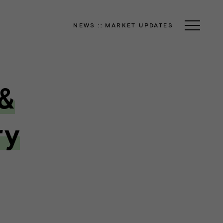
NEWS
::
MARKET UPDATES
 &
ry