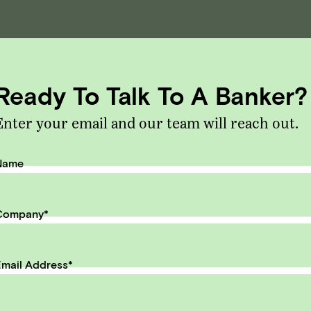
eceive monthly insights about wha
 founder should know along the
Ready To Talk To A Banker?
th to exit.
Enter your email and our team will reach out.
il Address
SUBMIT
Name
Company
*
mail Address
*
ntent