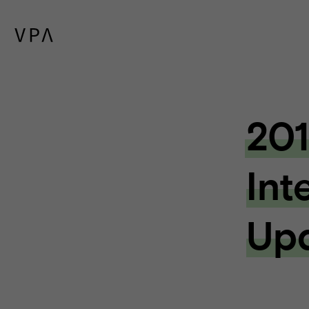
201
Int
Up