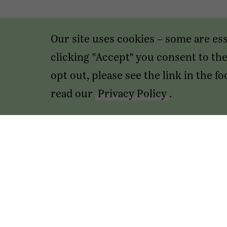
Our site uses cookies – some are es
clicking "Accept" you consent to the 
opt out, please see the link in the 
read our
Privacy Policy
.