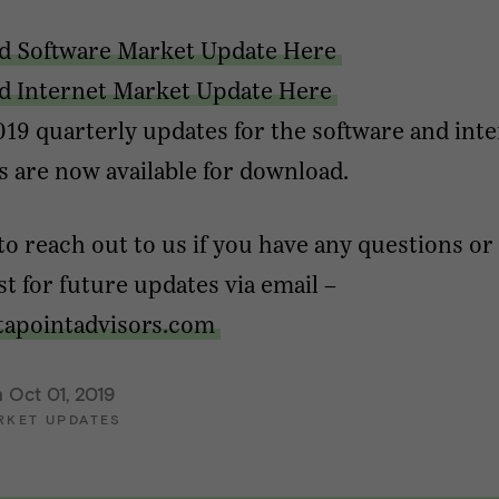
d Software Market Update Here
 Internet Market Update Here
19 quarterly updates for the software and int
s are now available for download.
 to reach out to us if you have any questions or
ist for future updates via email –
tapointadvisors.com
 Oct 01, 2019
RKET UPDATES