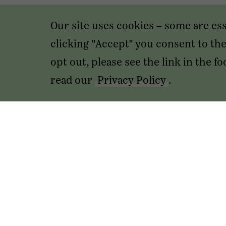
Our site uses cookies – some are es
clicking "Accept" you consent to the 
opt out, please see the link in the 
read our
Privacy Policy
.
Transactions