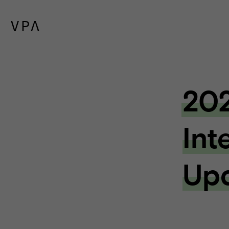
202
Int
Up