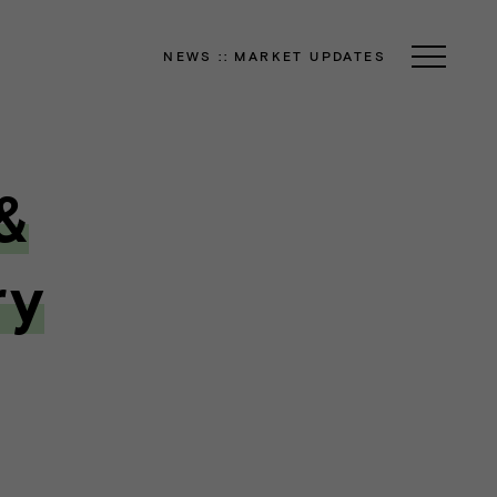
NEWS
::
MARKET UPDATES
&
ry