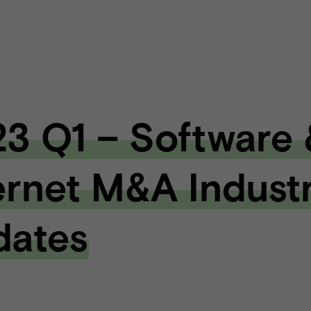
3 Q1 – Software 
ernet M&A Indust
dates