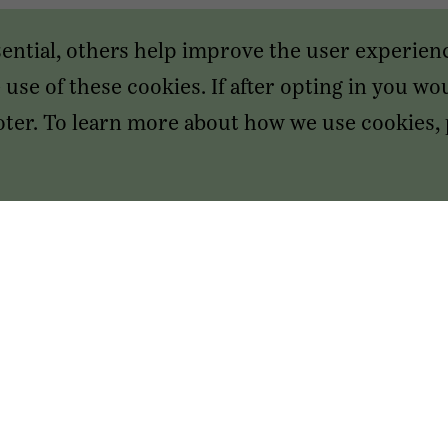
sential, others help improve the user experien
use of these cookies. If after opting in you wou
footer. To learn more about how we use cookies,
SAN FRANCISCO HEADQUARTERS