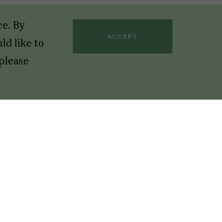
ce. By
ACCEPT
ld like to
 please
GET OUR NEWSLETTERS