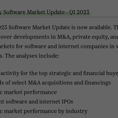
y Software Market Update - Q1 2023
23 Software Market Update is now available. 
over developments in M&A, private equity, an
rkets for software and internet companies in 
s. The analyses include:
ctivity for the top strategic and financial buy
ls of select M&A acquisitions and financings
ic market performance
t software and internet IPOs
ic market performance by industry