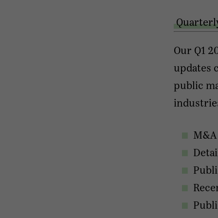
Quarterl
Our Q1 20
updates c
public ma
industrie
M&A a
Detai
Publ
Recen
Publ