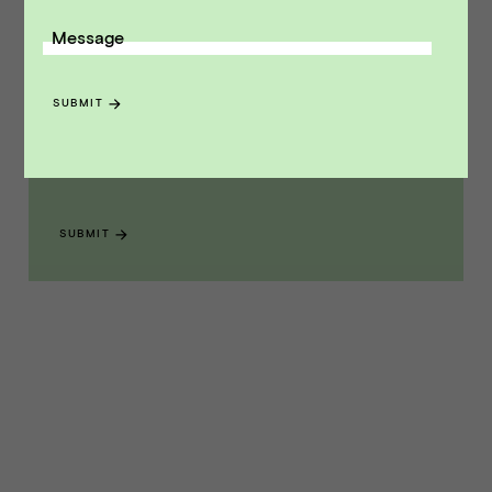
Message
Receive monthly insights about what
a founder should know along the
SUBMIT
path to exit.
Email Address
SUBMIT