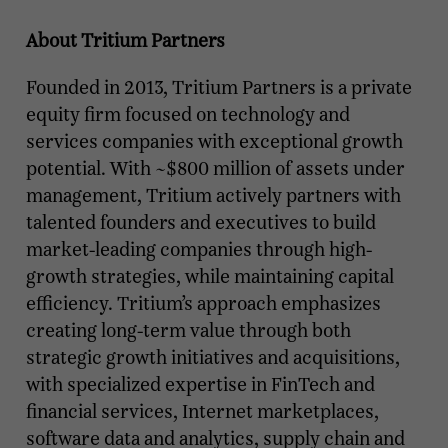
About Tritium Partners
Founded in 2013, Tritium Partners is a private
equity firm focused on technology and
services companies with exceptional growth
potential. With ~$800 million of assets under
management, Tritium actively partners with
talented founders and executives to build
market-leading companies through high-
growth strategies, while maintaining capital
efficiency. Tritium’s approach emphasizes
creating long-term value through both
strategic growth initiatives and acquisitions,
with specialized expertise in FinTech and
financial services, Internet marketplaces,
software data and analytics, supply chain and