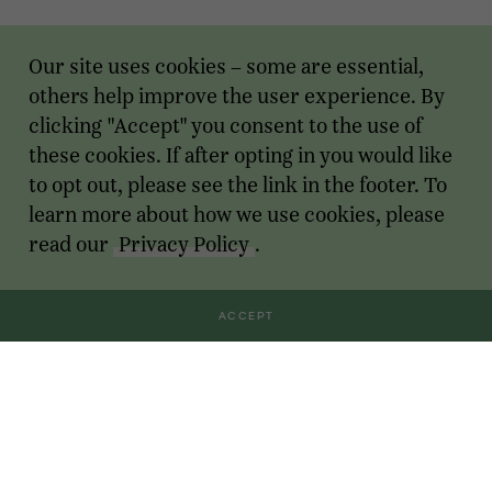
Our site uses cookies – some are essential,
others help improve the user experience. By
clicking "Accept" you consent to the use of
these cookies. If after opting in you would like
to opt out, please see the link in the footer. To
learn more about how we use cookies, please
read our
Privacy Policy
.
ACCEPT
Transactions