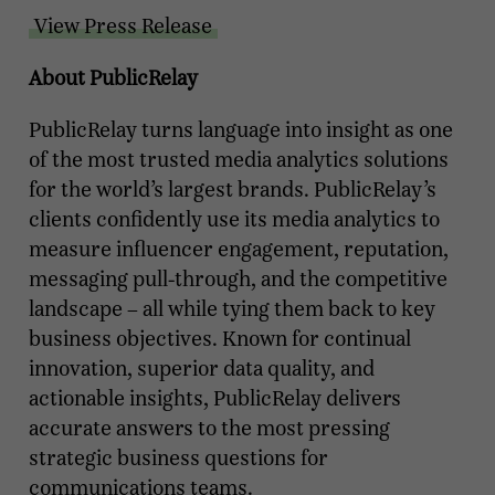
View Press Release
About PublicRelay
PublicRelay turns language into insight as one
of the most trusted media analytics solutions
for the world’s largest brands. PublicRelay’s
clients confidently use its media analytics to
measure influencer engagement, reputation,
messaging pull-through, and the competitive
landscape – all while tying them back to key
business objectives. Known for continual
innovation, superior data quality, and
actionable insights, PublicRelay delivers
accurate answers to the most pressing
strategic business questions for
communications teams.