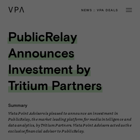
NEWS
::
VPA DEALS
PublicRelay
Announces
Investment by
Tritium Partners
Summary
Vista Point Advisors is pleased to announce an investment in
PublicRelay, the market leading platform for media intelligence and
data analytics, by Tritium Partners. Vista Point Advisors acted as the
exclusive financial advisor to PublicRelay.