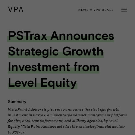
NEWS
::
VPA DEALS
PSTrax Announces
Strategic Growth
Investment from
Level Equity
Summary
Vista Point Advisors is pleased to announce the strategic growth
investment in PSTrax, an inventory and asset management platform
for Fire, EMS, Law Enforcement, and Military agencies, by Level
Equity. Vista Point Advisors acted as the exclusive financial advisor
to PSTrax.