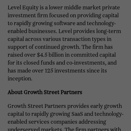
Level Equity is a lower middle market private
investment firm focused on providing capital
to rapidly growing software and technology-
enabled businesses. Level provides long-term
capital across various transaction types in
support of continued growth. The firm has
raised over $4.5 billion in committed capital
for its closed funds and co-investments, and
has made over 125 investments since its
inception.
About Growth Street Partners
Growth Street Partners provides early growth
capital to rapidly growing SaaS and technology-
enabled services companies addressing
underserved markets. The firm partners with