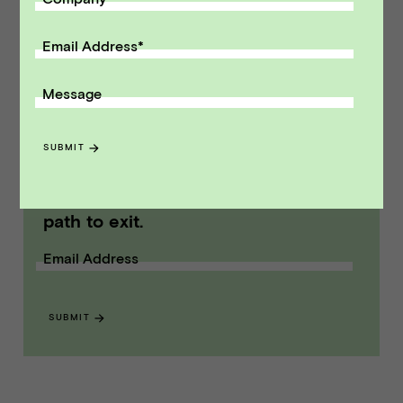
Point Advisors is headquartered in San
Francisco, California. Vista Point Advisors
Email Address
*
member FINRA/SIPC.
Message
Modified on Aug 05, 2025
NEWS
::
VPA DEALS
SUBMIT
Receive monthly insights about what
a founder should know along the
path to exit.
Email Address
SUBMIT