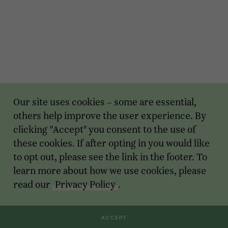
Our site uses cookies – some are essential,
others help improve the user experience. By
clicking "Accept" you consent to the use of
these cookies. If after opting in you would like
to opt out, please see the link in the footer. To
learn more about how we use cookies, please
read our
Privacy Policy
.
ACCEPT