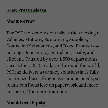
View Press Release
About PSTrax
The PSTrax system centralizes the tracking of
Vehicles, Stations, Equipment, Supplies,
Controlled Substances, and Blood Products —
helping agencies stay compliant, ready, and
efficient. Trusted by over 1,350 departments
across the U.S., Canada, and around the world,
PSTrax delivers a turnkey solution that’s fully
customized to each agency’s unique needs, so
teams can focus less on paperwork and more
on serving their communities.
About Level Equity