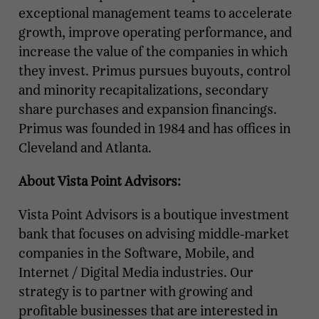
exceptional management teams to accelerate
growth, improve operating performance, and
increase the value of the companies in which
they invest. Primus pursues buyouts, control
and minority recapitalizations, secondary
share purchases and expansion financings.
Primus was founded in 1984 and has offices in
Cleveland and Atlanta.
About Vista Point Advisors:
Vista Point Advisors is a boutique investment
bank that focuses on advising middle-market
companies in the Software, Mobile, and
Internet / Digital Media industries. Our
strategy is to partner with growing and
profitable businesses that are interested in