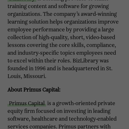
training content and software for growing
organizations. The company’s award-winning
learning solution helps organizations improve
employee performance by providing a large
collection of high-quality, short, video-based
lessons covering the core skills, compliance,
and industry-specific topics employees need
to excel within their roles. BizLibrary was
founded in 1996 and is headquartered in St.
Louis, Missouri.
About Primus Capital:
Primus Capital
is a growth-oriented private
equity firm focused on investing in leading
software, healthcare and technology-enabled
services companies. Primus partners with