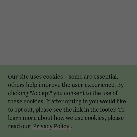
Our site uses cookies – some are essential,
others help improve the user experience. By
clicking "Accept" you consent to the use of
these cookies. If after opting in you would like
to opt out, please see the link in the footer. To
learn more about how we use cookies, please
read our
Privacy Policy
.