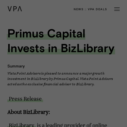
NEWS
::
VPA DEALS
Primus Capital
Invests in BizLibrary
Summary
Vista Point Advisors is pleased to announce a major growth
investment in BizLibrary by Primus Capital. Vista Point Advisors
acted as the exclusive financial advisor to BizLibrary.
Press Release
About BizLibrary:
BizLibrary
is a leading provider of online