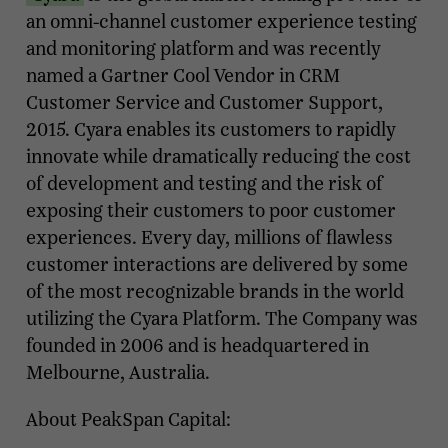
an omni-channel customer experience testing
and monitoring platform and was recently
named a Gartner Cool Vendor in CRM
Customer Service and Customer Support,
2015. Cyara enables its customers to rapidly
innovate while dramatically reducing the cost
of development and testing and the risk of
exposing their customers to poor customer
experiences. Every day, millions of flawless
customer interactions are delivered by some
of the most recognizable brands in the world
utilizing the Cyara Platform. The Company was
founded in 2006 and is headquartered in
Melbourne, Australia.
About PeakSpan Capital: