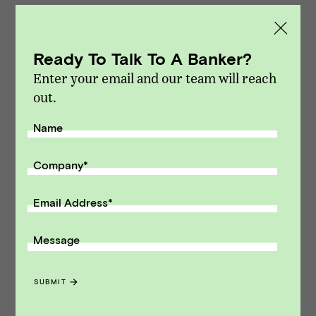
marketplace. We focus exclusively on sell-side
M&A and capital raising transactions. Vista
Point Advisors is headquartered in San
Ready To Talk To A Banker?
Francisco, California.
Enter your email and our team will reach
out.
Modified on Jan 07, 2016
NEWS
::
VPA DEALS
Name
Receive monthly insights about what
Company
*
a founder should know along the
path to exit.
Email Address
*
Email Address
Message
SUBMIT
SUBMIT