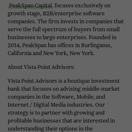
PeakSpan Capital
focuses exclusively on
growth stage, B2B/enterprise software
companies. The firm invests in companies that
serve the full spectrum of buyers from small
businesses to large enterprises. Founded in
2014, PeakSpan has offices in Burlingame,
California and New York, New York.
About Vista Point Advisors:
Vista Point Advisors is a boutique investment
bank that focuses on advising middle-market
companies in the Software, Mobile, and
Internet / Digital Media industries. Our
strategy is to partner with growing and
profitable businesses that are interested in
understanding their options in the