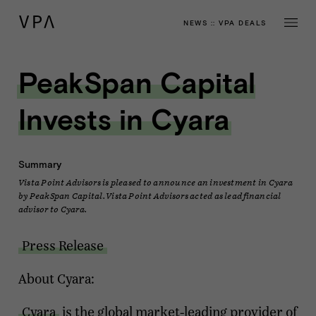
NEWS
::
VPA DEALS
PeakSpan Capital
Invests in Cyara
Summary
Vista Point Advisors is pleased to announce an investment in Cyara
by PeakSpan Capital. Vista Point Advisors acted as lead financial
advisor to Cyara.
Press Release
About Cyara:
Cyara
is the global market-leading provider of