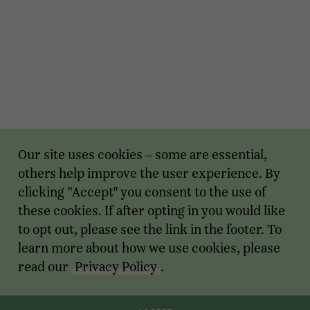
Our site uses cookies – some are essential,
others help improve the user experience. By
clicking "Accept" you consent to the use of
these cookies. If after opting in you would like
to opt out, please see the link in the footer. To
learn more about how we use cookies, please
read our
Privacy Policy
.