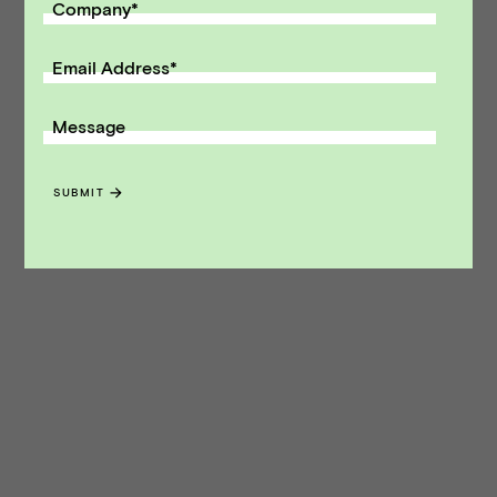
Company
*
Email Address
*
Message
SUBMIT