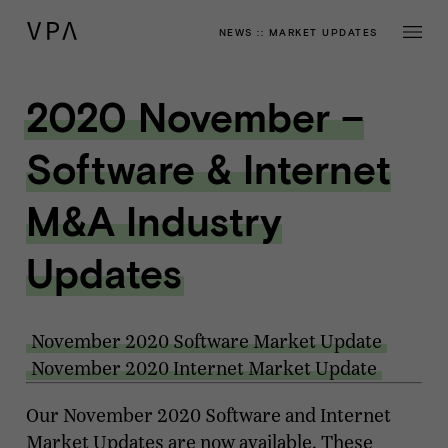
NEWS
::
MARKET UPDATES
2020 November –
Software & Internet
M&A Industry
Updates
November 2020 Software Market Update
November 2020 Internet Market Update
Our November 2020 Software and Internet
Market Updates are now available. These