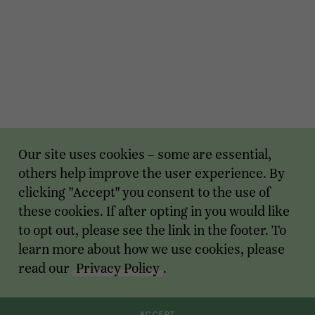
Our site uses cookies – some are essential,
others help improve the user experience. By
clicking "Accept" you consent to the use of
these cookies. If after opting in you would like
to opt out, please see the link in the footer. To
learn more about how we use cookies, please
read our
Privacy Policy
.
ACCEPT