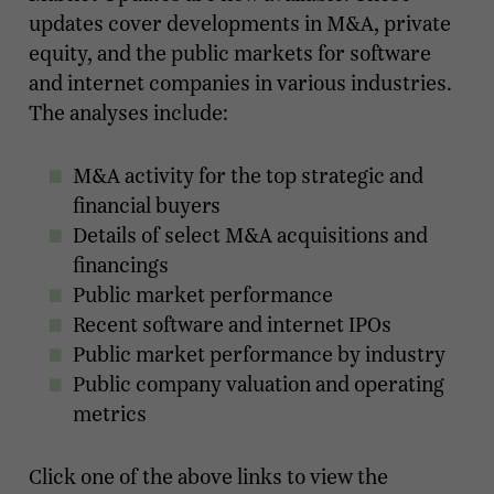
updates cover developments in M&A, private
equity, and the public markets for software
and internet companies in various industries.
The analyses include:
M&A activity for the top strategic and
financial buyers
Details of select M&A acquisitions and
financings
Public market performance
Recent software and internet IPOs
Public market performance by industry
Public company valuation and operating
metrics
Click one of the above links to view the