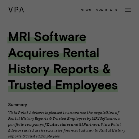
NEWS
::
VPA DEALS
MRI Software
Acquires Rental
History Reports &
Trusted Employees
Summary
Vista Point Advisors is pleased to announce the acquisition of
Rental History Reports & Trusted Employees by MRI Software, a
portfolio company of TA Associates and GI Partners. Vista Point
Advisors acted as the exclusive financial advisor to Rental History
Reports & Trusted Employees.