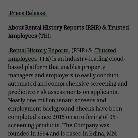
Press Release
About Rental History Reports (RHR) & Trusted
Employees (TE):
Rental History Reports
(RHR) &
Trusted
Employees
(TE) is an industry-leading cloud-
based platform that enables property
managers and employers to easily conduct
automated and comprehensive screening and
predictive risk assessments on applicants.
Nearly one million tenant screens and
employment background checks have been
completed since 2015 on an offering of 35+
screening products. The Company was
founded in 1994 and is based in Edina, MN.