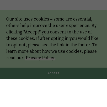
Our site uses cookies – some are essential,
others help improve the user experience. By
clicking "Accept" you consent to the use of
these cookies. If after opting in you would like
to opt out, please see the link in the footer. To
learn more about how we use cookies, please
read our
Privacy Policy
.
ACCEPT